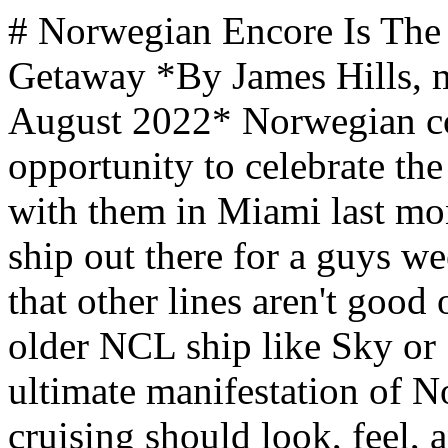
# Norwegian Encore Is The World's Best Ship For A Guys Getaway *By James Hills, mantripping.com — Updated August 2022* Norwegian continues to impress me. I had the opportunity to celebrate the launch of Norwegian Encore with them in Miami last month and it is absolutely the best ship out there for a guys weekend getaway. That isn't to say that other lines aren't good or that you can't have fun on an older NCL ship like Sky or Sun (I do) but Encore is the ultimate manifestation of Norwegian's vision for what cruising should look, feel, and taste like. Let's take a look at six reasons why Norwegian Encore is the world's best cruise ship for a guys weekend! One big reason I support Norwegian is that they are a industry leader in terms of sustainability. That continues and is extended with Norwegian Encore. From ships using the "Silverstream System" where a layer of bubbles along the hull helps it pass through the water more efficiently, to made in the USA compostable "plastic" cups, paper straws, and their new "boxed water" that is mostly paper and replaces thousands of plastic bottles they continue to do the right thing. The company is even investing in an exercise promoting ways that they can use food scraps and turn it into "sustainable cocktails". Sounds gross but the mixologists are extremely creative and the ones we tasted were fantastic. Some of you might find these things silly but the cumulative impact and drive to innovate creative solutions is critical to our future. Vacations time spent cruising on giant ship like Encore creates a MASSIVE footprint. While Norwegian isn't perfect, they continue to invest and work hard supporting the objective of reducing emissions and other factors that impact our planet. I enjoy supporting them in that journey and hope you guys do as well. Now, back to the fun stuff! Some of you guys are going to say, well isn't [Norwegian Encore](https://www.ncl.com/ch/en/cruise-ship/encore) just a clone of Bliss and Joy? Yes ... all three are sister ships. The Breakway Plus class ships all have a VERY similar size (just shy of 170,000 GT, deck plans, and guest capacity (just shy of 4,000 at double occupancy). Here's a quick look at some key differences between the different ships: Guys Trip Destinations and Getaway Ideas MANTRIPPING [What To Expect on Your First Viking River Cruise](https://ads.flowmediamarketing.com/api/flowads/click/redirect?url=https%3A%2F%2Fwww.mantripping.com%2Fromantic-getaways%2Fwhat-to-expect-on-your-first-viking-river-cruise.html&id=1040&type=blog&site=mantripping) [Read More →](https://ads.flowmediamarketing.com/api/flowads/click/redirect?url=https%3A%2F%2Fwww.mantripping.com%2Fromantic-getaways%2Fwhat-to-expect-on-your-first-viking-river-cruise.html&id=1040&type=blog&site=mantripping) MANTRIPPING [Epic Dubai Adventure Ideas for Couples: Desert Safaris, Yacht Cruises & Sky-High Romance](https://ads.flowmediamarketing.com/api/flowads/click/redirect?url=https%3A%2F%2Fwww.mantripping.com%2Fromantic-getaways%2Fromantic-getaway-ideas-in-dubai.html&id=1102&type=blog&site=mantripping) [Read More →](https://ads.flowmediamarketing.com/api/flowads/click/redirect?url=https%3A%2F%2Fwww.mantripping.com%2Fromantic-getaways%2Fromantic-getaway-ideas-in-dubai.html&id=1102&type=blog&site=mantripping) MANTRIPPING [Beyond Detroit: Best Places In Michigan For A Guys Trip](https://ads.flowmediamarketing.com/api/flowads/click/redirect?url=https%3A%2F%2Fwww.mantripping.com%2Ftravel%2Fbeyond-detroit-best-places-in-michigan-for-a-guys-trip.html&id=349&type=blog&site=mantripping) [Read More →](https://ads.flowmediamarketing.com/api/flowads/click/redirect?url=https%3A%2F%2Fwww.mantripping.com%2Ftravel%2Fbeyond-detroit-best-places-in-michigan-for-a-guys-trip.html&id=349&type=blog&site=mantripping) We may earn a commission from qualifying purchases. ***Norwegian Joy (2017 / updated in 2019) -*** No solo cabins, smaller spa area, Concierge Staterooms act as a sort of "junior" Haven with larger rooms that would be good for a family or group of guys if you need extra space but don't want a suite. ***Norwegian Bliss (2018) -*** No Galaxy Pavilion, Prohibition the Musical, has Margaritaville at Sea ***Norwegian Encore (2019) -*** New, more open Laser Tag layout, largest go kart track with better viewing areas and interactive laser tag game, Solo cabins, Prohibition the Musical Ultimately, you can't go wrong with a cruise on any of those ships. An "encore" however is the chance to come back one more time and deliver everything that the audience has been waiting for. That is what Norwegian did here with the launch of Norwegian Encore and you guys are goin