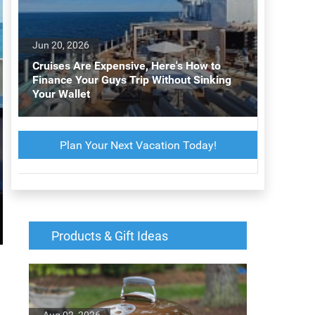
Jun 20, 2026
Cruises Are Expensive, Here's How to
Finance Your Guys Trip Without Sinking
Your Wallet
Plan Your Next Vacation Today!
Products & Gift Ideas
Aug 02, 2026