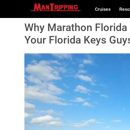
Cruises
Reso
Why Marathon Florida 
Your Florida Keys Guys