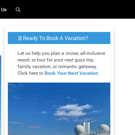
 Us
🚢Ready To Book A Vacation?
Let us help you plan a cruise, all-inclusive
resort, or tour for your next guys trip,
family vacation, or romantic getaway.
Click here to
Book Your Next Vacation
.