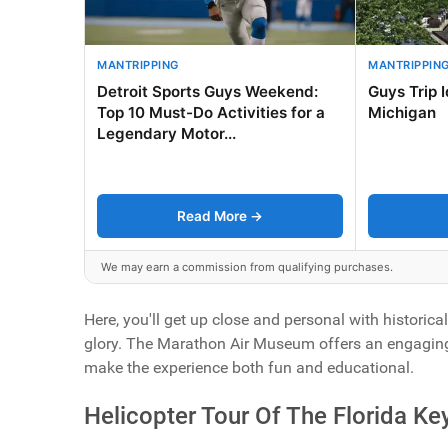
MANTRIPPING
MANTRIPPIN
Detroit Sports Guys Weekend:
Guys Trip 
Top 10 Must-Do Activities for a
Michigan
Legendary Motor...
Read More →
We may earn a commission from qualifying purchases.
Here, you'll get up close and personal with historica
glory. The Marathon Air Museum offers an engaging jo
make the experience both fun and educational.
Helicopter Tour Of The Florida Ke