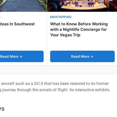
G
MANTRIPPING
Ideas In Southwest
What to Know Before Working
with a Nightlife Concierge for
Your Vegas Trip
Read More →
Read More →
l aircraft such as a DC-3 that has been restored to its former
urney through the annals of flight. Its interactive exhibits
ys