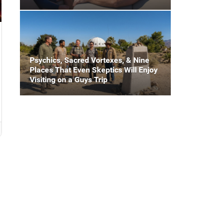
Psychics, Sacred Vortexes, & Nine
Places That Even Skeptics Will Enjoy
Visiting on a Guys Trip