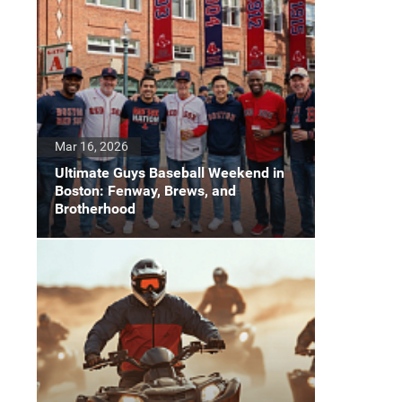
Mar 16, 2026
Ultimate Guys Baseball Weekend in
Boston: Fenway, Brews, and
Brotherhood