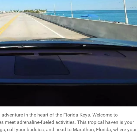
adventure in the heart of the Florida Keys. Welcome to
s meet adrenaline-fueled activities. This tropical haven is your
ags, call your buddies, and head to Marathon, Florida, where your