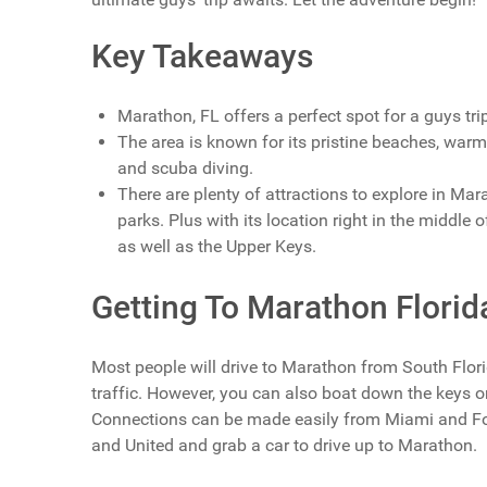
Key Takeaways
Marathon, FL offers a perfect spot for a guys trip
The area is known for its pristine beaches, warm w
and scuba diving.
There are plenty of attractions to explore in Ma
parks. Plus with its location right in the middle 
as well as the Upper Keys.
Getting To Marathon Florid
Most people will drive to Marathon from South Flor
traffic. However, you can also boat down the keys o
Connections can be made easily from Miami and For
and United and grab a car to drive up to Marathon.