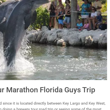
r Marathon Florida Guys Trip
 since it is located directly between Key Largo and Key West,
m doing a brewery tour road trip or seeing some of the most