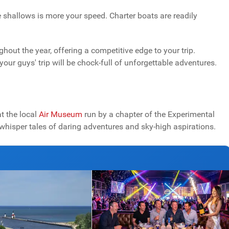
e shallows is more your speed. Charter boats are readily
out the year, offering a competitive edge to your trip.
our guys' trip will be chock-full of unforgettable adventures.
at the local
Air Museum
run by a chapter of the Experimental
s whisper tales of daring adventures and sky-high aspirations.