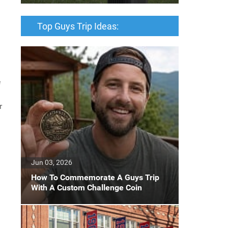
Top Guys Trip Ideas:
e
r
Jun 03, 2026
How To Commemorate A Guys Trip
With A Custom Challenge Coin