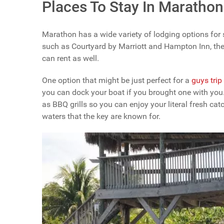
Places To Stay In Marathon
Marathon has a wide variety of lodging options for s
such as Courtyard by Marriott and Hampton Inn, the
can rent as well.
One option that might be just perfect for a
guys trip
you can dock your boat if you brought one with you. 
as BBQ grills so you can enjoy your literal fresh cat
waters that the key are known for.