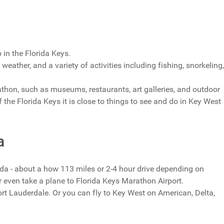
 in the Florida Keys.
eather, and a variety of activities including fishing, snorkeling,
rathon, such as museums, restaurants, art galleries, and outdoor
of the Florida Keys it is close to things to see and do in Key West
a
ida - about a how 113 miles or 2-4 hour drive depending on
r even take a plane to Florida Keys Marathon Airport.
t Lauderdale. Or you can fly to Key West on American, Delta,