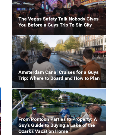
The Vegas Safety Talk Nobody Gives
You Before a Guys Trip To Sin City
Amsterdam Canal Cruises for a Guys
Trip: Where to Board and How to Plan
From Pontoon Parties to Property: A
Guy's Guide to Buying a Lake of the
Ozarks Vacation Home