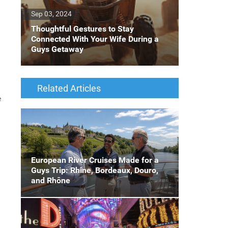
Sep 03, 2024
Thoughtful Gestures to Stay
Connected With Your Wife During a
Guys Getaway
Related Articles
e
European River Cruises Made for a
Guys Trip: Rhine, Bordeaux, Douro,
and Rhône