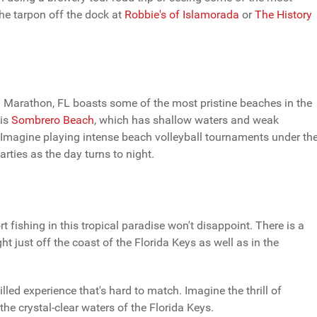
the tarpon off the dock at
Robbie's of Islamorada
or
The History
ast. Marathon, FL boasts some of the most pristine beaches in the
 is
Sombrero Beach
, which has shallow waters and weak
nd. Imagine playing intense beach volleyball tournaments under th
rties as the day turns to night.
 fishing in this tropical paradise won't disappoint. There is a
ht just off the coast of the Florida Keys as well as in the
led experience that's hard to match. Imagine the thrill of
 the crystal-clear waters of the Florida Keys.