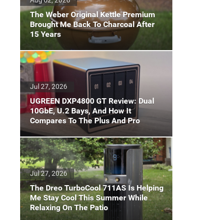
The Weber Original Kettle Premium
Brought Me Back To Charcoal After
15 Years
Jul 27, 2026
UGREEN DXP4800 GT Review: Dual
10GbE, U.2 Bays, And How It
Compares To The Plus And Pro
Jul 27, 2026
The Dreo TurboCool 711AS Is Helping
Me Stay Cool This Summer While
Relaxing On The Patio