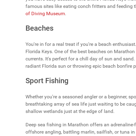
famous sites like eating conch fritters and feeding 
of Diving Museum
.
Beaches
You're in for a real treat if you're a beach enthusi
Florida Keys. One of the best beaches on Marathon
currents. It's perfect for a chill day of sun and sa
radiant Florida sun or throwing epic beach bonfire pa
Sport Fishing
Whether you're a seasoned angler or a beginner, sport
breathtaking array of sea life just waiting to be caug
shallow wetlands just at the edge of land.
Deep sea fishing in Marathon offers an adrenaline-fil
offshore angling, battling marlin, sailfish, or tuna in