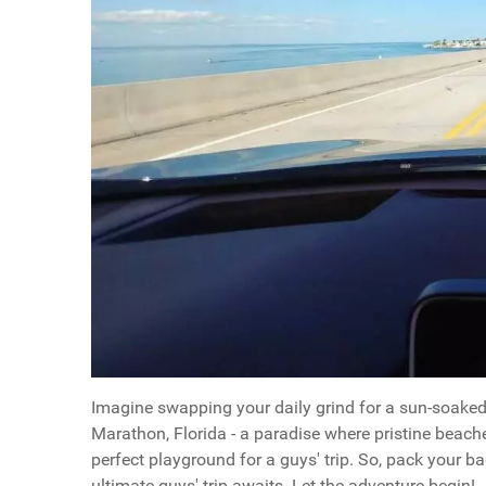
Imagine swapping your daily grind for a sun-soaked 
Marathon, Florida - a paradise where pristine beache
perfect playground for a guys' trip. So, pack your b
ultimate guys' trip awaits. Let the adventure begin!