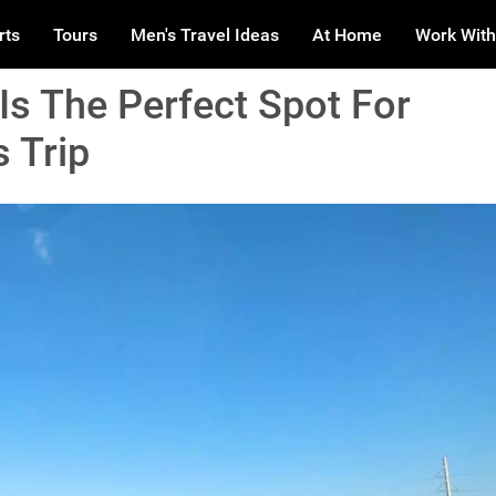
rts
Tours
Men's Travel Ideas
At Home
Work With
Is The Perfect Spot For
 Trip