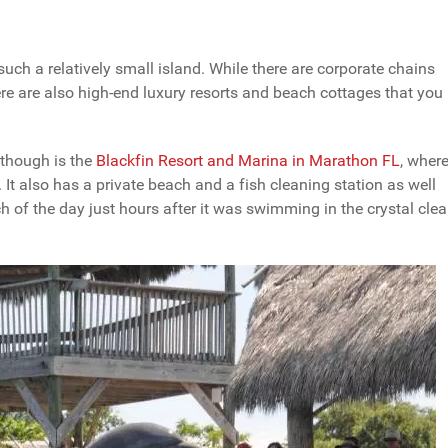
uch a relatively small island. While there are corporate chains
re are also high-end luxury resorts and beach cottages that you
though is the
Blackfin Resort and Marina in Marathon FL
, wher
It also has a private beach and a fish cleaning station as well
ch of the day just hours after it was swimming in the crystal clea