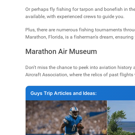
Or perhaps fly fishing for tarpon and bonefish in th
available, with experienced crews to guide you.
Plus, there are numerous fishing tournaments through
Marathon, Florida, is a fisherman's dream, ensuring y
Marathon Air Museum
Don't miss the chance to peek into aviation history 
Aircraft Association, where the relics of past flight
Guys Trip Articles and Ideas: