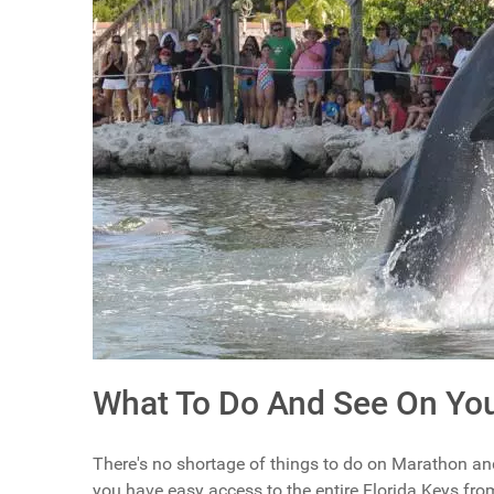
What To Do And See On You
There's no shortage of things to do on Marathon and
you have easy access to the entire Florida Keys fro