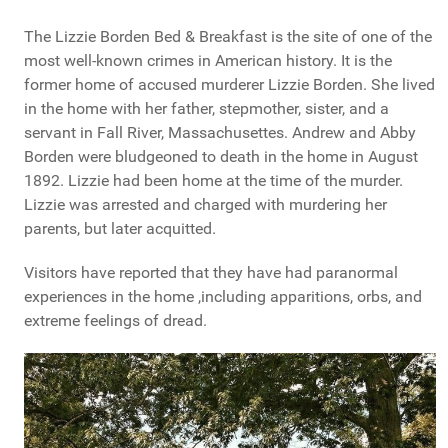
The Lizzie Borden Bed & Breakfast is the site of one of the
most well-known crimes in American history. It is the
former home of accused murderer Lizzie Borden. She lived
in the home with her father, stepmother, sister, and a
servant in Fall River, Massachusettes. Andrew and Abby
Borden were bludgeoned to death in the home in August
1892. Lizzie had been home at the time of the murder.
Lizzie was arrested and charged with murdering her
parents, but later acquitted.
Visitors have reported that they have had paranormal
experiences in the home ,including apparitions, orbs, and
extreme feelings of dread.