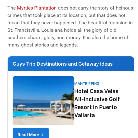
The
Myrtles Plantation
does not carry the story of heinous
crimes that took place at its location, but that does not
mean that they never happened. The beautiful mansion in
St. Francisville, Louisiana holds all the glory of old
southern charm, glory, and money. It is also the home of
many ghost stories and legends.
Guys Trip Destinations and Getaway Ideas
MANTRIPPING
Hotel Casa Velas
All-Inclusive Golf
Resort in Puerto
Vallarta
Read More →