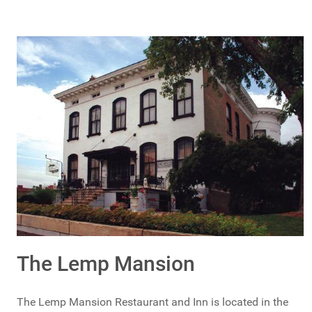
The Lemp Mansion
The Lemp Mansion Restaurant and Inn is located in the