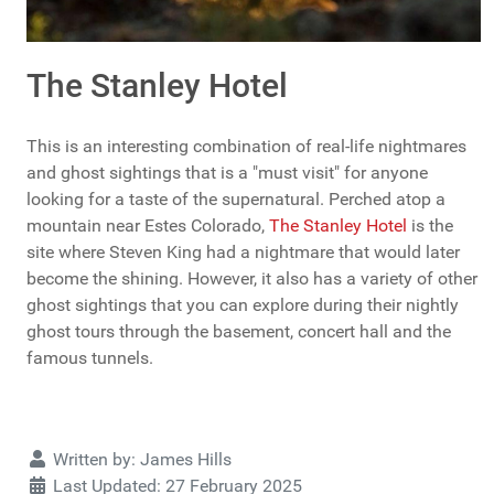
The Stanley Hotel
This is an interesting combination of real-life nightmares
and ghost sightings that is a "must visit" for anyone
looking for a taste of the supernatural. Perched atop a
mountain near Estes Colorado,
The Stanley Hotel
is the
site where Steven King had a nightmare that would later
become the shining. However, it also has a variety of other
ghost sightings that you can explore during their nightly
ghost tours through the basement, concert hall and the
famous tunnels.
Details
Written by:
James Hills
Last Updated: 27 February 2025