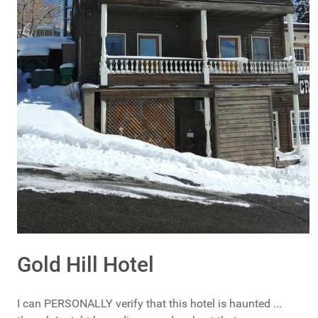
Gold Hill Hotel
I can PERSONALLY verify that this hotel is haunted ...