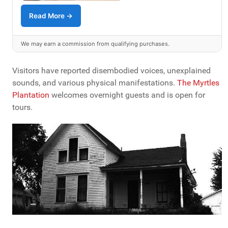
Read More →
We may earn a commission from qualifying purchases.
Visitors have reported disembodied voices, unexplained
sounds, and various physical manifestations.
The Myrtles
Plantation
welcomes overnight guests and is open for
tours.