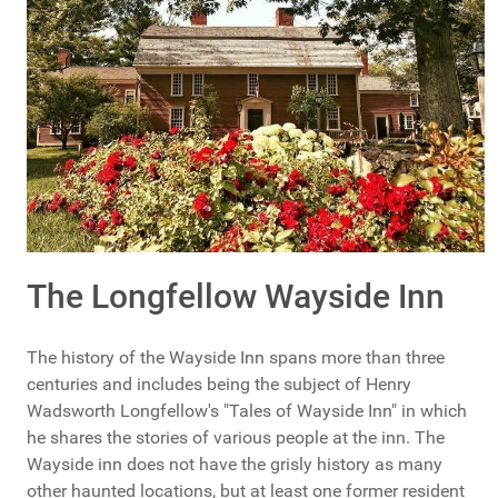
The Longfellow Wayside Inn
The history of the Wayside Inn spans more than three
centuries and includes being the subject of Henry
Wadsworth Longfellow's "Tales of Wayside Inn" in which
he shares the stories of various people at the inn. The
Wayside inn does not have the grisly history as many
other haunted locations, but at least one former resident