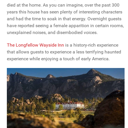
died at the home. As you can imagine, over the past 300
years this house has seen plenty of interesting characters
and had the time to soak in that energy. Overnight guests
have reported seeing a female apparition in certain rooms,
unexplained noises, and disembodied voices.
The Longfellow Wayside Inn
is a history-rich experience
that allows guests to experience a less terrifying haunted
experience while enjoying a touch of early America.