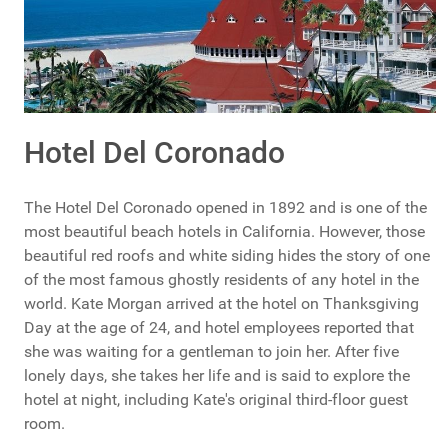
Hotel Del Coronado
The Hotel Del Coronado opened in 1892 and is one of the
most beautiful beach hotels in California. However, those
beautiful red roofs and white siding hides the story of one
of the most famous ghostly residents of any hotel in the
world. Kate Morgan arrived at the hotel on Thanksgiving
Day at the age of 24, and hotel employees reported that
she was waiting for a gentleman to join her. After five
lonely days, she takes her life and is said to explore the
hotel at night, including Kate's original third-floor guest
room.