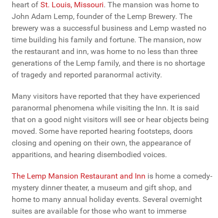
heart of
St. Louis, Missouri
. The mansion was home to
John Adam Lemp, founder of the Lemp Brewery. The
brewery was a successful business and Lemp wasted no
time building his family and fortune. The mansion, now
the restaurant and inn, was home to no less than three
generations of the Lemp family, and there is no shortage
of tragedy and reported paranormal activity.
Many visitors have reported that they have experienced
paranormal phenomena while visiting the Inn. It is said
that on a good night visitors will see or hear objects being
moved. Some have reported hearing footsteps, doors
closing and opening on their own, the appearance of
apparitions, and hearing disembodied voices.
The Lemp Mansion Restaurant and Inn
is home a comedy-
mystery dinner theater, a museum and gift shop, and
home to many annual holiday events. Several overnight
suites are available for those who want to immerse