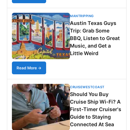
MANTRIPPING
Austin Texas Guys
Trip: Grab Some
BBQ, Listen to Great
Music, and Get a
Little Weird
Read More →
CRUISEWESTCOAST
Should You Buy
Cruise Ship Wi-Fi? A
First-Timer Cruiser's
Guide to Staying
Connected At Sea