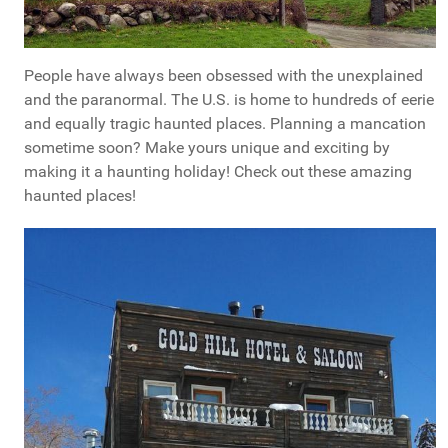
People have always been obsessed with the unexplained
and the paranormal. The U.S. is home to hundreds of eerie
and equally tragic haunted places. Planning a mancation
sometime soon? Make yours unique and exciting by
making it a haunting holiday! Check out these amazing
haunted places!