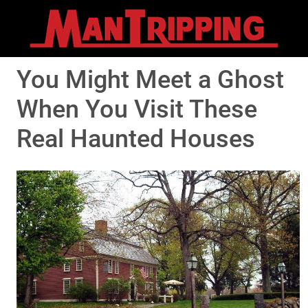
You Might Meet a Ghost
When You Visit These
Real Haunted Houses