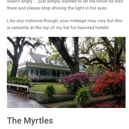
wasn't angry ... just simply wanted to let me know he was
there and please stop shining the light in his eyes.
Like any instance though, your mileage may vary but this
is certainly at the top of my list for haunted hotels!
The Myrtles