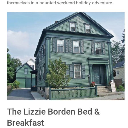
themselves in a haunted weekend holiday adventure.
The Lizzie Borden Bed &
Breakfast