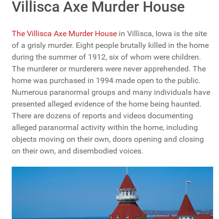
Villisca Axe Murder House
The Villisca Axe Murder House
in Villisca, Iowa is the site
of a grisly murder. Eight people brutally killed in the home
during the summer of 1912, six of whom were children.
The murderer or murderers were never apprehended. The
home was purchased in 1994 made open to the public.
Numerous paranormal groups and many individuals have
presented alleged evidence of the home being haunted.
There are dozens of reports and videos documenting
alleged paranormal activity within the home, including
objects moving on their own, doors opening and closing
on their own, and disembodied voices.