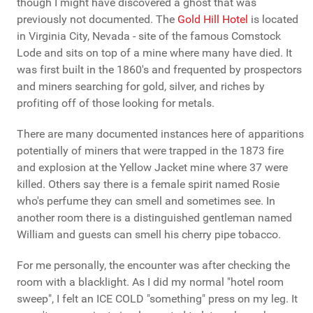
though I might have discovered a ghost that was
previously not documented. The
Gold Hill Hotel
is located
in Virginia City, Nevada - site of the famous Comstock
Lode and sits on top of a mine where many have died. It
was first built in the 1860's and frequented by prospectors
and miners searching for gold, silver, and riches by
profiting off of those looking for metals.
There are many documented instances here of apparitions
potentially of miners that were trapped in the 1873 fire
and explosion at the Yellow Jacket mine where 37 were
killed. Others say there is a female spirit named Rosie
who's perfume they can smell and sometimes see. In
another room there is a distinguished gentleman named
William and guests can smell his cherry pipe tobacco.
For me personally, the encounter was after checking the
room with a blacklight. As I did my normal "hotel room
sweep", I felt an ICE COLD "something" press on my leg. It