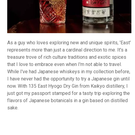
As a guy who loves exploring new and unique spirits, 'East'
represents more than just a cardinal direction to me. It's a
treasure trove of rich culture traditions and exotic spices
that I love to embrace even when I'm not able to travel.
While I've had Japanese whiskeys in my collection before,
I have never had the opportunity to try a Japanese gin until
now. With 135 East Hyogo Dry Gin from Kaikyo distillery, I
just got my passport stamped for a tasty trip exploring the
flavors of Japanese botanicals in a gin based on distilled
sake.