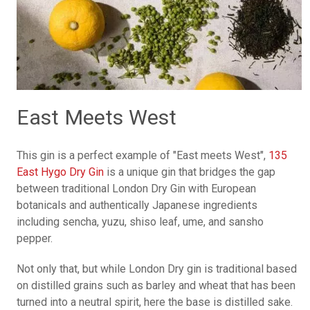
East Meets West
This gin is a perfect example of "East meets West",
135
East Hygo Dry Gin
is a unique gin that bridges the gap
between traditional London Dry Gin with European
botanicals and authentically Japanese ingredients
including sencha, yuzu, shiso leaf, ume, and sansho
pepper.
Not only that, but while London Dry gin is traditional based
on distilled grains such as barley and wheat that has been
turned into a neutral spirit, here the base is distilled sake.