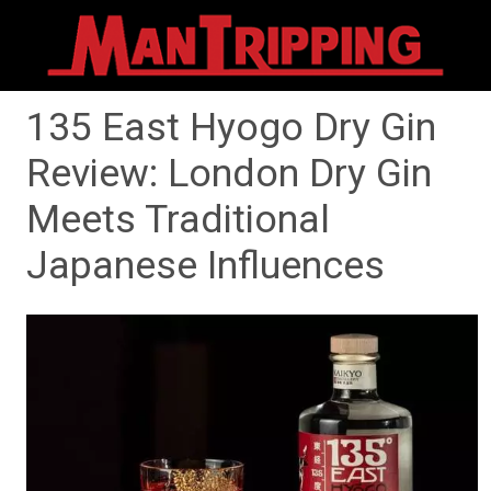
135 East Hyogo Dry Gin
Review: London Dry Gin
Meets Traditional
Japanese Influences