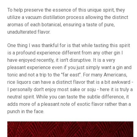
To help preserve the essence of this unique spirit, they
utilize a vacuum distillation process allowing the distinct
aromas of each botanical, ensuring a taste of pure,
unadulterated flavor.
One thing I was thankful for is that while tasting this spirit
is a profound experience different from any other gin I
have enjoyed recently, it isn't disruptive. It is a very
pleasant experience even if you just simply want a gin and
tonic and not a trip to the "far east". For many Americans,
rice liquors can have a distinct flavor that is a bit awkward -
I personally don't enjoy most sake or soju - here it is truly a
neutral spirit. While you can taste the subtle difference, it
adds more of a pleasant note of exotic flavor rather than a
punch in the face.