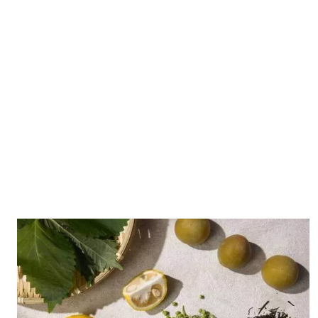
A distinct vacuum distillation process is used to
preserve the delicate aromas of the botanicals,
ensuring a pure flavor.
East Meets West