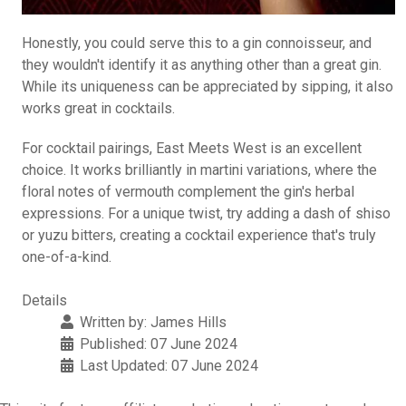
Honestly, you could serve this to a gin connoisseur, and
they wouldn't identify it as anything other than a great gin.
While its uniqueness can be appreciated by sipping, it also
works great in cocktails.
For cocktail pairings, East Meets West is an excellent
choice. It works brilliantly in martini variations, where the
floral notes of vermouth complement the gin's herbal
expressions. For a unique twist, try adding a dash of shiso
or yuzu bitters, creating a cocktail experience that's truly
one-of-a-kind.
Details
Written by:
James Hills
Published: 07 June 2024
Last Updated: 07 June 2024