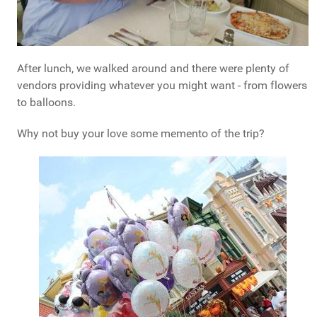
After lunch, we walked around and there were plenty of
vendors providing whatever you might want - from flowers
to balloons.
Why not buy your love some memento of the trip?