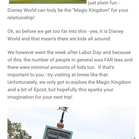
just plain fun -
Disney World can truly be the "Magic Kingdom" for your
relationship!
Ok, so before we get too far into this - yes, it is Disney
World and that mean's there are kids all around.
We however went the week after Labor Day and because
of this, the number of people in general was FAR less and
there were minimal amounts of kids too. If that's
important to you - try visiting at times like that.
Unfortunately, we only got to explore the Magic Kingdom
and a bit of Epcot, but hopefully this sparks your
imagination for your next trip!