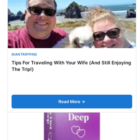
MANTRIPPING
Tips For Traveling With Your Wife (And Still Enjoying
The Trip!)
Read More →