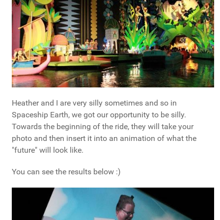
Heather and I are very silly sometimes and so in
Spaceship Earth, we got our opportunity to be silly.
Towards the beginning of the ride, they will take your
photo and then insert it into an animation of what the
"future" will look like.
You can see the results below :)