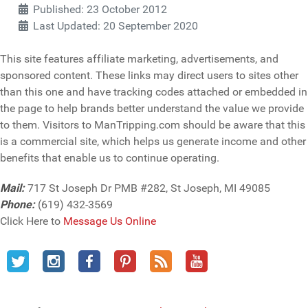
Published: 23 October 2012
Last Updated: 20 September 2020
This site features affiliate marketing, advertisements, and
sponsored content. These links may direct users to sites other
than this one and have tracking codes attached or embedded in
the page to help brands better understand the value we provide
to them. Visitors to ManTripping.com should be aware that this
is a commercial site, which helps us generate income and other
benefits that enable us to continue operating.
Mail:
717 St Joseph Dr PMB #282, St Joseph, MI 49085
Phone:
(619) 432-3569
Click Here to
Message Us Online