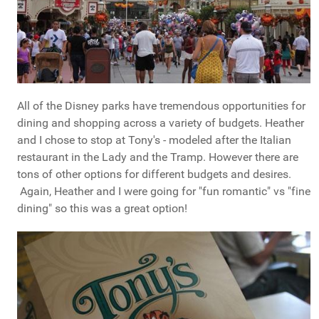
All of the Disney parks have tremendous opportunities for
dining and shopping across a variety of budgets. Heather
and I chose to stop at Tony's - modeled after the Italian
restaurant in the Lady and the Tramp. However there are
tons of other options for different budgets and desires.
Again, Heather and I were going for "fun romantic" vs "fine
dining" so this was a great option!