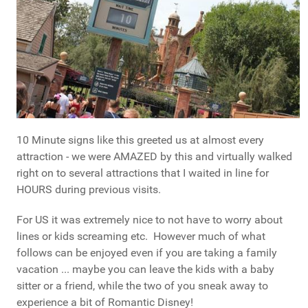
10 Minute signs like this greeted us at almost every
attraction - we were AMAZED by this and virtually walked
right on to several attractions that I waited in line for
HOURS during previous visits.
For US it was extremely nice to not have to worry about
lines or kids screaming etc. However much of what
follows can be enjoyed even if you are taking a family
vacation ... maybe you can leave the kids with a baby
sitter or a friend, while the two of you sneak away to
experience a bit of Romantic Disney!