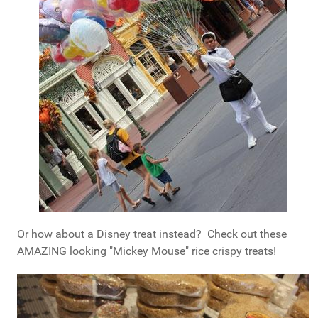
Or how about a Disney treat instead? Check out these
AMAZING looking "Mickey Mouse" rice crispy treats!