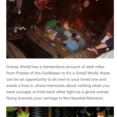
Disney World has a tremendous amount of dark rides -
from Pirates of the Caribbean to It's a Small World, these
can be an opportunity to sit next to your loved one and
sneak a kiss in, share memories about visiting when you
were younger, or hold each other tight as a ghost comes
flying towards your carriage in the Haunted Mansion.