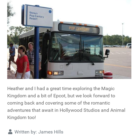
Heather and I had a great time exploring the Magic
Kingdom and a bit of Epcot, but we look forward to
coming back and covering some of the romantic
adventures that await in Hollywood Studios and Animal
Kingdom too!
Details
Written by:
James Hills