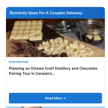
Romantic Ideas For A Couples Getaway
MANTRIPPING
Planning an Ottawa Craft Distillery and Chocolate
Pairing Tour In Canada's...
Read More →