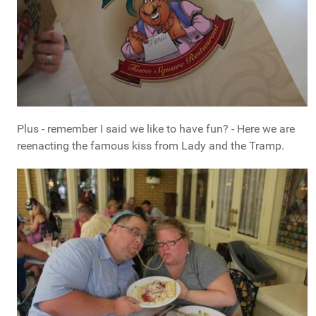
Plus - remember I said we like to have fun? - Here we are
reenacting the famous kiss from Lady and the Tramp.