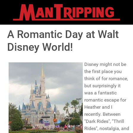
A Romantic Day at Walt
Disney World!
Disney might not be
the first place you
think of for romance,
but surprisingly it
was a fantastic
romantic escape for
Heather and I
recently. Between
"Dark Rides", "Thrill
Rides", nostalgia, and