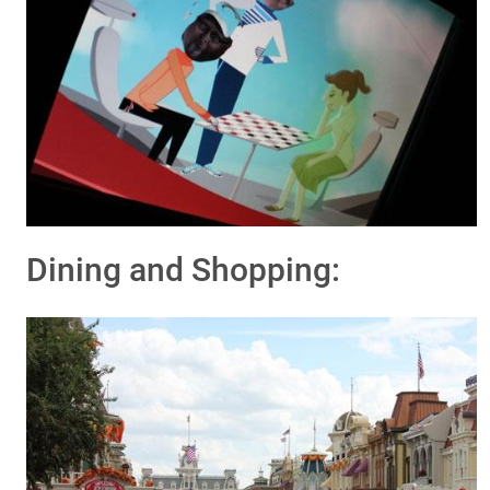
Dining and Shopping: