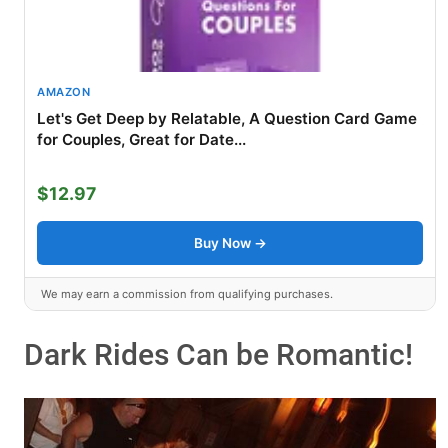
AMAZON
Let's Get Deep by Relatable, A Question Card Game
for Couples, Great for Date...
$12.97
Buy Now →
We may earn a commission from qualifying purchases.
Dark Rides Can be Romantic!