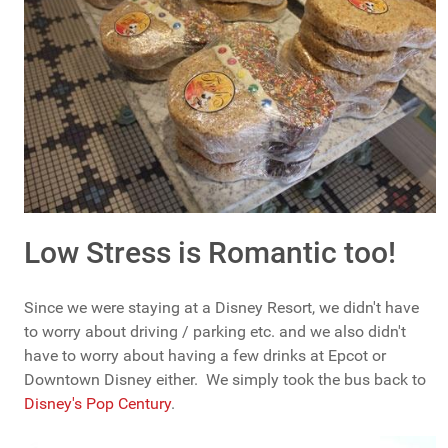
Low Stress is Romantic too!
Since we were staying at a Disney Resort, we didn't have
to worry about driving / parking etc. and we also didn't
have to worry about having a few drinks at Epcot or
Downtown Disney either. We simply took the bus back to
Disney's Pop Century
.