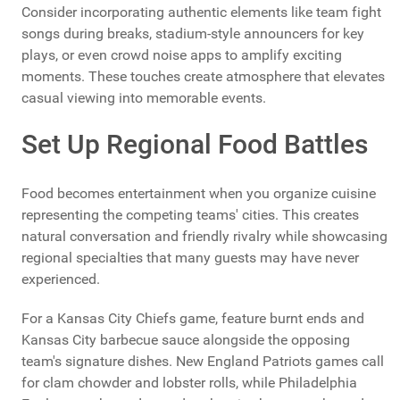
Consider incorporating authentic elements like team fight
songs during breaks, stadium-style announcers for key
plays, or even crowd noise apps to amplify exciting
moments. These touches create atmosphere that elevates
casual viewing into memorable events.
Set Up Regional Food Battles
Food becomes entertainment when you organize cuisine
representing the competing teams' cities. This creates
natural conversation and friendly rivalry while showcasing
regional specialties that many guests may have never
experienced.
For a Kansas City Chiefs game, feature burnt ends and
Kansas City barbecue sauce alongside the opposing
team's signature dishes. New England Patriots games call
for clam chowder and lobster rolls, while Philadelphia