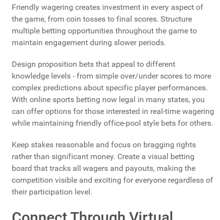
Friendly wagering creates investment in every aspect of
the game, from coin tosses to final scores. Structure
multiple betting opportunities throughout the game to
maintain engagement during slower periods.
Design proposition bets that appeal to different
knowledge levels - from simple over/under scores to more
complex predictions about specific player performances.
With online sports betting now legal in many states, you
can offer options for those interested in real-time wagering
while maintaining friendly office-pool style bets for others.
Keep stakes reasonable and focus on bragging rights
rather than significant money. Create a visual betting
board that tracks all wagers and payouts, making the
competition visible and exciting for everyone regardless of
their participation level.
Connect Through Virtual