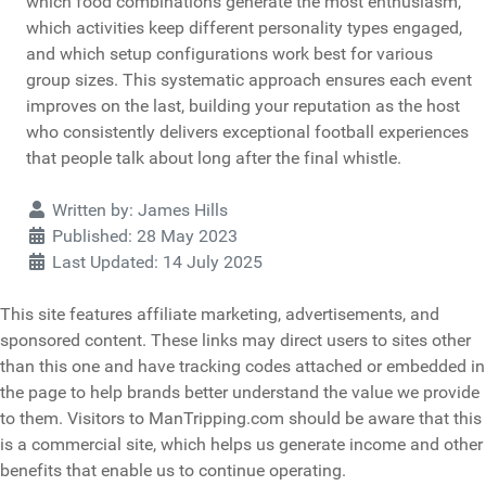
which food combinations generate the most enthusiasm,
which activities keep different personality types engaged,
and which setup configurations work best for various
group sizes. This systematic approach ensures each event
improves on the last, building your reputation as the host
who consistently delivers exceptional football experiences
that people talk about long after the final whistle.
Details
Written by:
James Hills
Published: 28 May 2023
Last Updated: 14 July 2025
This site features affiliate marketing, advertisements, and
sponsored content. These links may direct users to sites other
than this one and have tracking codes attached or embedded in
the page to help brands better understand the value we provide
to them. Visitors to ManTripping.com should be aware that this
is a commercial site, which helps us generate income and other
benefits that enable us to continue operating.