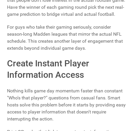
that people don't lose interest in the actual football game.
Have the winner of each gaming round pick the next real-
game prediction to bridge virtual and actual football.
For guys who take their gaming seriously, consider
season-long Madden leagues that mirror the actual NFL
schedule. This creates another layer of engagement that
extends beyond individual game days.
Create Instant Player
Information Access
Nothing kills game day momentum faster than constant
"Who's that player?" questions from casual fans. Smart
hosts solve this problem before it starts by providing easy
access to player information that doesn't require
interrupting the action.