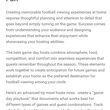
Creating memorable football viewing experiences at home
requires thoughtful planning and attention to detail that
goes beyond simply turning on the game. Success comes
from understanding your audience and designing
experiences that enhance their enjoyment while
showcasing your hosting abilities.
The best game day hosts combine atmosphere, food,
competition, and comfort into seamless experiences that
guests remember throughout the season. These elements
work together to create anticipation for future games and
establish your home as the preferred destination for
football viewing among your circle.
Here's an advanced tip most hosts miss - create a "game
day playbook" that documents what works best for
different types of games and guest combinations. Track