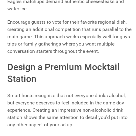
Eagles matchups demand authentic cheesesteaks and
water ice.
Encourage guests to vote for their favorite regional dish,
creating an additional competition that runs parallel to the
main game. This approach works especially well for guys
trips or family gatherings where you want multiple
conversation starters throughout the event.
Design a Premium Mocktail
Station
Smart hosts recognize that not everyone drinks alcohol,
but everyone deserves to feel included in the game day
experience. Creating an impressive non-alcoholic drink
station shows the same attention to detail you'd put into
any other aspect of your setup.