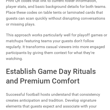
Print QR codes that link to current roster information,
player stats, and basic background details for both teams.
Place these codes on table tents or laminated cards that
guests can scan quickly without disrupting conversations
or missing plays.
This approach works particularly well for playoff games or
matchups featuring teams your guests don't follow
regularly. It transforms casual viewers into more engaged
participants by giving them context for what they're
watching.
Establish Game Day Rituals
and Premium Comfort
Successful football hosts understand that consistency
creates anticipation and tradition. Develop signature
elements that guests expect and associate with your