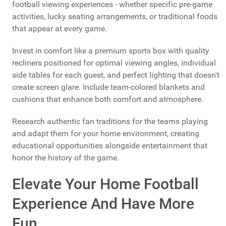
football viewing experiences - whether specific pre-game
activities, lucky seating arrangements, or traditional foods
that appear at every game.
Invest in comfort like a premium sports box with quality
recliners positioned for optimal viewing angles, individual
side tables for each guest, and perfect lighting that doesn't
create screen glare. Include team-colored blankets and
cushions that enhance both comfort and atmosphere.
Research authentic fan traditions for the teams playing
and adapt them for your home environment, creating
educational opportunities alongside entertainment that
honor the history of the game.
Elevate Your Home Football
Experience And Have More
Fun