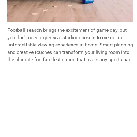
Football season brings the excitement of game day, but
you don't need expensive stadium tickets to create an
unforgettable viewing experience at home. Smart planning
and creative touches can transform your living room into
the ultimate fun fan destination that rivals any sports bar.