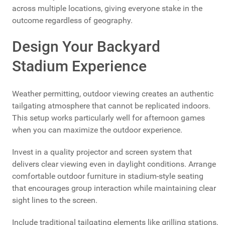
across multiple locations, giving everyone stake in the
outcome regardless of geography.
Design Your Backyard
Stadium Experience
Weather permitting, outdoor viewing creates an authentic
tailgating atmosphere that cannot be replicated indoors.
This setup works particularly well for afternoon games
when you can maximize the outdoor experience.
Invest in a quality projector and screen system that
delivers clear viewing even in daylight conditions. Arrange
comfortable outdoor furniture in stadium-style seating
that encourages group interaction while maintaining clear
sight lines to the screen.
Include traditional tailgating elements like grilling stations,