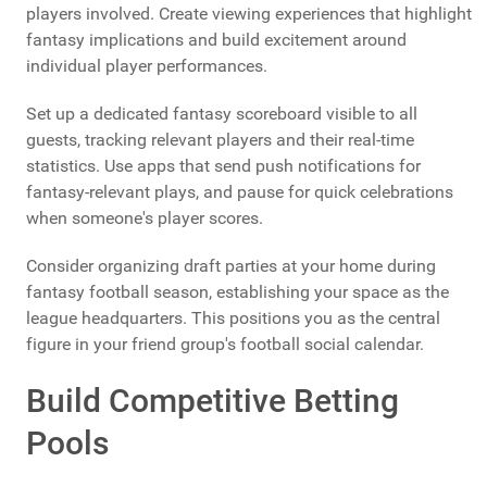
players involved. Create viewing experiences that highlight
fantasy implications and build excitement around
individual player performances.
Set up a dedicated fantasy scoreboard visible to all
guests, tracking relevant players and their real-time
statistics. Use apps that send push notifications for
fantasy-relevant plays, and pause for quick celebrations
when someone's player scores.
Consider organizing draft parties at your home during
fantasy football season, establishing your space as the
league headquarters. This positions you as the central
figure in your friend group's football social calendar.
Build Competitive Betting
Pools