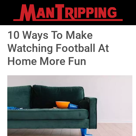
10 Ways To Make
Watching Football At
Home More Fun