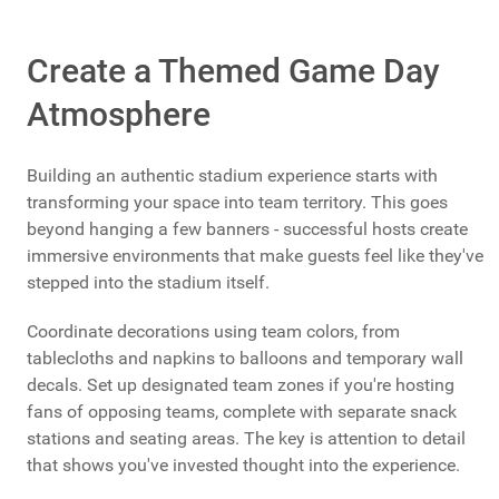
Create a Themed Game Day
Atmosphere
Building an authentic stadium experience starts with
transforming your space into team territory. This goes
beyond hanging a few banners - successful hosts create
immersive environments that make guests feel like they've
stepped into the stadium itself.
Coordinate decorations using team colors, from
tablecloths and napkins to balloons and temporary wall
decals. Set up designated team zones if you're hosting
fans of opposing teams, complete with separate snack
stations and seating areas. The key is attention to detail
that shows you've invested thought into the experience.