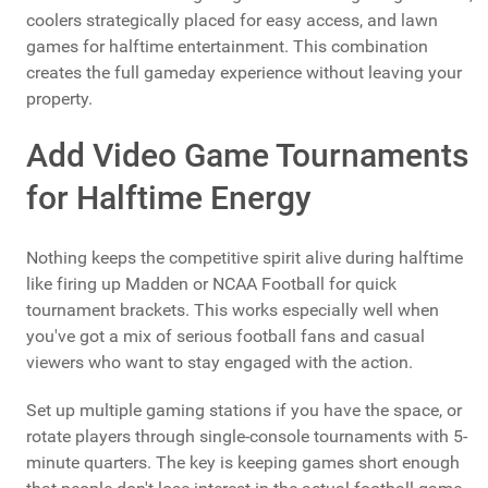
coolers strategically placed for easy access, and lawn
games for halftime entertainment. This combination
creates the full gameday experience without leaving your
property.
Add Video Game Tournaments
for Halftime Energy
Nothing keeps the competitive spirit alive during halftime
like firing up Madden or NCAA Football for quick
tournament brackets. This works especially well when
you've got a mix of serious football fans and casual
viewers who want to stay engaged with the action.
Set up multiple gaming stations if you have the space, or
rotate players through single-console tournaments with 5-
minute quarters. The key is keeping games short enough