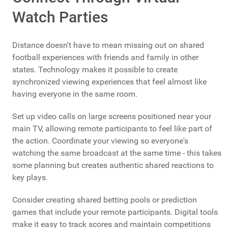
Watch Parties
Distance doesn't have to mean missing out on shared
football experiences with friends and family in other
states. Technology makes it possible to create
synchronized viewing experiences that feel almost like
having everyone in the same room.
Set up video calls on large screens positioned near your
main TV, allowing remote participants to feel like part of
the action. Coordinate your viewing so everyone's
watching the same broadcast at the same time - this takes
some planning but creates authentic shared reactions to
key plays.
Consider creating shared betting pools or prediction
games that include your remote participants. Digital tools
make it easy to track scores and maintain competitions