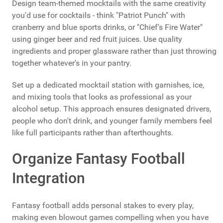
Design team-themed mocktails with the same creativity
you'd use for cocktails - think "Patriot Punch" with
cranberry and blue sports drinks, or "Chief's Fire Water"
using ginger beer and red fruit juices. Use quality
ingredients and proper glassware rather than just throwing
together whatever's in your pantry.
Set up a dedicated mocktail station with garnishes, ice,
and mixing tools that looks as professional as your
alcohol setup. This approach ensures designated drivers,
people who don't drink, and younger family members feel
like full participants rather than afterthoughts.
Organize Fantasy Football
Integration
Fantasy football adds personal stakes to every play,
making even blowout games compelling when you have