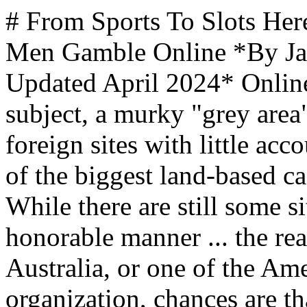
# From Sports To Slots Here's Why More Than Half Of All Men Gamble Online *By James Hills, mantripping.com — Updated April 2024* Online gambling used to be a taboo subject, a murky "grey area" dominated by disreputable foreign sites with little accountability. Today, though, some of the biggest land-based casinos have jumped in the game. While there are still some sites that operate in a less than honorable manner ... the reality is that whether Malta, UK, Australia, or one of the American states regulates the organization, chances are that you're going to have a good experience. These regulatory bodies are reputable and organized to help make sure the casinos maintain a positive experience for the players. Plus ... it's easier to keep good players than to piss them off by trying to cheat them. All of these factors, plus the fact that the industry is innovating rapidly, have combined to make this one of the most popular online activities for men from around the world. Everyone is familiar with gambling. From online sportsbooks to land-based casinos, the list of places you can gamble today is endless. It’s universally accessible, no matter which part of the world you live in. Since 2020, which is when the COVID-19 pandemic exploded, gambling has reached new heights. Specifically, it’s become quite a male-dominated activity. The latest research from *Finder.com *discovered that 51% of men have gambled in the past four weeks, which is impossible to wrap your brain around when you put it into perspective. ## Factors That Are Leading To Rapid Growth In Online Gambling It’s no secret that men enjoy gambling. For decades, men have been betting on their favorite sports teams, playing in online casinos, and doing everything else in between. Now, though, it’s fair to say that the relationship between men and gambling has gone to the next level, with such a large percentage of the population now doing it. These are the main reasons why. ### Availability of Promo Codes The number one reason why men gamble today is because of the availability of promo codes, which you can get from [gamblingpromocodes.com](https://gamblingpromocodes.com/) and other similar sites. The biggest online betting companies have been releasing (and accepting) promo codes for a *long *time. Effectively, these promo codes allow players to get freebies, such as cash bonuses and free spins, without having to spend anything. This is extremely exciting to the average gambler, so it’s proven to be a great strategy by betting companies looking to keep male players engaged all year-round. ### Mobile Play Next, there’s the element of mobile gambling. Not too long ago, if you wanted to gamble, you’d have to go to a local casino or sportsbook shop. In 2024, it’s completely different. According to the *Gambling Commision*, 74% of in-play bettors have now used a mobile to gamble. Whether you’re in [California](https://www.mantripping.com/travel/10-amazing-natural-places-you-must-visit-in-california.html) or New York, mobile gambling is a piece of cake thanks to the huge volume of gambling sites that are available. This type of accessibility has made gambling a no-brainer for many men, who already tend to spend a lot of time on their smartphones. ### The Social Experience Gambling has become a highly social experience. It’s become extremely common for male friendship groups to place bets together, compare bets, and discuss current gambling trends. For example, something you now often see is men gambling together at sports events, like NFL games. It helps keep the entertainment flowing, especially when some *big *wins come through. ### Opportunities to Win Big Speaking of big wins, another key factor behind the rise of male gambling has been the opportunity to win big no matter what you’re betting on. Over recent years, some of the world’s biggest gambling wins have come from men. Just recently, [Shane](https://news3lv.com/news/local/5-bet-wins-california-man-1-million-jackpot-on-thanksgiving-the-venetian-resort-las-vegas-strip-ultimate-texas-holdem-millionaire-progressive) [Burk](https://news3lv.com/news/local/5-bet-wins-california-man-1-million-jackpot-on-thanksgiving-the-venetian-resort-las-vegas-strip-ultimate-texas-holdem-millionaire-progressive) [hit](https://news3lv.com/news/local/5-bet-wins-california-man-1-million-jackpot-on-thanksgiving-the-venetian-resort-las-vegas-strip-ultimate-texas-holdem-millionaire-progressive) [a](https://news3lv.com/news/local/5-bet-wins-california-man-1-million-jackpot-on-thanksgiving-the-veneti