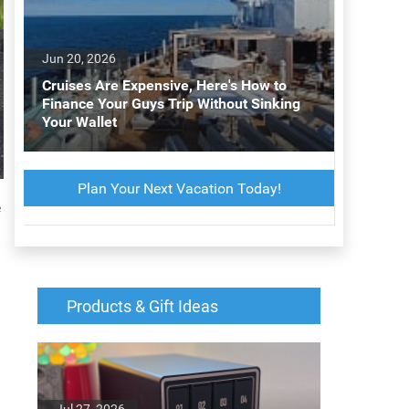
Jun 20, 2026
Cruises Are Expensive, Here's How to
Finance Your Guys Trip Without Sinking
Your Wallet
Plan Your Next Vacation Today!
e
Products & Gift Ideas
Jul 27, 2026