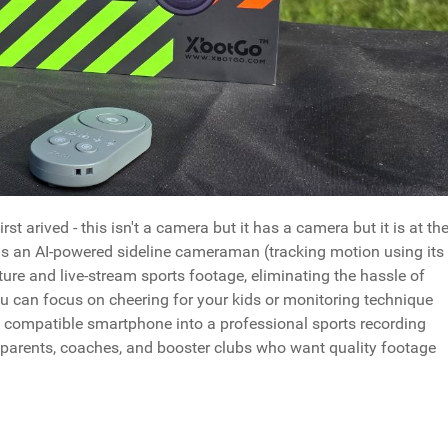
 arived - this isn't a camera but it has a camera but it is at th
as an AI-powered sideline cameraman (tracking motion using its
re and live-stream sports footage, eliminating the hassle of
 can focus on cheering for your kids or monitoring technique
y compatible smartphone into a professional sports recording
y parents, coaches, and booster clubs who want quality footage