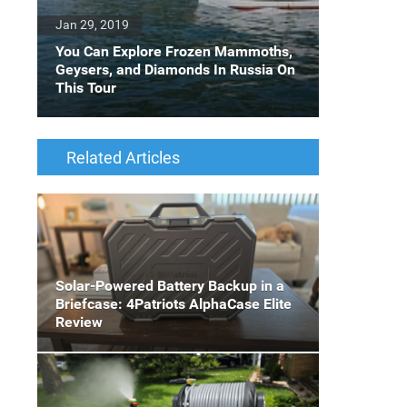
Jan 29, 2019
You Can Explore Frozen Mammoths,
Geysers, and Diamonds In Russia On
This Tour
Related Articles
Solar-Powered Battery Backup in a
Briefcase: 4Patriots AlphaCase Elite
Review