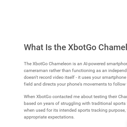
Review Index
Scroll buttons to the left
Scroll buttons to the right
The
XbotGo Chameleon AI Sports Tracking Camera
shipping, and you can also
purchase it on Amazon
What Is the XbotGo Chame
The XbotGo Chameleon is an AI-powered smartphon
cameraman rather than functioning as an independe
doesn't record video itself - it uses your smartphone 
field and directs your phone's movements to follow 
When XbotGo contacted me about testing their Cham
based on years of struggling with traditional sport
when used for its intended sports tracking purpose,
appropriate expectations.