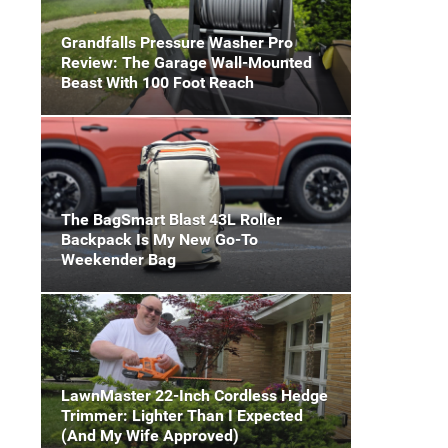
Grandfalls Pressure Washer Pro
Review: The Garage Wall-Mounted
Beast With 100 Foot Reach
The BagSmart Blast 43L Roller
Backpack Is My New Go-To
Weekender Bag
LawnMaster 22-Inch Cordless Hedge
Trimmer: Lighter Than I Expected
(And My Wife Approved)