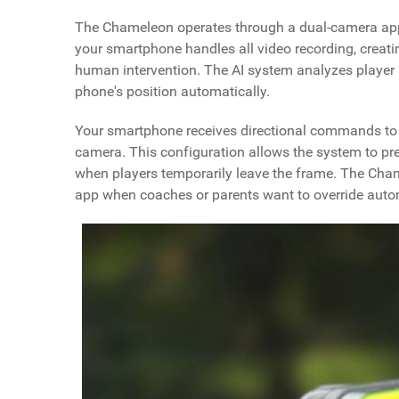
The Chameleon operates through a dual-camera appro
your smartphone handles all video recording, creati
human intervention. The AI system analyzes player 
phone's position automatically.
Your smartphone receives directional commands to p
camera. This configuration allows the system to p
when players temporarily leave the frame. The Cha
app when coaches or parents want to override automa