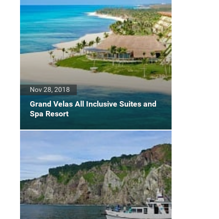
Nov 28, 2018
Grand Velas All Inclusive Suites and
Spa Resort