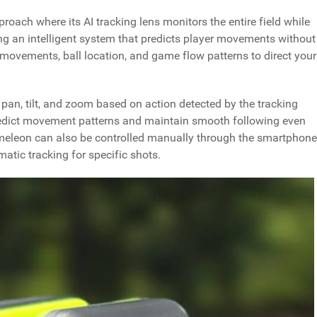
ach where its AI tracking lens monitors the entire field while
ng an intelligent system that predicts player movements without
movements, ball location, and game flow patterns to direct your
an, tilt, and zoom based on action detected by the tracking
redict movement patterns and maintain smooth following even
meleon can also be controlled manually through the smartphone
tic tracking for specific shots.