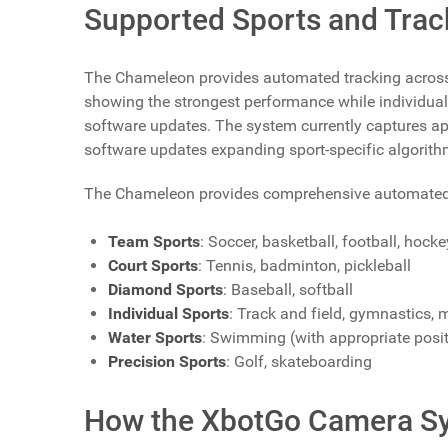
Supported Sports and Track
The Chameleon provides automated tracking across o
showing the strongest performance while individual
software updates. The system currently captures ap
software updates expanding sport-specific algorith
The Chameleon provides comprehensive automated tra
Team Sports
: Soccer, basketball, football, hocke
Court Sports
: Tennis, badminton, pickleball
Diamond Sports
: Baseball, softball
Individual Sports
: Track and field, gymnastics, m
Water Sports
: Swimming (with appropriate posi
Precision Sports
: Golf, skateboarding
How the XbotGo Camera S