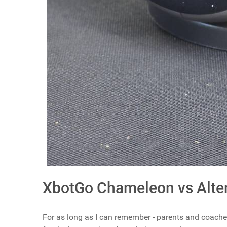
XbotGo Chameleon vs Alter
For as long as I can remember - parents and coach