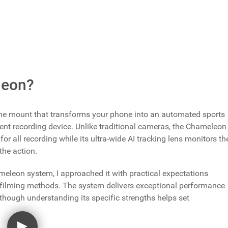
is available directly from XbotGo at $329.99 with worldwide
.com
with Prime delivery options.
leon?
e mount that transforms your phone into an automated sports
nt recording device. Unlike traditional cameras, the Chameleon
for all recording while its ultra-wide AI tracking lens monitors th
the action.
eleon system, I approached it with practical expectations
s filming methods. The system delivers exceptional performance
 though understanding its specific strengths helps set