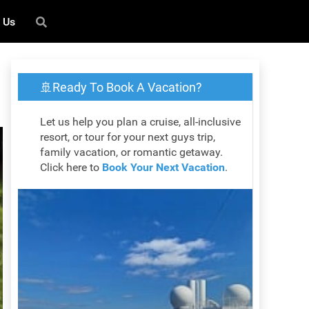
 Us
🚢Ready To Book A Vacation?
Let us help you plan a cruise, all-inclusive
resort, or tour for your next guys trip,
family vacation, or romantic getaway.
Click here to
Book Your Next Vacation
.