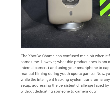
The XbotGo Chameleon confused me a bit when it first
same time. However, what this product does is act 
internal camera) and using your smartphone to captu
manual filming during youth sports games. Now, you
while the intelligent tracking system transforms an
setup, addressing the persistent challenge faced b
without dedicating someone to camera duty.
How To Buy The XbotGo Chameleon
Why You Should Buy It