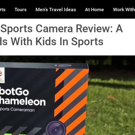
rts
Tours
Men's Travel Ideas
At Home
Work With
Sports Camera Review: A
 With Kids In Sports