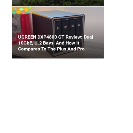
UGREEN DXP4800 GT Review: Dual
10GbE, U.2 Bays, And How It
Compares To The Plus And Pro