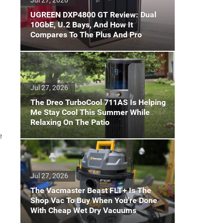
UGREEN DXP4800 GT Review: Dual
10GbE, U.2 Bays, And How It
Compares To The Plus And Pro
Jul 27, 2026
The Dreo TurboCool 711AS Is Helping
Me Stay Cool This Summer While
Relaxing On The Patio
e
Jul 27, 2026
The Vacmaster Beast FLT+ Is The
Shop Vac To Buy When You're Done
With Cheap Wet Dry Vacuums