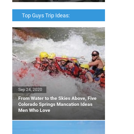
Top Guys Trip Ideas:
Sep 24, 2020
From Water to the Skies Above, Five
Colorado Springs Mancation Ideas
Men Who Love