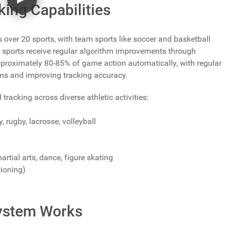
ing Capabilities
ver 20 sports, with team sports like soccer and basketball
 sports receive regular algorithm improvements through
proximately 80-85% of game action automatically, with regular
ms and improving tracking accuracy.
cking across diverse athletic activities:
y, rugby, lacrosse, volleyball
artial arts, dance, figure skating
tioning)
ystem Works