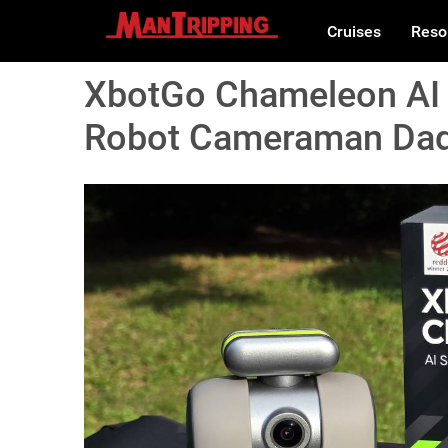
Cruises
Reso
XbotGo Chameleon AI 
Robot Cameraman Dads