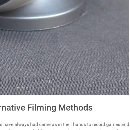
native Filming Methods
es have always had cameras in their hands to record games and