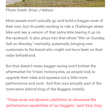
Photo Credit: Brian J Nelson
Most people won't actually go and build a bagger racer of
their own, but it's pretty exciting to ride a Challenger street
bike and see a version of that same bike tearing it up on
the racetrack. It also plays into that whole "Win on Sunday,
Sell on Monday" mentality, potentially bringing new
customers to the brand who might not have been on their
radar beforehand.
But that doesn't mean bagger racing won't bolster the
aftermarket for V-twin motorcycles, as people look to
upgrade their rides and squeeze out a little more
performance and such. And that was actually part of the
motivation behind King of the Baggers initially.
"These races are dynamic platforms to showcase the
performance capabilities of our baggers," said Gary Gray,