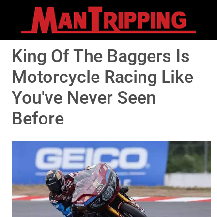
King Of The Baggers Is
Motorcycle Racing Like
You've Never Seen
Before