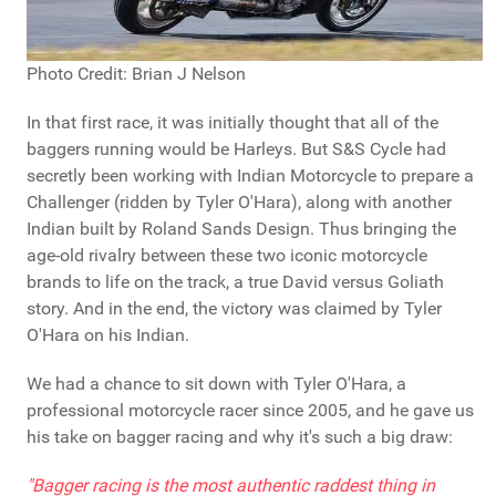
Photo Credit: Brian J Nelson
In that first race, it was initially thought that all of the
baggers running would be Harleys. But S&S Cycle had
secretly been working with Indian Motorcycle to prepare a
Challenger (ridden by Tyler O'Hara), along with another
Indian built by Roland Sands Design. Thus bringing the
age-old rivalry between these two iconic motorcycle
brands to life on the track, a true David versus Goliath
story. And in the end, the victory was claimed by Tyler
O'Hara on his Indian.
We had a chance to sit down with Tyler O'Hara, a
professional motorcycle racer since 2005, and he gave us
his take on bagger racing and why it's such a big draw:
"Bagger racing is the most authentic raddest thing in