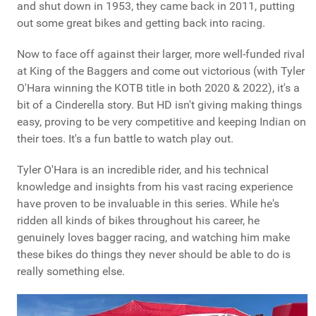
and shut down in 1953, they came back in 2011, putting
out some great bikes and getting back into racing.
Now to face off against their larger, more well-funded rival
at King of the Baggers and come out victorious (with Tyler
O'Hara winning the KOTB title in both 2020 & 2022), it's a
bit of a Cinderella story. But HD isn't giving making things
easy, proving to be very competitive and keeping Indian on
their toes. It's a fun battle to watch play out.
Tyler O'Hara is an incredible rider, and his technical
knowledge and insights from his vast racing experience
have proven to be invaluable in this series. While he's
ridden all kinds of bikes throughout his career, he
genuinely loves bagger racing, and watching him make
these bikes do things they never should be able to do is
really something else.