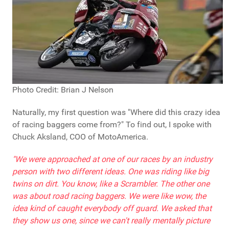
Photo Credit: Brian J Nelson
Naturally, my first question was "Where did this crazy idea
of racing baggers come from?" To find out, I spoke with
Chuck Aksland, COO of MotoAmerica.
"We were approached at one of our races by an industry
person with two different ideas. One was riding like big
twins on dirt. You know, like a Scrambler. The other one
was about road racing baggers. We were like wow, the
idea kind of caught everybody off guard. We asked that
they show us one, since we can't really mentally picture