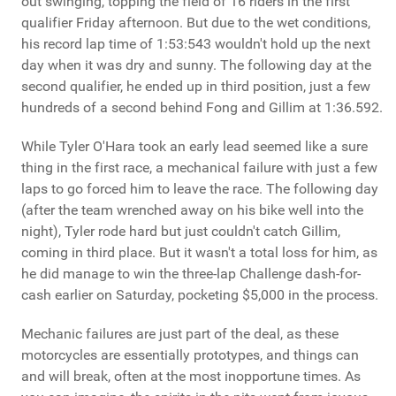
out swinging, topping the field of 16 riders in the first
qualifier Friday afternoon. But due to the wet conditions,
his record lap time of 1:53:543 wouldn't hold up the next
day when it was dry and sunny. The following day at the
second qualifier, he ended up in third position, just a few
hundreds of a second behind Fong and Gillim at 1:36.592.
While Tyler O'Hara took an early lead seemed like a sure
thing in the first race, a mechanical failure with just a few
laps to go forced him to leave the race. The following day
(after the team wrenched away on his bike well into the
night), Tyler rode hard but just couldn't catch Gillim,
coming in third place. But it wasn't a total loss for him, as
he did manage to win the three-lap Challenge dash-for-
cash earlier on Saturday, pocketing $5,000 in the process.
Mechanic failures are just part of the deal, as these
motorcycles are essentially prototypes, and things can
and will break, often at the most inopportune times. As