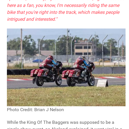
here as a fan, you know, I'm necessarily riding the same
bike that you're right into the track, which makes people
intrigued and interested."
Photo Credit: Brian J Nelson
While the King Of The Baggers was supposed to be a