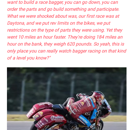
want to build a race bagger, you can go down, you can
order the parts and go build something and participate.
What we were shocked about was, our first race was at
Daytona, and we put rev limits on the bikes, we put
restrictions on the type of parts they were using. Yet they
went 10 miles an hour faster. They're doing 184 miles an
hour on the bank, they weigh 620 pounds. So yeah, this is
only place you can really watch bagger racing on that kind
of a level you know?"