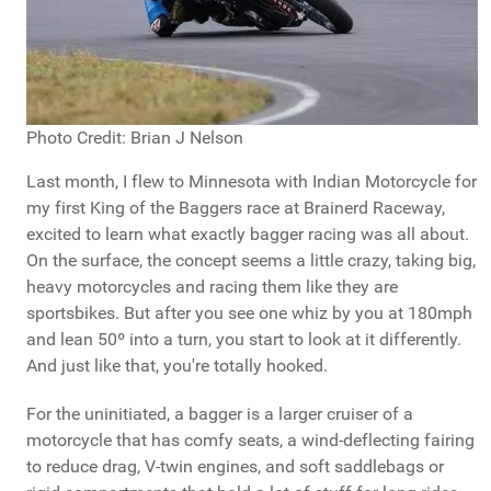
Photo Credit: Brian J Nelson
Last month, I flew to Minnesota with Indian Motorcycle for
my first King of the Baggers race at Brainerd Raceway,
excited to learn what exactly bagger racing was all about.
On the surface, the concept seems a little crazy, taking big,
heavy motorcycles and racing them like they are
sportsbikes. But after you see one whiz by you at 180mph
and lean 50º into a turn, you start to look at it differently.
And just like that, you're totally hooked.
For the uninitiated, a bagger is a larger cruiser of a
motorcycle that has comfy seats, a wind-deflecting fairing
to reduce drag, V-twin engines, and soft saddlebags or