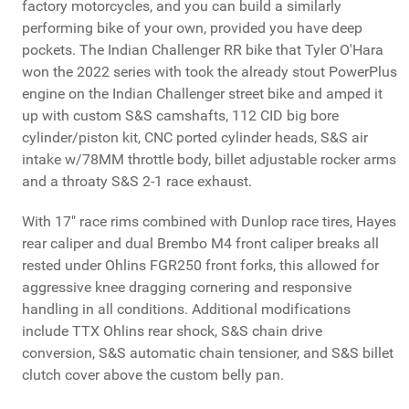
factory motorcycles, and you can build a similarly
performing bike of your own, provided you have deep
pockets. The Indian Challenger RR bike that Tyler O'Hara
won the 2022 series with took the already stout PowerPlus
engine on the Indian Challenger street bike and amped it
up with custom S&S camshafts, 112 CID big bore
cylinder/piston kit, CNC ported cylinder heads, S&S air
intake w/78MM throttle body, billet adjustable rocker arms
and a throaty S&S 2-1 race exhaust.
With 17" race rims combined with Dunlop race tires, Hayes
rear caliper and dual Brembo M4 front caliper breaks all
rested under Ohlins FGR250 front forks, this allowed for
aggressive knee dragging cornering and responsive
handling in all conditions. Additional modifications
include TTX Ohlins rear shock, S&S chain drive
conversion, S&S automatic chain tensioner, and S&S billet
clutch cover above the custom belly pan.