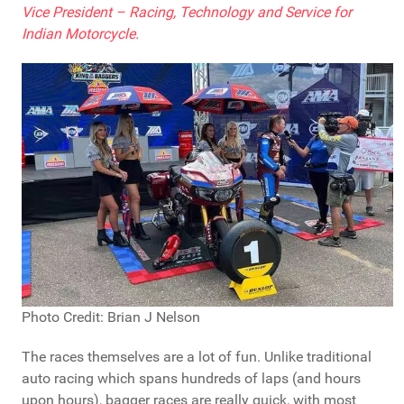
Vice President – Racing, Technology and Service for
Indian Motorcycle.
Photo Credit: Brian J Nelson
The races themselves are a lot of fun. Unlike traditional
auto racing which spans hundreds of laps (and hours
upon hours), bagger races are really quick, with most