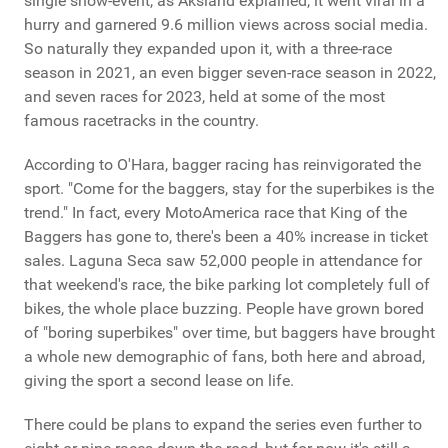
single show-event, as Aksland explained, it went viral in a
hurry and garnered 9.6 million views across social media.
So naturally they expanded upon it, with a three-race
season in 2021, an even bigger seven-race season in 2022,
and seven races for 2023, held at some of the most
famous racetracks in the country.
According to O'Hara, bagger racing has reinvigorated the
sport. "Come for the baggers, stay for the superbikes is the
trend." In fact, every MotoAmerica race that King of the
Baggers has gone to, there's been a 40% increase in ticket
sales. Laguna Seca saw 52,000 people in attendance for
that weekend's race, the bike parking lot completely full of
bikes, the whole place buzzing. People have grown bored
of "boring superbikes" over time, but baggers have brought
a whole new demographic of fans, both here and abroad,
giving the sport a second lease on life.
There could be plans to expand the series even further to