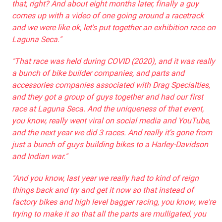
that, right? And about eight months later, finally a guy
comes up with a video of one going around a racetrack
and we were like ok, let's put together an exhibition race on
Laguna Seca."
"That race was held during COVID (2020), and it was really
a bunch of bike builder companies, and parts and
accessories companies associated with Drag Specialties,
and they got a group of guys together and had our first
race at Laguna Seca. And the uniqueness of that event,
you know, really went viral on social media and YouTube,
and the next year we did 3 races. And really it's gone from
just a bunch of guys building bikes to a Harley-Davidson
and Indian war."
"And you know, last year we really had to kind of reign
things back and try and get it now so that instead of
factory bikes and high level bagger racing, you know, we're
trying to make it so that all the parts are mulligated, you