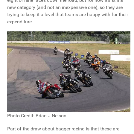
eight or nine races down the road, but for now it's still a
new category (and not an inexpensive one), so they are
trying to keep it a level that teams are happy with for their
expenditure.
Photo Credit: Brian J Nelson
Part of the draw about bagger racing is that these are