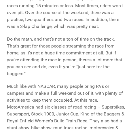
races running 15 minutes or less. Most times, riders won't
even pit. Over the course of the weekend, there was a
practice, two qualifiers, and two races. In addition, there
was a 3-lap Challenge, which was pretty neat.
Do the math, and that's not a ton of time on the track.
That's great for those people streaming the race from
home, as it's not a huge time commitment at all. But if
you're attending the race in person, there's a lot more that
you can see and do, even if you're "just here for the
baggers."
Much like with NASCAR, many people bring RVs or
campers and make a full weekend out of it, with plenty of
activities to keep them occupied. At this race,
MotoAmerica had six classes of road racing – Superbikes,
Supersport, Stock 1000, Junior Cup, King of the Baggers &
Royal Enfield Women’s Build.Train.Race. They also had a
stunt show, bike show, mud truck racing, motorcycles &