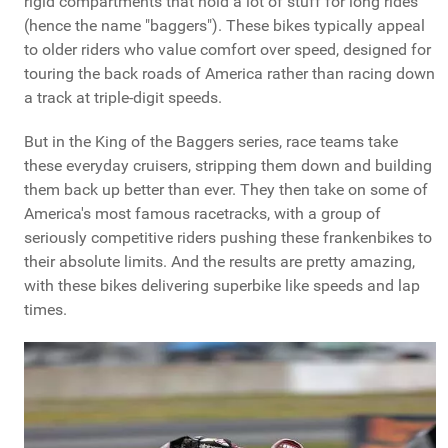
rigid compartments that hold a lot of stuff for long rides
(hence the name "baggers"). These bikes typically appeal
to older riders who value comfort over speed, designed for
touring the back roads of America rather than racing down
a track at triple-digit speeds.
But in the King of the Baggers series, race teams take
these everyday cruisers, stripping them down and building
them back up better than ever. They then take on some of
America's most famous racetracks, with a group of
seriously competitive riders pushing these frankenbikes to
their absolute limits. And the results are pretty amazing,
with these bikes delivering superbike like speeds and lap
times.