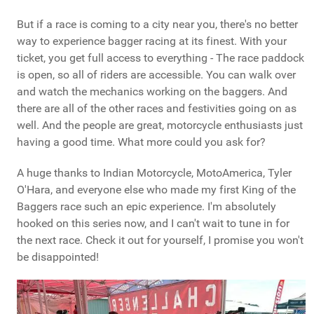
But if a race is coming to a city near you, there's no better
way to experience bagger racing at its finest. With your
ticket, you get full access to everything - The race paddock
is open, so all of riders are accessible. You can walk over
and watch the mechanics working on the baggers. And
there are all of the other races and festivities going on as
well. And the people are great, motorcycle enthusiasts just
having a good time. What more could you ask for?
A huge thanks to Indian Motorcycle, MotoAmerica, Tyler
O'Hara, and everyone else who made my first King of the
Baggers race such an epic experience. I'm absolutely
hooked on this series now, and I can't wait to tune in for
the next race. Check it out for yourself, I promise you won't
be disappointed!