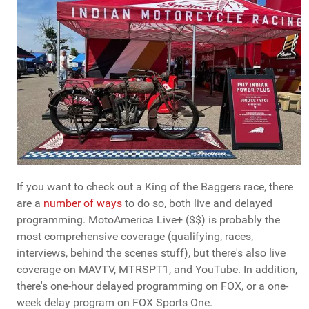
If you want to check out a King of the Baggers race, there
are a
number of ways
to do so, both live and delayed
programming. MotoAmerica Live+ ($$) is probably the
most comprehensive coverage (qualifying, races,
interviews, behind the scenes stuff), but there's also live
coverage on MAVTV, MTRSPT1, and YouTube. In addition,
there's one-hour delayed programming on FOX, or a one-
week delay program on FOX Sports One.