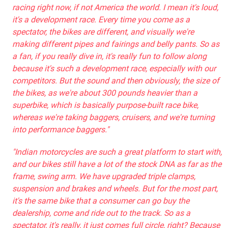
racing right now, if not America the world. I mean it's loud,
it's a development race. Every time you come as a
spectator, the bikes are different, and visually we're
making different pipes and fairings and belly pants. So as
a fan, if you really dive in, it's really fun to follow along
because it's such a development race, especially with our
competitors. But the sound and then obviously, the size of
the bikes, as we're about 300 pounds heavier than a
superbike, which is basically purpose-built race bike,
whereas we're taking baggers, cruisers, and we're turning
into performance baggers."
"Indian motorcycles are such a great platform to start with,
and our bikes still have a lot of the stock DNA as far as the
frame, swing arm. We have upgraded triple clamps,
suspension and brakes and wheels. But for the most part,
it's the same bike that a consumer can go buy the
dealership, come and ride out to the track. So as a
spectator, it's really, it just comes full circle, right? Because