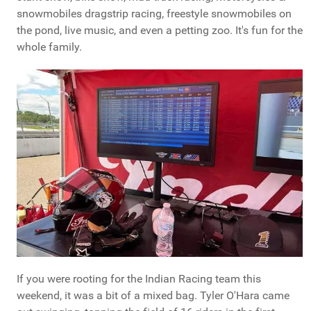
snowmobiles dragstrip racing, freestyle snowmobiles on
the pond, live music, and even a petting zoo. It's fun for the
whole family.
If you were rooting for the Indian Racing team this
weekend, it was a bit of a mixed bag. Tyler O'Hara came