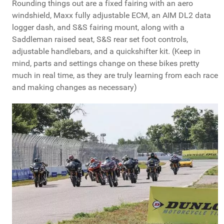
Rounding things out are a fixed fairing with an aero
windshield, Maxx fully adjustable ECM, an AIM DL2 data
logger dash, and S&S fairing mount, along with a
Saddleman raised seat, S&S rear set foot controls,
adjustable handlebars, and a quickshifter kit. (Keep in
mind, parts and settings change on these bikes pretty
much in real time, as they are truly learning from each race
and making changes as necessary)