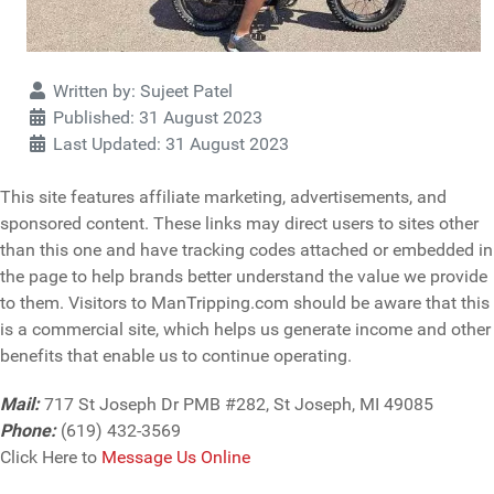
Details
Written by:
Sujeet Patel
Published: 31 August 2023
Last Updated: 31 August 2023
This site features affiliate marketing, advertisements, and
sponsored content. These links may direct users to sites other
than this one and have tracking codes attached or embedded in
the page to help brands better understand the value we provide
to them. Visitors to ManTripping.com should be aware that this
is a commercial site, which helps us generate income and other
benefits that enable us to continue operating.
Mail:
717 St Joseph Dr PMB #282, St Joseph, MI 49085
Phone:
(619) 432-3569
Click Here to
Message Us Online