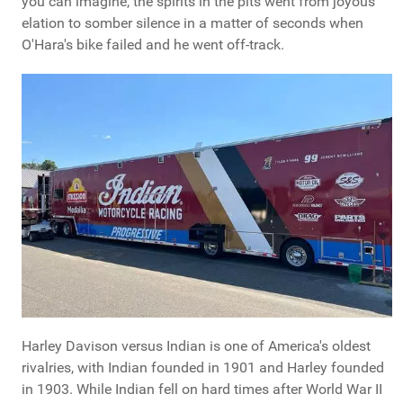
you can imagine, the spirits in the pits went from joyous
elation to somber silence in a matter of seconds when
O'Hara's bike failed and he went off-track.
Harley Davison versus Indian is one of America's oldest
rivalries, with Indian founded in 1901 and Harley founded
in 1903. While Indian fell on hard times after World War II