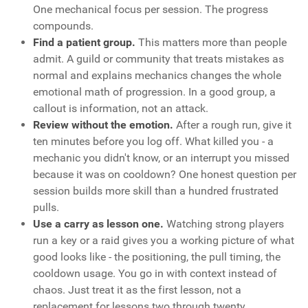
One mechanical focus per session. The progress
compounds.
Find a patient group.
This matters more than people
admit. A guild or community that treats mistakes as
normal and explains mechanics changes the whole
emotional math of progression. In a good group, a
callout is information, not an attack.
Review without the emotion.
After a rough run, give it
ten minutes before you log off. What killed you - a
mechanic you didn't know, or an interrupt you missed
because it was on cooldown? One honest question per
session builds more skill than a hundred frustrated
pulls.
Use a carry as lesson one.
Watching strong players
run a key or a raid gives you a working picture of what
good looks like - the positioning, the pull timing, the
cooldown usage. You go in with context instead of
chaos. Just treat it as the first lesson, not a
replacement for lessons two through twenty.