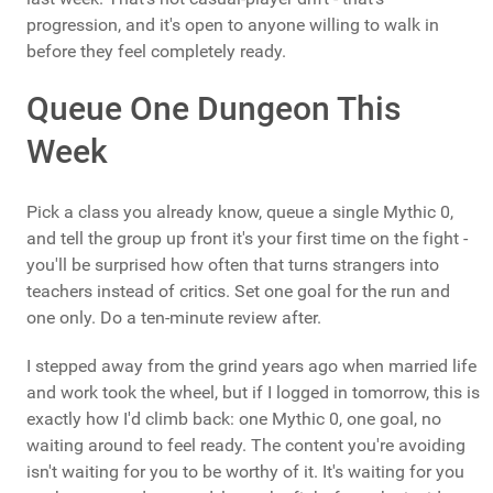
progression, and it's open to anyone willing to walk in
before they feel completely ready.
Queue One Dungeon This
Week
Pick a class you already know, queue a single Mythic 0,
and tell the group up front it's your first time on the fight -
you'll be surprised how often that turns strangers into
teachers instead of critics. Set one goal for the run and
one only. Do a ten-minute review after.
I stepped away from the grind years ago when married life
and work took the wheel, but if I logged in tomorrow, this is
exactly how I'd climb back: one Mythic 0, one goal, no
waiting around to feel ready. The content you're avoiding
isn't waiting for you to be worthy of it. It's waiting for you