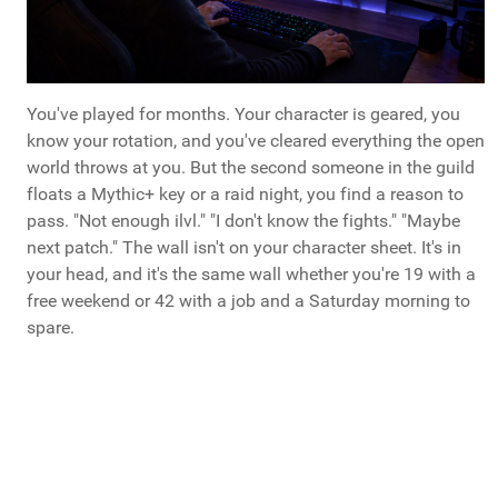
You've played for months. Your character is geared, you
know your rotation, and you've cleared everything the open
world throws at you. But the second someone in the guild
floats a Mythic+ key or a raid night, you find a reason to
pass. "Not enough ilvl." "I don't know the fights." "Maybe
next patch." The wall isn't on your character sheet. It's in
your head, and it's the same wall whether you're 19 with a
free weekend or 42 with a job and a Saturday morning to
spare.
What Do You Call Your "Guys Trips"?