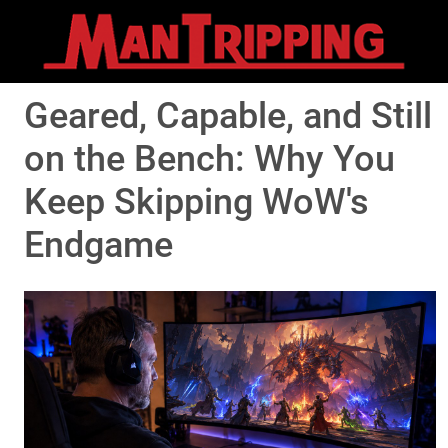
Geared, Capable, and Still
on the Bench: Why You
Keep Skipping WoW's
Endgame