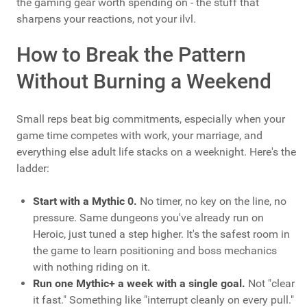
the gaming gear worth spending on - the stuff that
sharpens your reactions, not your ilvl.
How to Break the Pattern
Without Burning a Weekend
Small reps beat big commitments, especially when your
game time competes with work, your marriage, and
everything else adult life stacks on a weeknight. Here's the
ladder:
Start with a Mythic 0.
No timer, no key on the line, no
pressure. Same dungeons you've already run on
Heroic, just tuned a step higher. It's the safest room in
the game to learn positioning and boss mechanics
with nothing riding on it.
Run one Mythic+ a week with a single goal.
Not "clear
it fast." Something like "interrupt cleanly on every pull."