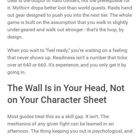
Gear is the output of hard content, not the prerequisite for
it. Mythic+ drops better loot than world quests. Raids hand
out gear designed to push you into the next tier. The whole
game is built on the assumption that you walk in slightly
under-geared and walk out stronger - that's the loop, by
design.
When you wait to "feel ready," you're waiting on a feeling
that never shows up. Readiness isn't a number that ticks
over at 640 or 660. It's experience, and you only get it by
going in.
The Wall Is in Your Head, Not
on Your Character Sheet
Most guides treat this as a skill gap. It isn't. The
mechanics of any given fight can be learned in an
afternoon. The thing keeping you out is psychological, and