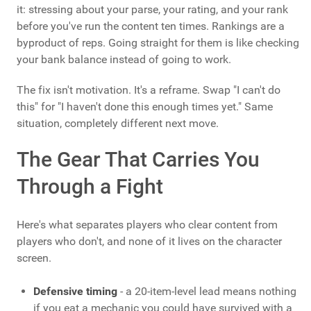
it: stressing about your parse, your rating, and your rank
before you've run the content ten times. Rankings are a
byproduct of reps. Going straight for them is like checking
your bank balance instead of going to work.
The fix isn't motivation. It's a reframe. Swap "I can't do
this" for "I haven't done this enough times yet." Same
situation, completely different next move.
The Gear That Carries You
Through a Fight
Here's what separates players who clear content from
players who don't, and none of it lives on the character
screen.
Defensive timing
- a 20-item-level lead means nothing
if you eat a mechanic you could have survived with a