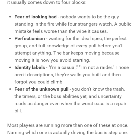
it usually comes down to four blocks:
Fear of looking bad
- nobody wants to be the guy
standing in the fire while four strangers watch. A public
mistake feels worse than the wipe it causes.
Perfectionism
- waiting for the ideal spec, the perfect
group, and full knowledge of every pull before you'll
attempt anything. The bar keeps moving because
moving it is how you avoid starting.
Identity labels
- "I'm a casual," "I'm not a raider." Those
aren't descriptions, they're walls you built and then
forgot you could climb.
Fear of the unknown pull
- you don't know the trash,
the timers, or the boss abilities yet, and uncertainty
reads as danger even when the worst case is a repair
bill.
Most players are running more than one of these at once.
Naming which one is actually driving the bus is step one.