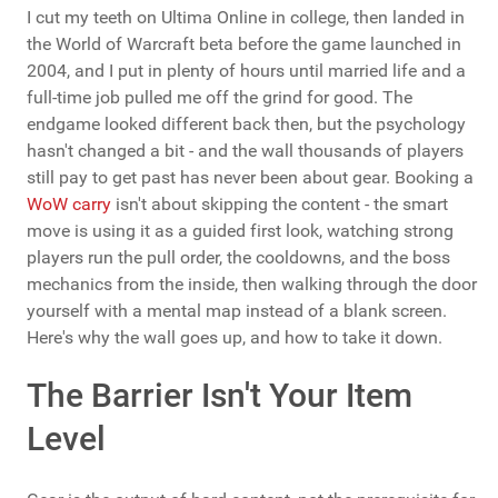
I cut my teeth on Ultima Online in college, then landed in
the World of Warcraft beta before the game launched in
2004, and I put in plenty of hours until married life and a
full-time job pulled me off the grind for good. The
endgame looked different back then, but the psychology
hasn't changed a bit - and the wall thousands of players
still pay to get past has never been about gear. Booking a
WoW carry
isn't about skipping the content - the smart
move is using it as a guided first look, watching strong
players run the pull order, the cooldowns, and the boss
mechanics from the inside, then walking through the door
yourself with a mental map instead of a blank screen.
Here's why the wall goes up, and how to take it down.
The Barrier Isn't Your Item
Level