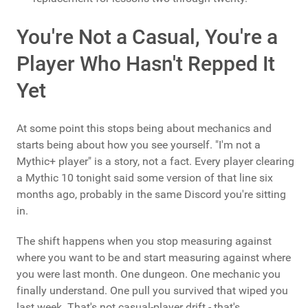
You're Not a Casual, You're a
Player Who Hasn't Repped It
Yet
At some point this stops being about mechanics and
starts being about how you see yourself. "I'm not a
Mythic+ player" is a story, not a fact. Every player clearing
a Mythic 10 tonight said some version of that line six
months ago, probably in the same Discord you're sitting
in.
The shift happens when you stop measuring against
where you want to be and start measuring against where
you were last month. One dungeon. One mechanic you
finally understand. One pull you survived that wiped you
last week. That's not casual-player drift - that's