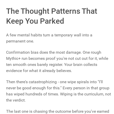
The Thought Patterns That
Keep You Parked
A few mental habits turn a temporary wall into a
permanent one.
Confirmation bias does the most damage. One rough
Mythic+ run becomes proof you're not cut out for it, while
ten smooth ones barely register. Your brain collects
evidence for what it already believes.
Then there's catastrophizing - one wipe spirals into "I'll
never be good enough for this." Every person in that group
has wiped hundreds of times. Wiping is the curriculum, not
the verdict.
The last one is chasing the outcome before you've earned