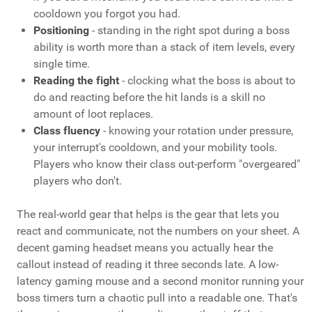
cooldown you forgot you had.
Positioning
- standing in the right spot during a boss
ability is worth more than a stack of item levels, every
single time.
Reading the fight
- clocking what the boss is about to
do and reacting before the hit lands is a skill no
amount of loot replaces.
Class fluency
- knowing your rotation under pressure,
your interrupt's cooldown, and your mobility tools.
Players who know their class out-perform "overgeared"
players who don't.
The real-world gear that helps is the gear that lets you
react and communicate, not the numbers on your sheet. A
decent gaming headset means you actually hear the
callout instead of reading it three seconds late. A low-
latency gaming mouse and a second monitor running your
boss timers turn a chaotic pull into a readable one. That's