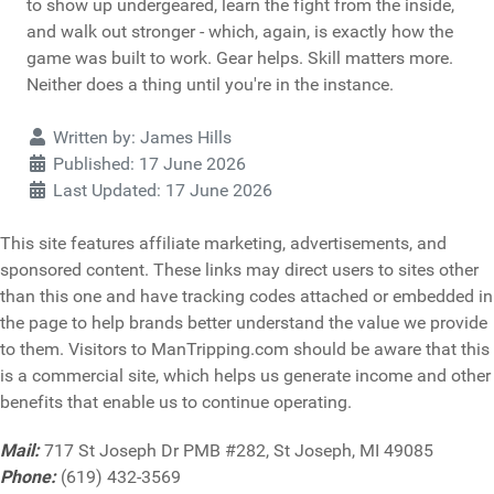
to show up undergeared, learn the fight from the inside,
and walk out stronger - which, again, is exactly how the
game was built to work. Gear helps. Skill matters more.
Neither does a thing until you're in the instance.
Details
Written by:
James Hills
Published: 17 June 2026
Last Updated: 17 June 2026
This site features affiliate marketing, advertisements, and
sponsored content. These links may direct users to sites other
than this one and have tracking codes attached or embedded in
the page to help brands better understand the value we provide
to them. Visitors to ManTripping.com should be aware that this
is a commercial site, which helps us generate income and other
benefits that enable us to continue operating.
Mail:
717 St Joseph Dr PMB #282, St Joseph, MI 49085
Phone:
(619) 432-3569