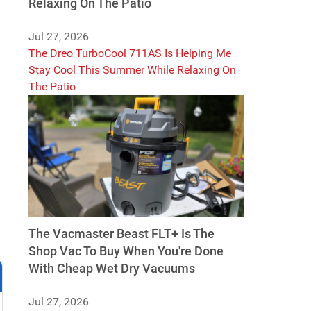
Relaxing On The Patio
Jul 27, 2026
The Dreo TurboCool 711AS Is Helping Me
Stay Cool This Summer While Relaxing On
The Patio
The Vacmaster Beast FLT+ Is The
Shop Vac To Buy When You're Done
With Cheap Wet Dry Vacuums
Jul 27, 2026