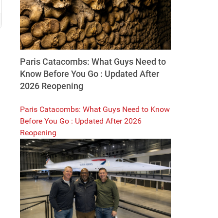
Paris Catacombs: What Guys Need to
Know Before You Go : Updated After
2026 Reopening
Paris Catacombs: What Guys Need to Know
Before You Go : Updated After 2026
Reopening