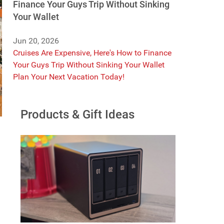
Finance Your Guys Trip Without Sinking
Your Wallet
Jun 20, 2026
Cruises Are Expensive, Here's How to Finance
Your Guys Trip Without Sinking Your Wallet
Plan Your Next Vacation Today!
Products & Gift Ideas