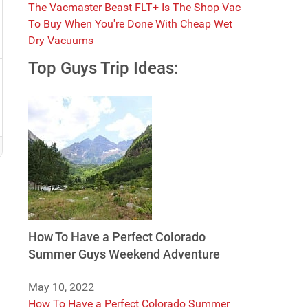
The Vacmaster Beast FLT+ Is The Shop Vac
To Buy When You're Done With Cheap Wet
Dry Vacuums
Top Guys Trip Ideas:
How To Have a Perfect Colorado
Summer Guys Weekend Adventure
May 10, 2022
How To Have a Perfect Colorado Summer