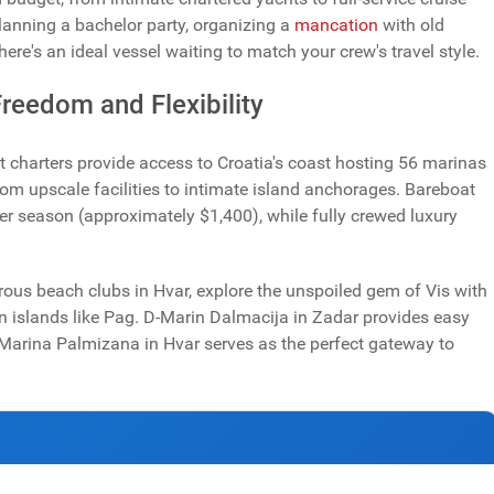
lanning a bachelor party, organizing a
mancation
with old
there's an ideal vessel waiting to match your crew's travel style.
reedom and Flexibility
 charters provide access to Croatia's coast hosting 56 marinas
om upscale facilities to intimate island anchorages. Bareboat
er season (approximately $1,400), while fully crewed luxury
rous beach clubs in Hvar, explore the unspoiled gem of Vis with
on islands like Pag. D-Marin Dalmacija in Zadar provides easy
 Marina Palmizana in Hvar serves as the perfect gateway to