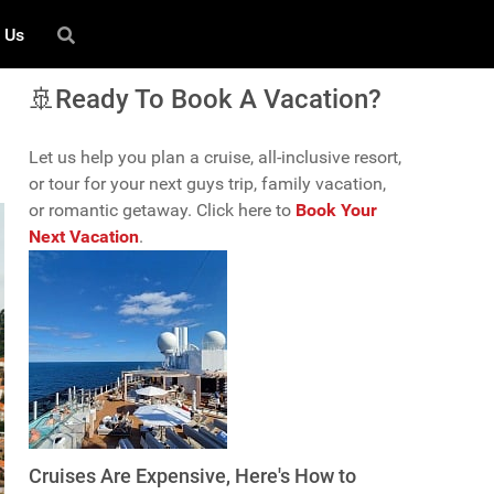
 Us
🚢Ready To Book A Vacation?
Let us help you plan a cruise, all-inclusive resort,
or tour for your next guys trip, family vacation,
or romantic getaway. Click here to
Book Your
Next Vacation
.
Cruises Are Expensive, Here's How to