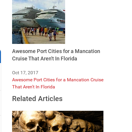
Awesome Port Cities for a Mancation
Cruise That Aren't In Florida
Oct 17, 2017
Awesome Port Cities for a Mancation Cruise
That Aren't In Florida
Related Articles