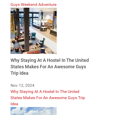
Guys Weekend Adventure
Why Staying At A Hostel In The United
States Makes For An Awesome Guys
Trip Idea
Nov 12, 2024
Why Staying At A Hostel In The United
States Makes For An Awesome Guys Trip
Idea