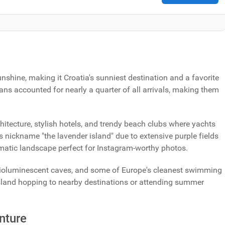
shine, making it Croatia's sunniest destination and a favorite
ans accounted for nearly a quarter of all arrivals, making them
itecture, stylish hotels, and trendy beach clubs where yachts
s nickname "the lavender island" due to extensive purple fields
matic landscape perfect for Instagram-worthy photos.
 bioluminescent caves, and some of Europe's cleanest swimming
island hopping to nearby destinations or attending summer
nture