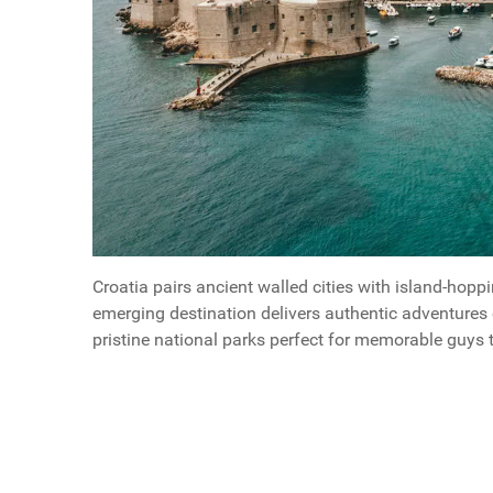
Croatia pairs ancient walled cities with island-hop
emerging destination delivers authentic adventures 
pristine national parks perfect for memorable guys t
Questions
Why Adriatic Cruises Are Perfect For A Guys Geta
Article Index
Scroll buttons to the left