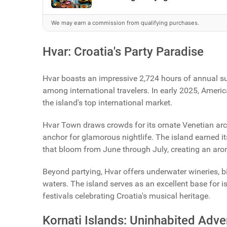
We may earn a commission from qualifying purchases.
Hvar: Croatia's Party Paradise
Hvar boasts an impressive 2,724 hours of annual sun
among international travelers. In early 2025, Americ
the island's top international market.
Hvar Town draws crowds for its ornate Venetian arch
anchor for glamorous nightlife. The island earned it
that bloom from June through July, creating an aro
Beyond partying, Hvar offers underwater wineries,
waters. The island serves as an excellent base for 
festivals celebrating Croatia's musical heritage.
Kornati Islands: Uninhabited Adve