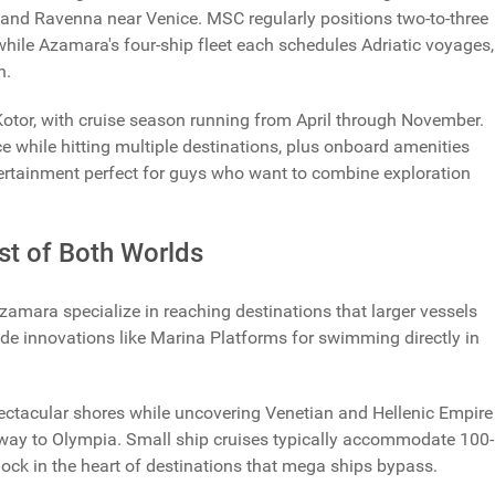
 and Ravenna near Venice. MSC regularly positions two-to-three
while Azamara's four-ship fleet each schedules Adriatic voyages,
n.
 Kotor, with cruise season running from April through November.
 while hitting multiple destinations, plus onboard amenities
ntertainment perfect for guys who want to combine exploration
st of Both Worlds
Azamara specialize in reaching destinations that larger vessels
de innovations like Marina Platforms for swimming directly in
spectacular shores while uncovering Venetian and Hellenic Empire
teway to Olympia. Small ship cruises typically accommodate 100-
dock in the heart of destinations that mega ships bypass.