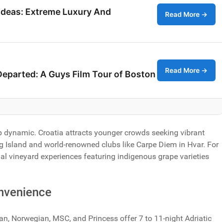
Ideas: Extreme Luxury And
Read More →
Read More →
Departed: A Guys Film Tour of Boston
dynamic. Croatia attracts younger crowds seeking vibrant
Pag Island and world-renowned clubs like Carpe Diem in Hvar. For
nal vineyard experiences featuring indigenous grape varieties
onvenience
ean, Norwegian, MSC, and Princess offer 7 to 11-night Adriatic