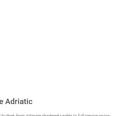
Total Votes: 1168
Result
e Adriatic
udget, from intimate chartered yachts to full-service cruise