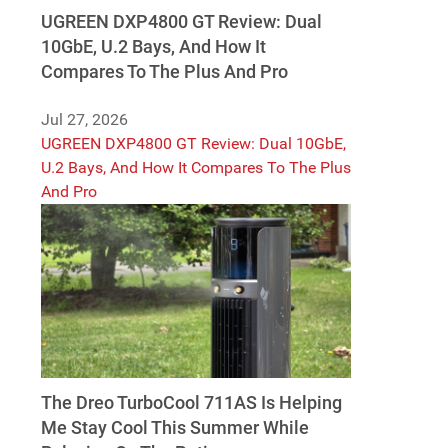
UGREEN DXP4800 GT Review: Dual
10GbE, U.2 Bays, And How It
Compares To The Plus And Pro
Jul 27, 2026
UGREEN DXP4800 GT Review: Dual 10GbE,
U.2 Bays, And How It Compares To The Plus
And Pro
The Dreo TurboCool 711AS Is Helping
Me Stay Cool This Summer While