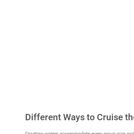
Scroll buttons to the right
What Do You Call Your "Guys Trips"?
Guys Weekends
Guys Trips
Guys Getaways
Mancations
Brocations
Vote Now
Different Ways to Cruise th
Croatian waters accommodate every group size and b