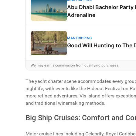
Abu Dhabi Bachelor Party 
Adrenaline
MANTRIPPING
Good Will Hunting to The 
We may earn a commission from qualifying purchases.
The yacht charter scene accommodates every group 
nightlife, with events like the Hideout Festival on 
more refined adventures, Vis Island offers exceptio
and traditional winemaking methods.
Big Ship Cruises: Comfort and C
Major cruise lines including Celebrity, Royal Caribb