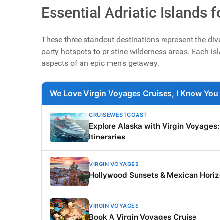
Essential Adriatic Islands 
These three standout destinations represent the div
party hotspots to pristine wilderness areas. Each isla
aspects of an epic men's getaway.
We Love Virgin Voyages Cruises, I Know You 
CRUISEWESTCOAST
Explore Alaska with Virgin Voyages
Itineraries
VIRGIN VOYAGES
Hollywood Sunsets & Mexican Horiz
VIRGIN VOYAGES
Book A Virgin Voyages Cruise