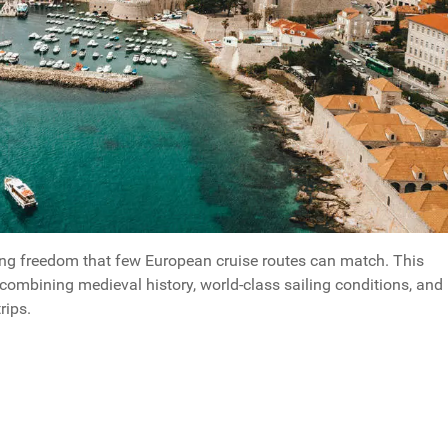
ping freedom that few European cruise routes can match. This
combining medieval history, world-class sailing conditions, and
rips.
way