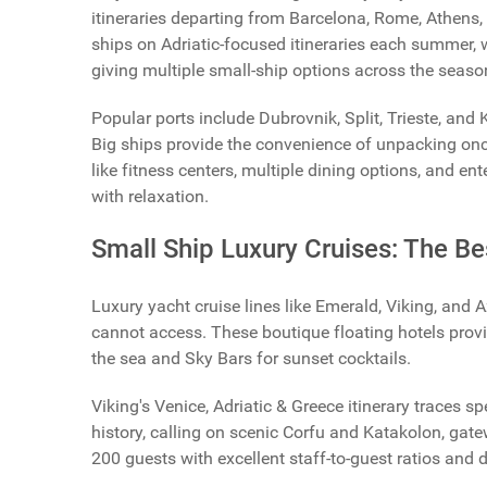
itineraries departing from Barcelona, Rome, Athens,
ships on Adriatic-focused itineraries each summer, 
giving multiple small-ship options across the seaso
Popular ports include Dubrovnik, Split, Trieste, and
Big ships provide the convenience of unpacking once
like fitness centers, multiple dining options, and e
with relaxation.
Small Ship Luxury Cruises: The Be
Luxury yacht cruise lines like Emerald, Viking, and 
cannot access. These boutique floating hotels provi
the sea and Sky Bars for sunset cocktails.
Viking's Venice, Adriatic & Greece itinerary traces 
history, calling on scenic Corfu and Katakolon, ga
200 guests with excellent staff-to-guest ratios and 