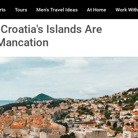
rts
Tours
Men's Travel Ideas
At Home
Work With
Croatia's Islands Are
 Mancation