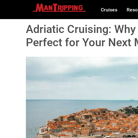
Cruises
Reso
Adriatic Cruising: Why 
Perfect for Your Next