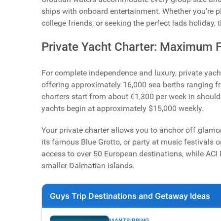
ships with onboard entertainment. Whether you're p
college friends, or seeking the perfect lads holiday, 
Private Yacht Charter: Maximum F
For complete independence and luxury, private yacht
offering approximately 16,000 sea berths ranging fr
charters start from about €1,300 per week in should
yachts begin at approximately $15,000 weekly.
Your private charter allows you to anchor off glamo
its famous Blue Grotto, or party at music festivals 
access to over 50 European destinations, while ACI
smaller Dalmatian islands.
Guys Trip Destinations and Getaway Ideas
MANTRIPPING