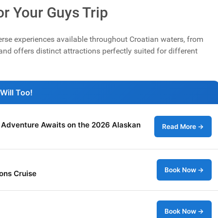
for Your Guys Trip
erse experiences available throughout Croatian waters, from
nd offers distinct attractions perfectly suited for different
Will Too!
: Adventure Awaits on the 2026 Alaskan
Read More →
Book Now →
ons Cruise
Book Now →