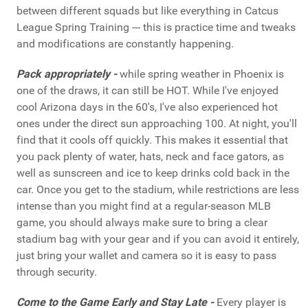
between different squads but like everything in Catcus
League Spring Training --- this is practice time and tweaks
and modifications are constantly happening.
Pack appropriately -
while spring weather in Phoenix is
one of the draws, it can still be HOT. While I've enjoyed
cool Arizona days in the 60's, I've also experienced hot
ones under the direct sun approaching 100. At night, you'll
find that it cools off quickly. This makes it essential that
you pack plenty of water, hats, neck and face gators, as
well as sunscreen and ice to keep drinks cold back in the
car. Once you get to the stadium, while restrictions are less
intense than you might find at a regular-season MLB
game, you should always make sure to bring a clear
stadium bag with your gear and if you can avoid it entirely,
just bring your wallet and camera so it is easy to pass
through security.
Come to the Game Early and Stay Late -
Every player is