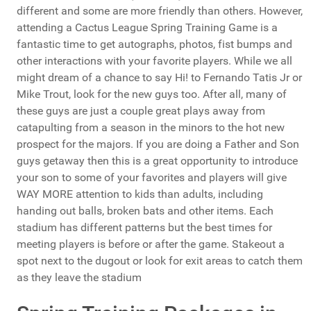
different and some are more friendly than others. However,
attending a Cactus League Spring Training Game is a
fantastic time to get autographs, photos, fist bumps and
other interactions with your favorite players. While we all
might dream of a chance to say Hi! to Fernando Tatis Jr or
Mike Trout, look for the new guys too. After all, many of
these guys are just a couple great plays away from
catapulting from a season in the minors to the hot new
prospect for the majors. If you are doing a Father and Son
guys getaway then this is a great opportunity to introduce
your son to some of your favorites and players will give
WAY MORE attention to kids than adults, including
handing out balls, broken bats and other items. Each
stadium has different patterns but the best times for
meeting players is before or after the game. Stakeout a
spot next to the dugout or look for exit areas to catch them
as they leave the stadium