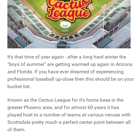
It's that time of year again - after a long hard winter the
"boys of summer" are getting warmed up again in Arizona
and Florida. If you have ever dreamed of experiencing
professional baseball up-close then this should be on your
bucket list.
Known as the Cactus League for it's home base in the
greater Phoenix area, and for almost 60 years it has
played host to a number of teams at various venues with
Scottsdale pretty much a perfect center point between all
of them.