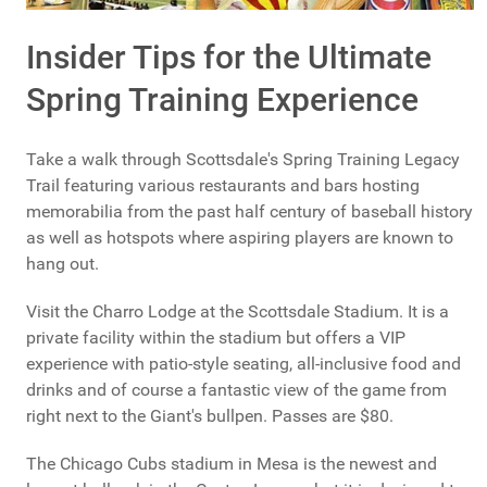
Insider Tips for the Ultimate
Spring Training Experience
Take a walk through Scottsdale's Spring Training Legacy
Trail featuring various restaurants and bars hosting
memorabilia from the past half century of baseball history
as well as hotspots where aspiring players are known to
hang out.
Visit the Charro Lodge at the Scottsdale Stadium. It is a
private facility within the stadium but offers a VIP
experience with patio-style seating, all-inclusive food and
drinks and of course a fantastic view of the game from
right next to the Giant's bullpen. Passes are $80.
The Chicago Cubs stadium in Mesa is the newest and