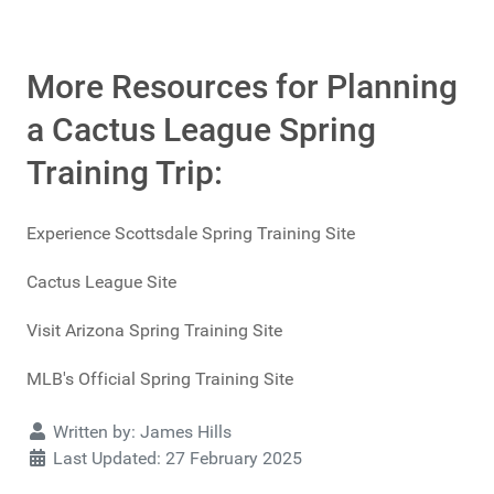
More Resources for Planning
a Cactus League Spring
Training Trip:
Experience Scottsdale Spring Training Site
Cactus League Site
Visit Arizona Spring Training Site
MLB's Official Spring Training Site
Details
Written by:
James Hills
Last Updated: 27 February 2025