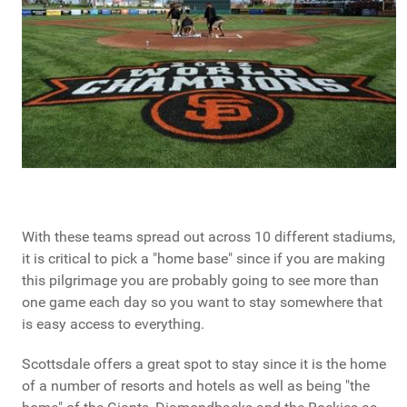
With these teams spread out across 10 different stadiums,
it is critical to pick a "home base" since if you are making
this pilgrimage you are probably going to see more than
one game each day so you want to stay somewhere that
is easy access to everything.
Scottsdale offers a great spot to stay since it is the home
of a number of resorts and hotels as well as being "the