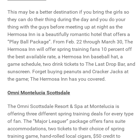
This may be a better destination if you bring the girls so
they can do their thing during the day and you do your
thing with the guys before meeting up at night as the
Hermosa Inn is a beautifully romantic hotel that offers a
“Play Ball Package”. From Feb. 22 through March 30, The
Hermosa Inn will offer spring training fans 10 percent off
the best available rate, a Hermosa Inn baseball hat, a
game schedule, two drink tickets to The Last Drop Bar, and
sunscreen. Forget buying peanuts and Cracker Jacks at
the game; The Hermosa Inn has you covered.
Omni Montelucia Scottsdale
The Omni Scottsdale Resort & Spa at Montelucia is
offering three different spring training deals for every type
of fan. The “Major Leaguer” package offers fans suite
accommodations, two tickets to their choice of spring
training game, hand-rolled local cigars, $50 credit to