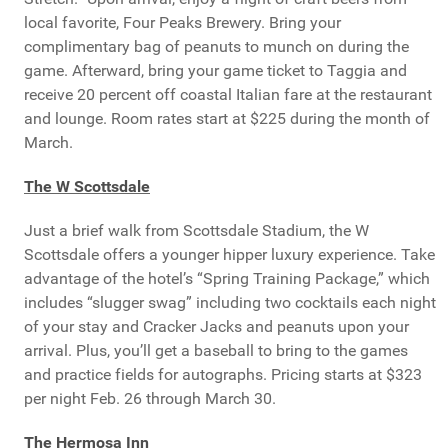
local favorite, Four Peaks Brewery. Bring your
complimentary bag of peanuts to munch on during the
game. Afterward, bring your game ticket to Taggia and
receive 20 percent off coastal Italian fare at the restaurant
and lounge. Room rates start at $225 during the month of
March.
The W Scottsdale
Just a brief walk from Scottsdale Stadium, the W
Scottsdale offers a younger hipper luxury experience. Take
advantage of the hotel’s “Spring Training Package,” which
includes “slugger swag” including two cocktails each night
of your stay and Cracker Jacks and peanuts upon your
arrival. Plus, you’ll get a baseball to bring to the games
and practice fields for autographs. Pricing starts at $323
per night Feb. 26 through March 30.
The Hermosa Inn