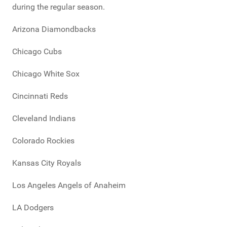
during the regular season.
Arizona Diamondbacks
Chicago Cubs
Chicago White Sox
Cincinnati Reds
Cleveland Indians
Colorado Rockies
Kansas City Royals
Los Angeles Angels of Anaheim
LA Dodgers