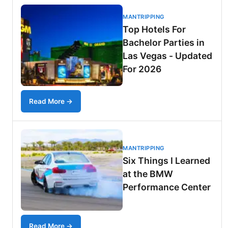
MANTRIPPING
Top Hotels For
Bachelor Parties in
Las Vegas - Updated
For 2026
Read More →
MANTRIPPING
Six Things I Learned
at the BMW
Performance Center
Read More →