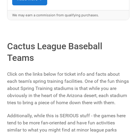
We may earn a commission from qualifying purchases.
Cactus League Baseball
Teams
Click on the links below for ticket info and facts about
each team's spring training facilities. One of the fun things
about Spring Training stadiums is that while you are
obviously in the heart of the Arizona desert, each stadium
tries to bring a piece of home down there with them.
Additionally, while this is SERIOUS stuff - the games here
tend to be more fan-oriented and have fun activities
similar to what you might find at minor league parks