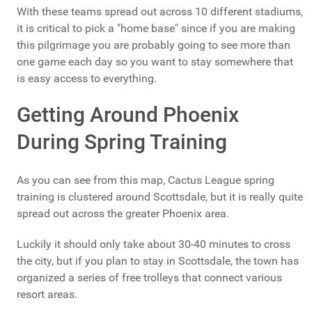
With these teams spread out across 10 different stadiums,
it is critical to pick a "home base" since if you are making
this pilgrimage you are probably going to see more than
one game each day so you want to stay somewhere that
is easy access to everything.
Getting Around Phoenix
During Spring Training
As you can see from this map, Cactus League spring
training is clustered around Scottsdale, but it is really quite
spread out across the greater Phoenix area.
Luckily it should only take about 30-40 minutes to cross
the city, but if you plan to stay in Scottsdale, the town has
organized a series of free trolleys that connect various
resort areas.