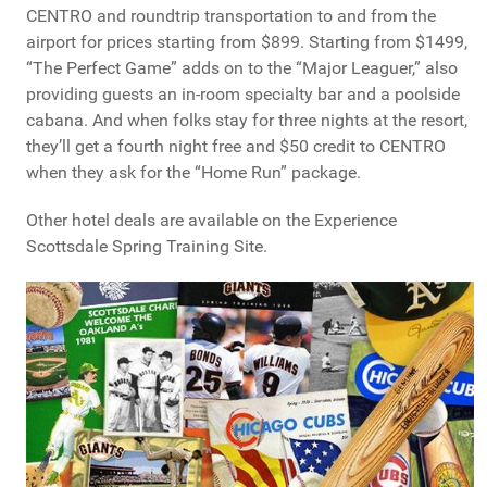
CENTRO and roundtrip transportation to and from the
airport for prices starting from $899. Starting from $1499,
“The Perfect Game” adds on to the “Major Leaguer,” also
providing guests an in-room specialty bar and a poolside
cabana. And when folks stay for three nights at the resort,
they’ll get a fourth night free and $50 credit to CENTRO
when they ask for the “Home Run” package.
Other hotel deals are available on the Experience
Scottsdale Spring Training Site.