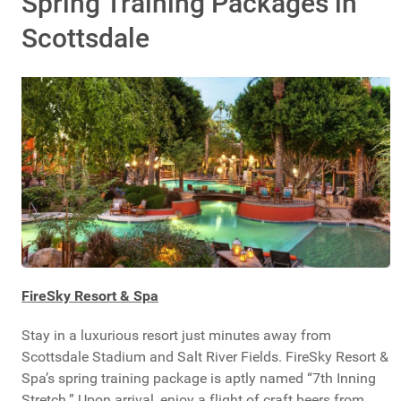
Spring Training Packages in
Scottsdale
FireSky Resort & Spa
Stay in a luxurious resort just minutes away from
Scottsdale Stadium and Salt River Fields. FireSky Resort &
Spa’s spring training package is aptly named “7th Inning
Stretch.” Upon arrival, enjoy a flight of craft beers from