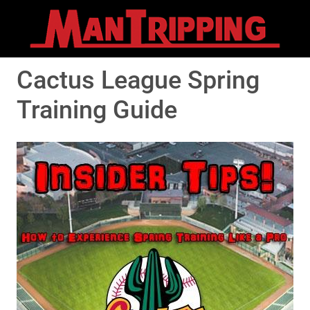
Cactus League Spring
Training Guide