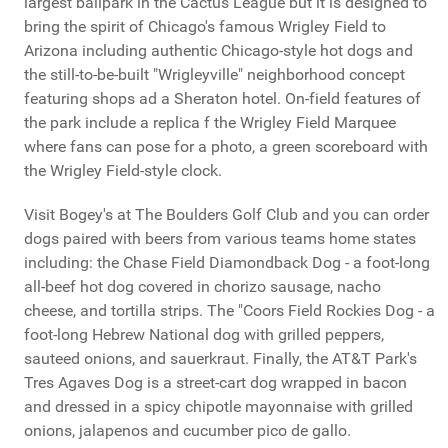
largest ballpark in the Cactus League but it is designed to
bring the spirit of Chicago's famous Wrigley Field to
Arizona including authentic Chicago-style hot dogs and
the still-to-be-built "Wrigleyville" neighborhood concept
featuring shops ad a Sheraton hotel. On-field features of
the park include a replica f the Wrigley Field Marquee
where fans can pose for a photo, a green scoreboard with
the Wrigley Field-style clock.
Visit Bogey's at The Boulders Golf Club and you can order
dogs paired with beers from various teams home states
including: the Chase Field Diamondback Dog - a foot-long
all-beef hot dog covered in chorizo sausage, nacho
cheese, and tortilla strips. The "Coors Field Rockies Dog - a
foot-long Hebrew National dog with grilled peppers,
sauteed onions, and sauerkraut. Finally, the AT&T Park's
Tres Agaves Dog is a street-cart dog wrapped in bacon
and dressed in a spicy chipotle mayonnaise with grilled
onions, jalapenos and cucumber pico de gallo.