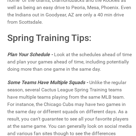
home" of the Giants, Diamondbacks and the Rockies as
well as being an easy drive to Peoria, Mesa, Phoenix. Even
the Indians out in Goodyear, AZ are only a 40 min drive
from Scottsdale.
Spring Training Tips:
Plan Your Schedule -
Look at the schedules ahead of time
and plan your games ahead of time, including potentially
doing more than one game in the same day.
Some Teams Have Multiple Squads -
Unlike the regular
season, several Cactus League Spring Training teams
have multiple teams playing from the same MLB team.
For instance, the Chicago Cubs may have two games in
the same day or different squads on different days. As a
result, you can't guarantee to see all your favorite players
at the same game. You can generally look on social media
and various fan sites though to see the differences