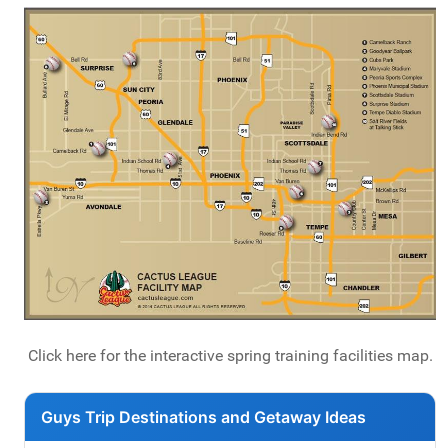
Click here for the interactive spring training facilities map.
Guys Trip Destinations and Getaway Ideas