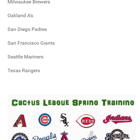
Milwaukee Brewers
Oakland A's
San Diego Padres
San Francisco Giants
Seattle Mariners
Texas Rangers