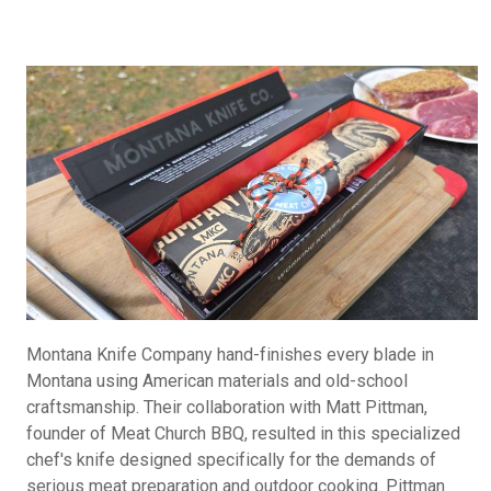
Montana Knife Company hand-finishes every blade in
Montana using American materials and old-school
craftsmanship. Their collaboration with Matt Pittman,
founder of Meat Church BBQ, resulted in this specialized
chef's knife designed specifically for the demands of
serious meat preparation and outdoor cooking. Pittman