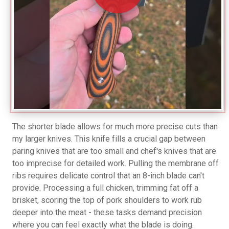
The shorter blade allows for much more precise cuts than
my larger knives. This knife fills a crucial gap between
paring knives that are too small and chef's knives that are
too imprecise for detailed work. Pulling the membrane off
ribs requires delicate control that an 8-inch blade can't
provide. Processing a full chicken, trimming fat off a
brisket, scoring the top of pork shoulders to work rub
deeper into the meat - these tasks demand precision
where you can feel exactly what the blade is doing.