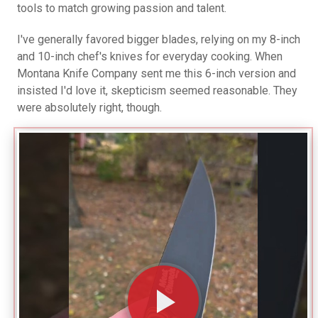
tools to match growing passion and talent.
I've generally favored bigger blades, relying on my 8-inch
and 10-inch chef's knives for everyday cooking. When
Montana Knife Company sent me this 6-inch version and
insisted I'd love it, skepticism seemed reasonable. They
were absolutely right, though.