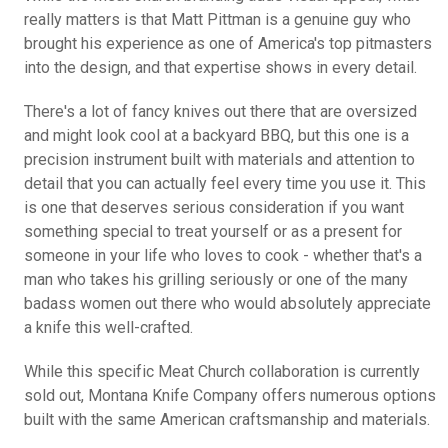
really matters is that Matt Pittman is a genuine guy who
brought his experience as one of America's top pitmasters
into the design, and that expertise shows in every detail.
There's a lot of fancy knives out there that are oversized
and might look cool at a backyard BBQ, but this one is a
precision instrument built with materials and attention to
detail that you can actually feel every time you use it. This
is one that deserves serious consideration if you want
something special to treat yourself or as a present for
someone in your life who loves to cook - whether that's a
man who takes his grilling seriously or one of the many
badass women out there who would absolutely appreciate
a knife this well-crafted.
While this specific Meat Church collaboration is currently
sold out, Montana Knife Company offers numerous options
built with the same American craftsmanship and materials.