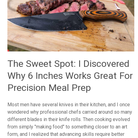
The Sweet Spot: I Discovered
Why 6 Inches Works Great For
Precision Meal Prep
Most men have several knives in their kitchen, and I once
wondered why professional chefs carried around so many
different blades in their knife rolls. Then cooking evolved
from simply "making food" to something closer to an art
form, and I realized that advancing skills require better