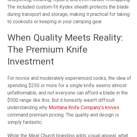
The included custom-fit Kydex sheath protects the blade
during transport and storage, making it practical for taking
to cookouts or keeping in your camping gear.
When Quality Meets Reality:
The Premium Knife
Investment
For novice and moderately experienced cooks, the idea of
spending $250 or more for a single knife seems almost
unfathomable, and not everyone can afford a blade in the
$500 range like this. But it honestly wasn't difficult
understanding why
Montana Knife Company's knives
command premium pricing. The quality and design is
simply fantastic.
While the Meat Church branding adds visual appeal, what