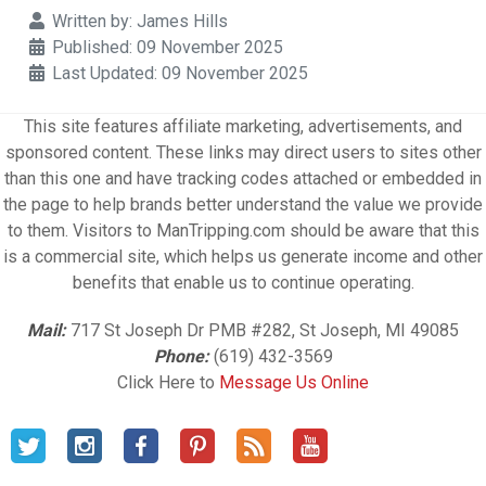
Details
Written by:
James Hills
Published: 09 November 2025
Last Updated: 09 November 2025
This site features affiliate marketing, advertisements, and
sponsored content. These links may direct users to sites other
than this one and have tracking codes attached or embedded in
the page to help brands better understand the value we provide
to them. Visitors to ManTripping.com should be aware that this
is a commercial site, which helps us generate income and other
benefits that enable us to continue operating.
Mail:
717 St Joseph Dr PMB #282, St Joseph, MI 49085
Phone:
(619) 432-3569
Click Here to
Message Us Online