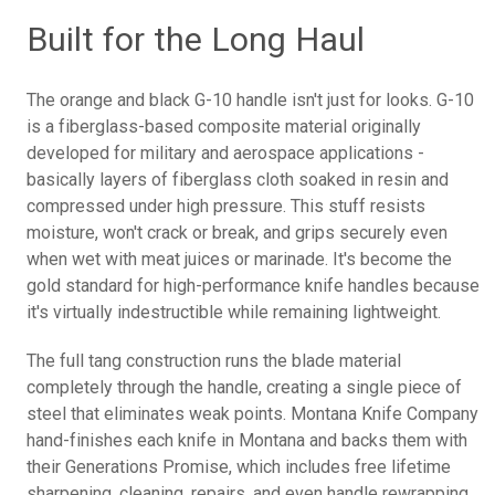
Built for the Long Haul
The orange and black G-10 handle isn't just for looks. G-10
is a fiberglass-based composite material originally
developed for military and aerospace applications -
basically layers of fiberglass cloth soaked in resin and
compressed under high pressure. This stuff resists
moisture, won't crack or break, and grips securely even
when wet with meat juices or marinade. It's become the
gold standard for high-performance knife handles because
it's virtually indestructible while remaining lightweight.
The full tang construction runs the blade material
completely through the handle, creating a single piece of
steel that eliminates weak points. Montana Knife Company
hand-finishes each knife in Montana and backs them with
their Generations Promise, which includes free lifetime
sharpening, cleaning, repairs, and even handle rewrapping.