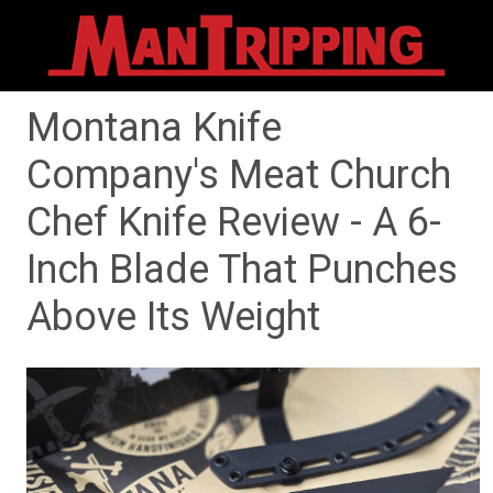
Montana Knife
Company's Meat Church
Chef Knife Review - A 6-
Inch Blade That Punches
Above Its Weight