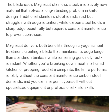
The blade uses Magnacut stainless steel, a relatively new
material that solves a long-standing problem in knife
design. Traditional stainless steel resists rust but
struggles with edge retention, while carbon steel holds a
sharp edge beautifully but requires constant maintenance
to prevent corrosion.
Magnacut delivers both benefits through cryogenic heat
treatment, creating a blade that maintains its edge longer
than standard stainless while remaining genuinely rust-
resistant. Whether you're breaking down meat in a humid
kitchen or prepping food at a campsite, the knife performs
reliably without the constant maintenance carbon steel
demands, and you can sharpen it yourself without
specialized equipment or professional knife skills.