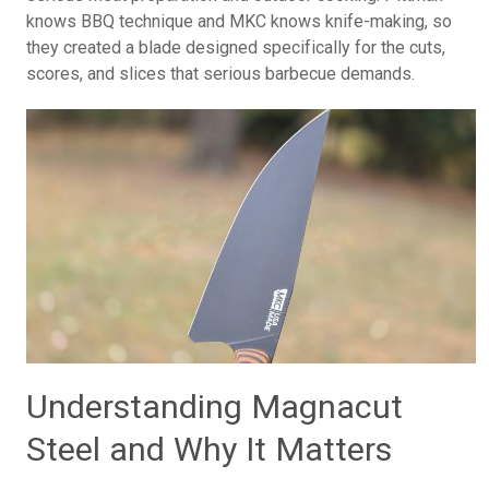
knows BBQ technique and MKC knows knife-making, so
they created a blade designed specifically for the cuts,
scores, and slices that serious barbecue demands.
Understanding Magnacut
Steel and Why It Matters