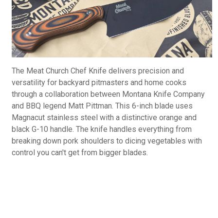
The Meat Church Chef Knife delivers precision and
versatility for backyard pitmasters and home cooks
through a collaboration between Montana Knife Company
and BBQ legend Matt Pittman. This 6-inch blade uses
Magnacut stainless steel with a distinctive orange and
black G-10 handle. The knife handles everything from
breaking down pork shoulders to dicing vegetables with
control you can't get from bigger blades.
Meat Church Chef Knife