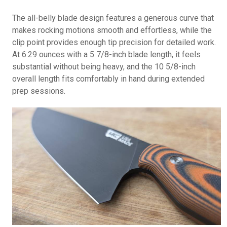
The all-belly blade design features a generous curve that
makes rocking motions smooth and effortless, while the
clip point provides enough tip precision for detailed work.
At 6.29 ounces with a 5 7/8-inch blade length, it feels
substantial without being heavy, and the 10 5/8-inch
overall length fits comfortably in hand during extended
prep sessions.