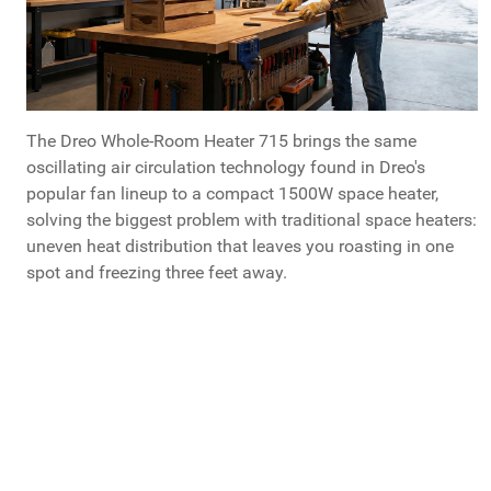
The Dreo Whole-Room Heater 715 brings the same
oscillating air circulation technology found in Dreo's
popular fan lineup to a compact 1500W space heater,
solving the biggest problem with traditional space heaters:
uneven heat distribution that leaves you roasting in one
spot and freezing three feet away.
Dreo Whole-Room Heater 715
Dreo 715 is available at Costco.com