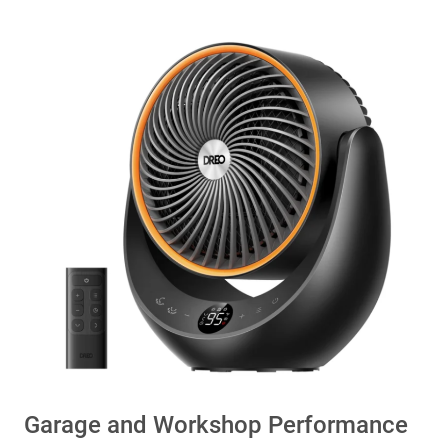
Garage and Workshop Performance