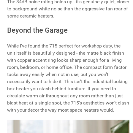
The 34dB noise rating holds up - it's genuinely quiet, closer
to background white noise than the aggressive fan roar of
some ceramic heaters.
Beyond the Garage
While I've found the 715 perfect for workshop duty, the
unit itself is beautifully designed - the matte black finish
with copper accent ring looks sharp enough for a living
room, bedroom, or home office. The compact form factor
tucks away easily when not in use, but you won't
necessarily want to hide it. This isn't the industrial-looking
box heater you stash behind furniture. If you need to
circulate warm air throughout any room rather than just
blast heat at a single spot, the 715's aesthetics won't clash
with your decor the way most space heaters would.