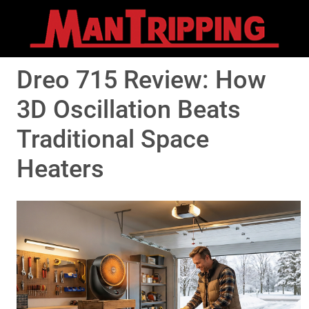
Dreo 715 Review: How
3D Oscillation Beats
Traditional Space
Heaters