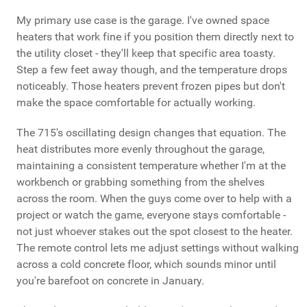
My primary use case is the garage. I've owned space
heaters that work fine if you position them directly next to
the utility closet - they'll keep that specific area toasty.
Step a few feet away though, and the temperature drops
noticeably. Those heaters prevent frozen pipes but don't
make the space comfortable for actually working.
The 715's oscillating design changes that equation. The
heat distributes more evenly throughout the garage,
maintaining a consistent temperature whether I'm at the
workbench or grabbing something from the shelves
across the room. When the guys come over to help with a
project or watch the game, everyone stays comfortable -
not just whoever stakes out the spot closest to the heater.
The remote control lets me adjust settings without walking
across a cold concrete floor, which sounds minor until
you're barefoot on concrete in January.