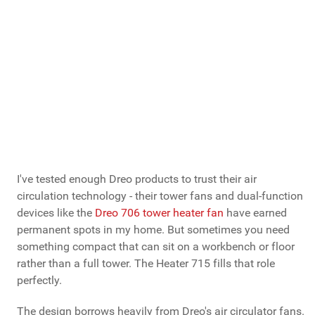
very similar Dreo
714 is more widely available
I've tested enough Dreo products to trust their air
circulation technology - their tower fans and dual-function
devices like the
Dreo 706 tower heater fan
have earned
permanent spots in my home. But sometimes you need
something compact that can sit on a workbench or floor
rather than a full tower. The Heater 715 fills that role
perfectly.
The design borrows heavily from Dreo's air circulator fans.