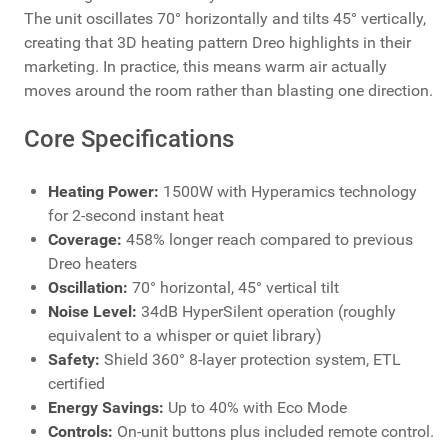
The unit oscillates 70° horizontally and tilts 45° vertically,
creating that 3D heating pattern Dreo highlights in their
marketing. In practice, this means warm air actually
moves around the room rather than blasting one direction.
Core Specifications
Heating Power:
1500W with Hyperamics technology
for 2-second instant heat
Coverage:
458% longer reach compared to previous
Dreo heaters
Oscillation:
70° horizontal, 45° vertical tilt
Noise Level:
34dB HyperSilent operation (roughly
equivalent to a whisper or quiet library)
Safety:
Shield 360° 8-layer protection system, ETL
certified
Energy Savings:
Up to 40% with Eco Mode
Controls:
On-unit buttons plus included remote control.