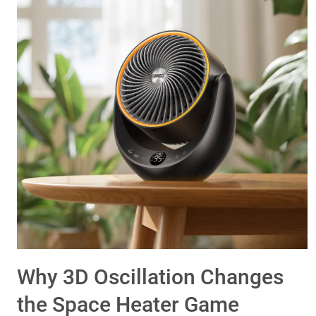
Why 3D Oscillation Changes
the Space Heater Game