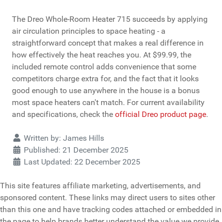
The Dreo Whole-Room Heater 715 succeeds by applying
air circulation principles to space heating - a
straightforward concept that makes a real difference in
how effectively the heat reaches you. At $99.99, the
included remote control adds convenience that some
competitors charge extra for, and the fact that it looks
good enough to use anywhere in the house is a bonus
most space heaters can't match. For current availability
and specifications, check the
official Dreo product page
.
Details
Written by:
James Hills
Published: 21 December 2025
Last Updated: 22 December 2025
This site features affiliate marketing, advertisements, and
sponsored content. These links may direct users to sites other
than this one and have tracking codes attached or embedded in
the page to help brands better understand the value we provide