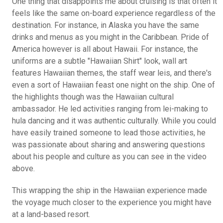
One thing that disappoints me about cruising is that often it
feels like the same on-board experience regardless of the
destination. For instance, in Alaska you have the same
drinks and menus as you might in the Caribbean. Pride of
America however is all about Hawaii. For instance, the
uniforms are a subtle "Hawaiian Shirt" look, wall art
features Hawaiian themes, the staff wear leis, and there's
even a sort of Hawaiian feast one night on the ship. One of
the highlights though was the Hawaiian cultural
ambassador. He led activities ranging from lei-making to
hula dancing and it was authentic culturally. While you could
have easily trained someone to lead those activities, he
was passionate about sharing and answering questions
about his people and culture as you can see in the video
above.
This wrapping the ship in the Hawaiian experience made
the voyage much closer to the experience you might have
at a land-based resort.