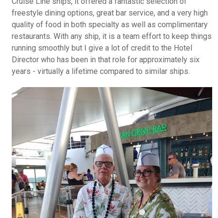
Cruise Line ships, it offered a fantastic selection of
freestyle dining options, great bar service, and a very high
quality of food in both specialty as well as complimentary
restaurants. With any ship, it is a team effort to keep things
running smoothly but I give a lot of credit to the Hotel
Director who has been in that role for approximately six
years - virtually a lifetime compared to similar ships.