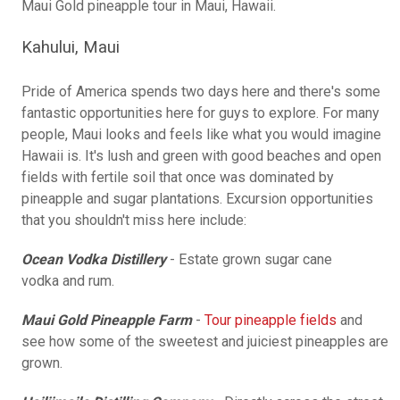
Maui Gold pineapple tour in Maui, Hawaii.
Kahului, Maui
Pride of America spends two days here and there's some
fantastic opportunities here for guys to explore. For many
people, Maui looks and feels like what you would imagine
Hawaii is. It's lush and green with good beaches and open
fields with fertile soil that once was dominated by
pineapple and sugar plantations. Excursion opportunities
that you shouldn't miss here include:
Ocean Vodka Distillery
- Estate grown sugar cane
vodka and rum.
Maui Gold Pineapple Farm
-
Tour pineapple fields
and
see how some of the sweetest and juiciest pineapples are
grown.