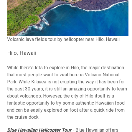
Volcanic lava fields tour by helicopter near Hilo, Hawaii.
Hilo, Hawaii
While there's lots to explore in Hilo, the major destination
that most people want to visit here is Volcano National
Park. While Kilauea is not erupting the way it has been for
the past 30 years, it is still an amazing opportunity to learn
about volcanoes. However, the city of Hilo itself is a
fantastic opportunity to try some authentic Hawaiian food
and can be easily explored on foot after a quick ride from
the cruise dock.
Blue Hawaiian Helicopter Tour
- Blue Hawaiian offers