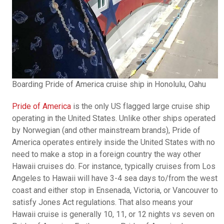
Boarding Pride of America cruise ship in Honolulu, Oahu
Pride of America
is the only US flagged large cruise ship
operating in the United States. Unlike other ships operated
by Norwegian (and other mainstream brands), Pride of
America operates entirely inside the United States with no
need to make a stop in a foreign country the way other
Hawaii cruises do. For instance, typically cruises from Los
Angeles to Hawaii will have 3-4 sea days to/from the west
coast and either stop in Ensenada, Victoria, or Vancouver to
satisfy Jones Act regulations. That also means your
Hawaii cruise is generally 10, 11, or 12 nights vs seven on