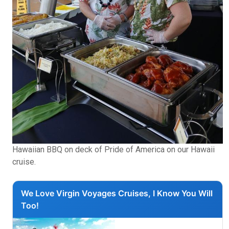
Hawaiian BBQ on deck of Pride of America on our Hawaii
cruise.
We Love Virgin Voyages Cruises, I Know You Will
Too!