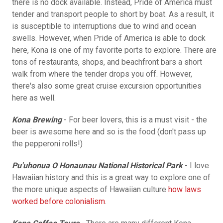
there is no dock available. Instead, Pride of America must
tender and transport people to short by boat. As a result, it
is susceptible to interruptions due to wind and ocean
swells. However, when Pride of America is able to dock
here, Kona is one of my favorite ports to explore. There are
tons of restaurants, shops, and beachfront bars a short
walk from where the tender drops you off. However,
there's also some great cruise excursion opportunities
here as well.
Kona Brewing
- For beer lovers, this is a must visit - the
beer is awesome here and so is the food (don't pass up
the pepperoni rolls!)
Pu'uhonua O Honaunau National Historical Park
- I love
Hawaiian history and this is a great way to explore one of
the more unique aspects of Hawaiian culture
how laws
worked before colonialism
.