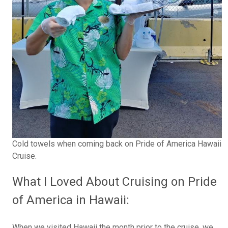
Cold towels when coming back on Pride of America Hawaii
Cruise.
What I Loved About Cruising on Pride
of America in Hawaii:
When we visited Hawaii the month prior to the cruise, we