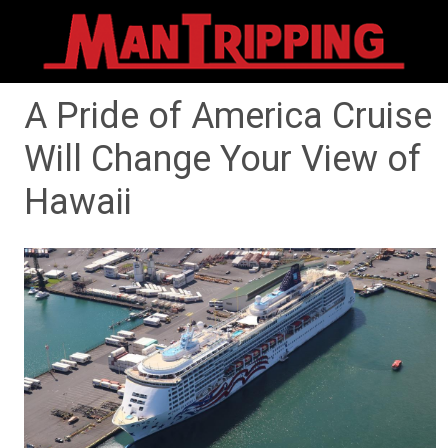
A Pride of America Cruise
Will Change Your View of
Hawaii