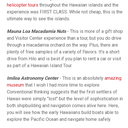
helicopter tours
throughout the Hawaiian islands and the
experience was FIRST CLASS. While not cheap, this is the
ultimate way to see the islands.
Mauna Loa Macadamia Nuts
- This is more of a gift shop
and Visitor Center experience than a tour, but you do drive
through a macadamia orchard on the way. Plus, there are
plenty of free samples of a variety of flavors. It's a short
drive from Hilo and is best if you plan to rent a car or visit
as part of a Hawaiian Island Tour.
Imiloa Astronomy Center
- This is an absolutely
amazing
museum
that I wish I had more time to explore.
Conventional thinking suggests that the first settlers of
Hawaii were simply "lost" but the level of sophistication in
both shipbuilding and navigation comes alive here. Here,
you will see how the early Hawaiians build boats able to
explore the Pacific Ocean and navigate home safely.