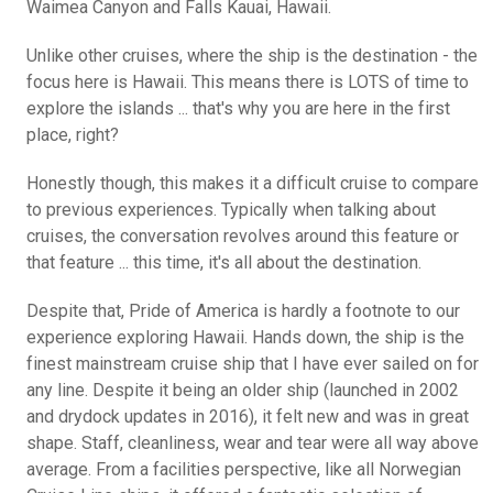
Waimea Canyon and Falls Kauai, Hawaii.
Unlike other cruises, where the ship is the destination - the
focus here is Hawaii. This means there is LOTS of time to
explore the islands ... that's why you are here in the first
place, right?
Honestly though, this makes it a difficult cruise to compare
to previous experiences. Typically when talking about
cruises, the conversation revolves around this feature or
that feature ... this time, it's all about the destination.
Despite that, Pride of America is hardly a footnote to our
experience exploring Hawaii. Hands down, the ship is the
finest mainstream cruise ship that I have ever sailed on for
any line. Despite it being an older ship (launched in 2002
and drydock updates in 2016), it felt new and was in great
shape. Staff, cleanliness, wear and tear were all way above
average. From a facilities perspective, like all Norwegian