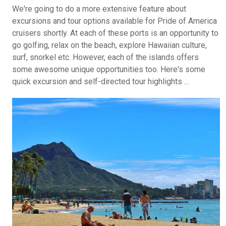
We're going to do a more extensive feature about
excursions and tour options available for Pride of America
cruisers shortly. At each of these ports is an opportunity to
go golfing, relax on the beach, explore Hawaiian culture,
surf, snorkel etc. However, each of the islands offers
some awesome unique opportunities too. Here's some
quick excursion and self-directed tour highlights ...