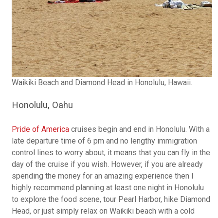
Waikiki Beach and Diamond Head in Honolulu, Hawaii.
Honolulu, Oahu
Pride of America
cruises begin and end in Honolulu. With a
late departure time of 6 pm and no lengthy immigration
control lines to worry about, it means that you can fly in the
day of the cruise if you wish. However, if you are already
spending the money for an amazing experience then I
highly recommend planning at least one night in Honolulu
to explore the food scene, tour Pearl Harbor, hike Diamond
Head, or just simply relax on Waikiki beach with a cold