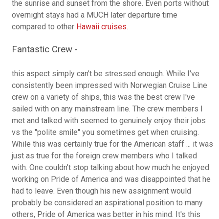
the sunrise and sunset from the shore. Even ports without
overnight stays had a MUCH later departure time
compared to other
Hawaii cruises
.
Fantastic Crew -
this aspect simply can't be stressed enough. While I've
consistently been impressed with Norwegian Cruise Line
crew on a variety of ships, this was the best crew I've
sailed with on any mainstream line. The crew members I
met and talked with seemed to genuinely enjoy their jobs
vs the "polite smile" you sometimes get when cruising.
While this was certainly true for the American staff ... it was
just as true for the foreign crew members who I talked
with. One couldn't stop talking about how much he enjoyed
working on Pride of America and was disappointed that he
had to leave. Even though his new assignment would
probably be considered an aspirational position to many
others, Pride of America was better in his mind. It's this