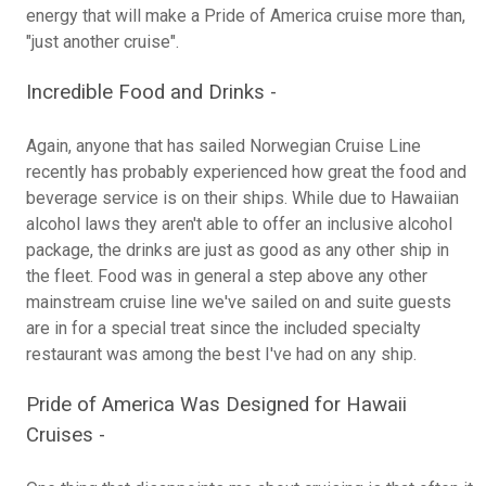
energy that will make a Pride of America cruise more than,
"just another cruise".
Incredible Food and Drinks -
Again, anyone that has sailed Norwegian Cruise Line
recently has probably experienced how great the food and
beverage service is on their ships. While due to Hawaiian
alcohol laws they aren't able to offer an inclusive alcohol
package, the drinks are just as good as any other ship in
the fleet. Food was in general a step above any other
mainstream cruise line we've sailed on and suite guests
are in for a special treat since the included specialty
restaurant was among the best I've had on any ship.
Pride of America Was Designed for Hawaii
Cruises -