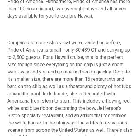
Pride of America. Furthermore, Pride of America has more
than 100 hours in port, two overnight stays and all seven
days available for you to explore Hawaii.
Compared to some ships that we've sailed on before,
Pride of America is small - only 80,439 GT and carrying up
to 2,500 guests. For a Hawaii cruise, this is the perfect
size though since everything on the ship is just a short
walk away and you end up making friends quickly. Despite
its smaller size, there are more than 15 restaurants and
bars on the ship as well as a theater and plenty of hot tubs
around the pool deck. Inside, she is decorated with
Americana from stem to stern. This includes a flowing red,
white, and blue ribbon decorating the bow, Jefferson's
Bistro specialty restaurant, and an atrium that resembles
the white house. In the stairways the art features various
scenes from across the United States as well. There's also