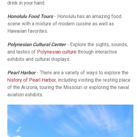
drink in your hand.
Honolulu Food Tours
- Honolulu has an amazing food
scene with a mixture of modern cuisine as well as
Hawaiian favorites.
Polynesian Cultural Center
- Explore the sights, sounds,
and tastes of
Polynesian culture
through interactive
exhibits and cultural displays.
Pearl Harbor
- There are a variety of ways to explore the
history of Pearl Harbor
, including visiting the resting place
of the Arizona, touring the Missouri or exploring the naval
aviation exhibits.