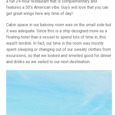
a fun 24-hour restaurant that is complementary and
features a 50's American vibe. Guys will love that you can
get great wings here any time of day!
Cabin space in our balcony room was on the small side but
it was adequate. Since this is a ship designed more as a
floating hotel than a vessel to spend lots of time in, this
wasn't terrible. In fact, our time in the room was mostly
spent sleeping or changing out of our sweaty clothes from
excursions, so that we looked and smelled good for dinner
and drinks as we sailed to our next destination.