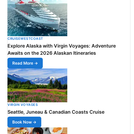
CRUISEWESTCOAST
Explore Alaska with Virgin Voyages: Adventure
Awaits on the 2026 Alaskan Itineraries
Read More →
VIRGIN VOYAGES
Seattle, Juneau & Canadian Coasts Cruise
Book Now →