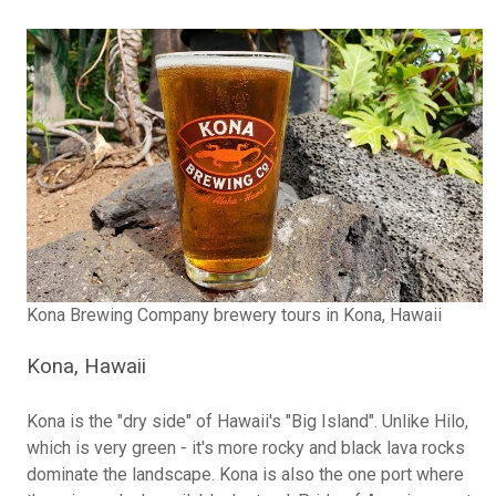
Kona Brewing Company brewery tours in Kona, Hawaii
Kona, Hawaii
Kona is the "dry side" of Hawaii's "Big Island". Unlike Hilo,
which is very green - it's more rocky and black lava rocks
dominate the landscape. Kona is also the one port where