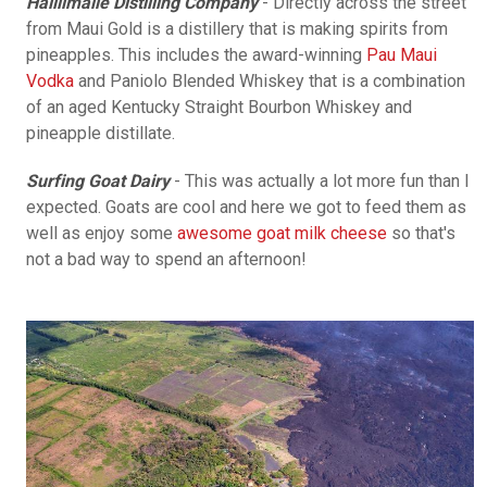
Hailiimaile Distilling Company
- Directly across the street
from Maui Gold is a distillery that is making spirits from
pineapples. This includes the award-winning
Pau Maui
Vodka
and Paniolo Blended Whiskey that is a combination
of an aged Kentucky Straight Bourbon Whiskey and
pineapple distillate.
Surfing Goat Dairy
- This was actually a lot more fun than I
expected. Goats are cool and here we got to feed them as
well as enjoy some
awesome goat milk cheese
so that's
not a bad way to spend an afternoon!