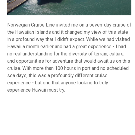
Norwegian Cruise Line invited me on a seven-day cruise of
the Hawaiian Islands and it changed my view of this state
in a profound way that I didn't expect. While we had visited
Hawaii a month earlier and had a great experience - I had
no real understanding for the diversity of terrain, culture,
and opportunities for adventure that would await us on this
cruise. With more than 100 hours in port and no scheduled
sea days, this was a profoundly different cruise
experience - but one that anyone looking to truly
experience Hawaii must try.
What Do You Call Your "Guys Trips"?