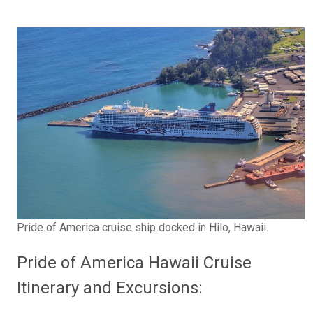
Pride of America cruise ship docked in Hilo, Hawaii.
Pride of America Hawaii Cruise
Itinerary and Excursions: