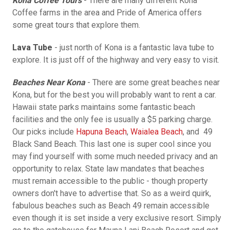
Kona Coffee Tours
- There are many different Kona
Coffee farms in the area and Pride of America offers
some great tours that explore them.
Lava Tube
- just north of Kona is a fantastic lava tube to
explore. It is just off of the highway and very easy to visit.
Beaches Near Kona
- There are some great beaches near
Kona, but for the best you will probably want to rent a car.
Hawaii state parks maintains some fantastic beach
facilities and the only fee is usually a $5 parking charge.
Our picks include
Hapuna Beach
,
Waialea Beach
, and 49
Black Sand Beach. This last one is super cool since you
may find yourself with some much needed privacy and an
opportunity to relax. State law mandates that beaches
must remain accessible to the public - though property
owners don't have to advertise that. So as a weird quirk,
fabulous beaches such as Beach 49 remain accessible
even though it is set inside a very exclusive resort. Simply