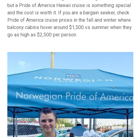
but a Pride of America Hawaii cruise is something special
and the cost is worth it. If you are a bargain seeker, check
Pride of America cruise prices in the fall and winter where
balcony cabins hover around $1,500 vs summer when they
go as high as $2,500 per person.