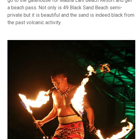
go to the gatehouse for Mauna Lani Beach Resort and get
a beach pass. Not only is 49 Black Sand Beach semi-
private but it is beautiful and the sand is indeed black from
the past volcanic activity.