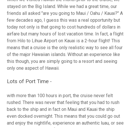
stayed on the Big Island. While we had a great time, our
friends all asked "are you going to Maui / Oahu / Kauai?" A
few decades ago, I guess this was a real opportunity but
today not only is that going to cost hundreds of dollars in
airfare but many hours of lost vacation time. In fact, a flight
from Hilo to Lihue Airport on Kauai is a 2-hour flight! This
means that a cruise is the only realistic way to see all four
of the major Hawaiian islands. Without an experience like
this though, you are simply going to a resort and seeing
only one aspect of Hawaii.
Lots of Port Time -
with more than 100 hours in port, the cruise never felt
rushed. There was never that feeling that you had to rush
back to the ship and in fact on Maui and Kauai the ship
even docked overnight. This means that you could go out
and enjoy the nightlife, experience an authentic luau, or see