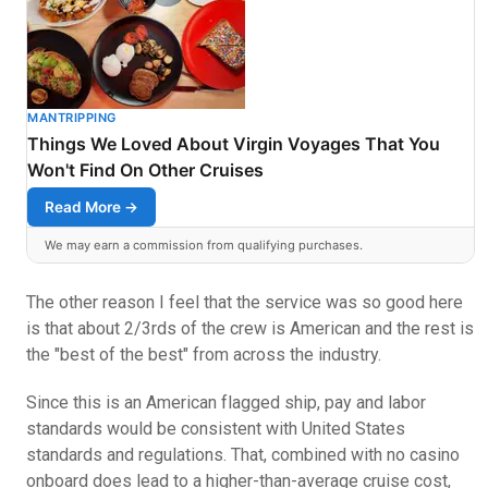
MANTRIPPING
Things We Loved About Virgin Voyages That You
Won't Find On Other Cruises
Read More →
We may earn a commission from qualifying purchases.
The other reason I feel that the service was so good here
is that about 2/3rds of the crew is American and the rest is
the "best of the best" from across the industry.
Since this is an American flagged ship, pay and labor
standards would be consistent with United States
standards and regulations. That, combined with no casino
onboard does lead to a higher-than-average cruise cost,