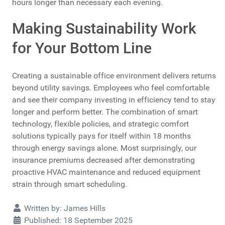
hours longer than necessary each evening.
Making Sustainability Work
for Your Bottom Line
Creating a sustainable office environment delivers returns
beyond utility savings. Employees who feel comfortable
and see their company investing in efficiency tend to stay
longer and perform better. The combination of smart
technology, flexible policies, and strategic comfort
solutions typically pays for itself within 18 months
through energy savings alone. Most surprisingly, our
insurance premiums decreased after demonstrating
proactive HVAC maintenance and reduced equipment
strain through smart scheduling.
Details
Written by:
James Hills
Published: 18 September 2025