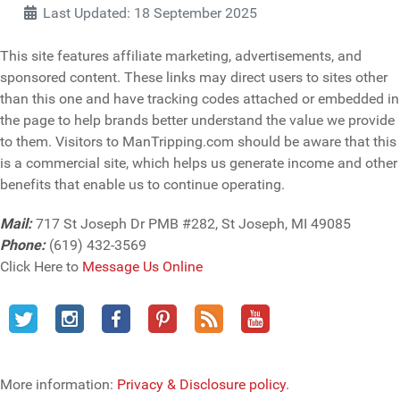
Last Updated: 18 September 2025
This site features affiliate marketing, advertisements, and
sponsored content. These links may direct users to sites other
than this one and have tracking codes attached or embedded in
the page to help brands better understand the value we provide
to them. Visitors to ManTripping.com should be aware that this
is a commercial site, which helps us generate income and other
benefits that enable us to continue operating.
Mail:
717 St Joseph Dr PMB #282, St Joseph, MI 49085
Phone:
(619) 432-3569
Click Here to
Message Us Online
More information:
Privacy & Disclosure policy
.