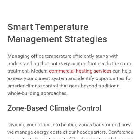
Smart Temperature
Management Strategies
Managing office temperature efficiently starts with
understanding that not every square foot needs the same
treatment. Modern
commercial heating services
can help
assess your current system and identify opportunities for
smarter climate control that goes beyond traditional
whole-building approaches.
Zone-Based Climate Control
Dividing your office into heating zones transformed how
we manage energy costs at our headquarters. Conference