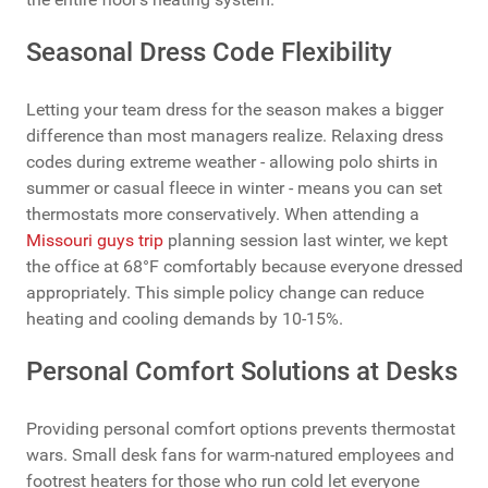
Seasonal Dress Code Flexibility
Letting your team dress for the season makes a bigger
difference than most managers realize. Relaxing dress
codes during extreme weather - allowing polo shirts in
summer or casual fleece in winter - means you can set
thermostats more conservatively. When attending a
Missouri guys trip
planning session last winter, we kept
the office at 68°F comfortably because everyone dressed
appropriately. This simple policy change can reduce
heating and cooling demands by 10-15%.
Personal Comfort Solutions at Desks
Providing personal comfort options prevents thermostat
wars. Small desk fans for warm-natured employees and
footrest heaters for those who run cold let everyone