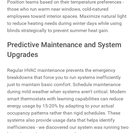
Position teams based on their temperature preferences -
those who run warm near windows, cold-natured
employees toward interior spaces. Maximize natural light
to reduce heating needs during winter days while using
blinds strategically to prevent summer heat gain.
Predictive Maintenance and System
Upgrades
Regular HVAC maintenance prevents the emergency
breakdowns that force you to run systems inefficiently
just to maintain basic comfort. Schedule maintenance
during mild weather when systems aren't critical. Modern
smart thermostats with learning capabilities can reduce
energy usage by 15-20% by adapting to your actual
occupancy patterns rather than rigid schedules. These
systems also provide usage data that helps identify
inefficiencies - we discovered our system was running two