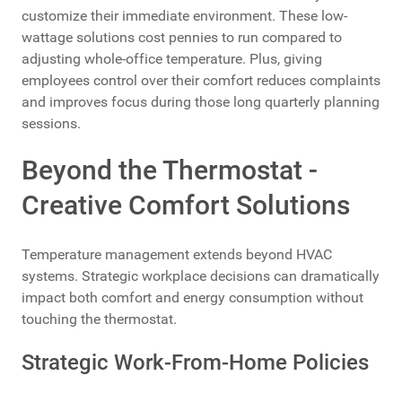
customize their immediate environment. These low-
wattage solutions cost pennies to run compared to
adjusting whole-office temperature. Plus, giving
employees control over their comfort reduces complaints
and improves focus during those long quarterly planning
sessions.
Beyond the Thermostat -
Creative Comfort Solutions
Temperature management extends beyond HVAC
systems. Strategic workplace decisions can dramatically
impact both comfort and energy consumption without
touching the thermostat.
Strategic Work-From-Home Policies