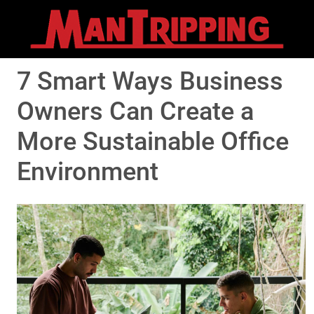
7 Smart Ways Business
Owners Can Create a
More Sustainable Office
Environment