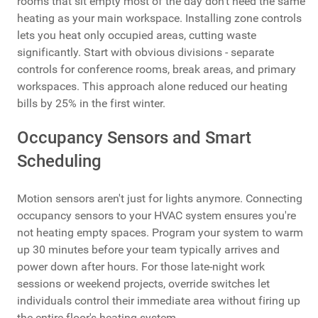
rooms that sit empty most of the day don't need the same
heating as your main workspace. Installing zone controls
lets you heat only occupied areas, cutting waste
significantly. Start with obvious divisions - separate
controls for conference rooms, break areas, and primary
workspaces. This approach alone reduced our heating
bills by 25% in the first winter.
Occupancy Sensors and Smart
Scheduling
Motion sensors aren't just for lights anymore. Connecting
occupancy sensors to your HVAC system ensures you're
not heating empty spaces. Program your system to warm
up 30 minutes before your team typically arrives and
power down after hours. For those late-night work
sessions or weekend projects, override switches let
individuals control their immediate area without firing up
the entire floor's heating system.