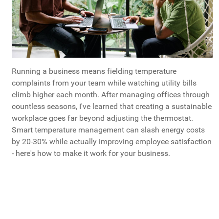
Running a business means fielding temperature
complaints from your team while watching utility bills
climb higher each month. After managing offices through
countless seasons, I've learned that creating a sustainable
workplace goes far beyond adjusting the thermostat.
Smart temperature management can slash energy costs
by 20-30% while actually improving employee satisfaction
- here's how to make it work for your business.
What Do You Call Your "Guys Trips"?