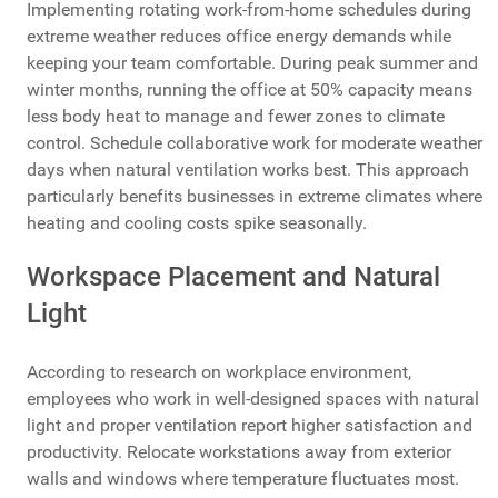
Implementing rotating work-from-home schedules during
extreme weather reduces office energy demands while
keeping your team comfortable. During peak summer and
winter months, running the office at 50% capacity means
less body heat to manage and fewer zones to climate
control. Schedule collaborative work for moderate weather
days when natural ventilation works best. This approach
particularly benefits businesses in extreme climates where
heating and cooling costs spike seasonally.
Workspace Placement and Natural
Light
According to research on workplace environment,
employees who work in well-designed spaces with natural
light and proper ventilation report higher satisfaction and
productivity. Relocate workstations away from exterior
walls and windows where temperature fluctuates most.