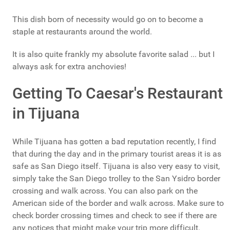
This dish born of necessity would go on to become a
staple at restaurants around the world.
It is also quite frankly my absolute favorite salad ... but I
always ask for extra anchovies!
Getting To Caesar's Restaurant
in Tijuana
While Tijuana has gotten a bad reputation recently, I find
that during the day and in the primary tourist areas it is as
safe as San Diego itself. Tijuana is also very easy to visit,
simply take the San Diego trolley to the San Ysidro border
crossing and walk across. You can also park on the
American side of the border and walk across. Make sure to
check border crossing times and check to see if there are
any notices that might make your trip more difficult.