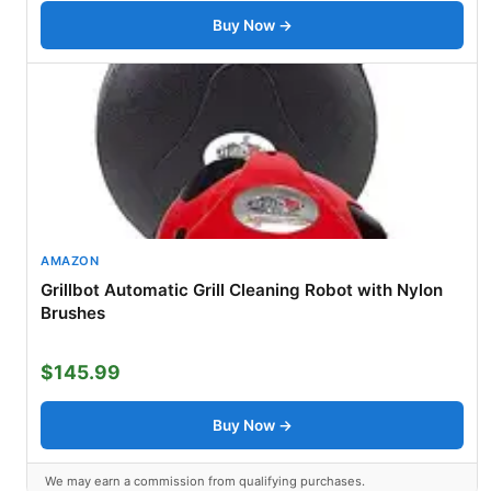
Buy Now →
AMAZON
Grillbot Automatic Grill Cleaning Robot with Nylon
Brushes
$145.99
Buy Now →
We may earn a commission from qualifying purchases.