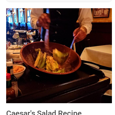
Caesar's Salad Recipe