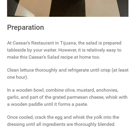
Preparation
At Caesar's Restaurant in Tijuana, the salad is prepared
tableside by your waiter. However, it is relatively easy to
make this Caesar's Salad recipe at home too.
Clean lettuce thoroughly and refrigerate until crisp (at least
one hour).
In a wooden bowl, combine olive, mustard, anchovies,
garlic, and part of the grated parmesan cheese, whisk with
a wooden paddle until it forms a paste.
Once cooled, crack the egg and whisk the yolk into the
dressing until all ingredients are thoroughly blended.