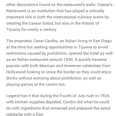
other decorations found on the restaurant's walls. Caesar's
Restaurant is an institution that has played a critically
important role in both the international culinary scene by
creating the Caesar Salad, but also in the history of
Tijuana for nearly a century.
The proprietor, Cesar Cardini, an Italian living in San Diego
at the time but seeking opportunities in Tijuana to avoid
restrictions caused by prohibition, opened the hotel as well
as an Italian restaurant around 1930. It quickly became
popular with both Mexican and American celebrities from
Hollywood looking to cross the border so they could enjoy
drinks without worrying about prohibition, as well as
playing games at the casino too.
Legend has it that during the Fourth of July rush in 1924,
with kitchen supplies depleted, Cardini did what he could
do with ingredients that remained and prepared the salad
tableside with a flair.