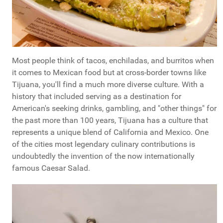
Most people think of tacos, enchiladas, and burritos when
it comes to Mexican food but at cross-border towns like
Tijuana, you'll find a much more diverse culture. With a
history that included serving as a destination for
American's seeking drinks, gambling, and "other things" for
the past more than 100 years, Tijuana has a culture that
represents a unique blend of California and Mexico. One
of the cities most legendary culinary contributions is
undoubtedly the invention of the now internationally
famous Caesar Salad.