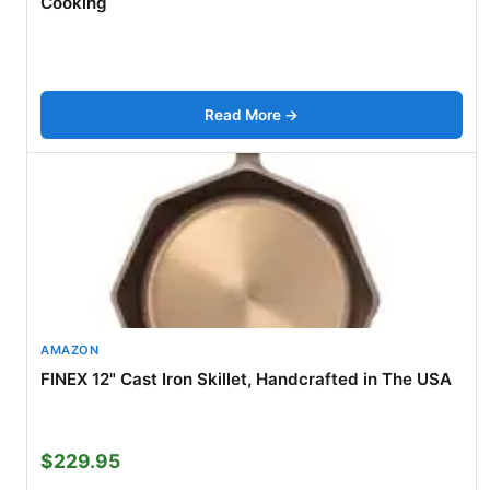
Cooking
Read More →
AMAZON
FINEX 12" Cast Iron Skillet, Handcrafted in The USA
$229.95