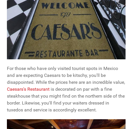
For those who have only visited tourist spots in Mexico
and are expecting Caesars to be kitschy, you'll be
disappointed. While the prices here are an incredible value,
Caesars's Restaurant
is decorated on par with a fine
steakhouse that you might find on the northern side of the
border. Likewise, you'll find your waiters dressed in
tuxedos and service is accordingly excellent.