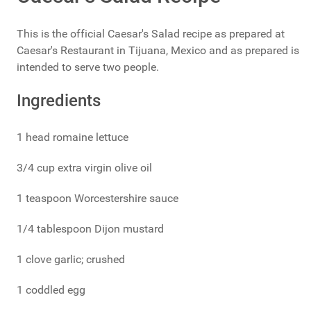
This is the official Caesar's Salad recipe as prepared at
Caesar's Restaurant in Tijuana, Mexico and as prepared is
intended to serve two people.
Ingredients
1 head romaine lettuce
3/4 cup extra virgin olive oil
1 teaspoon Worcestershire sauce
1/4 tablespoon Dijon mustard
1 clove garlic; crushed
1 coddled egg