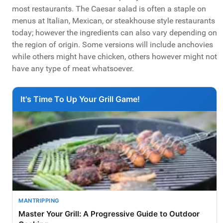
most restaurants. The Caesar salad is often a staple on
menus at Italian, Mexican, or steakhouse style restaurants
today; however the ingredients can also vary depending on
the region of origin. Some versions will include anchovies
while others might have chicken, others however might not
have any type of meat whatsoever.
It's Time To Up Your Grill Game!
MANTRIPPING
Master Your Grill: A Progressive Guide to Outdoor