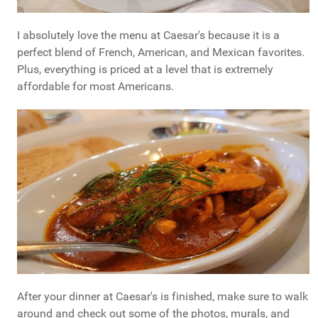
I absolutely love the menu at Caesar's because it is a
perfect blend of French, American, and Mexican favorites.
Plus, everything is priced at a level that is extremely
affordable for most Americans.
After your dinner at Caesar's is finished, make sure to walk
around and check out some of the photos, murals, and