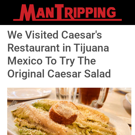
We Visited Caesar's
Restaurant in Tijuana
Mexico To Try The
Original Caesar Salad