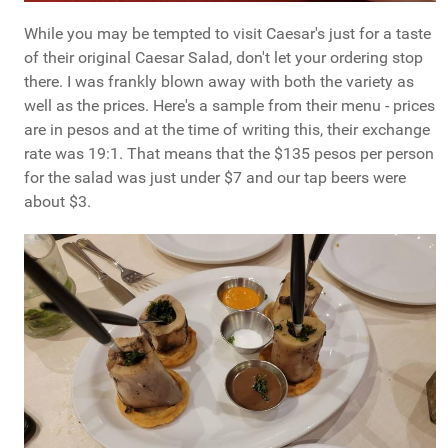
While you may be tempted to visit Caesar's just for a taste
of their original Caesar Salad, don't let your ordering stop
there. I was frankly blown away with both the variety as
well as the prices. Here's a sample from their menu - prices
are in pesos and at the time of writing this, their exchange
rate was 19:1. That means that the $135 pesos per person
for the salad was just under $7 and our tap beers were
about $3.