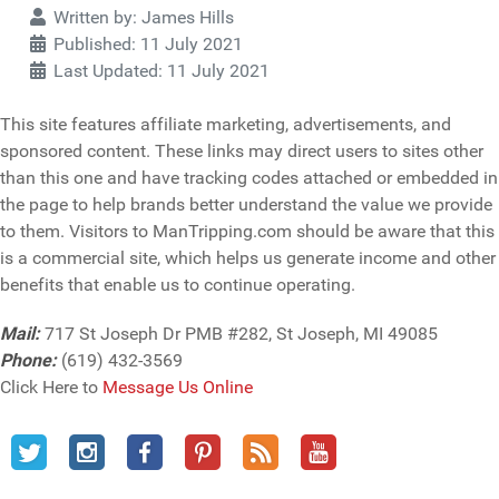
Details
Written by:
James Hills
Published: 11 July 2021
Last Updated: 11 July 2021
This site features affiliate marketing, advertisements, and
sponsored content. These links may direct users to sites other
than this one and have tracking codes attached or embedded in
the page to help brands better understand the value we provide
to them. Visitors to ManTripping.com should be aware that this
is a commercial site, which helps us generate income and other
benefits that enable us to continue operating.
Mail:
717 St Joseph Dr PMB #282, St Joseph, MI 49085
Phone:
(619) 432-3569
Click Here to
Message Us Online