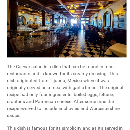
The Caesar salad is a dish that can be found in most
restaurants and is known for its creamy dressing. This
dish originated from Tijuana, Mexico where it was
originally served as a meal with garlic bread. The original
recipe had only four ingredients: boiled eggs, lettuce,
croutons and Parmesan cheese. After some time the
recipe evolved to include anchovies and Worcestershire
sauce.
This dish is famous for its simplicity and as it’s served in