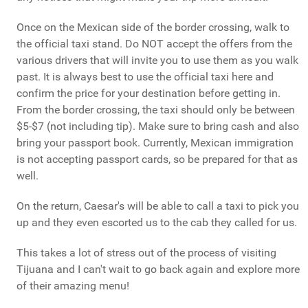
Once on the Mexican side of the border crossing, walk to
the official taxi stand. Do NOT accept the offers from the
various drivers that will invite you to use them as you walk
past. It is always best to use the official taxi here and
confirm the price for your destination before getting in.
From the border crossing, the taxi should only be between
$5-$7 (not including tip). Make sure to bring cash and also
bring your passport book. Currently, Mexican immigration
is not accepting passport cards, so be prepared for that as
well.
On the return, Caesar's will be able to call a taxi to pick you
up and they even escorted us to the cab they called for us.
This takes a lot of stress out of the process of visiting
Tijuana and I can't wait to go back again and explore more
of their amazing menu!