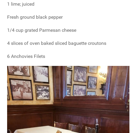
1 lime; juiced
Fresh ground black pepper
1/4 cup grated Parmesan cheese
4 slices of oven baked sliced baguette croutons
6 Anchovies Filets