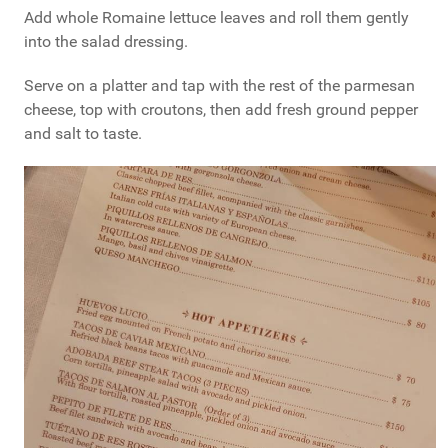
Add whole Romaine lettuce leaves and roll them gently
into the salad dressing.
Serve on a platter and tap with the rest of the parmesan
cheese, top with croutons, then add fresh ground pepper
and salt to taste.