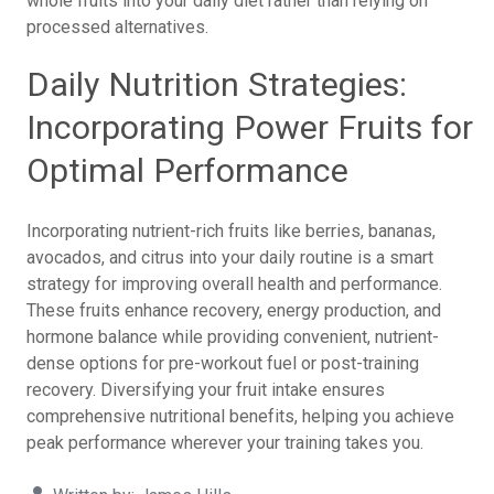
whole fruits into your daily diet rather than relying on
processed alternatives.
Daily Nutrition Strategies:
Incorporating Power Fruits for
Optimal Performance
Incorporating nutrient-rich fruits like berries, bananas,
avocados, and citrus into your daily routine is a smart
strategy for improving overall health and performance.
These fruits enhance recovery, energy production, and
hormone balance while providing convenient, nutrient-
dense options for pre-workout fuel or post-training
recovery. Diversifying your fruit intake ensures
comprehensive nutritional benefits, helping you achieve
peak performance wherever your training takes you.