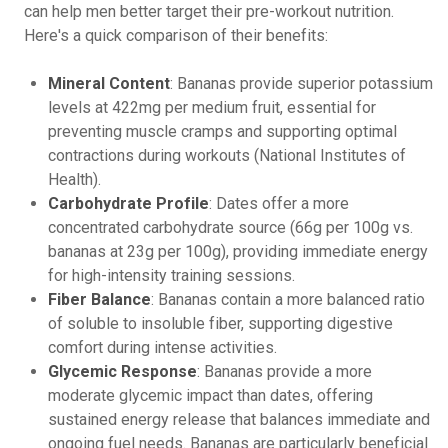
can help men better target their pre-workout nutrition.
Here's a quick comparison of their benefits:
Mineral Content
: Bananas provide superior potassium
levels at 422mg per medium fruit, essential for
preventing muscle cramps and supporting optimal
contractions during workouts (National Institutes of
Health).
Carbohydrate Profile
: Dates offer a more
concentrated carbohydrate source (66g per 100g vs.
bananas at 23g per 100g), providing immediate energy
for high-intensity training sessions.
Fiber Balance
: Bananas contain a more balanced ratio
of soluble to insoluble fiber, supporting digestive
comfort during intense activities.
Glycemic Response
: Bananas provide a more
moderate glycemic impact than dates, offering
sustained energy release that balances immediate and
ongoing fuel needs. Bananas are particularly beneficial