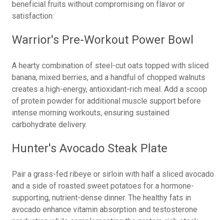
beneficial fruits without compromising on flavor or
satisfaction:
Warrior's Pre-Workout Power Bowl
A hearty combination of steel-cut oats topped with sliced
banana, mixed berries, and a handful of chopped walnuts
creates a high-energy, antioxidant-rich meal. Add a scoop
of protein powder for additional muscle support before
intense morning workouts, ensuring sustained
carbohydrate delivery.
Hunter's Avocado Steak Plate
Pair a grass-fed ribeye or sirloin with half a sliced avocado
and a side of roasted sweet potatoes for a hormone-
supporting, nutrient-dense dinner. The healthy fats in
avocado enhance vitamin absorption and testosterone