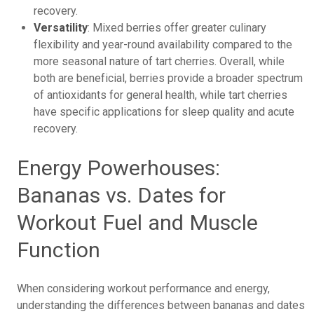
recovery.
Versatility
: Mixed berries offer greater culinary
flexibility and year-round availability compared to the
more seasonal nature of tart cherries. Overall, while
both are beneficial, berries provide a broader spectrum
of antioxidants for general health, while tart cherries
have specific applications for sleep quality and acute
recovery.
Energy Powerhouses:
Bananas vs. Dates for
Workout Fuel and Muscle
Function
When considering workout performance and energy,
understanding the differences between bananas and dates