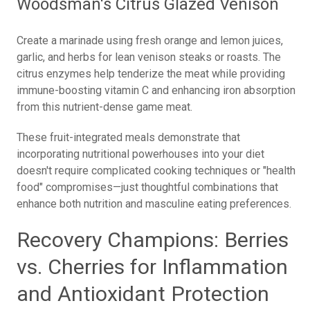
Woodsman's Citrus Glazed Venison
Create a marinade using fresh orange and lemon juices,
garlic, and herbs for lean venison steaks or roasts. The
citrus enzymes help tenderize the meat while providing
immune-boosting vitamin C and enhancing iron absorption
from this nutrient-dense game meat.
These fruit-integrated meals demonstrate that
incorporating nutritional powerhouses into your diet
doesn't require complicated cooking techniques or "health
food" compromises—just thoughtful combinations that
enhance both nutrition and masculine eating preferences.
Recovery Champions: Berries
vs. Cherries for Inflammation
and Antioxidant Protection