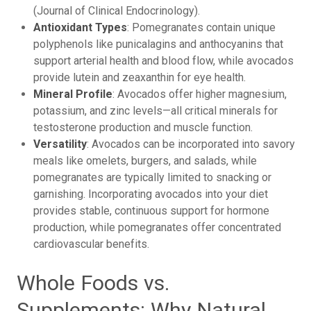
(Journal of Clinical Endocrinology).
Antioxidant Types
: Pomegranates contain unique
polyphenols like punicalagins and anthocyanins that
support arterial health and blood flow, while avocados
provide lutein and zeaxanthin for eye health.
Mineral Profile
: Avocados offer higher magnesium,
potassium, and zinc levels—all critical minerals for
testosterone production and muscle function.
Versatility
: Avocados can be incorporated into savory
meals like omelets, burgers, and salads, while
pomegranates are typically limited to snacking or
garnishing. Incorporating avocados into your diet
provides stable, continuous support for hormone
production, while pomegranates offer concentrated
cardiovascular benefits.
Whole Foods vs.
Supplements: Why Natural