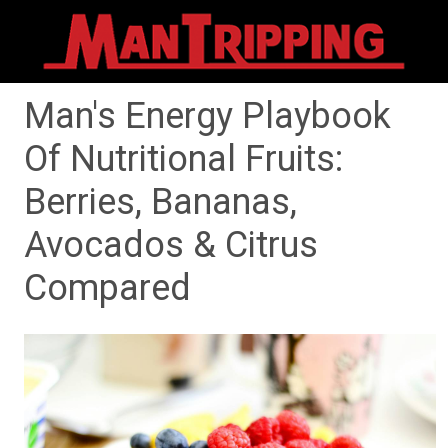
Man's Energy Playbook
Of Nutritional Fruits:
Berries, Bananas,
Avocados & Citrus
Compared