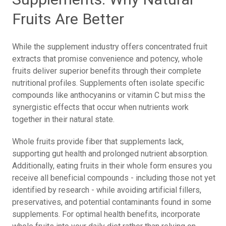
Fruits Are Better
While the supplement industry offers concentrated fruit
extracts that promise convenience and potency, whole
fruits deliver superior benefits through their complete
nutritional profiles. Supplements often isolate specific
compounds like anthocyanins or vitamin C but miss the
synergistic effects that occur when nutrients work
together in their natural state.
Whole fruits provide fiber that supplements lack,
supporting gut health and prolonged nutrient absorption.
Additionally, eating fruits in their whole form ensures you
receive all beneficial compounds - including those not yet
identified by research - while avoiding artificial fillers,
preservatives, and potential contaminants found in some
supplements. For optimal health benefits, incorporate