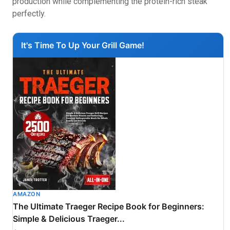
production while complementing the protein-rich steak
perfectly.
It's Time To Up Your Grill Game!
AMAZON
The Ultimate Traeger Recipe Book for Beginners:
Simple & Delicious Traeger...