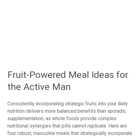
Hormone Foundations: Avocados vs.
Pomegranates for Testosterone and
Cardiovascular Health
Whole Foods vs. Supplements: Why Natural
Fruits Are Better
Daily Nutrition Strategies: Incorporating Power
Fruits for Optimal Performance
Fruit-Powered Meal Ideas for
the Active Man
Consistently incorporating strategic fruits into your daily
nutrition delivers more balanced benefits than sporadic
supplementation, as whole foods provide complex
nutritional synergies that pills cannot replicate. Here are
four robust, masculine meals that strategically incorporate