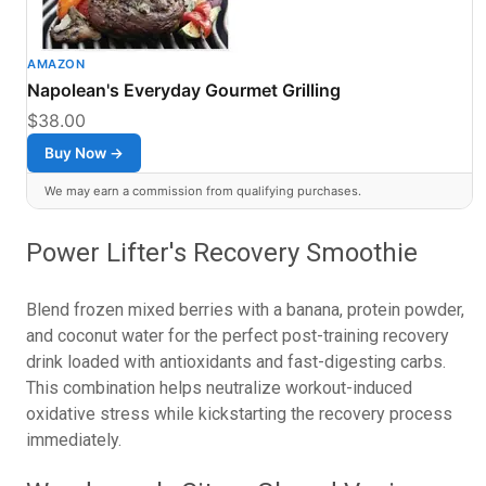
AMAZON
Napolean's Everyday Gourmet Grilling
$38.00
Buy Now →
We may earn a commission from qualifying purchases.
Power Lifter's Recovery Smoothie
Blend frozen mixed berries with a banana, protein powder,
and coconut water for the perfect post-training recovery
drink loaded with antioxidants and fast-digesting carbs.
This combination helps neutralize workout-induced
oxidative stress while kickstarting the recovery process
immediately.