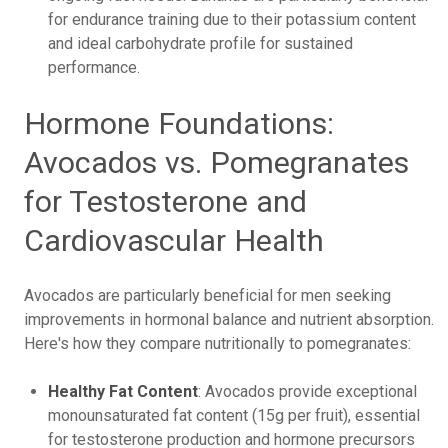
for endurance training due to their potassium content
and ideal carbohydrate profile for sustained
performance.
Hormone Foundations:
Avocados vs. Pomegranates
for Testosterone and
Cardiovascular Health
Avocados are particularly beneficial for men seeking
improvements in hormonal balance and nutrient absorption.
Here's how they compare nutritionally to pomegranates:
Healthy Fat Content
: Avocados provide exceptional
monounsaturated fat content (15g per fruit), essential
for testosterone production and hormone precursors