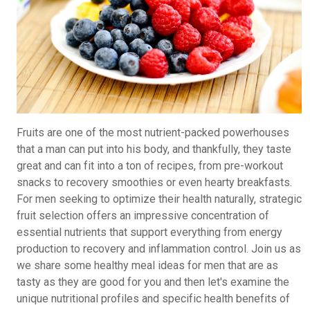
Fruits are one of the most nutrient-packed powerhouses
that a man can put into his body, and thankfully, they taste
great and can fit into a ton of recipes, from pre-workout
snacks to recovery smoothies or even hearty breakfasts.
For men seeking to optimize their health naturally, strategic
fruit selection offers an impressive concentration of
essential nutrients that support everything from energy
production to recovery and inflammation control. Join us as
we share some healthy meal ideas for men that are as
tasty as they are good for you and then let's examine the
unique nutritional profiles and specific health benefits of