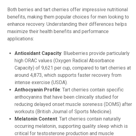
Both berries and tart cherries offer impressive nutritional
benefits, making them popular choices for men looking to
enhance recovery. Understanding their differences helps
maximize their health benefits and performance
applications:
Antioxidant Capacity
: Blueberries provide particularly
high ORAC values (Oxygen Radical Absorbance
Capacity) of 9,621 per cup, compared to tart cherries at
around 4,873, which supports faster recovery from
intense exercise (USDA).
Anthocyanin Profile
: Tart cherries contain specific
anthocyanins that have been clinically studied for
reducing delayed onset muscle soreness (DOMS) after
workouts (British Journal of Sports Medicine).
Melatonin Content
: Tart cherries contain naturally
occurring melatonin, supporting quality sleep which is
critical for testosterone production and muscle