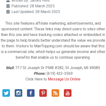
Details
Written by:
James Hills
Published: 28 March 2025
Last Updated: 28 March 2025
This site features affiliate marketing, advertisements, and
sponsored content. These links may direct users to sites other
than this one and have tracking codes attached or embedded in
the page to help brands better understand the value we provide
to them. Visitors to ManTripping.com should be aware that this
is a commercial site, which helps us generate income and other
benefits that enable us to continue operating.
Mail:
717 St Joseph Dr PMB #282, St Joseph, MI 49085
Phone:
(619) 432-3569
Click Here to
Message Us Online