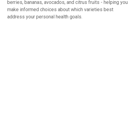
berries, bananas, avocados, and citrus fruits - helping you
make informed choices about which varieties best
address your personal health goals.
If You Could Give A Healthy Eating Tip to
Your Younger Self, What You Share?
Drink water before every meal - improves
digestion and prevents overeating
Read ingredient labels before purchasing - know
exactly what you're putting in your body
Keep healthy snacks in your car/desk/gym bag -
preparation defeats temptation
Schedule one 'reset day' monthly - strategic
planning prevents long-term backsliding