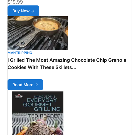
$19.99
Buy Now →
MANTRIPPING
I Grilled The Most Amazing Chocolate Chip Granola
Cookies With These Skillets...
Read More →