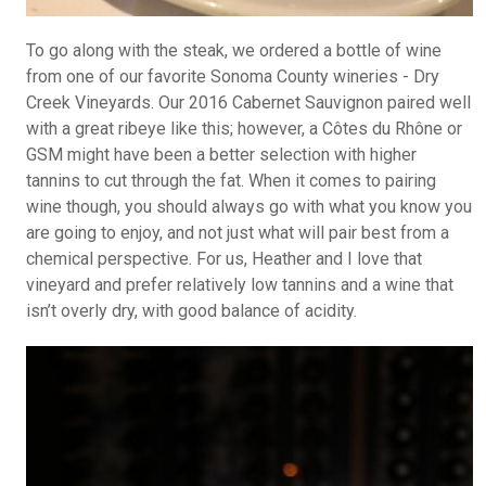
To go along with the steak, we ordered a bottle of wine
from one of our favorite Sonoma County wineries - Dry
Creek Vineyards. Our 2016 Cabernet Sauvignon paired well
with a great ribeye like this; however, a Côtes du Rhône or
GSM might have been a better selection with higher
tannins to cut through the fat. When it comes to pairing
wine though, you should always go with what you know you
are going to enjoy, and not just what will pair best from a
chemical perspective. For us, Heather and I love that
vineyard and prefer relatively low tannins and a wine that
isn’t overly dry, with good balance of acidity.