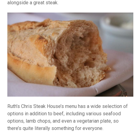
alongside a great steak.
Ruth’s Chris Steak House’s menu has a wide selection of
options in addition to beef, including various seafood
options, lamb chops, and even a vegetarian plate, so
there’s quite literally something for everyone.