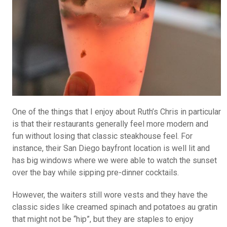
One of the things that I enjoy about Ruth’s Chris in particular
is that their restaurants generally feel more modern and
fun without losing that classic steakhouse feel. For
instance, their San Diego bayfront location is well lit and
has big windows where we were able to watch the sunset
over the bay while sipping pre-dinner cocktails.
However, the waiters still wore vests and they have the
classic sides like creamed spinach and potatoes au gratin
that might not be “hip”, but they are staples to enjoy