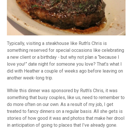
Typically, visiting a steakhouse like Ruth’s Chris is
something reserved for special occasions like celebrating
a new client or a birthday - but why not plan a “because I
love you!” date night for someone you love? That’s what I
did with Heather a couple of weeks ago before leaving on
another week-long trip.
While this dinner was sponsored by Ruth’s Chris, it was
something that busy couples, like us, need to remember to
do more often on our own. As a result of my job, I get
treated to fancy dinners on a regular basis. All she gets is
stories of how good it was and photos that make her drool
in anticipation of going to places that I’ve already gone.