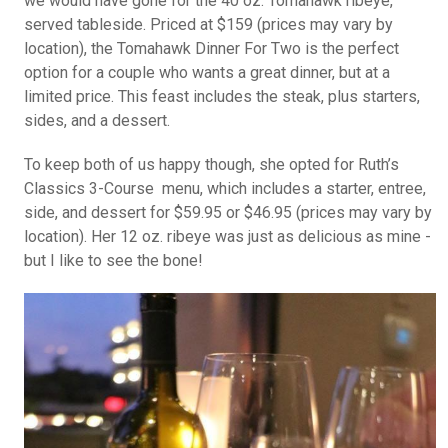
we would have gone for the 40 oz. Tomahawk ribeye,
served tableside. Priced at $159 (prices may vary by
location), the Tomahawk Dinner For Two is the perfect
option for a couple who wants a great dinner, but at a
limited price. This feast includes the steak, plus starters,
sides, and a dessert.
To keep both of us happy though, she opted for Ruth’s
Classics 3-Course menu, which includes a starter, entree,
side, and dessert for $59.95 or $46.95 (prices may vary by
location). Her 12 oz. ribeye was just as delicious as mine -
but I like to see the bone!