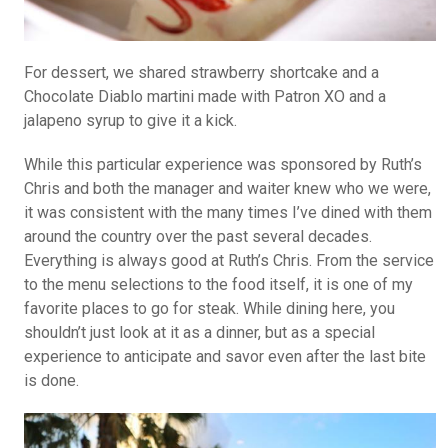
For dessert, we shared strawberry shortcake and a
Chocolate Diablo martini made with Patron XO and a
jalapeno syrup to give it a kick.
While this particular experience was sponsored by Ruth’s
Chris and both the manager and waiter knew who we were,
it was consistent with the many times I’ve dined with them
around the country over the past several decades.
Everything is always good at Ruth’s Chris. From the service
to the menu selections to the food itself, it is one of my
favorite places to go for steak. While dining here, you
shouldn’t just look at it as a dinner, but as a special
experience to anticipate and savor even after the last bite
is done.