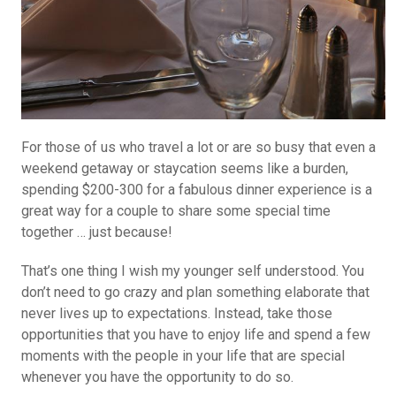
For those of us who travel a lot or are so busy that even a
weekend getaway or staycation seems like a burden,
spending $200-300 for a fabulous dinner experience is a
great way for a couple to share some special time
together … just because!
That’s one thing I wish my younger self understood. You
don’t need to go crazy and plan something elaborate that
never lives up to expectations. Instead, take those
opportunities that you have to enjoy life and spend a few
moments with the people in your life that are special
whenever you have the opportunity to do so.