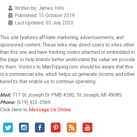
Details
Written by:
James Hills
Published: 15 October 2019
Last Updated: 03 July 2020
This site features affiliate marketing, advertisements, and
sponsored content. These links may direct users to sites other
than this one and have tracking codes attached or embedded in
the page to help brands better understand the value we provide
to them. Visitors to ManTripping.com should be aware that this
is a commercial site, which helps us generate income and other
benefits that enable us to continue operating.
Mail:
717 St Joseph Dr PMB #282, St Joseph, MI 49085
Phone:
(619) 432-3569
Click Here to
Message Us Online