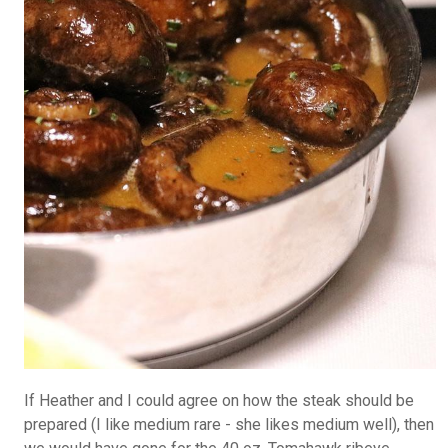
If Heather and I could agree on how the steak should be
prepared (I like medium rare - she likes medium well), then