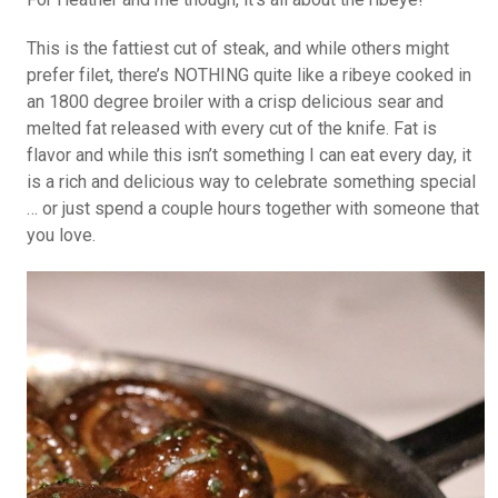
This is the fattiest cut of steak, and while others might
prefer filet, there’s NOTHING quite like a ribeye cooked in
an 1800 degree broiler with a crisp delicious sear and
melted fat released with every cut of the knife. Fat is
flavor and while this isn’t something I can eat every day, it
is a rich and delicious way to celebrate something special
… or just spend a couple hours together with someone that
you love.