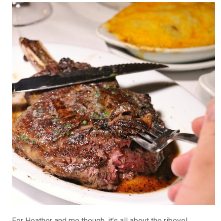
For Heather and me though, it’s all about the ribeye!