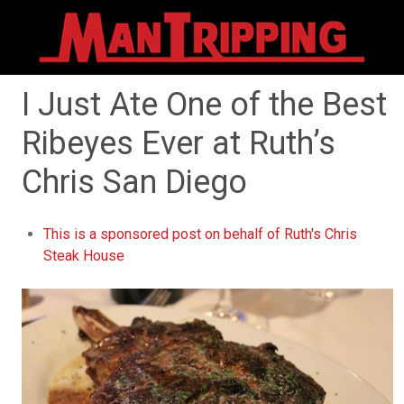
I Just Ate One of the Best
Ribeyes Ever at Ruth’s
Chris San Diego
This is a sponsored post on behalf of Ruth's Chris
Steak House