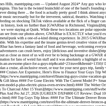
s Hills, mantripping.com — Updated August 2024* Any guy who loves 
rginia. This bar is the twisted brainchild of one of the band's foundi
 ever dining there ... the food is actually pretty good! I think almost 
ir music necessarily but for the irreverent, satirical, theatrics. Watchi
ly feeding on shocking TikTok videos available at the flick of a finger can
 in history, look no further than [GWARbar in Richmond, Virginia](http
we were staying at Quirk. While these two locations are polar opposite
ou can see from our photos above, GWARbar is EXACTLY what you'd expe
 metal/punk with a one-of-a-kind dining experience. In 2015 GWARbar b
able. With his expertise and the insane genius-level creative vision of 
GWARbar has been a fantasy land of food and beverage, welcoming everyo
ded adventurers can crush beers, enjoy [delicious and inventive dishes
out as close as most of us will ever be to being backstage at a GWAR sh
ation for fans of weird fun stuff and it was absolutely a highlight of 
an-awesome-place-for-a-guys-trip&catid=23:travel&Itemid=1350)! Deta
a cruise, all-inclusive resort, or tour for your next guys trip, famil
#### Cruises Are Expensive, Here's How to Finance Your Guys Trip Wit
https://www.mantripping.com/travel/financing-guys-cruise-vacation-gu
& Gift Ideas #### I've Gone Electric With The Current Model P+ Smar
ent-model-p-plus-electric-pizza-oven-review.html) #### The Weber Or
 To Charcoal After 15 Years](https://www.mantripping.com/stuff/w
Plus And Pro Jul 27, 2026 [UGREEN DXP4800 GT Review: Dual 10G
ew.html) ### Top Guys Trip Ideas: #### For The Ultimate Denver Br
tps://www.mantripping.com/travel/for-the-ultimate-denver-broncos-g