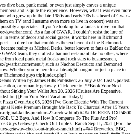
dive bars, punk metal, or even just simply craves a unique
ng members and is quite the experience. However, what I was even more
anyone who grew up in the late 1980s and early '90s has heard of Gwar -
ng them on TV (and I assume even more so live in concert) was an
 possibly appreciate. If you’re looking for a fantastic dive bar that
s://gwarbar.com). As a fan of GWAR, I couldn’t resist the lure of
s in terms of decor and social graces, it works here in Richmond
ct ... a dive bar that combines the excitement of the Richmond-
ecame reality as Michael Derks, better known to fans as BalSac the
the GWAR team, they crafted a bar and restaurant like no other, where
ne from local punk metal freaks and rock stars to businessmen,
](https://gwarbar.com/menu/) such as Nachos Destructo and Demoned
ow. Whether you’re here for a late-night hangout or just a place to
our [Richmond guys trip](index.php?
ils Written by: James Hills Published: 26 July 2024 Last Updated:
y vacation, or romantic getaway. Click here to [**Book Your Next
hout Sinking Your Wallet Jun 20, 2026 [Cruises Are Expensive,
ide.html) [Plan Your Next Vacation Today!]
t Pizza Oven Aug 05, 2026 [I've Gone Electric With The Current
iginal Kettle Premium Brought Me Back To Charcoal After 15 Years
eber-original-kettle-premium-22-review.html) #### UGREEN DXP4800
bE, U.2 Bays, And How It Compares To The Plus And Pro]
oncos Guys Getaway Check Out Triple C Ranch Sep 11, 2021 [For The
uys-getaway-check-out-triple-c-ranch.html) #### Breweries, BBQ,