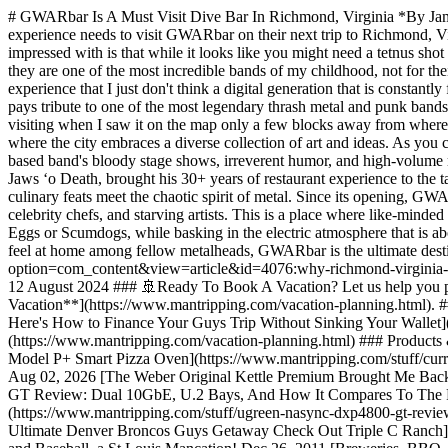
# GWARbar Is A Must Visit Dive Bar In Richmond, Virginia *By Jame
experience needs to visit GWARbar on their next trip to Richmond, Vi
impressed with is that while it looks like you might need a tetnus shot
they are one of the most incredible bands of my childhood, not for the
experience that I just don't think a digital generation that is constant
pays tribute to one of the most legendary thrash metal and punk bands
visiting when I saw it on the map only a few blocks away from where 
where the city embraces a diverse collection of art and ideas. As y
based band's bloody stage shows, irreverent humor, and high-volume
Jaws ‘o Death, brought his 30+ years of restaurant experience to the t
culinary feats meet the chaotic spirit of metal. Since its opening, 
celebrity chefs, and starving artists. This is a place where like-min
Eggs or Scumdogs, while basking in the electric atmosphere that is ab
feel at home among fellow metalheads, GWARbar is the ultimate destin
option=com_content&view=article&id=4076:why-richmond-virginia-is-
12 August 2024 ### 🚢Ready To Book A Vacation? Let us help you plan 
Vacation**](https://www.mantripping.com/vacation-planning.html). 
Here's How to Finance Your Guys Trip Without Sinking Your Wallet](
(https://www.mantripping.com/vacation-planning.html) ### Products 
Model P+ Smart Pizza Oven](https://www.mantripping.com/stuff/curr
Aug 02, 2026 [The Weber Original Kettle Premium Brought Me Back
GT Review: Dual 10GbE, U.2 Bays, And How It Compares To The 
(https://www.mantripping.com/stuff/ugreen-nasync-dxp4800-gt-revi
Ultimate Denver Broncos Guys Getaway Check Out Triple C Ranch](ht