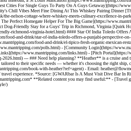
and Baseball, a St Louis Mancation!](https://www.mantripping.com/trav
st Cities For Single Guys To Party On A Guys Getaway](https://www.ma
ty's Chill Vibes Meet Fine Dining At This Whiskey Pairing Dinner [Th
/the-nelson-cottage-where-whiskey-meets-culinary-excellence-in-park
he Perfect Homegate Helper For The Big Game](https://www.mantripp
t Dog-Friendly Stay for a Guys' Trip in Richmond, Virginia [Quirk Ho
endly-richmond-virginia-hotel.html) #### Star Of India Toledo Offers 
m/food-and-drink/star-of-india-toledo-offers-a-punjabi-perspective-on
.mantripping.com/food-and-drink/el-tipico-fresh-organic-mexican-resta
//www.mantripping.com/polls.html) - [Community Login](https://www.ma
inks](https://www.mantripping.com/links.html) - [Pitch Portal](https:
-2026.html) --- ### Need help planning? **Heather** is a cruise and tr
 tailored to their specific needs — whether it's choosing the right ship,
://mantripping.com/book-with-heather?ref=agent) - Email: heather@flo
 of travel experience. *Source: [GWARbar Is A Must Visit Dive Bar In
mantripping.com* **Related content you may find useful:** - [Travel gui
yle/)