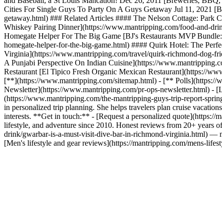
and Baseball, a St Louis Mancation! Dec 26, 2011 [Breweries, BBQ, 
Cities For Single Guys To Party On A Guys Getaway Jul 11, 2021 [Be
getaway.html) ### Related Articles #### The Nelson Cottage: Park Ci
Whiskey Pairing Dinner](https://www.mantripping.com/food-and-drink
Homegate Helper For The Big Game [BJ's Restaurants MVP Bundle: T
homegate-helper-for-the-big-game.html) #### Quirk Hotel: The Perfec
Virginia](https://www.mantripping.com/travel/quirk-richmond-dog-fri
A Punjabi Perspective On Indian Cuisine](https://www.mantripping.co
Restaurant [El Tipico Fresh Organic Mexican Restaurant](https://www
[**](https://www.mantripping.com/sitemap.html) - [** Polls](https:
Newsletter](https://www.mantripping.com/pr-ops-newsletter.html) - [L
(https://www.mantripping.com/the-mantripping-guys-trip-report-spring
in personalized trip planning. She helps travelers plan cruise vacations
interests. **Get in touch:** - [Request a personalized quote](https
lifestyle, and adventure since 2010. Honest reviews from 20+ years
drink/gwarbar-is-a-must-visit-dive-bar-in-richmond-virginia.html) — 
[Men's lifestyle and gear reviews](https://mantripping.com/mens-lifest