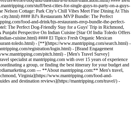
el/breweries-bbq-and-baseball-a-st-louis-mancation.html) #### Best
ntripping.com/stuff/best-cities-for-single-guys-to-party-on-a-guys-
e Nelson Cottage: Park City's Chill Vibes Meet Fine Dining At This
-city.html) #### BJ's Restaurants MVP Bundle: The Perfect
ing.com/food-and-drink/bjs-restaurants-mvp-bundle-the-perfect-
tel: The Perfect Dog-Friendly Stay for a Guys' Trip in Richmond,
A Punjabi Perspective On Indian Cuisine [Star Of India Toledo Offers
-indian-cuisine.html) #### El Tipico Fresh Organic Mexican
urant-toledo.html) - [**](https://www.mantripping.com/search.html) -
ntripping.com/registration/login.html) - [Brand Engagement
//www.mantripping.com/pitch.html) - [Men's Travel Survey]
avel specialist at mantripping.com with over 15 years of experience
 coordinating a group, or finding the best itinerary for your budget and
wmediamarketing.com --- **About mantripping.com:** Men's travel,
 Richmond, Virginia](https://www.mantripping.com/food-and-
des and destination reviews](https://mantripping.com/travel/) -