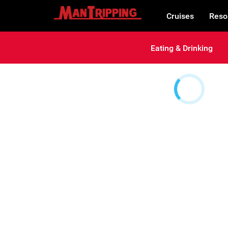
Cruises
Reso
Eating & Drinking