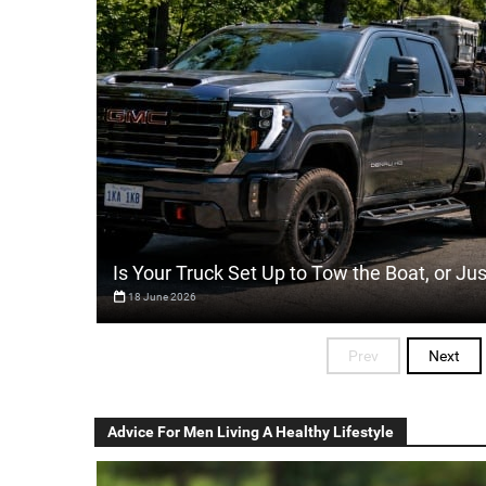
Is Your Truck Set Up to Tow the Boat, or Ju
18 June 2026
Prev
Next
Advice For Men Living A Healthy Lifestyle