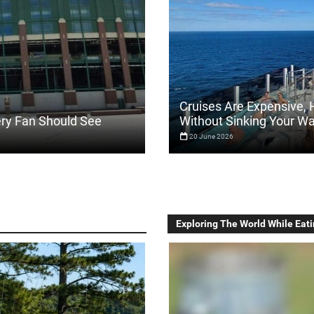
Cruises Are Expensive, 
ery Fan Should See
Without Sinking Your Wa
20 June 2026
Exploring The World While Eati