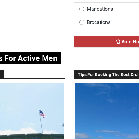
Mancations
Brocations
Vote N
as For Active Men
Tips For Booking The Best Crui