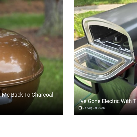
t Me Back To Charcoal
I've Gone Electric With
05 August 2026