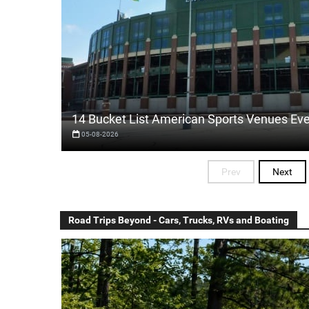
14 Bucket List American Sports Venues Ev
05-08-2026
Prev
Next
Road Trips Beyond - Cars, Trucks, RVs and Boating