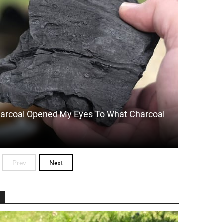
arcoal Opened My Eyes To What Charcoal
Prev
Next