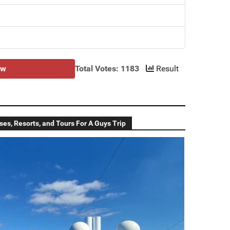
ow
Total Votes: 1183
Result
ses, Resorts, and Tours For A Guys Trip