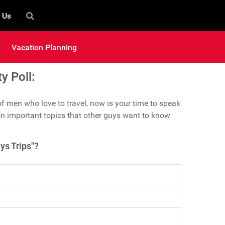
 Us
Vacation Planning
 Poll:
 men who love to travel, now is your time to speak
n important topics that other guys want to know
ys Trips"?