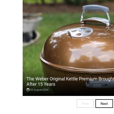
The Weber Original Kettle Premium Brough
After 15 Years
02 August 2026
Prev
Next