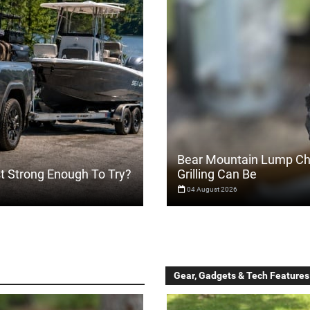
Bear Mountain Lump Ch
st Strong Enough To Try?
Grilling Can Be
04 August 2026
Gear, Gadgets & Tech Features