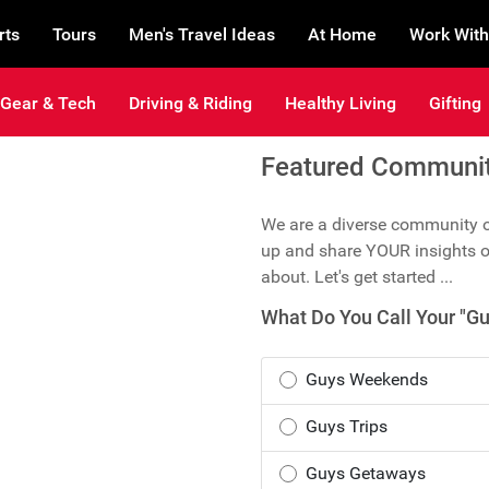
rts
Tours
Men's Travel Ideas
At Home
Work With
Gear & Tech
Driving & Riding
Healthy Living
Gifting
Featured Community
We are a diverse community of
up and share YOUR insights o
about. Let's get started ...
What Do You Call Your "Gu
Guys Weekends
Guys Trips
Guys Getaways