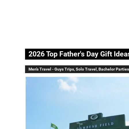
2026 Top Father's Day Gift Ide
Men's Travel - Guys Trips, Solo Travel, Bachelor Parties