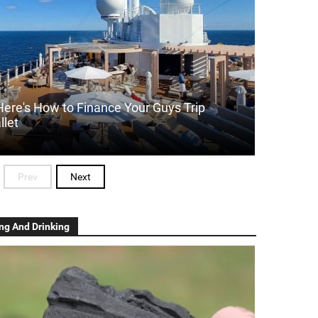
Here's How to Finance Your Guys Trip
llet
Prev
Next
ng And Drinking