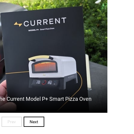
 The Current Model P+ Smart Pizza Oven
Prev
Next