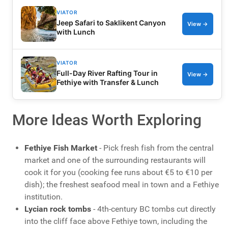
VIATOR
Jeep Safari to Saklikent Canyon
View →
with Lunch
VIATOR
Full-Day River Rafting Tour in
View →
Fethiye with Transfer & Lunch
More Ideas Worth Exploring
Fethiye Fish Market
- Pick fresh fish from the central
market and one of the surrounding restaurants will
cook it for you (cooking fee runs about €5 to €10 per
dish); the freshest seafood meal in town and a Fethiye
institution.
Lycian rock tombs
- 4th-century BC tombs cut directly
into the cliff face above Fethiye town, including the