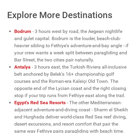
Explore More Destinations
Bodrum
- 3 hours west by road, the Aegean nightlife
and gulet capital. Bodrum is the louder, beach-club-
heavier sibling to Fethiye's adventure-and-bay angle - if
your crew wants a week split between paragliding and
Bar Street, the two cities pair naturally.
Antalya
- 3 hours east, the Turkish Riviera all-inclusive
belt anchored by Belek's 16+ championship golf
courses and the Roman-era Kaleiçi Old Town. The
opposite end of the Lycian coast and the right closing
stop if your trip runs from Fethiye east along the trail.
Egypt's Red Sea Resorts
- The other Mediterranean-
adjacent adventure-and-diving coast - Sharm el Sheikh
and Hurghada deliver world-class Red Sea reef diving,
desert excursions, and resort comfort that pair the
same way Fethiye pairs paragliding with beach time.