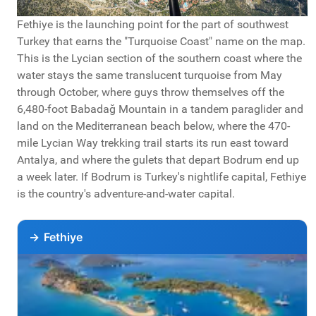
Fethiye is the launching point for the part of southwest
Turkey that earns the "Turquoise Coast" name on the map.
This is the Lycian section of the southern coast where the
water stays the same translucent turquoise from May
through October, where guys throw themselves off the
6,480-foot Babadağ Mountain in a tandem paraglider and
land on the Mediterranean beach below, where the 470-
mile Lycian Way trekking trail starts its run east toward
Antalya, and where the gulets that depart Bodrum end up
a week later. If Bodrum is Turkey's nightlife capital, Fethiye
is the country's adventure-and-water capital.
→
Fethiye