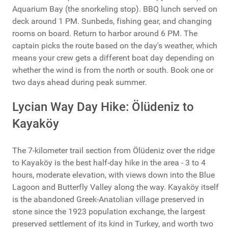
Aquarium Bay (the snorkeling stop). BBQ lunch served on
deck around 1 PM. Sunbeds, fishing gear, and changing
rooms on board. Return to harbor around 6 PM. The
captain picks the route based on the day's weather, which
means your crew gets a different boat day depending on
whether the wind is from the north or south. Book one or
two days ahead during peak summer.
Lycian Way Day Hike: Ölüdeniz to
Kayaköy
The 7-kilometer trail section from Ölüdeniz over the ridge
to Kayaköy is the best half-day hike in the area - 3 to 4
hours, moderate elevation, with views down into the Blue
Lagoon and Butterfly Valley along the way. Kayaköy itself
is the abandoned Greek-Anatolian village preserved in
stone since the 1923 population exchange, the largest
preserved settlement of its kind in Turkey, and worth two