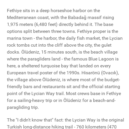
Fethiye sits in a deep horseshoe harbor on the
Mediterranean coast, with the Babadağ massif rising
1,975 meters (6,480 feet) directly behind it. The base
options split between three towns. Fethiye proper is the
marina town - the harbor, the daily fish market, the Lycian
rock tombs cut into the cliff above the city, the gulet
docks. Ölüdeniz, 15 minutes south, is the beach village
where the paragliders land - the famous Blue Lagoon is
here, a sheltered turquoise bay that landed on every
European travel poster of the 1990s. Hisarönü (Ovacık),
the village above Ölüdeniz, is where most of the budget-
friendly bars and restaurants sit and the official starting
point of the Lycian Way trail. Most crews base in Fethiye
for a sailing-heavy trip or in Ölüdeniz for a beach-and-
paragliding trip.
The "I didn't know that" fact: the Lycian Way is the original
Turkish long-distance hiking trail - 760 kilometers (470