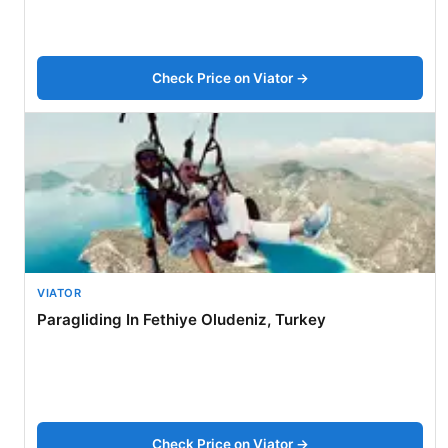
Check Price on Viator →
VIATOR
Paragliding In Fethiye Oludeniz, Turkey
Check Price on Viator →