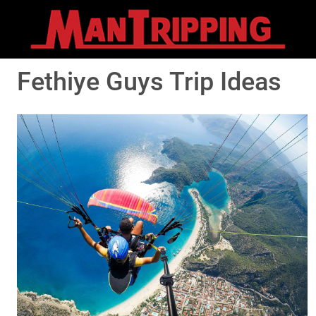
Fethiye Guys Trip Ideas