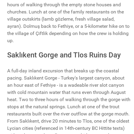
hours of walking through the empty stone houses and
churches. Lunch at one of the family restaurants on the
village outskirts (lamb gözleme, fresh village salad,
ayran). Dolmuş back to Fethiye, or a 5-kilometer hike on to
the village of Çiftlik depending on how the crew is holding
up.
Saklıkent Gorge and Tlos Ruins Day
A full-day inland excursion that breaks up the coastal
pacing. Saklıkent Gorge - Turkey's largest canyon, about
an hour east of Fethiye - is a wadeable river slot canyon
with cold mountain water that runs even through August
heat. Two to three hours of walking through the gorge with
stops at the natural springs. Lunch at one of the trout
restaurants built over the river outflow at the gorge mouth.
From Saklıkent, drive 20 minutes to Tlos, one of the oldest
Lycian cities (referenced in 14th-century BC Hittite texts)