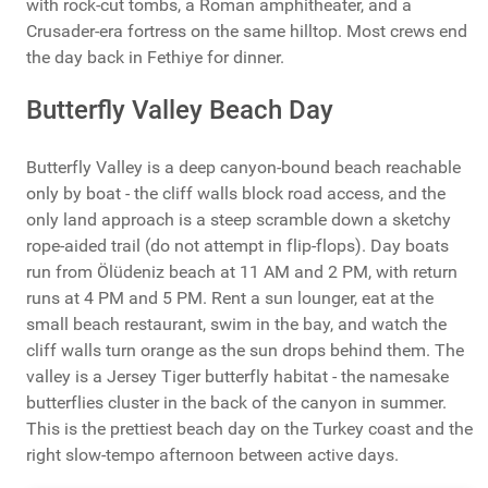
with rock-cut tombs, a Roman amphitheater, and a
Crusader-era fortress on the same hilltop. Most crews end
the day back in Fethiye for dinner.
Butterfly Valley Beach Day
Butterfly Valley is a deep canyon-bound beach reachable
only by boat - the cliff walls block road access, and the
only land approach is a steep scramble down a sketchy
rope-aided trail (do not attempt in flip-flops). Day boats
run from Ölüdeniz beach at 11 AM and 2 PM, with return
runs at 4 PM and 5 PM. Rent a sun lounger, eat at the
small beach restaurant, swim in the bay, and watch the
cliff walls turn orange as the sun drops behind them. The
valley is a Jersey Tiger butterfly habitat - the namesake
butterflies cluster in the back of the canyon in summer.
This is the prettiest beach day on the Turkey coast and the
right slow-tempo afternoon between active days.