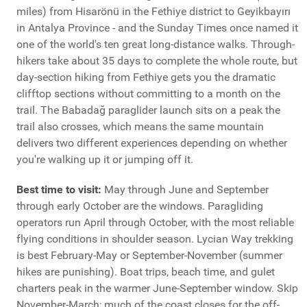
miles) from Hisarönü in the Fethiye district to Geyikbayırı
in Antalya Province - and the Sunday Times once named it
one of the world's ten great long-distance walks. Through-
hikers take about 35 days to complete the whole route, but
day-section hiking from Fethiye gets you the dramatic
clifftop sections without committing to a month on the
trail. The Babadağ paraglider launch sits on a peak the
trail also crosses, which means the same mountain
delivers two different experiences depending on whether
you're walking up it or jumping off it.
Best time to visit:
May through June and September
through early October are the windows. Paragliding
operators run April through October, with the most reliable
flying conditions in shoulder season. Lycian Way trekking
is best February-May or September-November (summer
hikes are punishing). Boat trips, beach time, and gulet
charters peak in the warmer June-September window. Skip
November-March; much of the coast closes for the off-