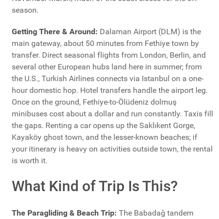
season.
Getting There & Around:
Dalaman Airport (DLM) is the
main gateway, about 50 minutes from Fethiye town by
transfer. Direct seasonal flights from London, Berlin, and
several other European hubs land here in summer; from
the U.S., Turkish Airlines connects via Istanbul on a one-
hour domestic hop. Hotel transfers handle the airport leg.
Once on the ground, Fethiye-to-Ölüdeniz dolmuş
minibuses cost about a dollar and run constantly. Taxis fill
the gaps. Renting a car opens up the Saklıkent Gorge,
Kayaköy ghost town, and the lesser-known beaches; if
your itinerary is heavy on activities outside town, the rental
is worth it.
What Kind of Trip Is This?
The Paragliding & Beach Trip:
The Babadağ tandem