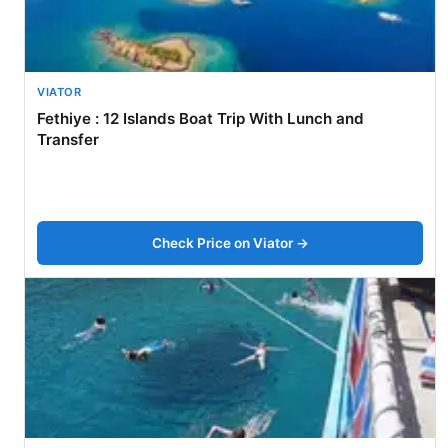
VIATOR
Fethiye : 12 Islands Boat Trip With Lunch and
Transfer
Check Price on Viator →