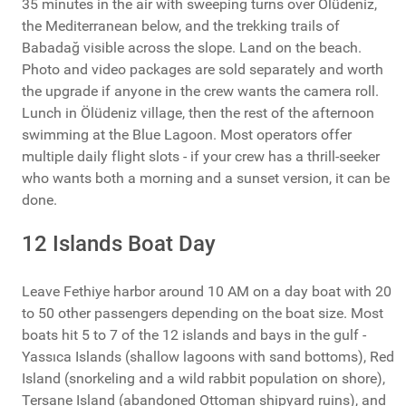
35 minutes in the air with sweeping turns over Ölüdeniz,
the Mediterranean below, and the trekking trails of
Babadağ visible across the slope. Land on the beach.
Photo and video packages are sold separately and worth
the upgrade if anyone in the crew wants the camera roll.
Lunch in Ölüdeniz village, then the rest of the afternoon
swimming at the Blue Lagoon. Most operators offer
multiple daily flight slots - if your crew has a thrill-seeker
who wants both a morning and a sunset version, it can be
done.
12 Islands Boat Day
Leave Fethiye harbor around 10 AM on a day boat with 20
to 50 other passengers depending on the boat size. Most
boats hit 5 to 7 of the 12 islands and bays in the gulf -
Yassıca Islands (shallow lagoons with sand bottoms), Red
Island (snorkeling and a wild rabbit population on shore),
Tersane Island (abandoned Ottoman shipyard ruins), and