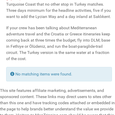
Turquoise Coast that no other stop in Turkey matches.
Three days minimum for the headline activities, five if you
want to add the Lycian Way and a day inland at Saklıkent.
If your crew has been talking about Mediterranean
adventure travel and the Croatia or Greece itineraries keep
coming back at three times the budget, fly into DLM, base
in Fethiye or Ölüdeniz, and run the boat-paraglide-trail
circuit. The Turkey version is the same water at a fraction
of the cost.
Info
No matching items were found.
This site features affiliate marketing, advertisements, and
sponsored content. These links may direct users to sites other
than this one and have tracking codes attached or embedded in
the page to help brands better understand the value we provide