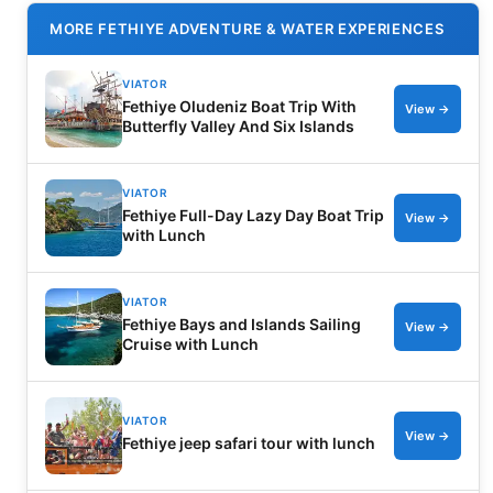
MORE FETHIYE ADVENTURE & WATER EXPERIENCES
VIATOR
Fethiye Oludeniz Boat Trip With
View →
Butterfly Valley And Six Islands
VIATOR
Fethiye Full-Day Lazy Day Boat Trip
View →
with Lunch
VIATOR
Fethiye Bays and Islands Sailing
View →
Cruise with Lunch
VIATOR
View →
Fethiye jeep safari tour with lunch