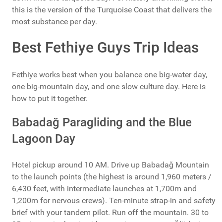
this is the version of the Turquoise Coast that delivers the
most substance per day.
Best Fethiye Guys Trip Ideas
Fethiye works best when you balance one big-water day,
one big-mountain day, and one slow culture day. Here is
how to put it together.
Babadağ Paragliding and the Blue
Lagoon Day
Hotel pickup around 10 AM. Drive up Babadağ Mountain
to the launch points (the highest is around 1,960 meters /
6,430 feet, with intermediate launches at 1,700m and
1,200m for nervous crews). Ten-minute strap-in and safety
brief with your tandem pilot. Run off the mountain. 30 to