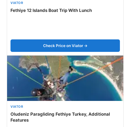
VIATOR
Fethiye 12 Islands Boat Trip With Lunch
Check Price on Viator →
VIATOR
Oludeniz Paragliding Fethiye Turkey, Additional
Features