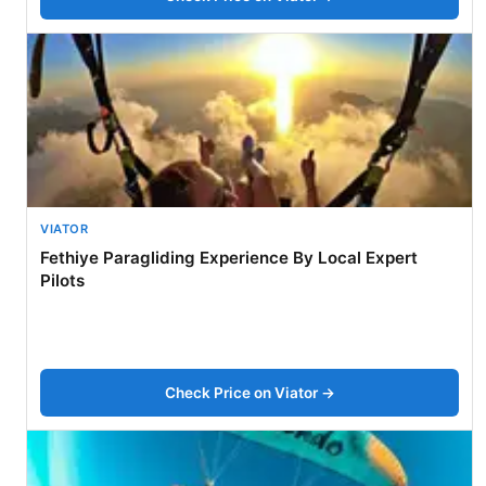
VIATOR
Fethiye Paragliding Experience By Local Expert
Pilots
Check Price on Viator →