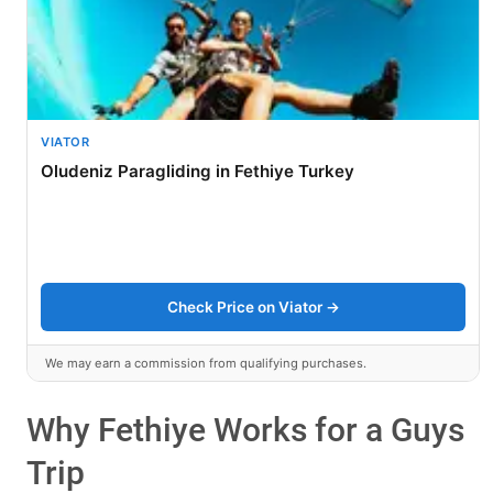
VIATOR
Oludeniz Paragliding in Fethiye Turkey
Check Price on Viator →
We may earn a commission from qualifying purchases.
Why Fethiye Works for a Guys
Trip