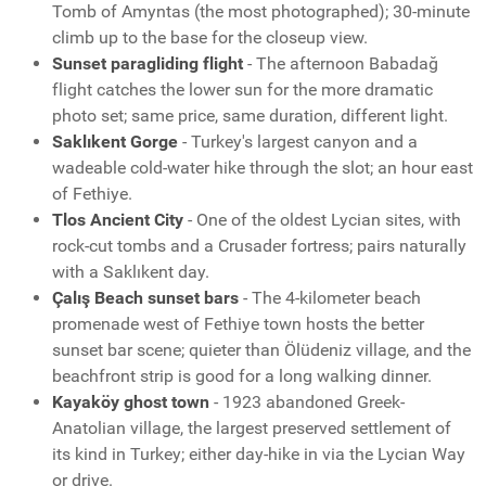
Tomb of Amyntas (the most photographed); 30-minute
climb up to the base for the closeup view.
Sunset paragliding flight
- The afternoon Babadağ
flight catches the lower sun for the more dramatic
photo set; same price, same duration, different light.
Saklıkent Gorge
- Turkey's largest canyon and a
wadeable cold-water hike through the slot; an hour east
of Fethiye.
Tlos Ancient City
- One of the oldest Lycian sites, with
rock-cut tombs and a Crusader fortress; pairs naturally
with a Saklıkent day.
Çalış Beach sunset bars
- The 4-kilometer beach
promenade west of Fethiye town hosts the better
sunset bar scene; quieter than Ölüdeniz village, and the
beachfront strip is good for a long walking dinner.
Kayaköy ghost town
- 1923 abandoned Greek-
Anatolian village, the largest preserved settlement of
its kind in Turkey; either day-hike in via the Lycian Way
or drive.