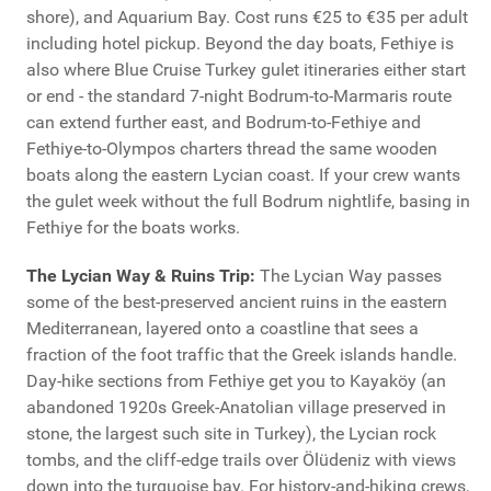
shore), and Aquarium Bay. Cost runs €25 to €35 per adult
including hotel pickup. Beyond the day boats, Fethiye is
also where Blue Cruise Turkey gulet itineraries either start
or end - the standard 7-night Bodrum-to-Marmaris route
can extend further east, and Bodrum-to-Fethiye and
Fethiye-to-Olympos charters thread the same wooden
boats along the eastern Lycian coast. If your crew wants
the gulet week without the full Bodrum nightlife, basing in
Fethiye for the boats works.
The Lycian Way & Ruins Trip:
The Lycian Way passes
some of the best-preserved ancient ruins in the eastern
Mediterranean, layered onto a coastline that sees a
fraction of the foot traffic that the Greek islands handle.
Day-hike sections from Fethiye get you to Kayaköy (an
abandoned 1920s Greek-Anatolian village preserved in
stone, the largest such site in Turkey), the Lycian rock
tombs, and the cliff-edge trails over Ölüdeniz with views
down into the turquoise bay. For history-and-hiking crews,