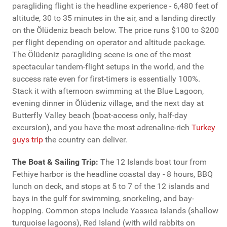
paragliding flight is the headline experience - 6,480 feet of
altitude, 30 to 35 minutes in the air, and a landing directly
on the Ölüdeniz beach below. The price runs $100 to $200
per flight depending on operator and altitude package.
The Ölüdeniz paragliding scene is one of the most
spectacular tandem-flight setups in the world, and the
success rate even for first-timers is essentially 100%.
Stack it with afternoon swimming at the Blue Lagoon,
evening dinner in Ölüdeniz village, and the next day at
Butterfly Valley beach (boat-access only, half-day
excursion), and you have the most adrenaline-rich
Turkey
guys trip
the country can deliver.
The Boat & Sailing Trip:
The 12 Islands boat tour from
Fethiye harbor is the headline coastal day - 8 hours, BBQ
lunch on deck, and stops at 5 to 7 of the 12 islands and
bays in the gulf for swimming, snorkeling, and bay-
hopping. Common stops include Yassıca Islands (shallow
turquoise lagoons), Red Island (with wild rabbits on