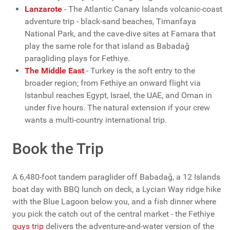
Lanzarote
- The Atlantic Canary Islands volcanic-coast
adventure trip - black-sand beaches, Timanfaya
National Park, and the cave-dive sites at Famara that
play the same role for that island as Babadağ
paragliding plays for Fethiye.
The Middle East
- Turkey is the soft entry to the
broader region; from Fethiye an onward flight via
Istanbul reaches Egypt, Israel, the UAE, and Oman in
under five hours. The natural extension if your crew
wants a multi-country international trip.
Book the Trip
A 6,480-foot tandem paraglider off Babadağ, a 12 Islands
boat day with BBQ lunch on deck, a Lycian Way ridge hike
with the Blue Lagoon below you, and a fish dinner where
you pick the catch out of the central market - the Fethiye
guys trip
delivers the adventure-and-water version of the