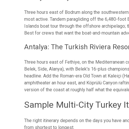
Three hours east of Bodrum along the southwestern c
most active. Tandem paragliding off the 6,480-foot 
Islands boat tour through the offshore archipelago; 
Best for crews that want the boat-and-mountain adven
Antalya: The Turkish Riviera Reso
Three hours east of Fethiye, on the Mediterranean co
Belek, Side, Alanya), with Belek's 16-plus champion
headline. Add the Roman-era Old Town at Kaleiçi (Ha
amphitheater an hour east, and Köprülü Canyon raftin
version of the coast at roughly half what the equival
Sample Multi-City Turkey It
The right itinerary depends on the days you have and 
from shortest to longest.