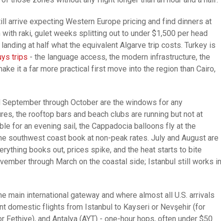
ill arrive expecting Western Europe pricing and find dinners at
ith raki, gulet weeks splitting out to under $1,500 per head
anding at half what the equivalent Algarve trip costs. Turkey is
ys trips
- the language access, the modern infrastructure, the
 make it a far more practical first move into the region than Cairo,
nd September through October are the windows for any
res, the rooftop bars and beach clubs are running but not at
e for an evening sail, the Cappadocia balloons fly at the
g the southwest coast book at non-peak rates. July and August are
rything books out, prices spike, and the heat starts to bite
vember through March on the coastal side; Istanbul still works i
the main international gateway and where almost all U.S. arrivals
nt domestic flights from Istanbul to Kayseri or Nevşehir (for
 Fethiye), and Antalya (AYT) - one-hour hops, often under $50