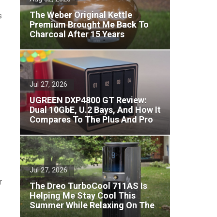
The Weber Original Kettle
s
Premium Brought Me Back To
Charcoal After 15 Years
Jul 27, 2026
UGREEN DXP4800 GT Review:
Dual 10GbE, U.2 Bays, And How It
Compares To The Plus And Pro
Jul 27, 2026
r
The Dreo TurboCool 711AS Is
Helping Me Stay Cool This
Summer While Relaxing On The
Patio