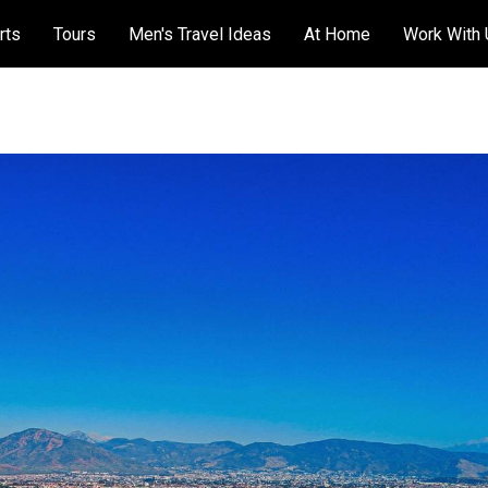
rts
Tours
Men's Travel Ideas
At Home
Work With