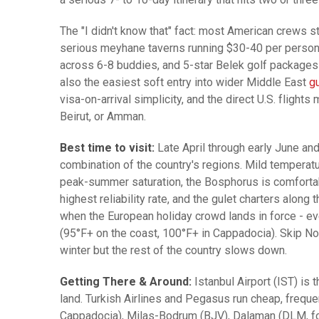
The "I didn't know that" fact: most American crews st
serious meyhane taverns running $30-40 per person w
across 6-8 buddies, and 5-star Belek golf packages l
also the easiest soft entry into wider Middle East
gu
visa-on-arrival simplicity, and the direct U.S. flights
Beirut, or Amman.
Best time to visit:
Late April through early June a
combination of the country's regions. Mild temperatu
peak-summer saturation, the Bosphorus is comfortabl
highest reliability rate, and the gulet charters alon
when the European holiday crowd lands in force - eve
(95°F+ on the coast, 100°F+ in Cappadocia). Skip No
winter but the rest of the country slows down.
Getting There & Around:
Istanbul Airport (IST) is 
land. Turkish Airlines and Pegasus run cheap, freque
Cappadocia), Milas-Bodrum (BJV), Dalaman (DLM, for