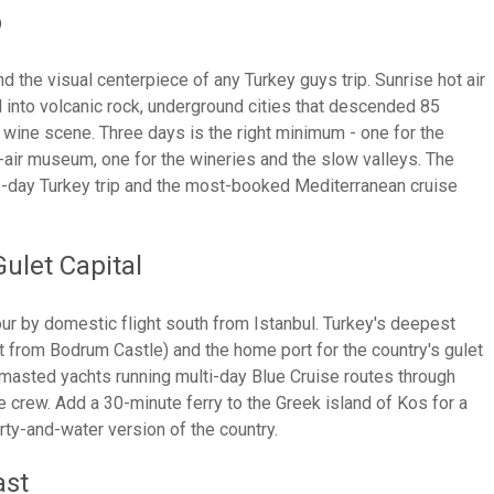
p
d the visual centerpiece of any Turkey guys trip. Sunrise hot air
 into volcanic rock, underground cities that descended 85
 wine scene. Three days is the right minimum - one for the
-air museum, one for the wineries and the slow valleys. The
6-day Turkey trip and the most-booked Mediterranean cruise
ulet Capital
r by domestic flight south from Istanbul. Turkey's deepest
st from Bodrum Castle) and the home port for the country's gulet
-masted yachts running multi-day Blue Cruise routes through
 crew. Add a 30-minute ferry to the Greek island of Kos for a
rty-and-water version of the country.
ast