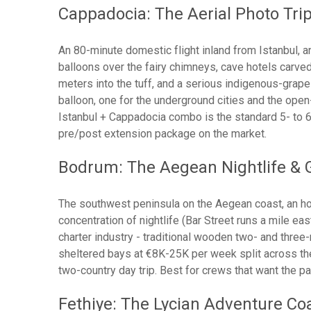
Cappadocia: The Aerial Photo Tri
An 80-minute domestic flight inland from Istanbul, an
balloons over the fairy chimneys, cave hotels carved
meters into the tuff, and a serious indigenous-grape
balloon, one for the underground cities and the open
Istanbul + Cappadocia combo is the standard 5- to 
pre/post extension package on the market.
Bodrum: The Aegean Nightlife & G
The southwest peninsula on the Aegean coast, an hou
concentration of nightlife (Bar Street runs a mile ea
charter industry - traditional wooden two- and three
sheltered bays at €8K-25K per week split across the
two-country day trip. Best for crews that want the pa
Fethiye: The Lycian Adventure Co