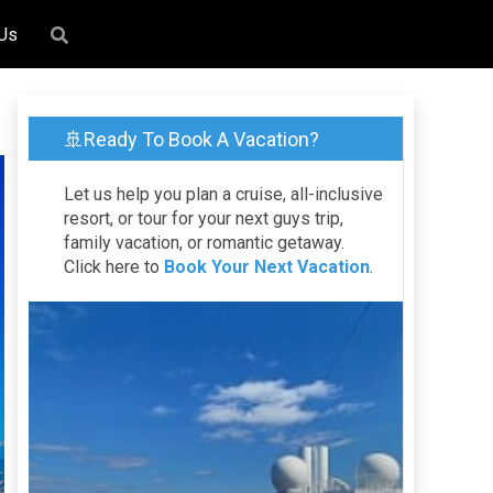
 Us
🚢Ready To Book A Vacation?
Let us help you plan a cruise, all-inclusive
resort, or tour for your next guys trip,
family vacation, or romantic getaway.
Click here to
Book Your Next Vacation
.