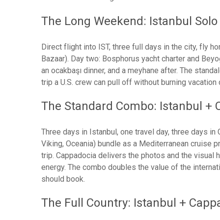
The Long Weekend: Istanbul Solo 
Direct flight into IST, three full days in the city, f
Bazaar). Day two: Bosphorus yacht charter and Beyoğl
an ocakbaşı dinner, and a meyhane after. The standa
trip a U.S. crew can pull off without burning vacation
The Standard Combo: Istanbul + 
Three days in Istanbul, one travel day, three days i
Viking, Oceania) bundle as a Mediterranean cruise pr
trip. Cappadocia delivers the photos and the visual h
energy. The combo doubles the value of the internation
should book.
The Full Country: Istanbul + Capp