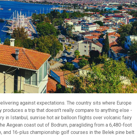
rdelivering against expectations. The country sits where Europe
produces a trip that doesn't really compare to anything else -
in Istanbul, sunrise hot air balloon flights over volcanic fairy
the Aegean coast out of Bodrum, paragliding from a 6,480-foot
e, and 16-plus championship golf courses in the Belek pine belt