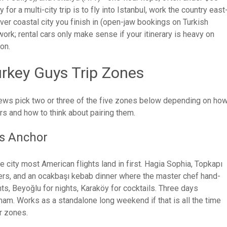
r a multi-city trip is to fly into Istanbul, work the country east
er coastal city you finish in (open-jaw bookings on Turkish
 work; rental cars only make sense if your itinerary is heavy on
on.
urkey Guys Trip Zones
 crews pick two or three of the five zones below depending on ho
s and how to think about pairing them.
us Anchor
he city most American flights land in first. Hagia Sophia, Topkapı
ers, and an ocakbaşı kebab dinner where the master chef hand-
ts, Beyoğlu for nights, Karaköy for cocktails. Three days
am. Works as a standalone long weekend if that is all the time
er zones.