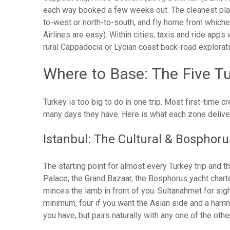
each way booked a few weeks out. The cleanest play fo
to-west or north-to-south, and fly home from whichev
Airlines are easy). Within cities, taxis and ride apps
rural Cappadocia or Lycian coast back-road explorati
Where to Base: The Five T
Turkey is too big to do in one trip. Most first-time
many days they have. Here is what each zone deliver
Istanbul: The Cultural & Bosphor
The starting point for almost every Turkey trip and t
Palace, the Grand Bazaar, the Bosphorus yacht chart
minces the lamb in front of you. Sultanahmet for sigh
minimum, four if you want the Asian side and a hamm
you have, but pairs naturally with any one of the oth