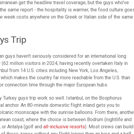
terranean get the headline travel coverage, but the guys who've
he same report - the hospitality is warmer, the food culture goe
me week costs anywhere on the Greek or Italian side of the same
ys Trip
n guys haven't seriously considered for an international long
(62 million visitors in 2024, having recently overtaken Italy in
tanbul from 14 U.S. cities including New York, Los Angeles,
- which makes the country far more reachable from the U.S. than
r connection time through the major European hubs.
y Turkey guys trip work so well. Istanbul, on the Bosphorus
cal anchor. An 80-minute domestic flight inland gets you to
 volcanic moonscape with the sunrise balloons. From there, anothe
anean coast, where the choice is between Bodrum (nightlife and
, or Antalya (golf and
all-inclusive resorts
). Most crews can build
e of those zones without any flight longer than an hour and a half.