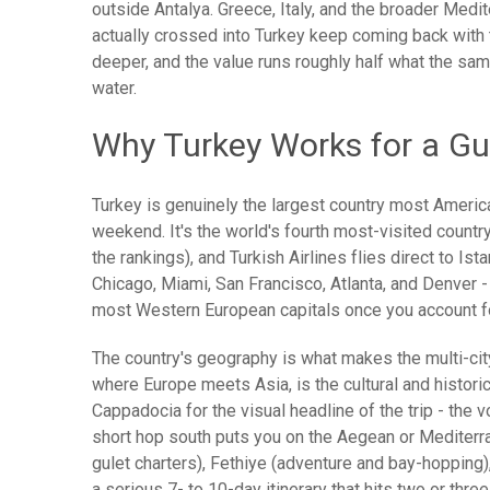
outside Antalya. Greece, Italy, and the broader Medi
actually crossed into Turkey keep coming back with t
deeper, and the value runs roughly half what the sa
water.
Why Turkey Works for a Gu
Turkey is genuinely the largest country most America
weekend. It's the world's fourth most-visited country 
the rankings), and Turkish Airlines flies direct to Is
Chicago, Miami, San Francisco, Atlanta, and Denver 
most Western European capitals once you account fo
The country's geography is what makes the multi-cit
where Europe meets Asia, is the cultural and histori
Cappadocia for the visual headline of the trip - the
short hop south puts you on the Aegean or Mediterr
gulet charters), Fethiye (adventure and bay-hopping)
a serious 7- to 10-day itinerary that hits two or thre