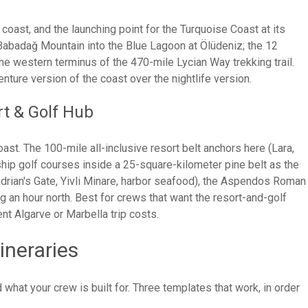
oast, and the launching point for the Turquoise Coast at its
Babadağ Mountain into the Blue Lagoon at Ölüdeniz; the 12
the western terminus of the 470-mile Lycian Way trekking trail.
ture version of the coast over the nightlife version.
rt & Golf Hub
ast. The 100-mile all-inclusive resort belt anchors here (Lara,
ship golf courses inside a 25-square-kilometer pine belt as the
drian's Gate, Yivli Minare, harbor seafood), the Aspendos Roman
g an hour north. Best for crews that want the resort-and-golf
ent Algarve or Marbella trip costs.
ineraries
what your crew is built for. Three templates that work, in order