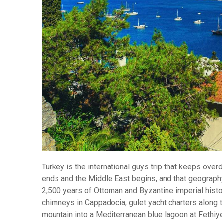
Turkey is the international guys trip that keeps ove
ends and the Middle East begins, and that geography 
2,500 years of Ottoman and Byzantine imperial history 
chimneys in Cappadocia, gulet yacht charters along 
mountain into a Mediterranean blue lagoon at Fethiy