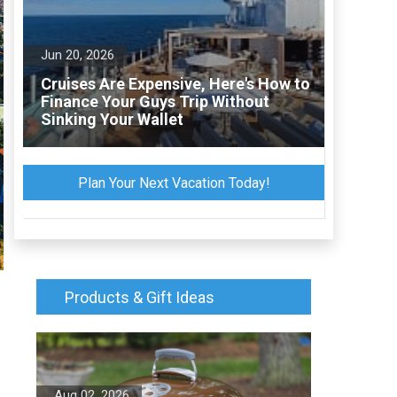
Jun 20, 2026
Cruises Are Expensive, Here's How to
Finance Your Guys Trip Without
Sinking Your Wallet
Plan Your Next Vacation Today!
Products & Gift Ideas
Aug 02, 2026