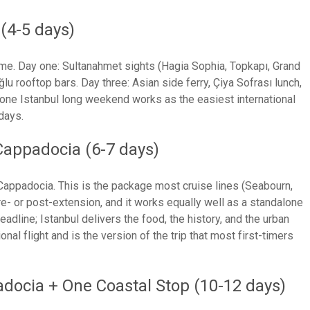
(4-5 days)
ly home. Day one: Sultanahmet sights (Hagia Sophia, Topkapı, Grand
u rooftop bars. Day three: Asian side ferry, Çiya Sofrası lunch,
lone Istanbul long weekend works as the easiest international
 days.
Cappadocia (6-7 days)
n Cappadocia. This is the package most cruise lines (Seabourn,
e- or post-extension, and it works equally well as a standalone
eadline; Istanbul delivers the food, the history, and the urban
al flight and is the version of the trip that most first-timers
adocia + One Coastal Stop (10-12 days)