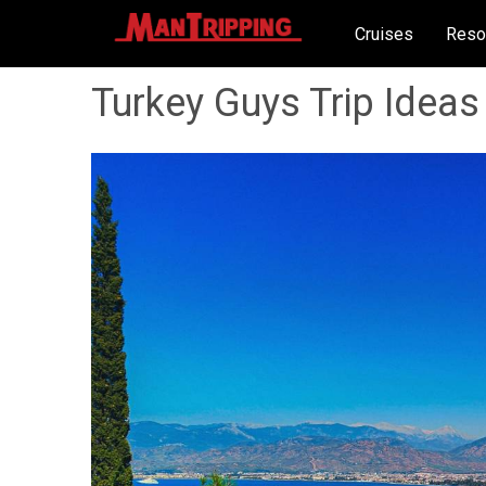
Cruises
Reso
Turkey Guys Trip Ideas