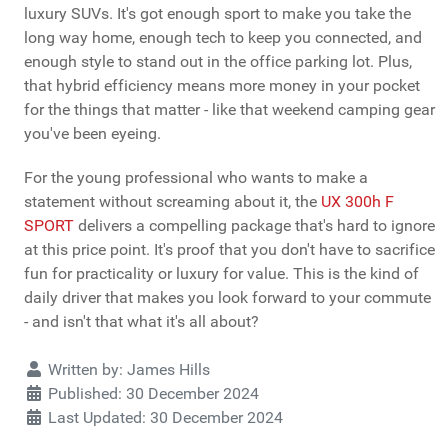
luxury SUVs. It's got enough sport to make you take the
long way home, enough tech to keep you connected, and
enough style to stand out in the office parking lot. Plus,
that hybrid efficiency means more money in your pocket
for the things that matter - like that weekend camping gear
you've been eyeing.
For the young professional who wants to make a
statement without screaming about it, the
UX 300h F
SPORT
delivers a compelling package that's hard to ignore
at this price point. It's proof that you don't have to sacrifice
fun for practicality or luxury for value. This is the kind of
daily driver that makes you look forward to your commute
- and isn't that what it's all about?
Details
Written by:
James Hills
Published: 30 December 2024
Last Updated: 30 December 2024