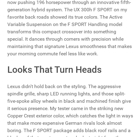
now pushing 196 horsepower through an innovative fifth-
generation hybrid system. The UX 300h F SPORT on my
favorite back roads showed its true colors. The Active
Variable Suspension on the F SPORT Handling model
transforms this compact crossover into something
special. It dances through corners with precision while
maintaining that signature Lexus smoothness that makes
your morning commute feel less like work.
Looks That Turn Heads
Lexus didn't hold back on the styling. The aggressive
spindle grille, sharp LED running lights, and those split-
five-spoke alloy wheels in black and machined finish give
it serious presence. My tester came in the striking new
Copper Crest exterior color, which catches the light in ways
that make more expensive German rivals look almost
boring. The F SPORT package adds black roof rails and a