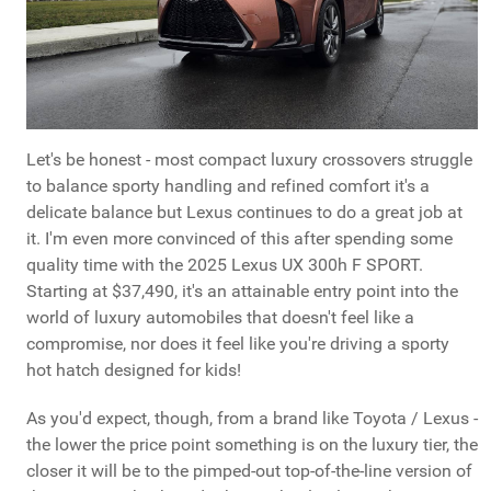
Let's be honest - most compact luxury crossovers struggle
to balance sporty handling and refined comfort it's a
delicate balance but Lexus continues to do a great job at
it. I'm even more convinced of this after spending some
quality time with the 2025 Lexus UX 300h F SPORT.
Starting at $37,490, it's an attainable entry point into the
world of luxury automobiles that doesn't feel like a
compromise, nor does it feel like you're driving a sporty
hot hatch designed for kids!
As you'd expect, though, from a brand like Toyota / Lexus -
the lower the price point something is on the luxury tier, the
closer it will be to the pimped-out top-of-the-line version of