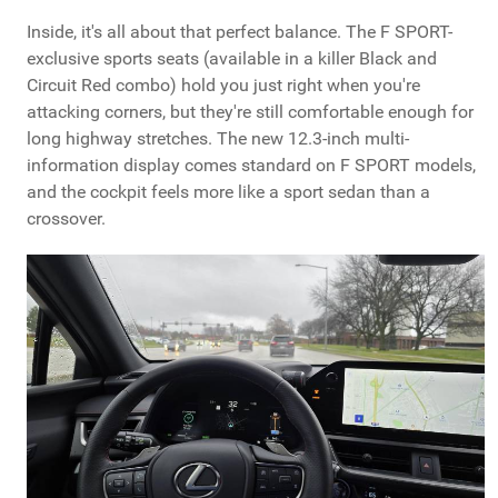
Inside, it's all about that perfect balance. The F SPORT-
exclusive sports seats (available in a killer Black and
Circuit Red combo) hold you just right when you're
attacking corners, but they're still comfortable enough for
long highway stretches. The new 12.3-inch multi-
information display comes standard on F SPORT models,
and the cockpit feels more like a sport sedan than a
crossover.