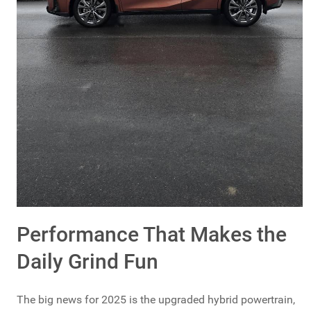
Performance That Makes the
Daily Grind Fun
The big news for 2025 is the upgraded hybrid powertrain,