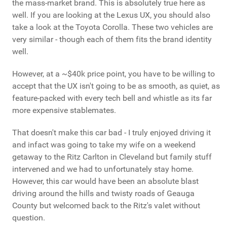
the mass-market brand. This is absolutely true here as
well. If you are looking at the Lexus UX, you should also
take a look at the Toyota Corolla. These two vehicles are
very similar - though each of them fits the brand identity
well.
However, at a ~$40k price point, you have to be willing to
accept that the UX isn't going to be as smooth, as quiet, as
feature-packed with every tech bell and whistle as its far
more expensive stablemates.
That doesn't make this car bad - I truly enjoyed driving it
and infact was going to take my wife on a weekend
getaway to the Ritz Carlton in Cleveland but family stuff
intervened and we had to unfortunately stay home.
However, this car would have been an absolute blast
driving around the hills and twisty roads of Geauga
County but welcomed back to the Ritz's valet without
question.