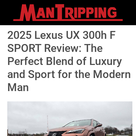
2025 Lexus UX 300h F
SPORT Review: The
Perfect Blend of Luxury
and Sport for the Modern
Man