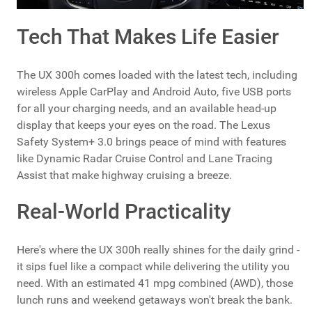
Tech That Makes Life Easier
The UX 300h comes loaded with the latest tech, including
wireless Apple CarPlay and Android Auto, five USB ports
for all your charging needs, and an available head-up
display that keeps your eyes on the road. The Lexus
Safety System+ 3.0 brings peace of mind with features
like Dynamic Radar Cruise Control and Lane Tracing
Assist that make highway cruising a breeze.
Real-World Practicality
Here's where the UX 300h really shines for the daily grind -
it sips fuel like a compact while delivering the utility you
need. With an estimated 41 mpg combined (AWD), those
lunch runs and weekend getaways won't break the bank.