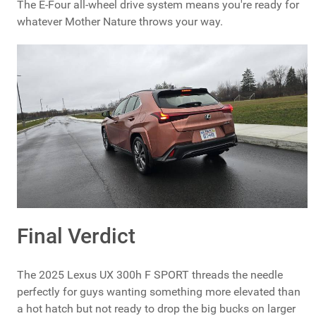
The E-Four all-wheel drive system means you're ready for
whatever Mother Nature throws your way.
Final Verdict
The 2025 Lexus UX 300h F SPORT threads the needle
perfectly for guys wanting something more elevated than
a hot hatch but not ready to drop the big bucks on larger