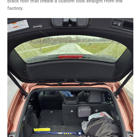
black roof that create a custom look straight from the
factory.