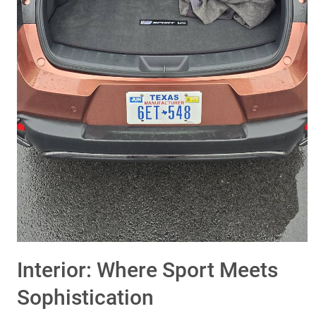
Interior: Where Sport Meets
Sophistication