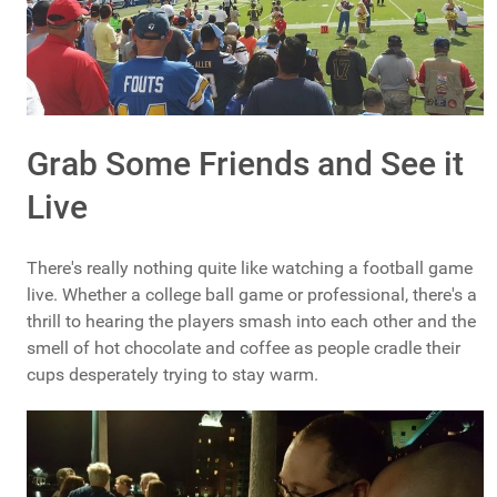
Grab Some Friends and See it
Live
There's really nothing quite like watching a football game
live. Whether a college ball game or professional, there's a
thrill to hearing the players smash into each other and the
smell of hot chocolate and coffee as people cradle their
cups desperately trying to stay warm.