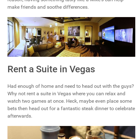
make friends and soothe differences.
Rent a Suite in Vegas
Had enough of home and need to head out with the guys?
Why not rent a suite in Vegas where you can relax and
watch two games at once. Heck, maybe even place some
bets then head out for a fantastic steak dinner to celebrate
afterwards.