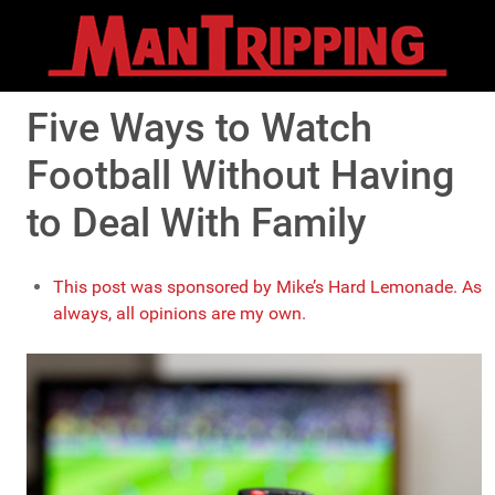
Five Ways to Watch
Football Without Having
to Deal With Family
This post was sponsored by Mike’s Hard Lemonade. As
always, all opinions are my own.