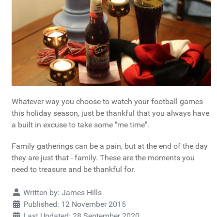
Whatever way you choose to watch your football games
this holiday season, just be thankful that you always have
a built in excuse to take some "me time".
Family gatherings can be a pain, but at the end of the day
they are just that - family. These are the moments you
need to treasure and be thankful for.
Details
Written by:
James Hills
Published: 12 November 2015
Last Updated: 28 September 2020