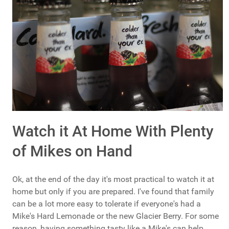
Watch it At Home With Plenty
of Mikes on Hand
Ok, at the end of the day it's most practical to watch it at
home but only if you are prepared. I've found that family
can be a lot more easy to tolerate if everyone's had a
Mike's Hard Lemonade or the new Glacier Berry. For some
reason, having something tasty like a Mike's can help