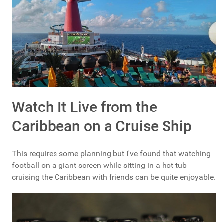
Watch It Live from the
Caribbean on a Cruise Ship
This requires some planning but I've found that watching
football on a giant screen while sitting in a hot tub
cruising the Caribbean with friends can be quite enjoyable.