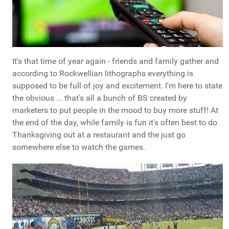
It's that time of year again - friends and family gather and
according to Rockwellian lithographs everything is
supposed to be full of joy and excitement. I'm here to state
the obvious ... that's all a bunch of BS created by
marketers to put people in the mood to buy more stuff! At
the end of the day, while family is fun it's often best to do
Thanksgiving out at a restaurant and the just go
somewhere else to watch the games.