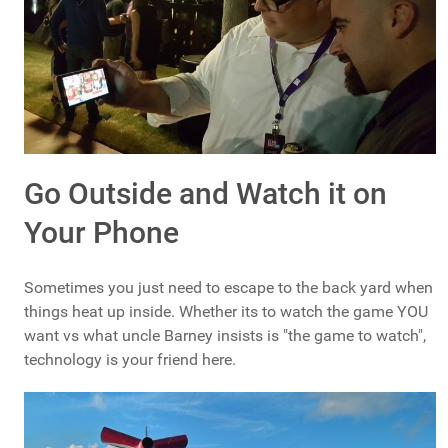
Go Outside and Watch it on
Your Phone
Sometimes you just need to escape to the back yard when
things heat up inside. Whether its to watch the game YOU
want vs what uncle Barney insists is "the game to watch",
technology is your friend here.