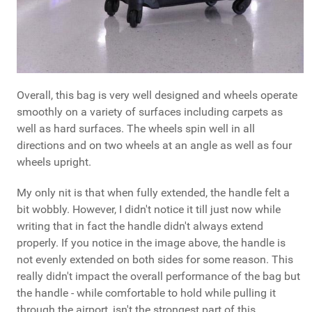
Overall, this bag is very well designed and wheels operate
smoothly on a variety of surfaces including carpets as
well as hard surfaces. The wheels spin well in all
directions and on two wheels at an angle as well as four
wheels upright.
My only nit is that when fully extended, the handle felt a
bit wobbly. However, I didn't notice it till just now while
writing that in fact the handle didn't always extend
properly. If you notice in the image above, the handle is
not evenly extended on both sides for some reason. This
really didn't impact the overall performance of the bag but
the handle - while comfortable to hold while pulling it
through the airport, isn't the strongest part of this