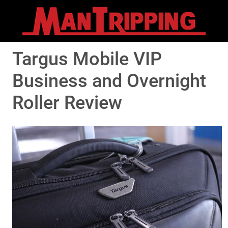
Targus Mobile VIP
Business and Overnight
Roller Review