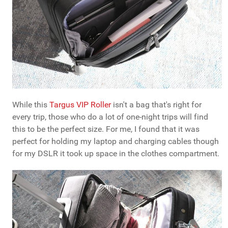
While this
Targus VIP Roller
isn't a bag that's right for
every trip, those who do a lot of one-night trips will find
this to be the perfect size. For me, I found that it was
perfect for holding my laptop and charging cables though
for my DSLR it took up space in the clothes compartment.