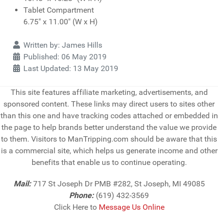
Tablet Compartment
6.75" x 11.00" (W x H)
Details
Written by:
James Hills
Published: 06 May 2019
Last Updated: 13 May 2019
This site features affiliate marketing, advertisements, and
sponsored content. These links may direct users to sites other
than this one and have tracking codes attached or embedded in
the page to help brands better understand the value we provide
to them. Visitors to ManTripping.com should be aware that this
is a commercial site, which helps us generate income and other
benefits that enable us to continue operating.
Mail:
717 St Joseph Dr PMB #282, St Joseph, MI 49085
Phone:
(619) 432-3569
Click Here to
Message Us Online