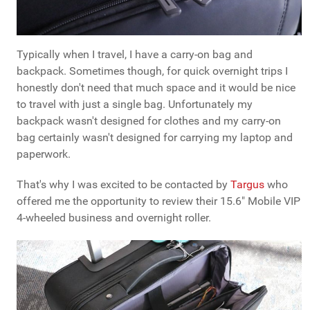
Typically when I travel, I have a carry-on bag and
backpack. Sometimes though, for quick overnight trips I
honestly don't need that much space and it would be nice
to travel with just a single bag. Unfortunately my
backpack wasn't designed for clothes and my carry-on
bag certainly wasn't designed for carrying my laptop and
paperwork.
That's why I was excited to be contacted by
Targus
who
offered me the opportunity to review their 15.6" Mobile VIP
4-wheeled business and overnight roller.