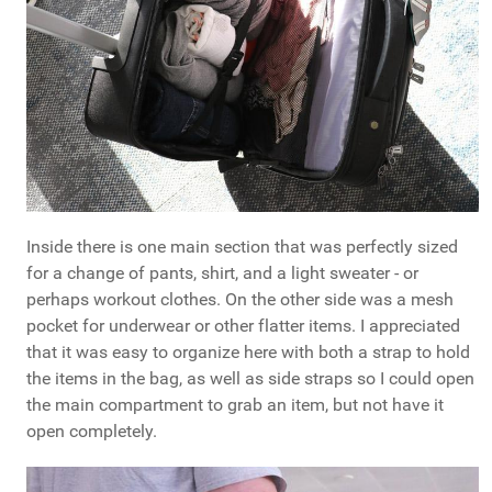
Inside there is one main section that was perfectly sized
for a change of pants, shirt, and a light sweater - or
perhaps workout clothes. On the other side was a mesh
pocket for underwear or other flatter items. I appreciated
that it was easy to organize here with both a strap to hold
the items in the bag, as well as side straps so I could open
the main compartment to grab an item, but not have it
open completely.