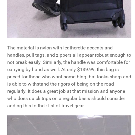
The material is nylon with leatherette accents and
handles, pull tags, and zippers all appear robust enough to
not break easily. Similarly, the handle was comfortable for
carrying by hand as well. At only $139.99, this bag is
priced for those who want something that looks sharp and
is able to withstand the rigors of being on the road
regularly. It does a great job at that mission and anyone
who does quick trips on a regular basis should consider
adding this to their list of travel gear.