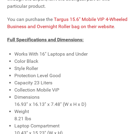
particular product.
You can purchase the
Targus 15.6" Mobile VIP 4-Wheeled
Business and Overnight Roller bag on their website
.
Full Specifications and Dimensions:
Works With
16" Laptops and Under
Color
Black
Style
Roller
Protection Level
Good
Capacity
23 Liters
Collection
Mobile ViP
Dimensions
16.93" x 16.13" x 7.48" (W x H x D)
Weight
8.21 lbs
Laptop Compartment
10.43" x 15.23" (W x H)