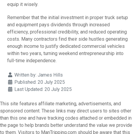
equip it wisely.
Remember that the initial investment in proper truck setup
and equipment pays dividends through increased
efficiency, professional credibility, and reduced operating
costs. Many contractors find their side hustles generating
enough income to justify dedicated commercial vehicles
within two years, turning weekend entrepreneurship into
full-time independence.
Details
Written by:
James Hills
Published: 20 July 2025
Last Updated: 20 July 2025
This site features affiliate marketing, advertisements, and
sponsored content. These links may direct users to sites other
than this one and have tracking codes attached or embedded in
the page to help brands better understand the value we provide
to them. Visitors to ManTripping.com should be aware that this