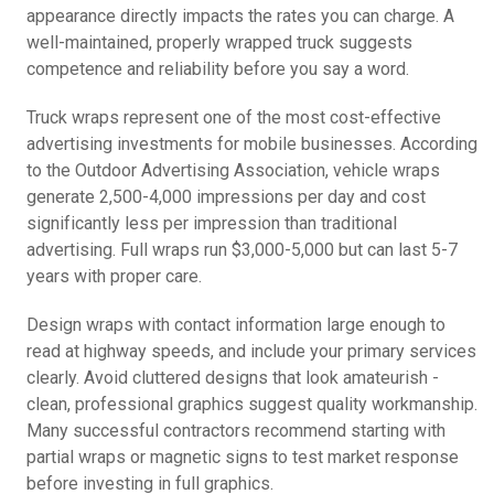
appearance directly impacts the rates you can charge. A
well-maintained, properly wrapped truck suggests
competence and reliability before you say a word.
Truck wraps represent one of the most cost-effective
advertising investments for mobile businesses. According
to the Outdoor Advertising Association, vehicle wraps
generate 2,500-4,000 impressions per day and cost
significantly less per impression than traditional
advertising. Full wraps run $3,000-5,000 but can last 5-7
years with proper care.
Design wraps with contact information large enough to
read at highway speeds, and include your primary services
clearly. Avoid cluttered designs that look amateurish -
clean, professional graphics suggest quality workmanship.
Many successful contractors recommend starting with
partial wraps or magnetic signs to test market response
before investing in full graphics.