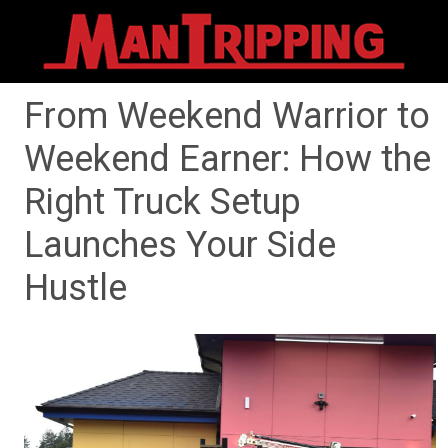
From Weekend Warrior to
Weekend Earner: How the
Right Truck Setup
Launches Your Side
Hustle