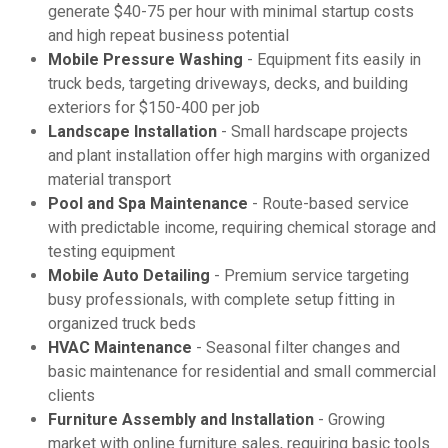
generate $40-75 per hour with minimal startup costs
and high repeat business potential
Mobile Pressure Washing
- Equipment fits easily in
truck beds, targeting driveways, decks, and building
exteriors for $150-400 per job
Landscape Installation
- Small hardscape projects
and plant installation offer high margins with organized
material transport
Pool and Spa Maintenance
- Route-based service
with predictable income, requiring chemical storage and
testing equipment
Mobile Auto Detailing
- Premium service targeting
busy professionals, with complete setup fitting in
organized truck beds
HVAC Maintenance
- Seasonal filter changes and
basic maintenance for residential and small commercial
clients
Furniture Assembly and Installation
- Growing
market with online furniture sales, requiring basic tools