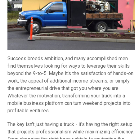
Success breeds ambition, and many accomplished men
find themselves looking for ways to leverage their skills
beyond the 9-to-5. Maybe it's the satisfaction of hands-on
work, the appeal of additional income streams, or simply
the entrepreneurial drive that got you where you are.
Whatever the motivation, transforming your truck into a
mobile business platform can turn weekend projects into
profitable ventures.
The key isn't just having a truck - it's having the right setup
that projects professionalism while maximizing efficiency.