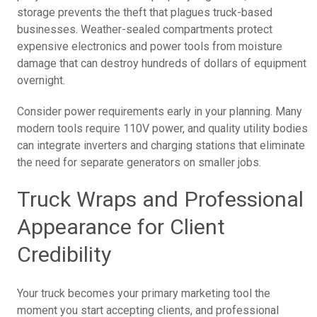
storage prevents the theft that plagues truck-based
businesses. Weather-sealed compartments protect
expensive electronics and power tools from moisture
damage that can destroy hundreds of dollars of equipment
overnight.
Consider power requirements early in your planning. Many
modern tools require 110V power, and quality utility bodies
can integrate inverters and charging stations that eliminate
the need for separate generators on smaller jobs.
Truck Wraps and Professional
Appearance for Client
Credibility
Your truck becomes your primary marketing tool the
moment you start accepting clients, and professional