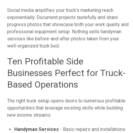
Social media amplifies your truck's marketing reach
exponentially. Document projects tastefully and share
progress photos that showcase both your work quality and
professional equipment setup. Nothing sells handyman
services like before-and-after photos taken from your
well-organized truck bed.
Ten Profitable Side
Businesses Perfect for Truck-
Based Operations
The right truck setup opens doors to numerous profitable
opportunities that leverage existing skills while building
new income streams.
Handyman Services
- Basic repairs and installations