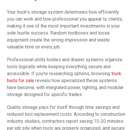
Your truck's storage system determines how efficiently
you can work and how professional you appear to clients,
making it one of the most important investments in your
side hustle success. Random toolboxes and loose
equipment create the wrong impression and waste
valuable time on every job.
Professional utility bodies and drawer systems organize
tools logically while keeping everything secure and
accessible. If you're researching options, browsing
truck
beds for sale
reveals how specialized these systems
have become, with integrated power, lighting, and modular
storage designed for specific trades.
Quality storage pays for itself through time savings and
reduced tool replacement costs. According to construction
industry studies, contractors report saving 15-20 minutes
per job site when tools are properly organized, and secure