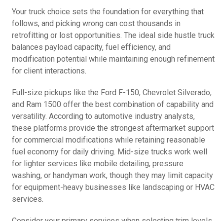
Your truck choice sets the foundation for everything that
follows, and picking wrong can cost thousands in
retrofitting or lost opportunities. The ideal side hustle truck
balances payload capacity, fuel efficiency, and
modification potential while maintaining enough refinement
for client interactions.
Full-size pickups like the Ford F-150, Chevrolet Silverado,
and Ram 1500 offer the best combination of capability and
versatility. According to automotive industry analysts,
these platforms provide the strongest aftermarket support
for commercial modifications while retaining reasonable
fuel economy for daily driving. Mid-size trucks work well
for lighter services like mobile detailing, pressure
washing, or handyman work, though they may limit capacity
for equipment-heavy businesses like landscaping or HVAC
services.
Consider your primary services when selecting trim levels.