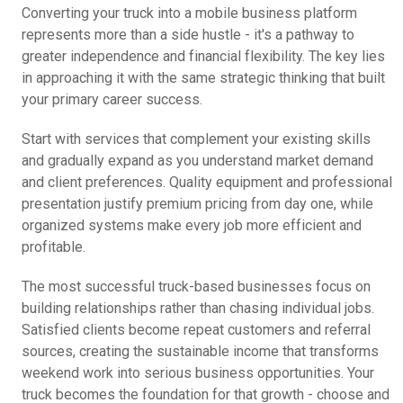
Converting your truck into a mobile business platform
represents more than a side hustle - it's a pathway to
greater independence and financial flexibility. The key lies
in approaching it with the same strategic thinking that built
your primary career success.
Start with services that complement your existing skills
and gradually expand as you understand market demand
and client preferences. Quality equipment and professional
presentation justify premium pricing from day one, while
organized systems make every job more efficient and
profitable.
The most successful truck-based businesses focus on
building relationships rather than chasing individual jobs.
Satisfied clients become repeat customers and referral
sources, creating the sustainable income that transforms
weekend work into serious business opportunities. Your
truck becomes the foundation for that growth - choose and