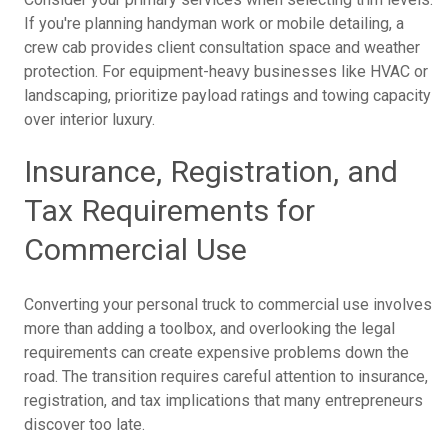
If you're planning handyman work or mobile detailing, a
crew cab provides client consultation space and weather
protection. For equipment-heavy businesses like HVAC or
landscaping, prioritize payload ratings and towing capacity
over interior luxury.
Insurance, Registration, and
Tax Requirements for
Commercial Use
Converting your personal truck to commercial use involves
more than adding a toolbox, and overlooking the legal
requirements can create expensive problems down the
road. The transition requires careful attention to insurance,
registration, and tax implications that many entrepreneurs
discover too late.