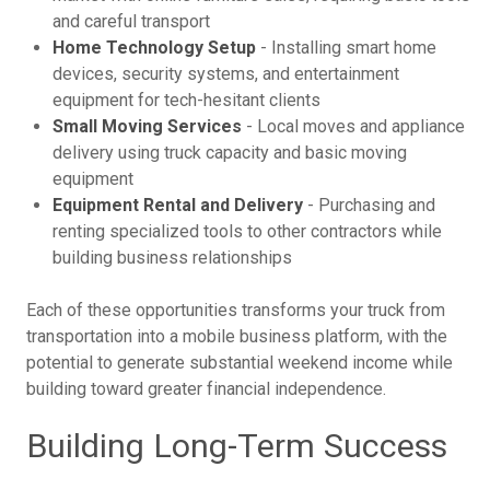
and careful transport
Home Technology Setup
- Installing smart home
devices, security systems, and entertainment
equipment for tech-hesitant clients
Small Moving Services
- Local moves and appliance
delivery using truck capacity and basic moving
equipment
Equipment Rental and Delivery
- Purchasing and
renting specialized tools to other contractors while
building business relationships
Each of these opportunities transforms your truck from
transportation into a mobile business platform, with the
potential to generate substantial weekend income while
building toward greater financial independence.
Building Long-Term Success