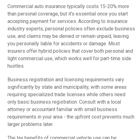
Commercial auto insurance typically costs 15-20% more
than personal coverage, but it's essential once you start
accepting payment for services. According to insurance
industry experts, personal policies often exclude business
use, and claims may be denied or remain unpaid, leaving
you personally liable for accidents or damage. Most
insurers offer hybrid policies that cover both personal and
light commercial use, which works well for part-time side
hustles.
Business registration and licensing requirements vary
significantly by state and municipality, with some areas
requiring specialized trade licenses while others need
only basic business registration. Consult with a local
attorney or accountant familiar with small business
requirements in your area - the upfront cost prevents much
larger problems later.
The tax benefits of commercial vehicle use can be