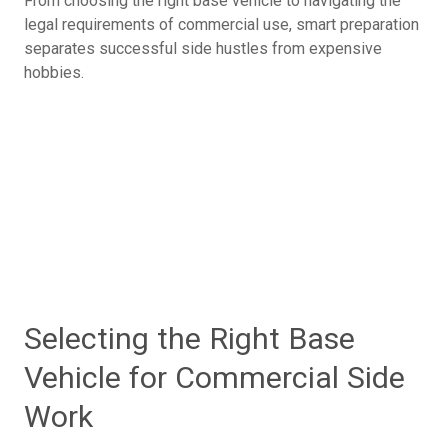
From choosing the right base vehicle to navigating the
legal requirements of commercial use, smart preparation
separates successful side hustles from expensive
hobbies.
Selecting the Right Base
Vehicle for Commercial Side
Work