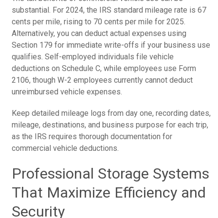
substantial. For 2024, the IRS standard mileage rate is 67
cents per mile, rising to 70 cents per mile for 2025.
Alternatively, you can deduct actual expenses using
Section 179 for immediate write-offs if your business use
qualifies. Self-employed individuals file vehicle
deductions on Schedule C, while employees use Form
2106, though W-2 employees currently cannot deduct
unreimbursed vehicle expenses.
Keep detailed mileage logs from day one, recording dates,
mileage, destinations, and business purpose for each trip,
as the IRS requires thorough documentation for
commercial vehicle deductions.
Professional Storage Systems
That Maximize Efficiency and
Security