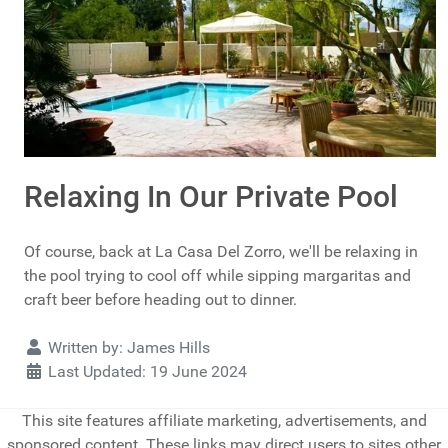
Relaxing In Our Private Pool
Of course, back at La Casa Del Zorro, we'll be relaxing in
the pool trying to cool off while sipping margaritas and
craft beer before heading out to dinner.
Details
Written by:
James Hills
Last Updated: 19 June 2024
This site features affiliate marketing, advertisements, and
sponsored content. These links may direct users to sites other