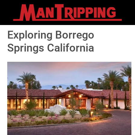
Exploring Borrego
Springs California