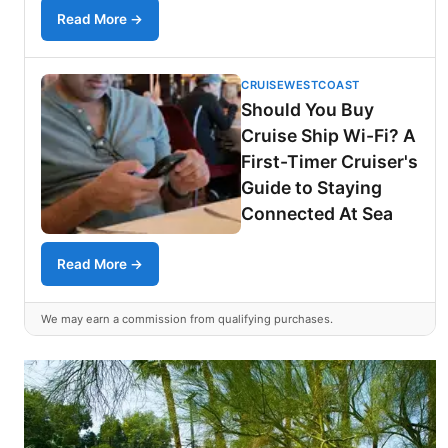
Read More →
CRUISEWESTCOAST
Should You Buy
Cruise Ship Wi-Fi? A
First-Timer Cruiser's
Guide to Staying
Connected At Sea
Read More →
We may earn a commission from qualifying purchases.