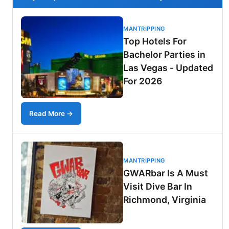
MANTRIPPING
Top Hotels For
Bachelor Parties in
Las Vegas - Updated
For 2026
Read More →
MANTRIPPING
GWARbar Is A Must
Visit Dive Bar In
Richmond, Virginia