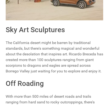
Sky Art Sculptures
The California desert might be barren by traditional
standards, but there's something magical and wonderful
about the desolation that inspires art. Ricardo Breceda has
created more than 100 sculptures ranging from giant
scorpions to dragons and eagles are spread across
Borrego Valley just waiting for you to explore and enjoy it.
Off Roading
With more than 500 miles of desert roads and trails
ranging from hard sand to rocky outcroppings, there's