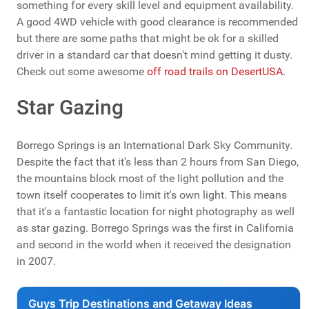
something for every skill level and equipment availability.
A good 4WD vehicle with good clearance is recommended
but there are some paths that might be ok for a skilled
driver in a standard car that doesn't mind getting it dusty.
Check out some awesome
off road trails on DesertUSA
.
Star Gazing
Borrego Springs is an International Dark Sky Community.
Despite the fact that it's less than 2 hours from San Diego,
the mountains block most of the light pollution and the
town itself cooperates to limit it's own light. This means
that it's a fantastic location for night photography as well
as star gazing. Borrego Springs was the first in California
and second in the world when it received the designation
in 2007.
Guys Trip Destinations and Getaway Ideas