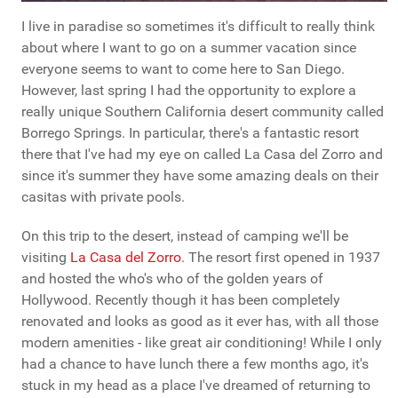
I live in paradise so sometimes it's difficult to really think
about where I want to go on a summer vacation since
everyone seems to want to come here to San Diego.
However, last spring I had the opportunity to explore a
really unique Southern California desert community called
Borrego Springs. In particular, there's a fantastic resort
there that I've had my eye on called La Casa del Zorro and
since it's summer they have some amazing deals on their
casitas with private pools.
On this trip to the desert, instead of camping we'll be
visiting
La Casa del Zorro
. The resort first opened in 1937
and hosted the who's who of the golden years of
Hollywood. Recently though it has been completely
renovated and looks as good as it ever has, with all those
modern amenities - like great air conditioning! While I only
had a chance to have lunch there a few months ago, it's
stuck in my head as a place I've dreamed of returning to