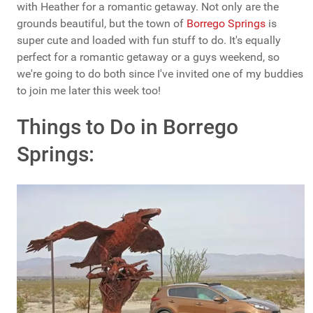
with Heather for a romantic getaway. Not only are the
grounds beautiful, but the town of
Borrego Springs
is
super cute and loaded with fun stuff to do. It's equally
perfect for a romantic getaway or a guys weekend, so
we're going to do both since I've invited one of my buddies
to join me later this week too!
Things to Do in Borrego
Springs: