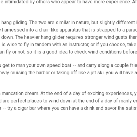
be intimidated by others who appear to have more experience. A
hang gliding. The two are similar in nature, but slightly different 
e harnessed into a chair-like apparatus that is strapped to a par
ce down. The heavier hang glider requires stronger wind gusts than
 is wise to fly in tandem with an instructor, or if you choose, ta
an fly or not, so it is a good idea to check wind conditions befor
u get to man your own speed boat -- and carry along a couple frie
cruising the harbor or taking off like a jet ski, you will have a
 mancation dream. At the end of a day of exciting experiences, y
 are perfect places to wind down at the end of a day of manly ex
e -- try a cigar bar where you can have a drink and savor the sat