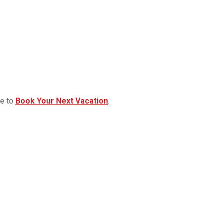
re to
Book Your Next Vacation
.