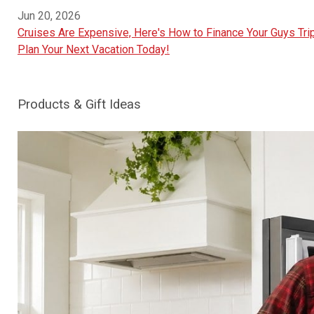
Jun 20, 2026
Cruises Are Expensive, Here's How to Finance Your Guys Trip
Plan Your Next Vacation Today!
Products & Gift Ideas