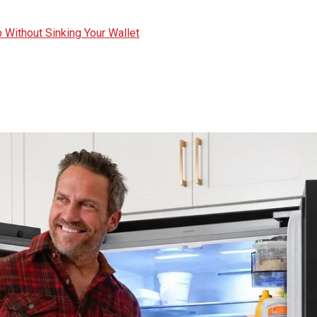
 Without Sinking Your Wallet