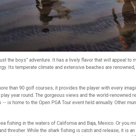
t the boys” adventure. It has a lively flavor that will appeal to 
gy. Its temperate climate and extensive beaches are renowned, so
more than 90 golf courses, it provides the player with every imag
n play year round. The gorgeous views and the world-renowned rep
s -- is home to the Open PGA Tour event held annually. Other mu
 fishing in the waters of California and Baja, Mexico. Or you mig
d thresher. While the shark fishing is catch and release, it is an