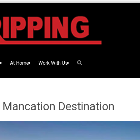
s
At Home
Work With Us
 Mancation Destination