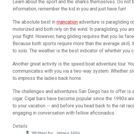
Learn about the sport and the sharks themselves. Do not 
information, remember the kid in you and just have fun!
The absolute best in
mancation
adventure is paragliding or 
motorized and both rely on the wind. In paragliding, you ar
your flight. However, hang gliding requires that you lie fa
Because both sports require more than the average skill, it
to solo. The weather is the best indicator of whether you c
Another great activity is the speed boat adventure tour. Yo
communicates with you via a two-way system. Whether slowly 
to impress the ladies back home.
The challenges and adventures San Diego has to offer is a
cigar. Cigar bars have become popular since the 1990s and
to your vacation -- and before you head back to the rat rac
engaging in conversation with fellow aficionados.
Details
Written by:
James Hills