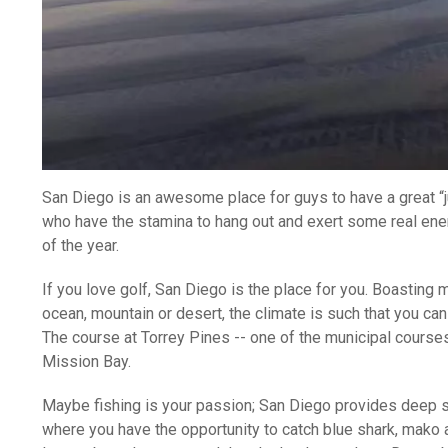
San Diego is an awesome place for guys to have a great “jus
who have the stamina to hang out and exert some real ener
of the year.
If you love golf, San Diego is the place for you. Boasting 
ocean, mountain or desert, the climate is such that you ca
The course at Torrey Pines -- one of the municipal course
Mission Bay.
Maybe fishing is your passion; San Diego provides deep sea
where you have the opportunity to catch blue shark, mako an