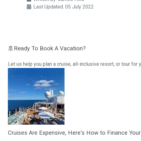
Last Updated: 05 July 2022
🚢Ready To Book A Vacation?
Let us help you plan a cruise, all-inclusive resort, or tour for
Cruises Are Expensive, Here's How to Finance Your 