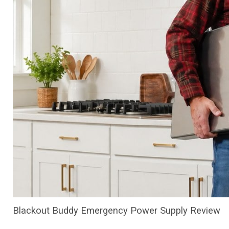
Blackout Buddy Emergency Power Supply Review