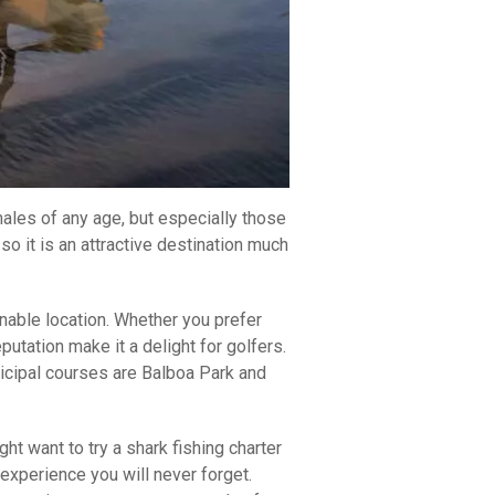
males of any age, but especially those
 it is an attractive destination much
inable location. Whether you prefer
utation make it a delight for golfers.
nicipal courses are Balboa Park and
ht want to try a shark fishing charter
 experience you will never forget.