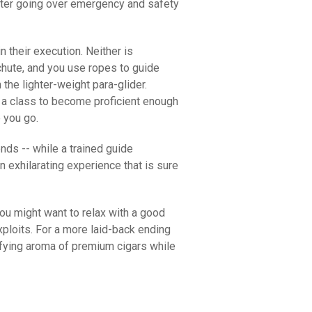
fter going over emergency and safety
in their execution. Neither is
achute, and you use ropes to guide
 the lighter-weight para-glider.
ke a class to become proficient enough
e you go.
nds -- while a trained guide
n exhilarating experience that is sure
ou might want to relax with a good
ploits. For a more laid-back ending
isfying aroma of premium cigars while