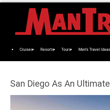
Cruises
Resorts
Tours
Men's Travel Idea
San Diego As An Ultimate