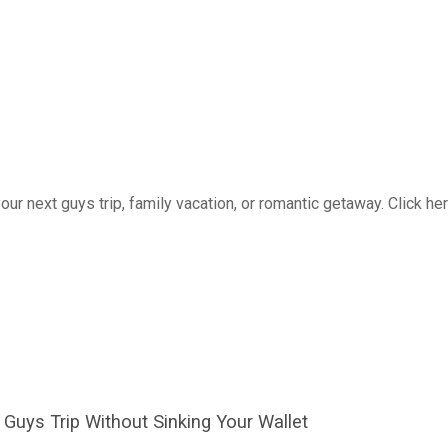
 your next guys trip, family vacation, or romantic getaway. Click he
Guys Trip Without Sinking Your Wallet