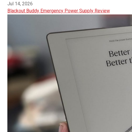
Jul 14, 2026
Blackout Buddy Emergency Power Supply Review