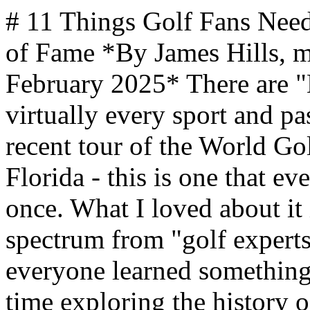
# 11 Things Golf Fans Need to See At the World Golf Hall of Fame *By James Hills, mantripping.com — Updated February 2025* There are "Hall of Fame" museums for virtually every sport and pastime out there, but based on our recent tour of the World Golf Hall of Fame in St. Augustine, Florida - this is one that every golf fan MUST visit at least once. What I loved about it is that our group ran the spectrum from "golf experts" to "novices" (me), yet everyone learned something new and all of us had a great time exploring the history of this amazing sport. For me personally, I think it also changed my impressions of golf and opened my eyes for just how much history and diversity have influenced this sport once limited to rich white guys in Scotland. *Our review was from a visit to the previous location, the [World Golf Hall Of Fame](https://www.usga.org/content/usga/home-page/articles/2024/03/new-world-golf-hall-of-fame-hilary-cronheim-pinehurst.html) is now located in Pinehurst, North Carolina - as part of the USGA facility there. It had been located at the World Golf Village in St. Augustine, Florida for 25 years. Interestingly, this is where the World Golf Hall of Fame was founded in 1974. Unfortunately, the new location is much smaller, so many of the experiences and artifacts that were previously available for golf fans will not be publicly available.* This World Golf Hall of Fame Museum is so packed with cool stuff including experiences such as a VR Golf tour of the Brazil Olympic course and classic video clips featuring golf, that it's virtually impossible to limit it to just 11 items - but we're going to try! The Golf Hall of Fame does a great job of showing the games similar to golf including Chole - a Flemish game where you would hit a ball towards a target, sometimes as far away as 12 miles! Guys Trip Destinations and Getaway Ideas MANTRIPPING [Egypt's Red Sea Resorts: Dive, Golf, and Desert Thrills for a Guys Trip](https://ads.flowmediamarketing.com/api/flowads/click/redirect?url=https%3A%2F%2Fwww.mantripping.com%2Ftravel%2Fegypt-beach-resorts-guys-trip-getaways.html&id=1107&type=blog&site=mantripping) [Read More →](https://ads.flowmediamarketing.com/api/flowads/click/redirect?url=https%3A%2F%2Fwww.mantripping.com%2Ftravel%2Fegypt-beach-resorts-guys-trip-getaways.html&id=1107&type=blog&site=mantripping) MANTRIPPING [Norwegian Encore Is The World's Best Ship For A Guys Getaway](https://ads.flowmediamarketing.com/api/flowads/click/redirect?url=https%3A%2F%2Fwww.mantripping.com%2Ftravel%2Fnorwegian-encore-is-the-best-ship-ever-for-a-guys-getaway.html&id=1482&type=blog&site=mantripping) [Read More →](https://ads.flowmediamarketing.com/api/flowads/click/redirect?url=https%3A%2F%2Fwww.mantripping.com%2Ftravel%2Fnorwegian-encore-is-the-best-ship-ever-for-a-guys-getaway.html&id=1482&type=blog&site=mantripping) CRUISEWESTCOAST [Should You Buy Cruise Ship Wi-Fi? A First-Timer Cruiser's Guide to Staying Connected At Sea](https://ads.flowmediamarketing.com/api/flowads/click/redirect?url=https%3A%2F%2Fcruisewestcoast.com%2Ffirst-timers-guide-to-staying-connected-on-a-cruise.html&id=379&type=blog&site=mantripping) [Read More →](https://ads.flowmediamarketing.com/api/flowads/click/redirect?url=https%3A%2F%2Fcruisewestcoast.com%2Ffirst-timers-guide-to-staying-connected-on-a-cruise.html&id=379&type=blog&site=mantripping) MANTRIPPING [Beyond Detroit: Best Places In Michigan For A Guys Trip](https://ads.flowmediamarketing.com/api/flowads/click/redirect?url=https%3A%2F%2Fwww.mantripping.com%2Ftravel%2Fbeyond-detroit-best-places-in-michigan-for-a-guys-trip.html&id=349&type=blog&site=mantripping) [Read More →](https://ads.flowmediamarketing.com/api/flowads/click/redirect?url=https%3A%2F%2Fwww.mantripping.com%2Ftravel%2Fbeyond-detroit-best-places-in-michigan-for-a-guys-trip.html&id=349&type=blog&site=mantripping) We may earn a commission from qualifying purchases. In 1971, golf went into space when Alan Shepard became the first person to play golf off the earth. He managed two hits with a makeshift six-iron and two golf balls onboard Appolo 14. This is a replica of that famous club. Over the years there has been quite a bit of innovation in all facets of golf equipment and it's pretty cool to see how things have evolved including these early "modern" rubber-cored balls and modern tee. Clubs too have evol