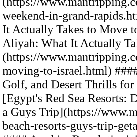
(https://www.mantripping.c
weekend-in-grand-rapids.h
It Actually Takes to Move t
Aliyah: What It Actually Ta
(https://www.mantripping.c
moving-to-israel.html) ###
Golf, and Desert Thrills fo
[Egypt's Red Sea Resorts: D
a Guys Trip](https://www.m
beach-resorts-guys-trip-get