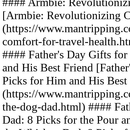
#### Armbie: Revolutionizi
[Armbie: Revolutionizing C
(https://www.mantripping.c
comfort-for-travel-health.h
#### Father's Day Gifts fo
and His Best Friend [Father
Picks for Him and His Best
(https://www.mantripping.co
the-dog-dad.html) #### Fat
Dad: 8 Picks for the Pour an