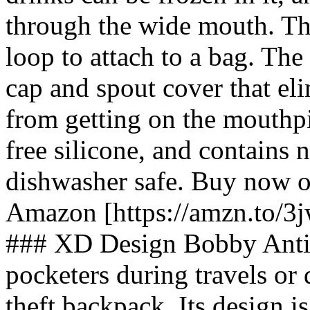
through the wide mouth. Th
loop to attach to a bag. Th
cap and spout cover that el
from getting on the mouthp
free silicone, and contains n
dishwasher safe. Buy now 
Amazon [https://amzn.to/3j
### XD Design Bobby Anti-
pocketers during travels or 
theft backpack. Its design i