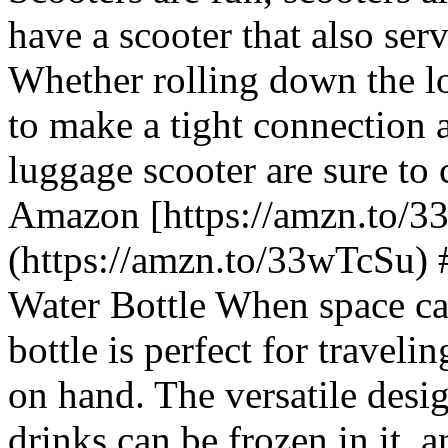
have a scooter that also serv
Whether rolling down the lo
to make a tight connection a
luggage scooter are sure to
Amazon [https://amzn.to/3
(https://amzn.to/33wTcSu) 
Water Bottle When space can
bottle is perfect for travel
on hand. The versatile desig
drinks can be frozen in it, a