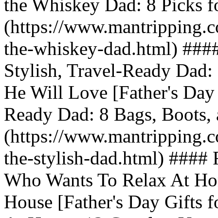
the Whiskey Dad: 8 Picks fo
(https://www.mantripping.co
the-whiskey-dad.html) #### 
Stylish, Travel-Ready Dad:
He Will Love [Father's Day G
Ready Dad: 8 Bags, Boots, 
(https://www.mantripping.co
the-stylish-dad.html) #### 
Who Wants To Relax At Hom
House [Father's Day Gifts 