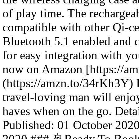
of play time. The rechargeab
compatible with other Qi-ce
Bluetooth 5.1 enabled and 
for easy integration with y
now on Amazon [https://a
(https://amzn.to/34rKh3Y) 
travel-loving man will enjo
haves when on the go. Detai
Published: 01 October 202
2020 ### 🚢Ready To Book 