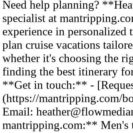
Need help planning? **Heath
specialist at mantripping.c
experience in personalized t
plan cruise vacations tailor
whether it's choosing the ri
finding the best itinerary fo
**Get in touch:** - [Reques
(https://mantripping.com/b
Email: heather@flowmedia
mantripping.com:** Men's tr