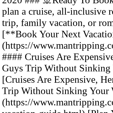
plan a cruise, all-inclusive 
trip, family vacation, or ro
[**Book Your Next Vacatio
(https://www.mantripping.c
#### Cruises Are Expensive
Guys Trip Without Sinking 
[Cruises Are Expensive, He
Trip Without Sinking Your 
(https://www.mantripping.c