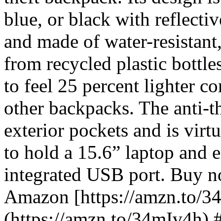
blue, or black with reflectiv
and made of water-resistant
from recycled plastic bottle
to feel 25 percent lighter c
other backpacks. The anti-t
exterior pockets and is virtu
to hold a 15.6” laptop and e
integrated USB port. Buy 
Amazon [https://amzn.to/3
(https://amzn.to/34mIv4h)