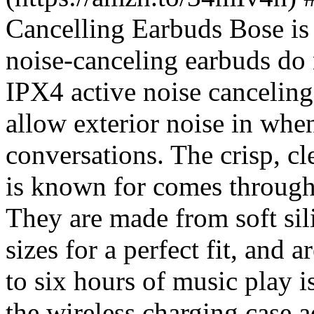
Cancelling Earbuds Bose is
noise-canceling earbuds do 
IPX4 active noise canceling
allow exterior noise in whe
conversations. The crisp, cl
is known for comes through 
They are made from soft sil
sizes for a perfect fit, and 
to six hours of music play i
the wireless charging case 