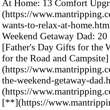
At Home: 13 Comfort Upgra
(https://www.mantripping.c
wants-to-relax-at-home.html
Weekend Getaway Dad: 20 P
[Father's Day Gifts for th
for the Road and Campsite]
(https://www.mantripping.co
the-weekend-getaway-dad.h
(https://www.mantripping.c
[**](https://www.mantrippi