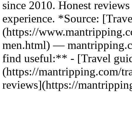
since 2010. Honest reviews 
experience. *Source: [Trav
(https://www.mantripping.co
men.html) — mantripping.
find useful:** - [Travel gui
(https://mantripping.com/tra
reviews](https://mantrippin