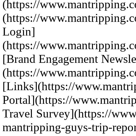
(https://www.mantripping.c
(https://www.mantripping.
Login]
(https://www.mantripping.co
[Brand Engagement Newslet
(https://www.mantripping.c
[Links](https://www.mantrip
Portal](https://www.mantri
Travel Survey](https://www
mantripping-guys-trip-repor