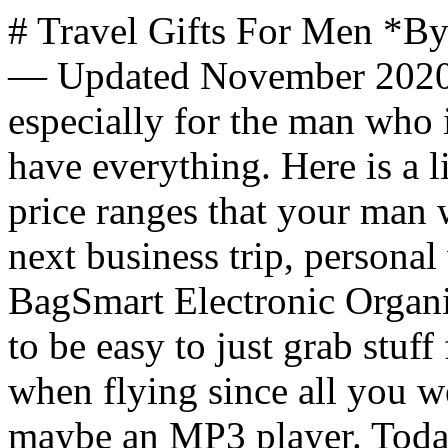
# Travel Gifts For Men *By
— Updated November 2020* 
especially for the man who 
have everything. Here is a l
price ranges that your man w
next business trip, personal
BagSmart Electronic Organiz
to be easy to just grab stuf
when flying since all you w
maybe an MP3 player. Toda