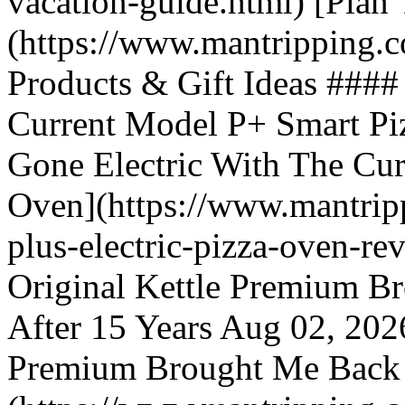
vacation-guide.html) [Plan
(https://www.mantripping.c
Products & Gift Ideas ####
Current Model P+ Smart Pi
Gone Electric With The Cu
Oven](https://www.mantripp
plus-electric-pizza-oven-r
Original Kettle Premium B
After 15 Years Aug 02, 202
Premium Brought Me Back T