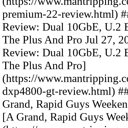
(https://www.mantripping.co
premium-22-review.html
Review: Dual 10GbE, U.2 
The Plus And Pro Jul 27
Review: Dual 10GbE, U.2 
The Plus And Pro]
(https://www.mantripping.c
dxp4800-gt-review.html) #
Grand, Rapid Guys Weekend
[A Grand, Rapid Guys Week