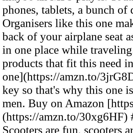
phones, tablets, a bunch of 
Organisers like this one mak
back of your airplane seat 
in one place while traveling
products that fit this need i
one](https://amzn.to/3jrG8Dv
key so that's why this one is 
men. Buy on Amazon [http
(https://amzn.to/30xg6HF)
Scooters are fun, scooters 