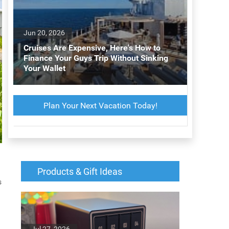
Jun 20, 2026
Cruises Are Expensive, Here's How to
Finance Your Guys Trip Without Sinking
Your Wallet
Plan Your Next Vacation Today!
Products & Gift Ideas
s
Jul 27, 2026