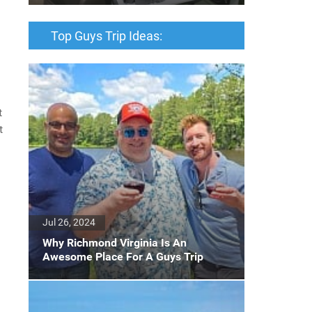
Top Guys Trip Ideas:
t
t
Jul 26, 2024
Why Richmond Virginia Is An
Awesome Place For A Guys Trip