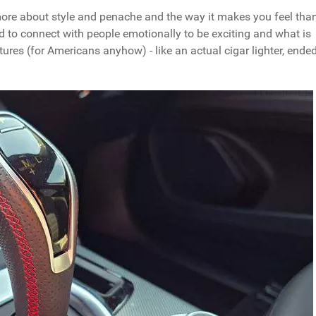
 is more about style and penache and the way it makes you feel tha
ed to connect with people emotionally to be exciting and what is
atures (for Americans anyhow) - like an actual cigar lighter, ende