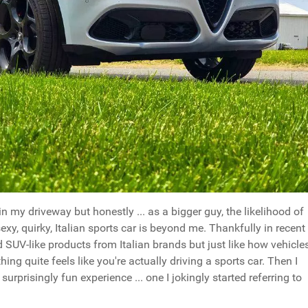
n my driveway but honestly ... as a bigger guy, the likelihood of
exy, quirky, Italian sports car is beyond me. Thankfully in recent
 SUV-like products from Italian brands but just like how vehicle
thing quite feels like you're actually driving a sports car. Then I
urprisingly fun experience ... one I jokingly started referring to