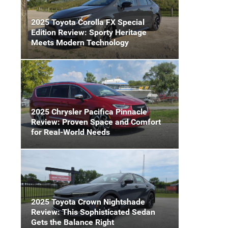
2025 Toyota Corolla FX Special
Edition Review: Sporty Heritage
Meets Modern Technology
2025 Chrysler Pacifica Pinnacle
Review: Proven Space and Comfort
for Real-World Needs
2025 Toyota Crown Nightshade
Review: This Sophisticated Sedan
Gets the Balance Right