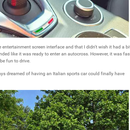
ble entertainment screen interface and that I didn't wish it had a bi
ded like it was ready to enter an autocross. However, it was fas
e fun to drive.
ys dreamed of having an Italian sports car could finally have