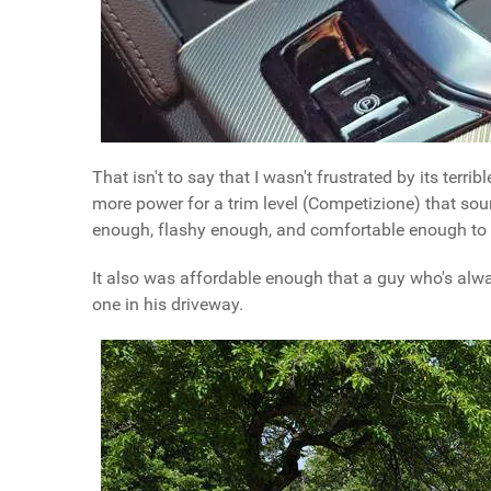
That isn't to say that I wasn't frustrated by its terri
more power for a trim level (Competizione) that soun
enough, flashy enough, and comfortable enough to b
It also was affordable enough that a guy who's alwa
one in his driveway.