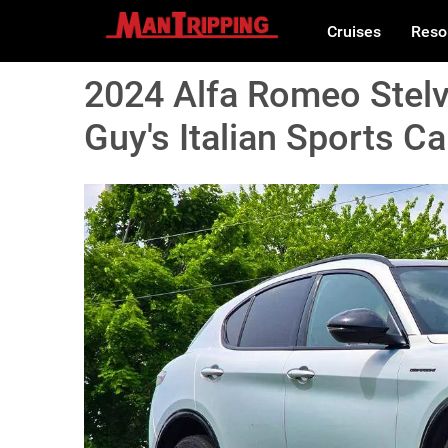
Cruises
Reso
2024 Alfa Romeo Stelv
Guy's Italian Sports Ca