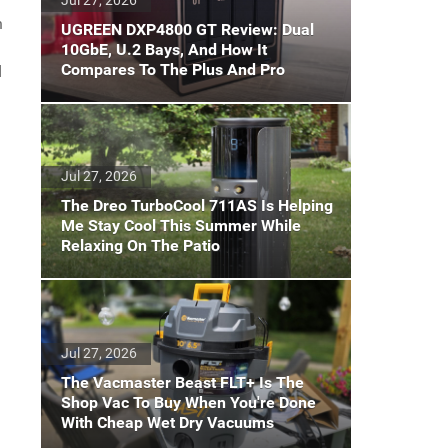
n
UGREEN DXP4800 GT Review: Dual
10GbE, U.2 Bays, And How It
Compares To The Plus And Pro
d
Jul 27, 2026
The Dreo TurboCool 711AS Is Helping
Me Stay Cool This Summer While
Relaxing On The Patio
Jul 27, 2026
The Vacmaster Beast FLT+ Is The
Shop Vac To Buy When You're Done
With Cheap Wet Dry Vacuums