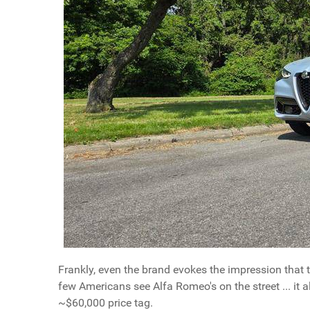
Frankly, even the brand evokes the impression that th
few Americans see Alfa Romeo's on the street ... it 
~$60,000 price tag.