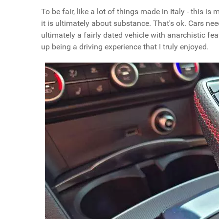
To be fair, like a lot of things made in Italy - this
it is ultimately about substance. That's ok. Cars ne
ultimately a fairly dated vehicle with anarchistic fe
up being a driving experience that I truly enjoyed.