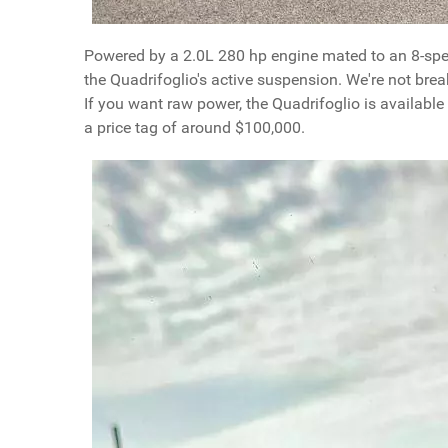
Powered by a 2.0L 280 hp engine mated to an 8-spe
the Quadrifoglio's active suspension. We're not break
If you want raw power, the Quadrifoglio is availabl
a price tag of around $100,000.