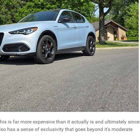
is is far more expensive than it actually is and ultimately since
also has a sense of exclusivity that goes beyond it's moderate