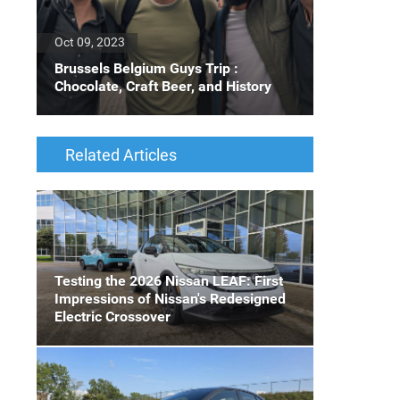
Oct 09, 2023
Brussels Belgium Guys Trip :
Chocolate, Craft Beer, and History
Related Articles
Testing the 2026 Nissan LEAF: First
Impressions of Nissan's Redesigned
Electric Crossover