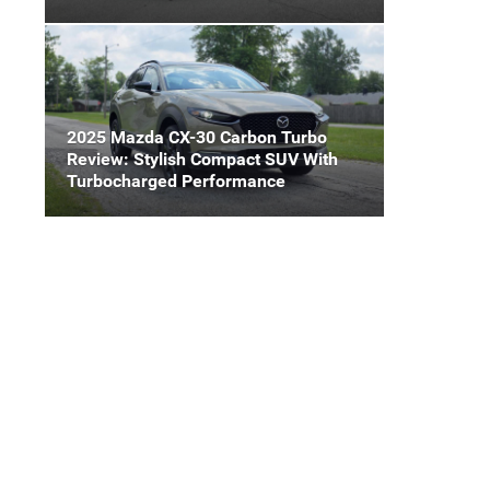
2025 Mazda CX-30 Carbon Turbo
Review: Stylish Compact SUV With
Turbocharged Performance