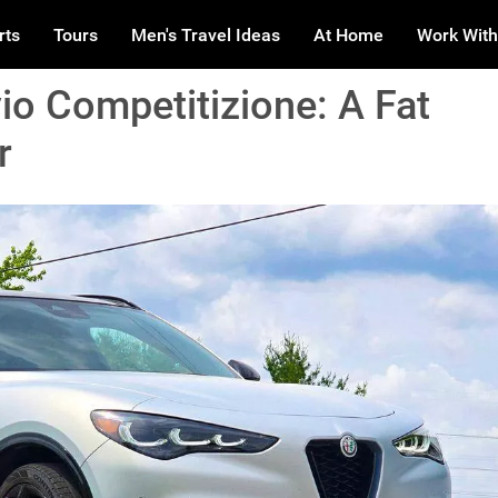
rts
Tours
Men's Travel Ideas
At Home
Work With
io Competitizione: A Fat
r