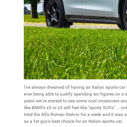
I've always dreamed of having an Italian sports car i
ever being able to justify spending six figures on a s
years we've started to see some cool crossovers and
like BMW's x5 or x3 still feel like "sporty SUVs" ... no
tried the Alfa Romeo Stelvio for a week and it was a s
as a fat guy's best choice for an Italian sports car.