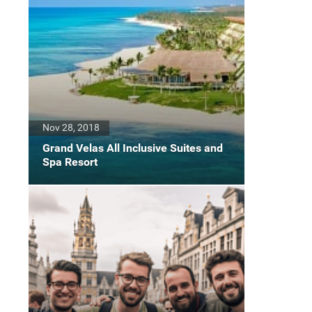
Nov 28, 2018
Grand Velas All Inclusive Suites and
Spa Resort