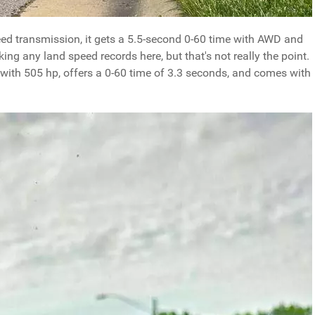
ed transmission, it gets a 5.5-second 0-60 time with AWD and
ing any land speed records here, but that's not really the point.
e with 505 hp, offers a 0-60 time of 3.3 seconds, and comes with