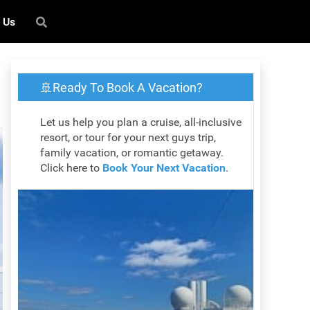
 Us
🚢Ready To Book A Vacation?
Let us help you plan a cruise, all-inclusive
resort, or tour for your next guys trip,
family vacation, or romantic getaway.
Click here to
Book Your Next Vacation
.