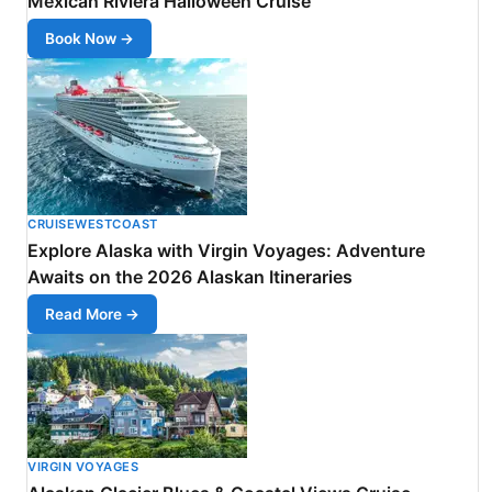
Mexican Riviera Halloween Cruise
Book Now →
CRUISEWESTCOAST
Explore Alaska with Virgin Voyages: Adventure
Awaits on the 2026 Alaskan Itineraries
Read More →
VIRGIN VOYAGES