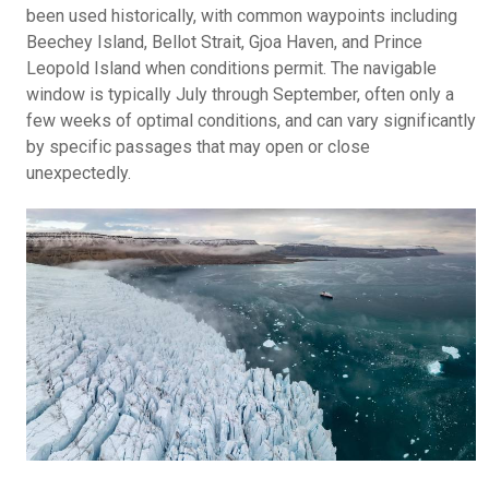
been used historically, with common waypoints including
Beechey Island, Bellot Strait, Gjoa Haven, and Prince
Leopold Island when conditions permit. The navigable
window is typically July through September, often only a
few weeks of optimal conditions, and can vary significantly
by specific passages that may open or close
unexpectedly.