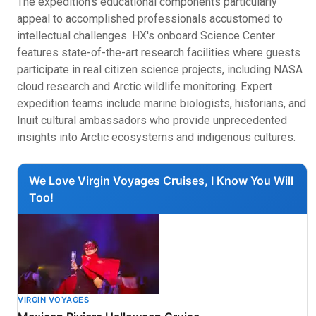
The expedition's educational components particularly
appeal to accomplished professionals accustomed to
intellectual challenges. HX's onboard Science Center
features state-of-the-art research facilities where guests
participate in real citizen science projects, including NASA
cloud research and Arctic wildlife monitoring. Expert
expedition teams include marine biologists, historians, and
Inuit cultural ambassadors who provide unprecedented
insights into Arctic ecosystems and indigenous cultures.
We Love Virgin Voyages Cruises, I Know You Will
Too!
VIRGIN VOYAGES