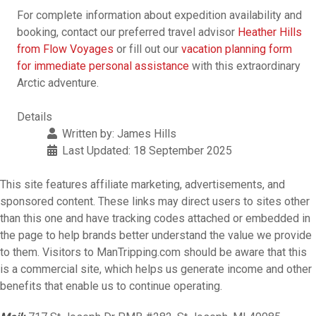
For complete information about expedition availability and
booking, contact our preferred travel advisor
Heather Hills
from Flow Voyages
or fill out our
vacation planning form
for immediate personal assistance
with this extraordinary
Arctic adventure.
Details
Written by:
James Hills
Last Updated: 18 September 2025
This site features affiliate marketing, advertisements, and
sponsored content. These links may direct users to sites other
than this one and have tracking codes attached or embedded in
the page to help brands better understand the value we provide
to them. Visitors to ManTripping.com should be aware that this
is a commercial site, which helps us generate income and other
benefits that enable us to continue operating.