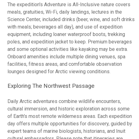
The expedition's Adventure is All-Inclusive nature covers
meals, gratuities, Wi-Fi, daily landings, lectures in the
Science Center, included drinks (beer, wine, and soft drinks
with meals; beverages all day), and use of expedition
equipment, including loaner waterproof boots, trekking
poles, and expedition jacket to keep. Premium beverages
and some optional activities like kayaking may be extra.
Onboard amenities include multiple dining venues, spa
facilities, fitness areas, and comfortable observation
lounges designed for Arctic viewing conditions.
Exploring The Northwest Passage
Daily Arctic adventures combine wildlife encounters,
cultural immersion, and historic exploration across some
of Earth's most remote wilderness areas. Each expedition
day offers multiple opportunities for discovery, guided by
expert teams of marine biologists, historians, and Inuit
cultural ambassadors. Please note that itineraries are