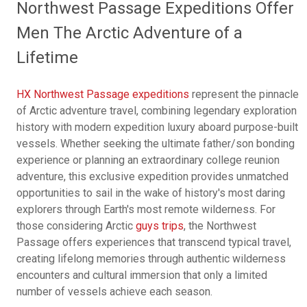
Northwest Passage Expeditions Offer
Men The Arctic Adventure of a
Lifetime
HX Northwest Passage expeditions
represent the pinnacle
of Arctic adventure travel, combining legendary exploration
history with modern expedition luxury aboard purpose-built
vessels. Whether seeking the ultimate father/son bonding
experience or planning an extraordinary college reunion
adventure, this exclusive expedition provides unmatched
opportunities to sail in the wake of history's most daring
explorers through Earth's most remote wilderness. For
those considering Arctic
guys trips
, the Northwest
Passage offers experiences that transcend typical travel,
creating lifelong memories through authentic wilderness
encounters and cultural immersion that only a limited
number of vessels achieve each season.