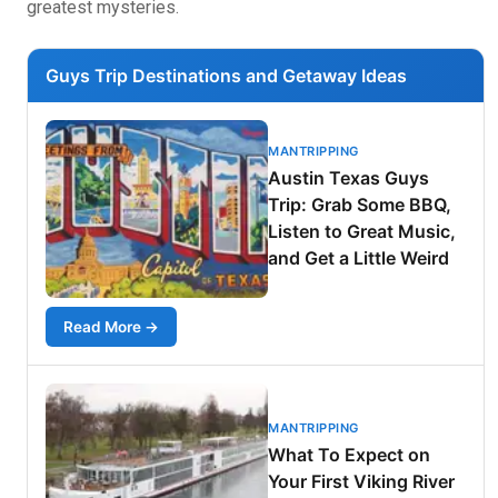
greatest mysteries.
Guys Trip Destinations and Getaway Ideas
MANTRIPPING
Austin Texas Guys
Trip: Grab Some BBQ,
Listen to Great Music,
and Get a Little Weird
Read More →
MANTRIPPING
What To Expect on
Your First Viking River