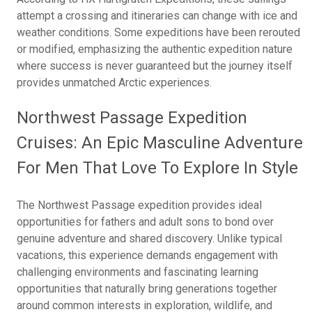
attempt a crossing and itineraries can change with ice and
weather conditions. Some expeditions have been rerouted
or modified, emphasizing the authentic expedition nature
where success is never guaranteed but the journey itself
provides unmatched Arctic experiences.
Northwest Passage Expedition
Cruises: An Epic Masculine Adventure
For Men That Love To Explore In Style
The Northwest Passage expedition provides ideal
opportunities for fathers and adult sons to bond over
genuine adventure and shared discovery. Unlike typical
vacations, this experience demands engagement with
challenging environments and fascinating learning
opportunities that naturally bring generations together
around common interests in exploration, wildlife, and