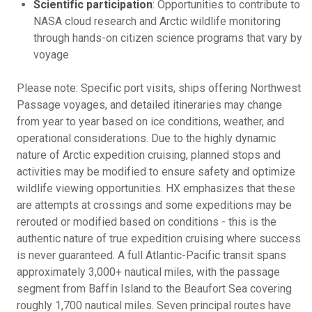
Scientific participation
: Opportunities to contribute to
NASA cloud research and Arctic wildlife monitoring
through hands-on citizen science programs that vary by
voyage
Please note: Specific port visits, ships offering Northwest
Passage voyages, and detailed itineraries may change
from year to year based on ice conditions, weather, and
operational considerations. Due to the highly dynamic
nature of Arctic expedition cruising, planned stops and
activities may be modified to ensure safety and optimize
wildlife viewing opportunities. HX emphasizes that these
are attempts at crossings and some expeditions may be
rerouted or modified based on conditions - this is the
authentic nature of true expedition cruising where success
is never guaranteed. A full Atlantic-Pacific transit spans
approximately 3,000+ nautical miles, with the passage
segment from Baffin Island to the Beaufort Sea covering
roughly 1,700 nautical miles. Seven principal routes have