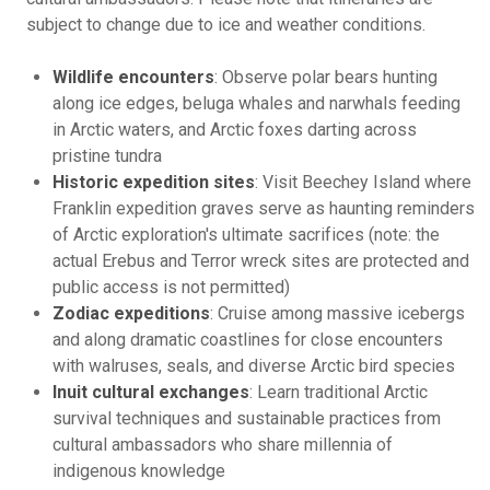
subject to change due to ice and weather conditions.
Wildlife encounters
: Observe polar bears hunting
along ice edges, beluga whales and narwhals feeding
in Arctic waters, and Arctic foxes darting across
pristine tundra
Historic expedition sites
: Visit Beechey Island where
Franklin expedition graves serve as haunting reminders
of Arctic exploration's ultimate sacrifices (note: the
actual Erebus and Terror wreck sites are protected and
public access is not permitted)
Zodiac expeditions
: Cruise among massive icebergs
and along dramatic coastlines for close encounters
with walruses, seals, and diverse Arctic bird species
Inuit cultural exchanges
: Learn traditional Arctic
survival techniques and sustainable practices from
cultural ambassadors who share millennia of
indigenous knowledge