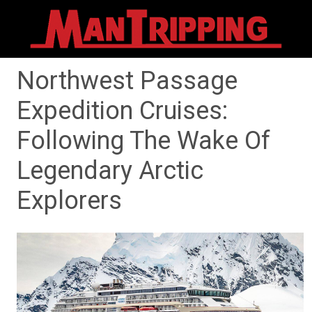
Northwest Passage
Expedition Cruises:
Following The Wake Of
Legendary Arctic
Explorers