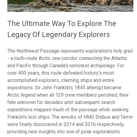
The Ultimate Way To Explore The
Legacy Of Legendary Explorers
The Northwest Passage represents exploration's holy grail
- a multi-route Arctic sea corridor connecting the Atlantic
and Pacific through Canada's remotest archipelago. For
over 400 years, this route defeated history's most
accomplished explorers, claiming ships and entire
expeditions. Sir John Franklin's 1845 attempt became
Arctic legend when all 129 crew members perished, their
fate unknown for decades until subsequent search
expeditions mapped much of the passage while seeking
Franklin's lost ships. The wrecks of HMS Erebus and Terror
were finally discovered in 2014 and 2016 respectively,
providing new insights into one of polar exploration's