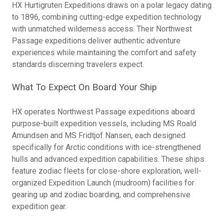
HX Hurtigruten Expeditions draws on a polar legacy dating
to 1896, combining cutting-edge expedition technology
with unmatched wilderness access. Their Northwest
Passage expeditions deliver authentic adventure
experiences while maintaining the comfort and safety
standards discerning travelers expect.
What To Expect On Board Your Ship
HX operates Northwest Passage expeditions aboard
purpose-built expedition vessels, including MS Roald
Amundsen and MS Fridtjof Nansen, each designed
specifically for Arctic conditions with ice-strengthened
hulls and advanced expedition capabilities. These ships
feature zodiac fleets for close-shore exploration, well-
organized Expedition Launch (mudroom) facilities for
gearing up and zodiac boarding, and comprehensive
expedition gear.