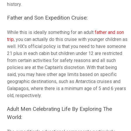
history.
Father and Son Expedition Cruise:
While this is ideally something for an adult
father and son
trip
, you can actually do this cruise with younger children as
well. HX's official policy is that you need to have someone
21 plus in each cabin but children under 12 are restricted
from certain activities for safety reasons and all such
policies are at the Captain's discretion. With that being
said, you may have other age limits based on specific
geographic destinations, such as Antarctica cruises and
Galapagos, where there is a minimum age of 5 and 6 years
old, respectively.
Adult Men Celebrating Life By Exploring The
World: