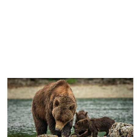
Vote Now
Total Votes: 9
Result