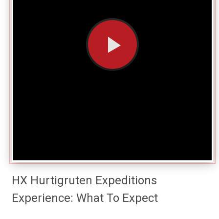
HX Hurtigruten Expeditions
Experience: What To Expect