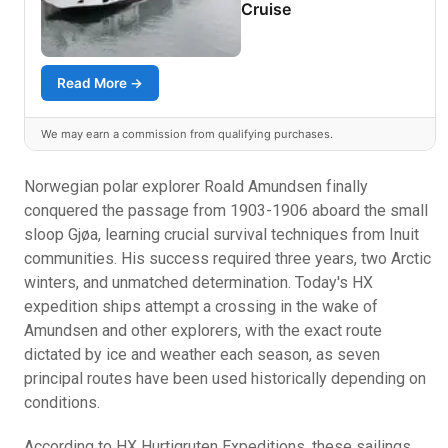
Cruise
Read More →
We may earn a commission from qualifying purchases.
Norwegian polar explorer Roald Amundsen finally
conquered the passage from 1903-1906 aboard the small
sloop Gjøa, learning crucial survival techniques from Inuit
communities. His success required three years, two Arctic
winters, and unmatched determination. Today's HX
expedition ships attempt a crossing in the wake of
Amundsen and other explorers, with the exact route
dictated by ice and weather each season, as seven
principal routes have been used historically depending on
conditions.
According to HX Hurtigruten Expeditions, these sailings