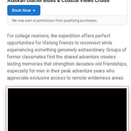
Alaskan Glacier Blues & Coastal Views Cruise
Book Now →
We may earn a commission from qualifying purchases.
For college reunions, the expedition offers perfect
opportunities for lifelong friends to reconnect while
experiencing something genuinely extraordinary. Groups of
former classmates find the shared adventure creates
lasting memories that strengthen decades-old friendships,
especially for men in their peak adventure years who
appreciate exclusive access to remote wilderness areas.