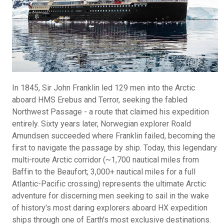
In 1845, Sir John Franklin led 129 men into the Arctic
aboard HMS Erebus and Terror, seeking the fabled
Northwest Passage - a route that claimed his expedition
entirely. Sixty years later, Norwegian explorer Roald
Amundsen succeeded where Franklin failed, becoming the
first to navigate the passage by ship. Today, this legendary
multi-route Arctic corridor (~1,700 nautical miles from
Baffin to the Beaufort; 3,000+ nautical miles for a full
Atlantic-Pacific crossing) represents the ultimate Arctic
adventure for discerning men seeking to sail in the wake
of history's most daring explorers aboard HX expedition
ships through one of Earth's most exclusive destinations.