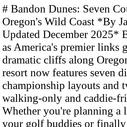
# Bandon Dunes: Seven Courses Guys Must Play on Oregon's Wild Coast *By James Hills, mantripping.com — Updated December 2025* Bandon Dunes Golf Resort stands as America's premier links golf destination, perched on dramatic cliffs along Oregon's wild southern coastline. The resort now features seven distinct courses - five championship layouts and two acclaimed par-3 designs - all walking-only and caddie-friendly in the Scottish tradition. Whether you're planning a long-overdue mancation with your golf buddies or finally checking off that bucket-list trip, Bandon delivers an experience that keeps golfers rebooking 18 months out. ** Questions** ** No answer selected. Please try again. Please select either existing option or enter your own, however not both. Please select minimum {0} answer(s). Please select maximum {0} answer(s). /polls/travel-and-trip-ideas/what-do-you-prefer-to-call-your-guys-trips.html?task=poll.vote&format=json 1 Guys Trips (525 votes / 44.57%) 44.57% votes Guys Getaways (119 votes / 10.1%) 10.1% votes Mancations (112 votes / 9.51%) 9.51% votes Brocations (152 votes / 12.9%) 12.9% votes [{"id":5,"title":"Guys Weekends","votes":270,"type":"x","order":1,"pct":22.9200000000000017053025658242404460906982421875,"resources":[]},{"id":6,"title":"Guys Trips","votes":525,"type":"x","order":2,"pct":44.57000000000000028421709430404007434844970703125,"resources":[]},{"id":7,"title":"Guys Getaways","votes":119,"type":"x","order":3,"pct":10.0999999999999996447286321199499070644378662109375,"resources":[]},{"id":8,"title":"[Mancations](https://www.mantripping.com/mancation.html)","votes":112,"type":"x","order":4,"pct":9.5099999999999997868371792719699442386627197265625,"resources":[]},{"id":9,"title":"Brocations","votes":152,"type":"x","order":5,"pct":12.9000000000000003552713678800500929355621337890625,"resources":[]}] ["#ff5b00","#4ac0f2","#b80028","#eef66c","#60bb22","#b96a9a","#62c2cc"] ["rgba(255,91,0,0.7)","rgba(74,192,242,0.7)","rgba(184,0,40,0.7)","rgba(238,246,108,0.7)","rgba(96,187,34,0.7)","rgba(185,106,154,0.7)","rgba(98,194,204,0.7)"] 350 ** Vote Now** Vote Form** ResultVotes ** Why This Matters to Guys Planning a Golf Trip** Bandon Dunes represents the pinnacle of destination golf for groups who want the real deal - no carts, no pretense, just pure links golf with your buddies. - Seven courses mean you can play a different layout every round without repeating - Walking-only policy creates an authentic experience that bonds your group - Four-bedroom cottages are designed specifically for golf foursomes - Remote location means zero distractions from work or daily life - Caddie culture adds expertise and local knowledge to every round ** Article Index** [The Seven Courses at Bandon Dunes](https://www.mantripping.com/travel/oregon-bandon-dunes-golf-resort.html#the-seven-courses-at-bandon-dunes)[Championship Courses](https://www.mantripping.com/travel/oregon-bandon-dunes-golf-resort.html#championship-courses) - [Par-3 Courses](https://www.mantripping.com/travel/oregon-bandon-dunes-golf-resort.html#par-3-courses) - [Practice Facilities and Putting](https://www.mantripping.com/travel/oregon-bandon-dunes-golf-resort.html#practice-facilities-and-putting) - [Green Fees and What to Expect](https://www.mantripping.com/travel/oregon-bandon-dunes-golf-resort.html#green-fees-and-what-to-expect)[Lodging Built for Golf Groups](https://www.mantripping.com/travel/oregon-bandon-dunes-golf-resort.html#lodging-built-for-golf-groups)[Dining After Your Round](https://www.mantripping.com/travel/oregon-bandon-dunes-golf-resort.html#dining-after-your-round)[Planning Your Trip: Booking and Logistics](https://www.mantripping.com/travel/oregon-bandon-dunes-golf-resort.html#planning-your-trip-booking-and-logistics)[Beyond the Courses](https://www.mantripping.com/travel/oregon-bandon-dunes-golf-resort.html#beyond-the-courses)[Championship Pedigree](https://www.mantripping.com/travel/oregon-bandon-dunes-golf-resort.html#championship-pedigree)[Your Bucket-List Golf Destination Awaits](https://www.mantripping.com/travel/oregon-bandon-dunes-golf-resort.html#your-bucket-list-golf-destination-awaits) ## The Seven Courses at Bandon Dunes The resort's collection spans 25 years of thoughtful development, with each course designed by acclaimed architects who let the natural landscape dictate the routing. Understanding what each course offers helps you plan the right mix for your group's [Oregon guys trips](https://www.mantripping.com/united-states/oregon.html) itinerary. ### Championship Courses **Bandon Dunes** opened in 1999 as the original course, designed by Scotsman David McLay Kidd. The layout runs along coastal bluffs with Pacific views on nearly every hole. This course typically produces the lowest scores among resort guests thanks to forgiving landing areas and moderately undulating greens. **Pacific Dunes** followed in 2001, designed by Tom Doak and his Renaissance Golf Design team. Often ranked as the top public course in America behind only Pebble Beach, Pacific Du