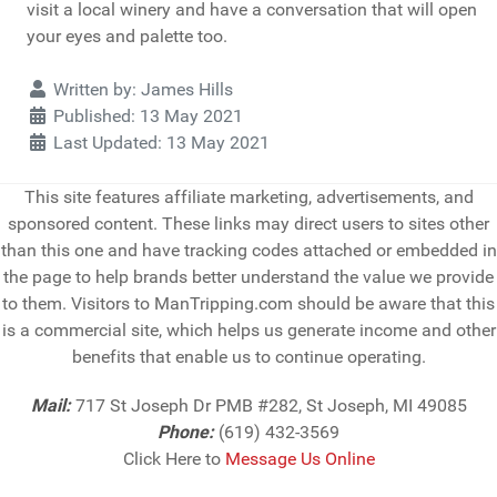
visit a local winery and have a conversation that will open
your eyes and palette too.
Details
Written by:
James Hills
Published: 13 May 2021
Last Updated: 13 May 2021
This site features affiliate marketing, advertisements, and
sponsored content. These links may direct users to sites other
than this one and have tracking codes attached or embedded in
the page to help brands better understand the value we provide
to them. Visitors to ManTripping.com should be aware that this
is a commercial site, which helps us generate income and other
benefits that enable us to continue operating.
Mail:
717 St Joseph Dr PMB #282, St Joseph, MI 49085
Phone:
(619) 432-3569
Click Here to
Message Us Online