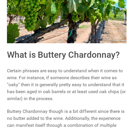
What is Buttery Chardonnay?
Certain phrases are easy to understand when it comes to
wine. For instance, if someone describes their wine as
"oaky" then it is generally pretty easy to understand that it
has been aged in oak barrels or at least used oak chips (or
similar) in the process.
Buttery Chardonnay though is a bit different since there is
no butter added to the wine. Additionally, the experience
can manifest itself through a combination of multiple