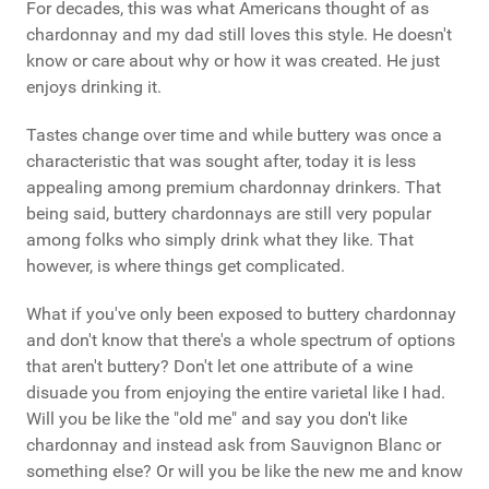
For decades, this was what Americans thought of as
chardonnay and my dad still loves this style. He doesn't
know or care about why or how it was created. He just
enjoys drinking it.
Tastes change over time and while buttery was once a
characteristic that was sought after, today it is less
appealing among premium chardonnay drinkers. That
being said, buttery chardonnays are still very popular
among folks who simply drink what they like. That
however, is where things get complicated.
What if you've only been exposed to buttery chardonnay
and don't know that there's a whole spectrum of options
that aren't buttery? Don't let one attribute of a wine
disuade you from enjoying the entire varietal like I had.
Will you be like the "old me" and say you don't like
chardonnay and instead ask from Sauvignon Blanc or
something else? Or will you be like the new me and know