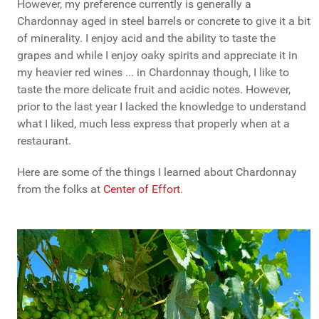
However, my preference currently is generally a
Chardonnay aged in steel barrels or concrete to give it a bit
of minerality. I enjoy acid and the ability to taste the
grapes and while I enjoy oaky spirits and appreciate it in
my heavier red wines ... in Chardonnay though, I like to
taste the more delicate fruit and acidic notes. However,
prior to the last year I lacked the knowledge to understand
what I liked, much less express that properly when at a
restaurant.
Here are some of the things I learned about Chardonnay
from the folks at
Center of Effort
.