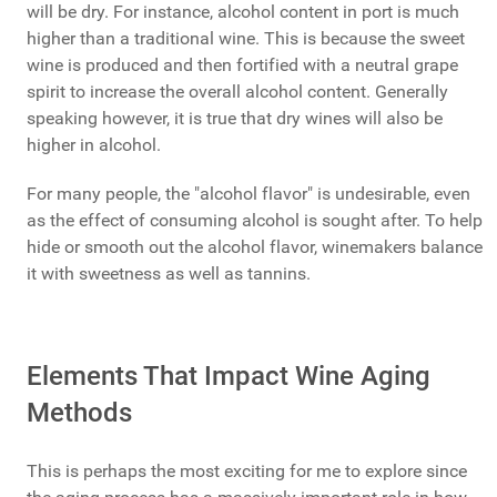
will be dry. For instance, alcohol content in port is much
higher than a traditional wine. This is because the sweet
wine is produced and then fortified with a neutral grape
spirit to increase the overall alcohol content. Generally
speaking however, it is true that dry wines will also be
higher in alcohol.
For many people, the "alcohol flavor" is undesirable, even
as the effect of consuming alcohol is sought after. To help
hide or smooth out the alcohol flavor, winemakers balance
it with sweetness as well as tannins.
Elements That Impact Wine Aging
Methods
This is perhaps the most exciting for me to explore since