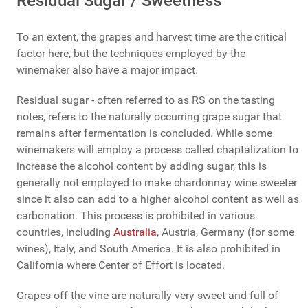
Residual Sugar / Sweetness
To an extent, the grapes and harvest time are the critical
factor here, but the techniques employed by the
winemaker also have a major impact.
Residual sugar - often referred to as RS on the tasting
notes, refers to the naturally occurring grape sugar that
remains after fermentation is concluded. While some
winemakers will employ a process called chaptalization to
increase the alcohol content by adding sugar, this is
generally not employed to make chardonnay wine sweeter
since it also can add to a higher alcohol content as well as
carbonation. This process is prohibited in various
countries, including
Australia
, Austria, Germany (for some
wines), Italy, and South America. It is also prohibited in
California where Center of Effort is located.
Grapes off the vine are naturally very sweet and full of