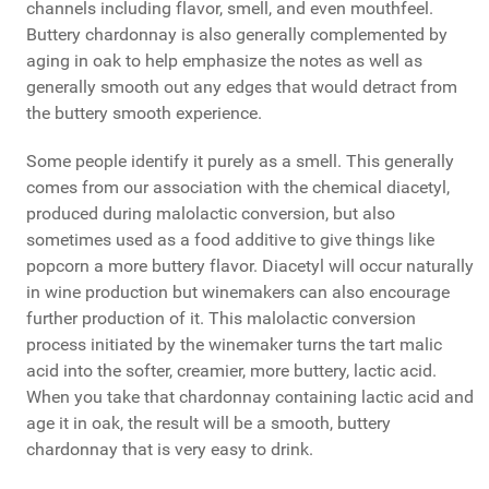
channels including flavor, smell, and even mouthfeel.
Buttery chardonnay is also generally complemented by
aging in oak to help emphasize the notes as well as
generally smooth out any edges that would detract from
the buttery smooth experience.
Some people identify it purely as a smell. This generally
comes from our association with the chemical diacetyl,
produced during malolactic conversion, but also
sometimes used as a food additive to give things like
popcorn a more buttery flavor. Diacetyl will occur naturally
in wine production but winemakers can also encourage
further production of it. This malolactic conversion
process initiated by the winemaker turns the tart malic
acid into the softer, creamier, more buttery, lactic acid.
When you take that chardonnay containing lactic acid and
age it in oak, the result will be a smooth, buttery
chardonnay that is very easy to drink.