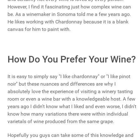
However, I find it fascinating just how complex wine can
be. As a winemaker in Sonoma told me a few years ago.
He likes working with Chardonnay because it is a blank
canvas for him to paint with.
How Do You Prefer Your Wine?
It is easy to simply say "I like chardonnay" or "I like pinot
noir" but these nuances and differences are why I
absolutely love the experience of visiting a winery tasting
room or even a wine bar with a knowledgeable host. A few
years ago I didn't know what I liked and even worse, I didn't
know how many variations there were within individual
varietals of wine produced from the same grape.
Hopefully you guys can take some of this knowledge and