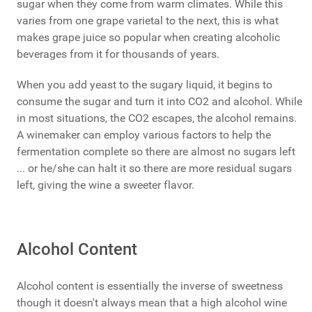
sugar when they come from warm climates. While this
varies from one grape varietal to the next, this is what
makes grape juice so popular when creating alcoholic
beverages from it for thousands of years.
When you add yeast to the sugary liquid, it begins to
consume the sugar and turn it into CO2 and alcohol. While
in most situations, the CO2 escapes, the alcohol remains.
A winemaker can employ various factors to help the
fermentation complete so there are almost no sugars left
... or he/she can halt it so there are more residual sugars
left, giving the wine a sweeter flavor.
Alcohol Content
Alcohol content is essentially the inverse of sweetness
though it doesn't always mean that a high alcohol wine