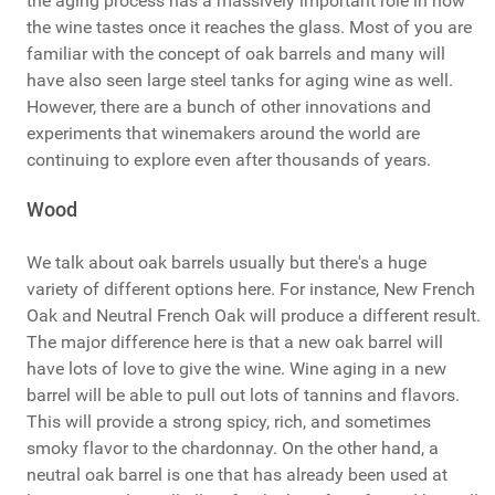
the aging process has a massively important role in how
the wine tastes once it reaches the glass. Most of you are
familiar with the concept of oak barrels and many will
have also seen large steel tanks for aging wine as well.
However, there are a bunch of other innovations and
experiments that winemakers around the world are
continuing to explore even after thousands of years.
Wood
We talk about oak barrels usually but there's a huge
variety of different options here. For instance, New French
Oak and Neutral French Oak will produce a different result.
The major difference here is that a new oak barrel will
have lots of love to give the wine. Wine aging in a new
barrel will be able to pull out lots of tannins and flavors.
This will provide a strong spicy, rich, and sometimes
smoky flavor to the chardonnay. On the other hand, a
neutral oak barrel is one that has already been used at