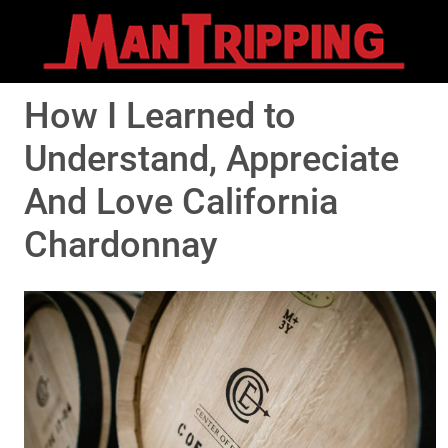
How I Learned to
Understand, Appreciate
And Love California
Chardonnay