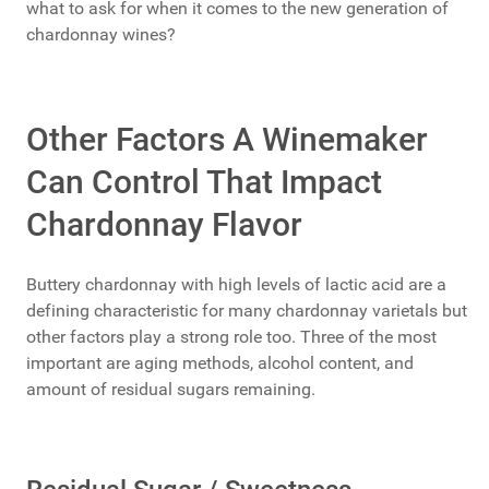
what to ask for when it comes to the new generation of
chardonnay wines?
Other Factors A Winemaker
Can Control That Impact
Chardonnay Flavor
Buttery chardonnay with high levels of lactic acid are a
defining characteristic for many chardonnay varietals but
other factors play a strong role too. Three of the most
important are aging methods, alcohol content, and
amount of residual sugars remaining.