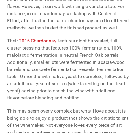
flavor. However, it can work with single varietals too. For
instance, in our chardonnay workshop with Center of
Effort, after tasting the same chardonnay aged in different
methods, we then tasted the finished product as well.
Their
2015 Chardonnay
features night harvested, full
cluster pressing that features 100% fermentation, 100%
malolactic fermentation in neutral French Oak barrels.
Additionally, smaller lots were fermented in acacia-wood
barrels and concrete fermentation vessels. Fermentation
took 10 months with native yeast to complete, followed by
an additional year of sur-lies (wine is resting on the dead
yeast) ageing prior to enrich the wine with additional
flavor before blending and bottling.
This may seem overly complex but what I love about it is
being able to enjoy a product that shows the artistic talent
of the winemaker. Not everyone loves every piece of art
and certainly not every wine is loved by every person.