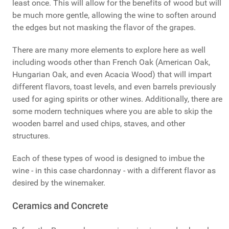
least once. This will allow for the benefits of wood but will
be much more gentle, allowing the wine to soften around
the edges but not masking the flavor of the grapes.
There are many more elements to explore here as well
including woods other than French Oak (American Oak,
Hungarian Oak, and even Acacia Wood) that will impart
different flavors, toast levels, and even barrels previously
used for aging spirits or other wines. Additionally, there are
some modern techniques where you are able to skip the
wooden barrel and used chips, staves, and other
structures.
Each of these types of wood is designed to imbue the
wine - in this case chardonnay - with a different flavor as
desired by the winemaker.
Ceramics and Concrete