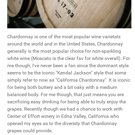
Chardonnay is one of the most popular wine varietals
around the world and in the United States, Chardonnay
generally is the most popular choice for non-sparkling
white wine (Moscato is the clear fav for white overall). For
me though, I've never been a fan since the dominant style
seems to be the iconic "Kendal Jackson" style that some
simply refer to now as "California Chardonnay". It is iconic
for being both buttery and a bit oaky with a medium
balanced body. For me though, that just means you are
sacrificing easy drinking for being able to truly enjoy the
grapes. Recently though we had a chance to work with
Center of Effort winery in Edna Valley, California who
opened my eyes as to the diversity that Chardonnay
grapes could provide.