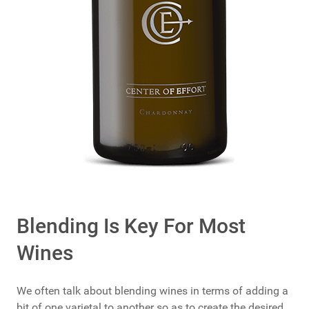
Blending Is Key For Most
Wines
We often talk about blending wines in terms of adding a
bit of one varietal to another so as to create the desired