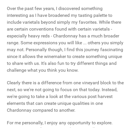
Over the past few years, I discovered something
interesting as I have broadened my tasting palette to
include varietals beyond simply my favorites. While there
are certain conventions found with certain varietals -
especially heavy reds - Chardonnay has a much broader
range. Some expressions you will like ... others you simply
may not. Personally though, I find this journey fascinating
since it allows the winemaker to create something unique
to share with us. It's also fun to try different things and
challenge what you think you know.
Clearly there is a difference from one vineyard block to the
next, so we're not going to focus on that today. Instead,
we're going to take a look at the various post harvest
elements that can create unique qualities in one
Chardonnay compared to another.
For me personally, I enjoy any opportunity to explore.