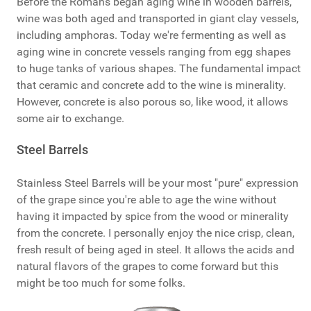
Before the Romans began aging wine in wooden barrels,
wine was both aged and transported in giant clay vessels,
including amphoras. Today we're fermenting as well as
aging wine in concrete vessels ranging from egg shapes
to huge tanks of various shapes. The fundamental impact
that ceramic and concrete add to the wine is minerality.
However, concrete is also porous so, like wood, it allows
some air to exchange.
Steel Barrels
Stainless Steel Barrels will be your most "pure" expression
of the grape since you're able to age the wine without
having it impacted by spice from the wood or minerality
from the concrete. I personally enjoy the nice crisp, clean,
fresh result of being aged in steel. It allows the acids and
natural flavors of the grapes to come forward but this
might be too much for some folks.