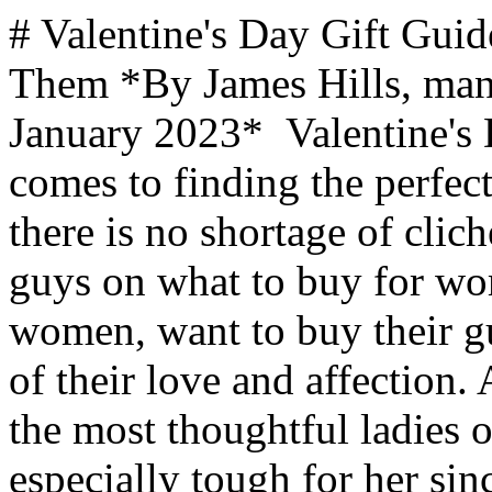
# Valentine's Day Gift Guide - What Men Want You To Give Them *By James Hills, mantripping.com — Updated January 2023* Valentine's Day is a tough time when it comes to finding the perfect gift for men in your life. While there is no shortage of cliche ideas being marketed towards guys on what to buy for women, the reality is that many women, want to buy their guys something special as a token of their love and affection. As a guy who's married to one of the most thoughtful ladies out there, I know it can be especially tough for her since I'm not someone who likes to "ask for stuff" and if I want something, I just go and buy it for myself. That makes it difficult for her so I've put together some of my favorite Valentine's gift ideas that I know men like me will enjoy receiving this year. ## Buy A Cruise - Or A Cruise Gift Card For The Deposit Cruises are among the best options if you are looking for a [romantic getaway](https://www.mantripping.com/romantic-getaway.html) that both of you can enjoy. Not only will you not have to worry about cooking and cleaning, you'll be able to enjoy everything that we all love about road trips ... without ever unpacking. Just imagine the romance of waking up every day in a different destination, just waiting for you to explore it. Whether it is a [Mexican Riviera cruise](https://cruisewestcoast.com/mexican-riviera-cruises.html) or a trip around the [Hawaiian Islands](https://cruisewestcoast.com/hawaii-cruises.html), this is going to be something that you will enjoy as much as he does. While the purchase of an entire cruise might be a bit much for a Valentine's gift, you can start small with the purchase of a $50 or $100 gift card directly with cruise lines like Royal Caribbean or Norwegian Cruise Line that can be used towards the down payment or you can contact a travel advisor like [Heather from Flow Voyages](https://cruisewestcoast.com/book-a-cruise.html) who can help you book a cruise with a refundable deposit that you can transfer to a specific cruise once you and your partner decide where and when you want to go. She can be contacted at 630-779-9301 or [heather@flowvoyages.com](mailto:heather@flowvoyages.com). ## Garrison Brothers HoneyDew Bourbon We've been blessed to have more than our share of spirits sent our way for tasting and review but I can't say enough good things about this expression from Garrison Brothers. While you may think that a "Honey Bourbon" is going to be too sweet and not masculine enough for your favorite guy - that's not true with this one. Featuring Garrison Brothers small batch bourbon whiskey infused with Burleson's Texas Wildflower Honey, the result is a smooth, light bourbon with a sweet honey finish. This isn't syrupy and it isn't a cordial. Instead, what you get with [HoneyDew Bourbon](https://www.garrisonbros.com/our-babies/honeydew) is one of the easiest drinking bourbons that I have ever tried. ## Box Of Creamed Beavers From Liquor Whaaat?! Ok yeah there's no doubt about this [Box of Creamed Beavers](https://www.liquorwhaaat.com/products/box-of-6-beavers?variant=39403696750661) being a double entendre but for couples that have a healthy sense of humor, this is the perfect gift. After all, men have been buying women chocolates for generations so now it's time to get your man box of chocolates instead. Plus, who knows ... maybe the humor will turn into something else that you can both enjoy as the ultimate expression of your passion on Valentine's Day this year! ## Giboard - Balance Trainer If you're looking for the perfect Valentine's Day gift for the man in your life, consider the [Giboard](https://giboardus.com/). This modern take on a balance trainer will enhance his body and mind. The Giboard is designed with a smart and steady design that allows him to have maximum fun without any dangerous metal parts or sharp edges. The Giboard comes with video and audio lectures, study guides, and practice exams to help him get the most out of his training. He can also use it as a slackline board for additional fun! With its durable construction, he'll be able to use it for years to come. Overall, the Giboard is an excellent choice for anyone looking to improve their balance and coordination while having fun at the same time. It's sure to make your man feel