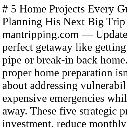
# 5 Home Projects Every Guy Should Tackle Before Planning His Next Big Trip *By James Hills, mantripping.com — Updated October 2025* Nothing ruins a perfect getaway like getting a panicked call about a burst pipe or break-in back home. Smart travelers know that proper home preparation isn't just about locking doors - it's about addressing vulnerabilities that can escalate into expensive emergencies while you're thousands of miles away. These five strategic projects will protect your investment, reduce monthly expenses, and give you the confidence to fully disconnect during your time away. ## Critical Exterior Maintenance That Prevents Costly Travel Interruptions Your home's exterior serves as the first line of defense against [weather damage](index.php?option=com_content&view=article&id=2943:how-to-prepare-for-an-earthquake&catid=16:stuff&Itemid=530) that can quickly spiral out of control. According to the Insurance Information Institute, weather-related home damage claims average $11,500, with most occurring when homeowners are away and unable to respond quickly. **Gutter systems** require immediate attention before any extended absence. Clogged gutters can cause foundation damage, basement flooding, or ice dams that cost thousands to repair. Clean gutters and downspouts, then install gutter guards to prevent future blockages. **Roof vulnerabilities** become critical when you can't monitor them. Replace damaged or missing shingles, especially around flashing areas where leaks commonly start. A professional roof inspection costs $200-400 but can identify problems that would cost $5,000-15,000 to fix after water damage occurs. **Siding issues** may seem cosmetic but often indicate moisture intrusion that worsens rapidly. Check for gaps, cracks, or warping that allow water penetration. If extensive repairs are needed, search for a [siding contractor near me](https://www.choiceexteriors.net/siding/berks-county-pa) to get professional assessment and quality materials that withstand your region's specific weather conditions. ## Smart Security Upgrades That Actually Deter Break-ins Empty homes become targets, especially during peak travel seasons when burglars know many families are away. FBI data shows that homes without security systems are 300% more likely to be burglarized, making basic upgrades a smart investment. **Smart locks** provide real-time monitoring and eliminate the risk of lost keys or forgotten lock-ups. Quality smart locks cost $150-300 and allow you to grant temporary access to housesitters or maintenance workers without physical key exchange. **Motion-activated lighting** creates the appearance of occupancy while deterring approach attempts. LED motion sensors use minimal energy and can be programmed to activate at different times, making patterns less predictable. **Security camera systems** now offer cloud storage and smartphone monitoring for under $500. Choose systems with night vision and two-way audio communication that allow you to verify threats and communicate with visitors remotely. These systems pay for themselves in insurance discounts - many insurers offer 5-20% reductions for monitored security systems. ## High-Impact Repairs That Prevent Emergency Calls Small problems become expensive emergencies when left unattended during travel. Focus on repairs that affect safety, security, or have potential for rapid escalation. **Plumbing issues** top the list of travel disaster calls. Shut off water to washing machines, check toilet connections, and fix dripping faucets that waste 3,000+ gallons annually. Install automatic water shut-off valves ($300-500) that detect leaks and prevent flooding. **Electrical problems** pose fire risks that escalate quickly. Replace worn outlets, ensure GFCI protection in wet areas, and check for loose connections that create heat buildup. **Structural concerns** like loose railings, cracked steps, or foundation issues become liability problems if they cause injuries while you're away and house sitters or maintenance workers are accessing your property. ## Outdoor Spaces That Enhance Post-Trip Relaxation Coming home to an inviting outdoor environment helps you transition back to daily life while providing space to share travel stories during a [guys weekend](https://www.mantripping.com/guys-weekend.html) or family gathering. **Power washing** concrete, decks, and siding removes buildup that becomes permanent staining if left untreated. Rent a pressure washer for $50-75 and complete most homes in a day. **Landscape maintenance** prevents overgrowth that signals an empty home. Trim trees away from structures, clear dead vegetation that creates fire hazards, and install automatic irrigation systems ($200-800) that maintain appearance during extended absences. **Outdoor living improvements** like fire pits, quality seating, or upgraded lighting create spaces you'll actually use and increase property value by 8-12% according to real estate professionals. ## Energy Efficien