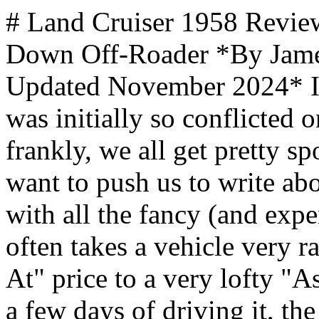
# Land Cruiser 1958 Review: A Less Expensive, Stripped Down Off-Roader *By James Hills, mantripping.com — Updated November 2024* I've never had a loaner where I was initially so conflicted on how I thought about it. Quite frankly, we all get pretty spoiled because the manufacturers want to push us to write about the top-of-the-line trim levels with all the fancy (and expensive!) bells and whistles. This often takes a vehicle very rapidly from a modest "Starting At" price to a very lofty "As Shown" reality. However, after a few days of driving it, the things that initially made me wince based on the $55,000 price point - no power liftgate, no power seats, fabric seats, etc. began to feel comfortable and nostalgic. This isn't a rolling around town strutting your stuff sort of SUV, this is a back to basics, ready for adventure vehicle that is just waiting for your next overlanding trip. It's rare that I need to take a pause when writing a review like this, usually I have a gut feeling that either I love the car or I hate it or maybe even that it's just not for me but would be great for someone else. Here though I'm conflicted. While this is a back to basics trim level, at more than $50,000 it's far from a budget vehicle and the things that anyone who's grown to appreciate the Land Cruiser badge in the past 10 years, simply aren't here. With that being said though ... the raw emotional attachment that I got to this vehicle has stuck with me, even a couple weeks after returning it to Toyota's press fleet. I even asked my PR rep if the cloth seats were available as an option on the higher trim level, sadly they aren't. As someone who loves off-roading in hot desert climates ... cloth seats are just more comfortable. Even on cold mornings, the warmer below my butt somehow seemed more cozy feeling than I'd experienced on the Land Cruiser 1958's big brother - [Lexus GX that we reviewed previously](index.php?option=com_content&view=article&id=4140:lexus-gx-review&catid=16:stuff&Itemid=530). ## Power and Efficiency The Land Cruiser 1958 trim comes exclusively with Toyota's i-FORCE MAX hybrid powertrain, marking a significant departure from previous generations. This sophisticated system combines a 2.4-liter turbocharged engine with an electric motor positioned in the bell housing, working in conjunction with an eight-speed automatic transmission. The powertrain delivers impressive performance metrics with 326 horsepower and 465 lb-ft of torque, while achieving an EPA-estimated 23 MPG combined rating - the highest combined fuel economy of any Land Cruiser to date. **Key performance features include**: - Full-time four-wheel drive system - Two-speed transfer case - Standard center and rear-locking differentials - 6,000-pound towing capacity While we like the i-FORCE MAX engine, and it seems well matched to the vehicle, from a dollars and cents perspective, it's tough to justify the environmental benefits vs the cost of premium-only fuel requirements at more than a dollar more per gallon here in Ohio. ## Styling The 1958 trim level pays direct homage to the Land Cruiser's American debut year with several distinctive retro-inspired design elements. The most notable features are the round LED headlamps and the iconic "TOYOTA" heritage grille, which deliberately echo the original 1958 model's styling cues. The overall design philosophy maintains the traditional Land Cruiser boxy profile while incorporating modern elements. **Notable styling elements include:** - Round LED headlamps - Heritage "TOYOTA" grille design - Short overhangs for improved off-road capability - Available in seven exterior colors including two-tone options with Grayscape roof - Fabric-trimmed heated seats maintaining the utilitarian spirit Some folks might not like the look but it grew on me. They did a really good job of putting together a look that, inside and out, feels masculine, rugged, and low maintenance... but still comfortable. We Love Virgin Voyages Cruises, I Know You Will Too! CRUISEWESTCOAST Explore Alaska with Virgin Voyages: Adventure Awaits on the 2026 Alaskan Itineraries [Read More →](https://ads.flowmediamarketing.com/api/flowads/click/redirect?url=https%3A%2F%2Fcruisewestcoast.com%2Fvirgin-voyages-sailing-alaska-2026.html&id=501&type=blog&site=mantripping) MANTRIPPING Things We Loved About Virgin Voyages That You Won't Find On Other Cruises [Read More →](https://ads.flowmediamarketing.com/api/flowads/click/redirect?url=https%3A%2F%2Fwww.mantripping.com%2Ffoo