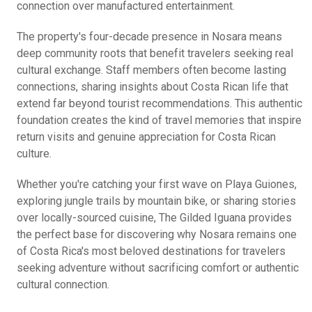
connection over manufactured entertainment.
The property's four-decade presence in Nosara means
deep community roots that benefit travelers seeking real
cultural exchange. Staff members often become lasting
connections, sharing insights about Costa Rican life that
extend far beyond tourist recommendations. This authentic
foundation creates the kind of travel memories that inspire
return visits and genuine appreciation for Costa Rican
culture.
Whether you're catching your first wave on Playa Guiones,
exploring jungle trails by mountain bike, or sharing stories
over locally-sourced cuisine, The Gilded Iguana provides
the perfect base for discovering why Nosara remains one
of Costa Rica's most beloved destinations for travelers
seeking adventure without sacrificing comfort or authentic
cultural connection.