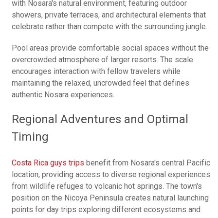
with Nosara's natural environment, featuring outdoor
showers, private terraces, and architectural elements that
celebrate rather than compete with the surrounding jungle.
Pool areas provide comfortable social spaces without the
overcrowded atmosphere of larger resorts. The scale
encourages interaction with fellow travelers while
maintaining the relaxed, uncrowded feel that defines
authentic Nosara experiences.
Regional Adventures and Optimal
Timing
Costa Rica guys trips
benefit from Nosara's central Pacific
location, providing access to diverse regional experiences
from wildlife refuges to volcanic hot springs. The town's
position on the Nicoya Peninsula creates natural launching
points for day trips exploring different ecosystems and