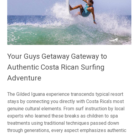
Your Guys Getaway Gateway to
Authentic Costa Rican Surfing
Adventure
The Gilded Iguana experience transcends typical resort
stays by connecting you directly with Costa Rica's most
genuine cultural elements. From surf instruction by local
experts who learned these breaks as children to spa
treatments using traditional techniques passed down
through generations, every aspect emphasizes authentic