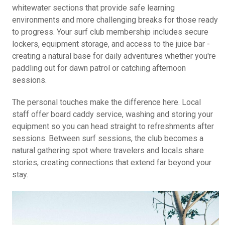
whitewater sections that provide safe learning
environments and more challenging breaks for those ready
to progress. Your surf club membership includes secure
lockers, equipment storage, and access to the juice bar -
creating a natural base for daily adventures whether you're
paddling out for dawn patrol or catching afternoon
sessions.
The personal touches make the difference here. Local
staff offer board caddy service, washing and storing your
equipment so you can head straight to refreshments after
sessions. Between surf sessions, the club becomes a
natural gathering spot where travelers and locals share
stories, creating connections that extend far beyond your
stay.