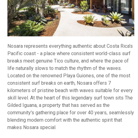
Nosara represents everything authentic about Costa Rica's
Pacific coast - a place where consistent world-class surf
breaks meet genuine Tico culture, and where the pace of
life naturally slows to match the rhythm of the waves.
Located on the renowned Playa Guiones, one of the most
consistent surf breaks on earth, Nosara offers 7
kilometers of pristine beach with waves suitable for every
skill level. At the heart of this legendary surf town sits The
Gilded Iguana, a property that has served as the
community's gathering place for over 40 years, seamlessly
blending modern comfort with the authentic spirit that
makes Nosara special.