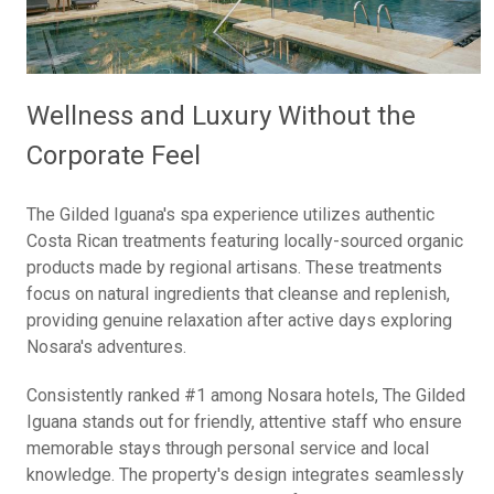
Wellness and Luxury Without the
Corporate Feel
The Gilded Iguana's spa experience utilizes authentic
Costa Rican treatments featuring locally-sourced organic
products made by regional artisans. These treatments
focus on natural ingredients that cleanse and replenish,
providing genuine relaxation after active days exploring
Nosara's adventures.
Consistently ranked #1 among Nosara hotels, The Gilded
Iguana stands out for friendly, attentive staff who ensure
memorable stays through personal service and local
knowledge. The property's design integrates seamlessly