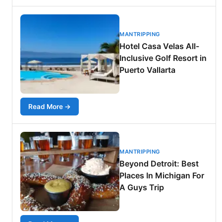
MANTRIPPING
Hotel Casa Velas All-
Inclusive Golf Resort in
Puerto Vallarta
Read More →
MANTRIPPING
Beyond Detroit: Best
Places In Michigan For
A Guys Trip