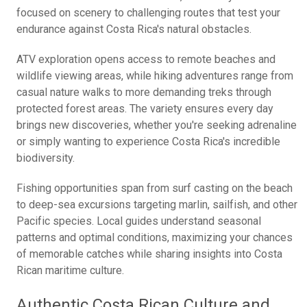
focused on scenery to challenging routes that test your
endurance against Costa Rica's natural obstacles.
ATV exploration opens access to remote beaches and
wildlife viewing areas, while hiking adventures range from
casual nature walks to more demanding treks through
protected forest areas. The variety ensures every day
brings new discoveries, whether you're seeking adrenaline
or simply wanting to experience Costa Rica's incredible
biodiversity.
Fishing opportunities span from surf casting on the beach
to deep-sea excursions targeting marlin, sailfish, and other
Pacific species. Local guides understand seasonal
patterns and optimal conditions, maximizing your chances
of memorable catches while sharing insights into Costa
Rican maritime culture.
Authentic Costa Rican Culture and