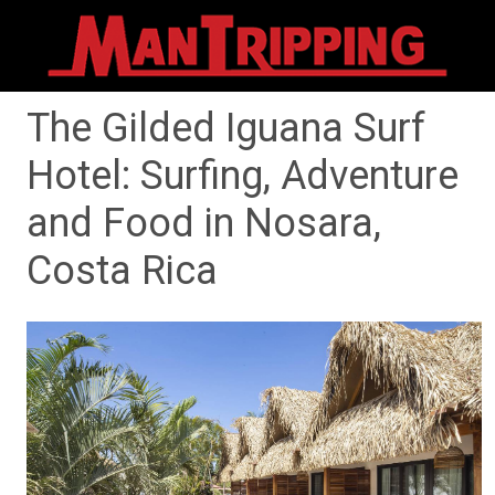
The Gilded Iguana Surf
Hotel: Surfing, Adventure
and Food in Nosara,
Costa Rica