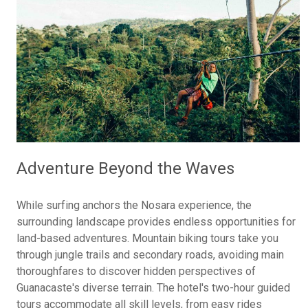
Adventure Beyond the Waves
While surfing anchors the Nosara experience, the
surrounding landscape provides endless opportunities for
land-based adventures. Mountain biking tours take you
through jungle trails and secondary roads, avoiding main
thoroughfares to discover hidden perspectives of
Guanacaste's diverse terrain. The hotel's two-hour guided
tours accommodate all skill levels, from easy rides