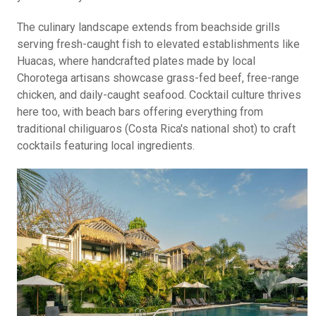
The culinary landscape extends from beachside grills
serving fresh-caught fish to elevated establishments like
Huacas, where handcrafted plates made by local
Chorotega artisans showcase grass-fed beef, free-range
chicken, and daily-caught seafood. Cocktail culture thrives
here too, with beach bars offering everything from
traditional chiliguaros (Costa Rica's national shot) to craft
cocktails featuring local ingredients.