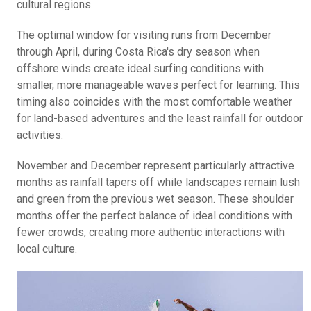
cultural regions.
The optimal window for visiting runs from December
through April, during Costa Rica's dry season when
offshore winds create ideal surfing conditions with
smaller, more manageable waves perfect for learning. This
timing also coincides with the most comfortable weather
for land-based adventures and the least rainfall for outdoor
activities.
November and December represent particularly attractive
months as rainfall tapers off while landscapes remain lush
and green from the previous wet season. These shoulder
months offer the perfect balance of ideal conditions with
fewer crowds, creating more authentic interactions with
local culture.