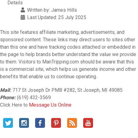
Details
Written by:
James Hills
Last Updated: 25 July 2025
This site features affiliate marketing, advertisements, and
sponsored content. These links may direct users to sites other
than this one and have tracking codes attached or embedded in
the page to help brands better understand the value we provide
to them. Visitors to ManTripping.com should be aware that this
is a commercial site, which helps us generate income and other
benefits that enable us to continue operating.
Mail:
717 St Joseph Dr PMB #282, St Joseph, MI 49085
Phone:
(619) 432-3569
Click Here to
Message Us Online