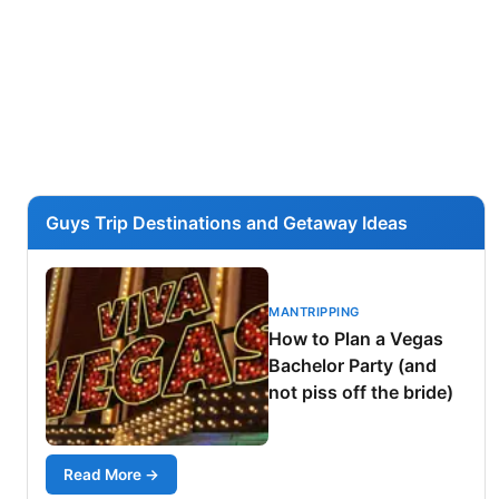
Guys Trip Destinations and Getaway Ideas
MANTRIPPING
How to Plan a Vegas
Bachelor Party (and
not piss off the bride)
Read More →