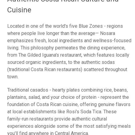
Cuisine
Located in one of the world's five Blue Zones - regions
where people live longer than the average— Nosara
emphasizes fresh, local ingredients and wellness-focused
living. This philosophy permeates the dining experience,
from The Gilded Iguana's restaurant, which features locally
sourced organic ingredients, to the authentic sodas
(traditional Costa Rican restaurants) scattered throughout
town.
Traditional casados - hearty plates combining rice, beans,
plantains, salad, and your choice of protein - represent the
foundation of Costa Rican cuisine, offering genuine flavors
at local establishments like Rosi's Soda Tica. These
family-run restaurants provide authentic cultural
experiences alongside some of the most satisfying meals
you'll find anywhere in Central America.