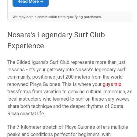
Read More →
We may earn a commission from qualifying purchases.
Nosara's Legendary Surf Club
Experience
The Gilded Iguana's Surf Club represents more than just
lessons - it's your gateway into Nosara's legendary surf
community, positioned just 200 meters from the world-
renowned Playa Guiones. This is where your
guys trip
transforms from vacation to genuine cultural immersion, as
local instructors who learned to surf on these very waves
share both technique and the deeper rhythms of Costa
Rican coastal life.
The 7-kilometer stretch of Playa Guiones offers multiple
peaks and conditions perfect for beginners, with