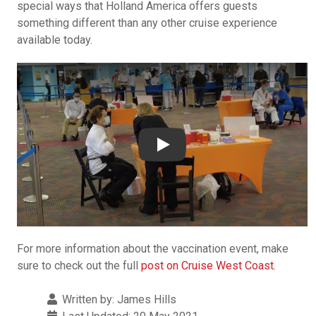
special ways that Holland America offers guests
something different than any other cruise experience
available today.
YouTube video player
Play
For more information about the vaccination event, make
sure to check out the full
post on Cruise West Coast
.
Details
Written by:
James Hills