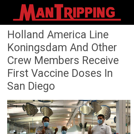
Holland America Line
Koningsdam And Other
Crew Members Receive
First Vaccine Doses In
San Diego