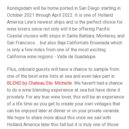
Koningsdam will be home ported in San Diego starting in
October 2021 through April 2022. It is one of Holland
America Line's newest ships and is the perfect choice for
wine lovers since not only will it be offering Pacific
Coastal cruises with stops in Santa Barbara, Monterey, and
San Francisco ... but also Baja California's Ensenada which
is only a few miles from one of the most exciting
California wine regions - Valle de Guadalupe.
Plus, onboard guests will have a chance to sample from
one of the best wine lists at sea and even take part in
BLEND by Chateau Ste. Michelle
. We haven't had a chance
to do a wine blending experience at sea but have done it
privately. For any true wine lover, this will be an experience
of a life time as you get to create your own vintages that
can be enjoyed later at dinner or on your private veranda.
We hope to share more about this once we sail with
Holland America later this fall but it is truly one of those