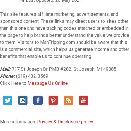
Last Updated: 20 May 2021
This site features affiliate marketing, advertisements, and
sponsored content. These links may direct users to sites other
than this one and have tracking codes attached or embedded in
the page to help brands better understand the value we provide
to them. Visitors to ManTripping.com should be aware that this
is a commercial site, which helps us generate income and other
benefits that enable us to continue operating.
Mail:
717 St Joseph Dr PMB #282, St Joseph, MI 49085
Phone:
(619) 432-3569
Click Here to
Message Us Online
More information:
Privacy & Disclosure policy
.