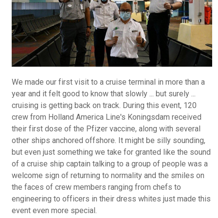
We made our first visit to a cruise terminal in more than a
year and it felt good to know that slowly ... but surely ...
cruising is getting back on track. During this event, 120
crew from Holland America Line's Koningsdam received
their first dose of the Pfizer vaccine, along with several
other ships anchored offshore. It might be silly sounding,
but even just something we take for granted like the sound
of a cruise ship captain talking to a group of people was a
welcome sign of returning to normality and the smiles on
the faces of crew members ranging from chefs to
engineering to officers in their dress whites just made this
event even more special.