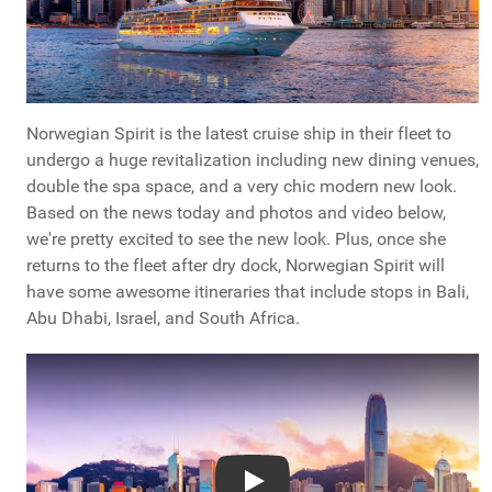
Norwegian Spirit is the latest cruise ship in their fleet to
undergo a huge revitalization including new dining venues,
double the spa space, and a very chic modern new look.
Based on the news today and photos and video below,
we're pretty excited to see the new look. Plus, once she
returns to the fleet after dry dock, Norwegian Spirit will
have some awesome itineraries that include stops in Bali,
Abu Dhabi, Israel, and South Africa.
Play