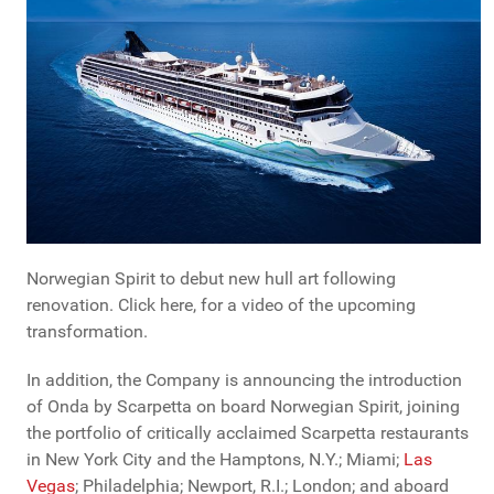
Norwegian Spirit to debut new hull art following
renovation. Click here, for a video of the upcoming
transformation.
In addition, the Company is announcing the introduction
of Onda by Scarpetta on board Norwegian Spirit, joining
the portfolio of critically acclaimed Scarpetta restaurants
in New York City and the Hamptons, N.Y.; Miami;
Las
Vegas
; Philadelphia; Newport, R.I.; London; and aboard