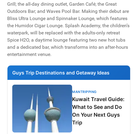
Grill; the all-day dining outlet, Garden Café; the Great
Outdoors Bar; and Waves Pool Bar. Making their debut are
Bliss Ultra Lounge and Spinnaker Lounge, which features
the Humidor Cigar Lounge. Splash Academy, the children’s
waterpark, will be replaced with the adults-only retreat
Spice H2O, a daytime lounge featuring two new hot tubs
and a dedicated bar, which transforms into an after-hours
entertainment venue.
Guys Trip Destinations and Getaway Ideas
MANTRIPPING
Kuwait Travel Guide:
What to See and Do
On Your Next Guys
Trip