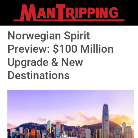
Norwegian Spirit
Preview: $100 Million
Upgrade & New
Destinations