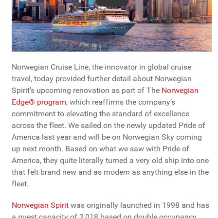
Norwegian Cruise Line, the innovator in global cruise
travel, today provided further detail about Norwegian
Spirit’s upcoming renovation as part of The
Norwegian
Edge® program
, which reaffirms the company’s
commitment to elevating the standard of excellence
across the fleet. We sailed on the newly updated Pride of
America last year and will be on Norwegian Sky coming
up next month. Based on what we saw with Pride of
America, they quite literally turned a very old ship into one
that felt brand new and as modern as anything else in the
fleet.
Norwegian Spirit
was originally launched in 1998 and has
a guest capacity of 2,018 based on double occupancy.