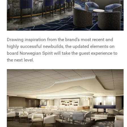
Drawing inspiration from the brand’s most recent and
highly successful newbuilds, the updated elements on
board Norwegian Spirit will take the guest experience to
the next level.