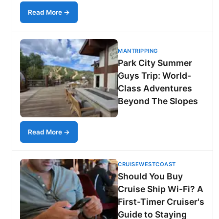
Read More →
MANTRIPPING
Park City Summer
Guys Trip: World-
Class Adventures
Beyond The Slopes
Read More →
CRUISEWESTCOAST
Should You Buy
Cruise Ship Wi-Fi? A
First-Timer Cruiser's
Guide to Staying