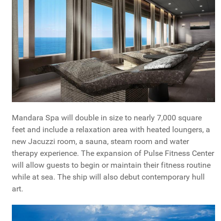
Mandara Spa will double in size to nearly 7,000 square
feet and include a relaxation area with heated loungers, a
new Jacuzzi room, a sauna, steam room and water
therapy experience. The expansion of Pulse Fitness Center
will allow guests to begin or maintain their fitness routine
while at sea. The ship will also debut contemporary hull
art.