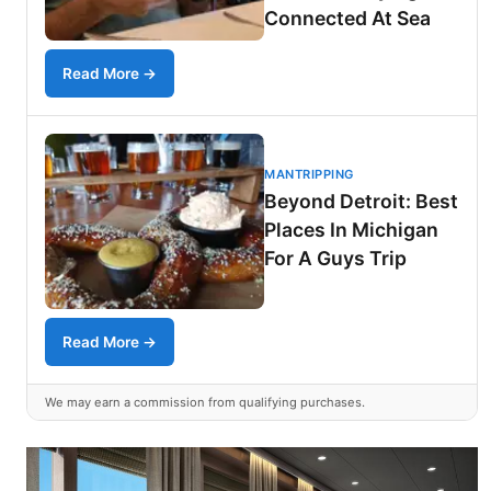
Connected At Sea
Read More →
MANTRIPPING
Beyond Detroit: Best
Places In Michigan
For A Guys Trip
Read More →
We may earn a commission from qualifying purchases.