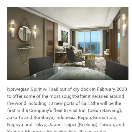
Norwegian Spirit will sail out of dry dock in February 2020
to offer some of the most sought-after itineraries around
the world including 10 new ports of call. She will be the
first in the Company’s fleet to visit Bali (Celun Bawang),
Jakarta and Surabaya, Indonesia; Beppu, Kumamoto,
Nagoya and Tokyo, Japan; Taipei (Keelung) Taiwan; and
Yangon, Myanmar. Following two, 20-day exotic