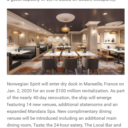
Norwegian Spirit will enter dry dock in Marseille, France on
Jan. 2, 2020 for an over $100 million revitalization. As part
of the nearly 40-day renovation, the ship will emerge
featuring 14 new venues, additional staterooms and an
expanded Mandara Spa. New complimentary dining
venues will be introduced including an additional main
dining room, Taste; the 24-hour eatery, The Local Bar and