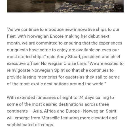
“As we continue to introduce new innovative ships to our
fleet, with Norwegian Encore making her debut next
month, we are committed to ensuring that the experiences
our guests have come to enjoy are available on even our
most storied ships,” said Andy Stuart, president and chief
executive officer Norwegian Cruise Line. “We are excited to
reinvigorate Norwegian Spirit so that she continues to
provide lasting memories for guests as they sail to some
of the most exotic destinations around the world.”
With extended itineraries of eight to 24 days calling to
some of the most desired destinations across three
continents – Asia, Africa and Europe - Norwegian Spirit
will emerge from Marseille featuring more elevated and
sophisticated offerings.