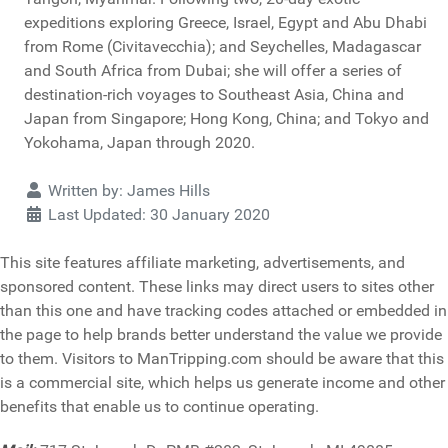
expeditions exploring Greece, Israel, Egypt and Abu Dhabi
from Rome (Civitavecchia); and Seychelles, Madagascar
and South Africa from Dubai; she will offer a series of
destination-rich voyages to Southeast Asia, China and
Japan from Singapore; Hong Kong, China; and Tokyo and
Yokohama, Japan through 2020.
Details
Written by:
James Hills
Last Updated: 30 January 2020
This site features affiliate marketing, advertisements, and
sponsored content. These links may direct users to sites other
than this one and have tracking codes attached or embedded in
the page to help brands better understand the value we provide
to them. Visitors to ManTripping.com should be aware that this
is a commercial site, which helps us generate income and other
benefits that enable us to continue operating.