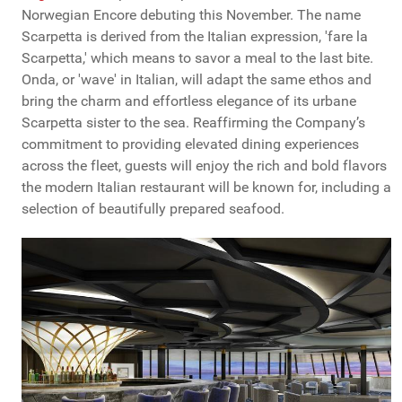
Norwegian Encore debuting this November. The name
Scarpetta is derived from the Italian expression, 'fare la
Scarpetta,' which means to savor a meal to the last bite.
Onda, or 'wave' in Italian, will adapt the same ethos and
bring the charm and effortless elegance of its urbane
Scarpetta sister to the sea. Reaffirming the Company’s
commitment to providing elevated dining experiences
across the fleet, guests will enjoy the rich and bold flavors
the modern Italian restaurant will be known for, including a
selection of beautifully prepared seafood.