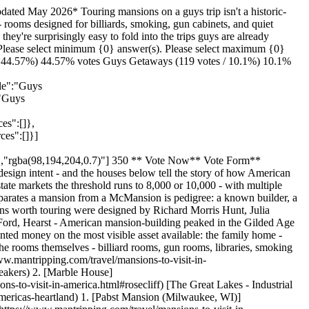
travel/mansions-to-visit-in-america.html#the-west-coast-hearst-winchester-and-the-california-empire) 1. [Hearst Castle (San Simeon, CA)](https://www.mantripping.com/travel/mansions-to-visit-in-america.html#hearst-castle-san-simeon-ca) 2. [Winchester Mystery House (San Jose, CA)](https://www.mantripping.com/travel/mansions-to-visit-in-america.html#winchester-mystery-house-san-jose-ca) [Filoli (Woodside, CA)](https://www.mantripping.com/travel/mansions-to-visit-in-america.html#filoli-woodside-ca) [How to Pick the Right Mansion for the Trip You're Actually Taking](https://www.mantripping.com/travel/mansions-to-visit-in-america.html#how-to-pick-the-right-mansion-for-the-trip-youre-actually-taking) 1. [Match the Mansion to the Group](https://www.mantripping.com/travel/mansions-to-visit-in-america.html#match-the-mansion-to-the-group) 2. [Pair It with the Industry That Built It](https://www.mantripping.com/travel/mansions-to-visit-in-america.html#pair-it-with-the-industry-that-built-it) [Time Your Visit Right](https://www.mantripping.com/travel/mansions-to-visit-in-america.html#time-your-visit-right) [Take The Time To Plan the Trip You'll Talk About on the Drive Home](https://www.mantripping.com/travel/mansions-to-visit-in-america.html#take-the-time-to-plan-the-trip-youll-talk-about-on-the-drive-home) [VIATOR Newport Gilded Age Mansions Trolley Tour w/ Breakers Ticket (8+) Check Price on Viator →](https://ads.flowmediamarketing.com/api/flowads/click/redirect?url=https%3A%2F%2Fwww.viator.com%2Ftours%2Ftour%2FNewport-Gilded-Age-Mansions-Trolley-Tour-w-Breakers-Ticket-8%2Fd4380-40169P2%3Fpid%3DP00094471%26mcid%3D42383%26medium%3Dapi&id=1832&type=excursion&site=mantripping) [VIATOR Historic Highlights with the Gilded Age Van Tour Check Price on Viator →](https://ads.flowmediamarketing.com/api/flowads/click/redirect?url=https%3A%2F%2Fwww.viator.com%2Ftours%2Ftour%2FHistoric-Highlights-with-the-Gilded-Age-Van-Tour%2Fd4380-121759P5%3Fpid%3DP00094471%26mcid%3D42383%26medium%3Dapi&id=1835&type=excursion&site=mantripping) [VIATOR Marble House,The Breakers&Downtown Newport 1-Day Tour Check Price on Viator →](https://ads.flowmediamarketing.com/api/flowads/click/redirect?url=https%3A%2F%2Fwww.viator.com%2Ftours%2Ftour%2FMarble-HouseThe-BreakersDowntown-Newport-1-Day-Tour%2Fd678-132218P426%3Fpid%3DP00094471%26mcid%3D42383%26medium%3Dapi&id=1836&type=excursion&site=mantripping) We may earn a commission from qualifying purchases. ## Newport, RI - The Vanderbilt Empire Newport became the summer playground of the Gilded Age's wealthiest families, and the Vanderbilts in particular commissioned palaces along Bellevue Avenue that would have looked at home in Renaissance Italy. Three are open for public tours and they sit within ten minutes of each other, which makes Newport the most concentrated cluster of true mansions you can visit anywhere in the country. Build a [Newport mancation](https://www.mantripping.com/united-states/rhode-island.html) around the cliff walk, the harbor, and