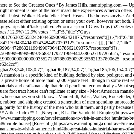
of men spending unprecedented money on the most visible asset available: the family home - Guys are drawn to mansions partly for the architecture and engineering, partly for the history of the men who built them, and partly because the rooms themselves - billiard rooms, gun rooms, libraries, smoking parlors - were designed around how powerful men spent their leisure ** Article Index** 1. [Newport, RI - The Vanderbilt Empire](https://www.mantripping.com/travel/mansions-to-visit-in-america.html#newport-ri-the-vanderbilt-empire)[The Breakers](https://www.mantripping.com/travel/mansions-to-visit-in-america.html#the-breakers) 2. [Marble House](https://www.mantripping.com/travel/mansions-to-visit-in-america.html#marble-house) [Rosecliff](https://www.mantripping.com/travel/mansions-to-visit-in-america.html#rosecliff) [The Great Lakes - Industrial Barons of America's Heartland](https://www.mantripping.com/travel/mansions-to-visit-in-america.html#the-great-lakes-industrial-barons-of-americas-heartland) 1. [Pabst Mansion (Milwaukee, WI)](https://www.mantripping.com/travel/mansions-to-visit-in-america.html#pabst-mansion-milwaukee-wi) 2. [Willistead Manor (Windsor, ON)](https://www.mantripping.com/travel/mansions-to-visit-in-america.html#willistead-manor-windsor-on) 3. [Glensheen (Duluth, MN)](https://www.mantripping.com/travel/mansions-to-visit-in-america.html#glensheen-duluth-mn) 4. [Meadow Brook Hall (Rochester, MI)](https://www.mantripping.com/travel/mansions-to-visit-in-america.html#meadow-brook-hall-rochester-mi) [Stan Hywet Hall (Akron, OH)](https://www.mantripping.com/travel/mansions-to-visit-in-america.html#stan-hywet-hall-akron-oh) [The Hudson Valley - Robber Barons Above the Tappan Zee](https://www.mantripping.com/travel/mansions-to-visit-in-america.html#the-hudson-valley-robber-barons-above-the-tappan-zee) 1. [Vanderbilt Mansion National Historic Site (Hyde Park, NY)](https://www.mantripping.com/travel/mansions-to-visit-in-america.html#vanderbilt-mansion-national-historic-site-hyde-park-ny) 2. [Lyndhurst Mansion (Tarrytown, NY)](https://www.mantripping.com/travel/mansions-to-visit-in-america.html#lyndhurst-mansion-tarrytown-ny) [Kykuit (Sleepy Hollow, NY)](https://www.mantripping.com/travel/mansions-to-visit-in-america.html#kykuit-sleepy-hollow-ny) [Virginia and the South - The America 250 Mansion Corridor](https://www.mantripping.com/travel/mansions-to-visit-in-america.html#virginia-and-the-south-the-america-250-mansion-corridor) 1. [Mount Vernon (Mount Vernon, VA)](https://www.mantripping.com/travel/mansions-to-visit-in-america.html#mount-vernon-mount-vernon-va) 2. [Monticello (Charlottesville, VA)](https://www.mantripping.com/travel/mansions-to-visit-in-america.html#monticello-charlottesville-va) 3. [Montpelier (Orange, VA)](https://www.mantripping.com/travel/mansions-to-visit-in-america.html#montpelier-orange-va) 4. [Colonial Williamsburg (Williamsburg, VA)](https://www.mantripping.com/travel/mansions-to-visit-in-america.html#colonial-williamsburg-williamsburg-va) [Biltmore Estate (Asheville, NC)](https://www.mantripping.com/travel/mansions-to-visit-in-america.html#biltmore-estate-asheville-nc) [The West Coast - Hearst, Winchester, and the California Empire](https://www.mantripping.com/