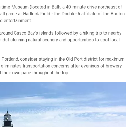
ritime Museum (located in Bath, a 40-minute drive northeast of
ll game at Hadlock Field - the Double-A affiliate of the Boston
d entertainment.
around Casco Bay's islands followed by a hiking trip to nearby
dst stunning natural scenery and opportunities to spot local
 Portland, consider staying in the Old Port district for maximum
his eliminates transportation concerns after evenings of brewery
their own pace throughout the trip.