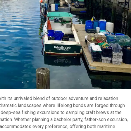
th its unrivaled blend of outdoor adventure and relaxation
 dramatic landscapes where lifelong bonds are forged through
 deep-sea fishing excursions to sampling craft brews at the
nation. Whether planning a bachelor party, father-son excursion,
in accommodates every preference, offering both maritime