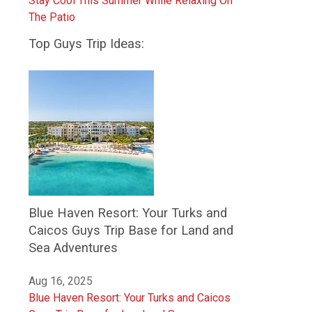
Stay Cool This Summer While Relaxing On
The Patio
Top Guys Trip Ideas:
Blue Haven Resort: Your Turks and
Caicos Guys Trip Base for Land and
Sea Adventures
Aug 16, 2025
Blue Haven Resort: Your Turks and Caicos