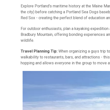
Explore Portland's maritime history at the Maine Ma
the city) before catching a Portland Sea Dogs baseba
Red Sox - creating the perfect blend of education an
For outdoor enthusiasts, plan a kayaking expedition 
Bradbury Mountain, offering bonding experiences ami
wildlife.
Travel Planning Tip:
When organizing a guys trip to
walkability to restaurants, bars, and attractions - t
hopping and allows everyone in the group to move at 