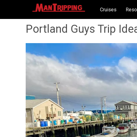
Cruises
Reso
Portland Guys Trip Ide