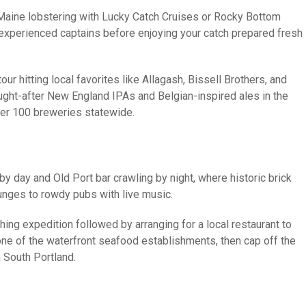
c Maine lobstering with Lucky Catch Cruises or Rocky Bottom
e experienced captains before enjoying your catch prepared fresh
ur hitting local favorites like Allagash, Bissell Brothers, and
ht-after New England IPAs and Belgian-inspired ales in the
over 100 breweries statewide.
day and Old Port bar crawling by night, where historic brick
unges to rowdy pubs with live music.
ing expedition followed by arranging for a local restaurant to
 one of the waterfront seafood establishments, then cap off the
n South Portland.