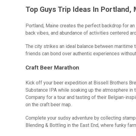
Top Guys Trip Ideas In Portland,
Portland, Maine creates the perfect backdrop for an
back vibes, and abundance of activities centered ar
The city strikes an ideal balance between maritime 
friends can bond over authentic experiences without
Craft Beer Marathon
Kick off your beer expedition at Bissell Brothers B
Substance IPA while soaking up the atmosphere in t
Company for a tour and tasting of their Belgian-inspi
on the craft beer map.
Complete your sudsy adventure by collecting stamp
Blending & Bottling in the East End, where funky f