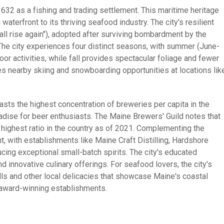
 1632 as a fishing and trading settlement. This maritime heritage
waterfront to its thriving seafood industry. The city's resilient
shall rise again"), adopted after surviving bombardment by the
 The city experiences four distinct seasons, with summer (June-
or activities, while fall provides spectacular foliage and fewer
es nearby skiing and snowboarding opportunities at locations lik
oasts the highest concentration of breweries per capita in the
adise for beer enthusiasts. The Maine Brewers' Guild notes that
highest ratio in the country as of 2021. Complementing the
, with establishments like Maine Craft Distilling, Hardshore
cing exceptional small-batch spirits. The city's educated
nd innovative culinary offerings. For seafood lovers, the city's
lls and other local delicacies that showcase Maine's coastal
award-winning establishments.