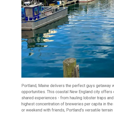
Portland, Maine delivers the perfect guys getaway wi
opportunities. This coastal New England city offers
shared experiences - from hauling lobster traps and
highest concentration of breweries per capita in the 
or weekend with friends, Portland's versatile terra