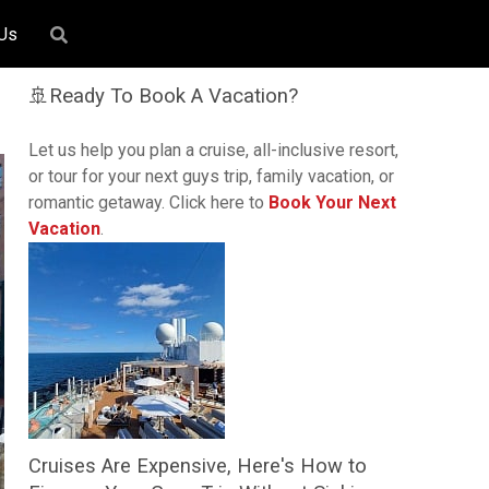
 Us
🚢Ready To Book A Vacation?
Let us help you plan a cruise, all-inclusive resort,
or tour for your next guys trip, family vacation, or
romantic getaway. Click here to
Book Your Next
Vacation
.
Cruises Are Expensive, Here's How to