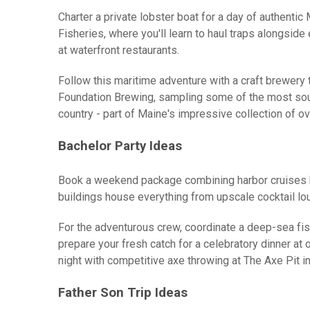
Charter a private lobster boat for a day of authenti
Fisheries, where you'll learn to haul traps alongsid
at waterfront restaurants.
Follow this maritime adventure with a craft brewery to
Foundation Brewing, sampling some of the most soug
country - part of Maine's impressive collection of 
Bachelor Party Ideas
Book a weekend package combining harbor cruises by 
buildings house everything from upscale cocktail lo
For the adventurous crew, coordinate a deep-sea fish
prepare your fresh catch for a celebratory dinner at
night with competitive axe throwing at The Axe Pit i
Father Son Trip Ideas