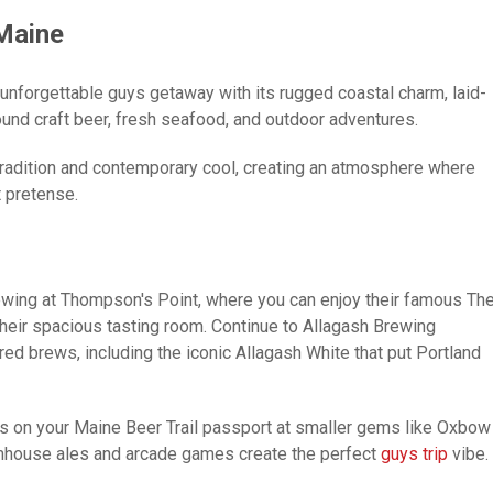
 Maine
 unforgettable guys getaway with its rugged coastal charm, laid-
ound craft beer, fresh seafood, and outdoor adventures.
tradition and contemporary cool, creating an atmosphere where
 pretense.
rewing at Thompson's Point, where you can enjoy their famous Th
heir spacious tasting room. Continue to Allagash Brewing
red brews, including the iconic Allagash White that put Portland
s on your Maine Beer Trail passport at smaller gems like Oxbow
armhouse ales and arcade games create the perfect
guys trip
vibe.