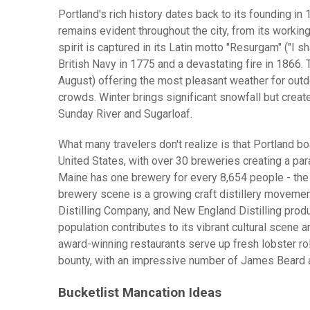
Portland's rich history dates back to its founding in
remains evident throughout the city, from its working 
spirit is captured in its Latin motto "Resurgam" ("I 
British Navy in 1775 and a devastating fire in 1866.
August) offering the most pleasant weather for outdo
crowds. Winter brings significant snowfall but creat
Sunday River and Sugarloaf.
What many travelers don't realize is that Portland b
United States, with over 30 breweries creating a par
Maine has one brewery for every 8,654 people - the 
brewery scene is a growing craft distillery movement
Distilling Company, and New England Distilling produ
population contributes to its vibrant cultural scene a
award-winning restaurants serve up fresh lobster ro
bounty, with an impressive number of James Beard 
Bucketlist Mancation Ideas