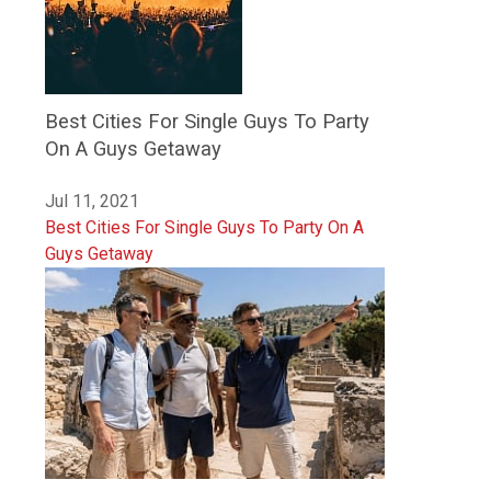
Best Cities For Single Guys To Party
On A Guys Getaway
Jul 11, 2021
Best Cities For Single Guys To Party On A
Guys Getaway