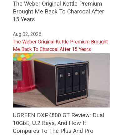
The Weber Original Kettle Premium
Brought Me Back To Charcoal After
15 Years
Aug 02, 2026
The Weber Original Kettle Premium Brought
Me Back To Charcoal After 15 Years
UGREEN DXP4800 GT Review: Dual
10GbE, U.2 Bays, And How It
Compares To The Plus And Pro