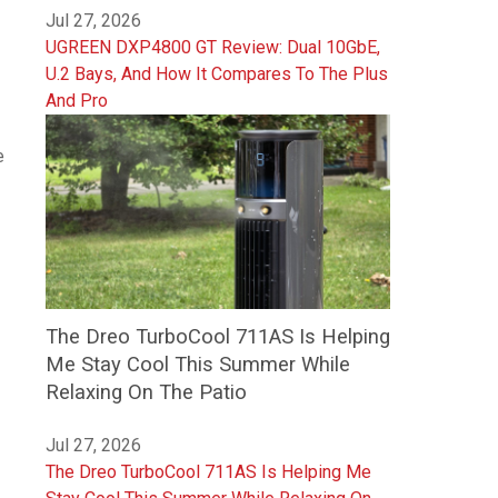
Jul 27, 2026
UGREEN DXP4800 GT Review: Dual 10GbE,
U.2 Bays, And How It Compares To The Plus
And Pro
e
The Dreo TurboCool 711AS Is Helping
Me Stay Cool This Summer While
Relaxing On The Patio
Jul 27, 2026
The Dreo TurboCool 711AS Is Helping Me