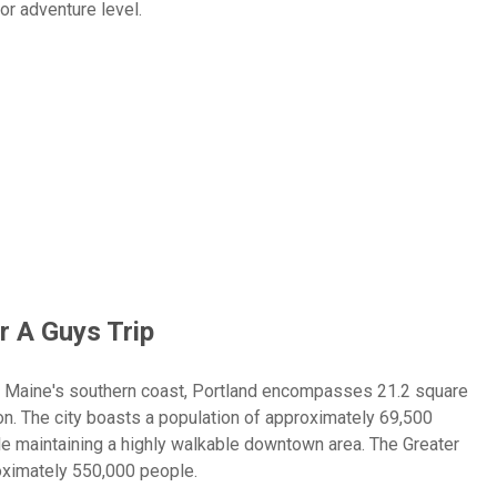
or adventure level.
ering experiences on Casco Bay, Portland delivers the perfect
 England charm for an unforgettable guys trip. Experience the
eep-sea fishing charters for Atlantic cod and haddock, or enjoy
this rugged coastal playground.
r A Guys Trip
n Maine's southern coast, Portland encompasses 21.2 square
ton. The city boasts a population of approximately 69,500
le maintaining a highly walkable downtown area. The Greater
oximately 550,000 people.