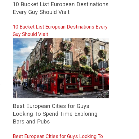
10 Bucket List European Destinations
Every Guy Should Visit
10 Bucket List European Destinations Every
Guy Should Visit
e
Best European Cities for Guys
Looking To Spend Time Exploring
Bars and Pubs
Best European Cities for Guys Looking To