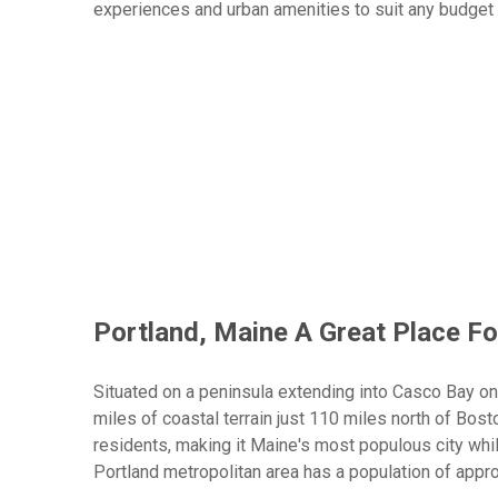
experiences and urban amenities to suit any budget 
Top Tour Ideas
Who Will Love A Portland Guys Trip
Index
Scroll buttons to the left
Scroll buttons to the right
From world-class craft breweries to authentic lobst
mix of adrenaline-fueled adventures and coastal New
"Maine Beer Trail" with its 100+ breweries, tackle d
Portland's renowned culinary scene while exploring 
Portland, Maine A Great Place Fo
Situated on a peninsula extending into Casco Bay o
miles of coastal terrain just 110 miles north of Bos
residents, making it Maine's most populous city whi
Portland metropolitan area has a population of appr