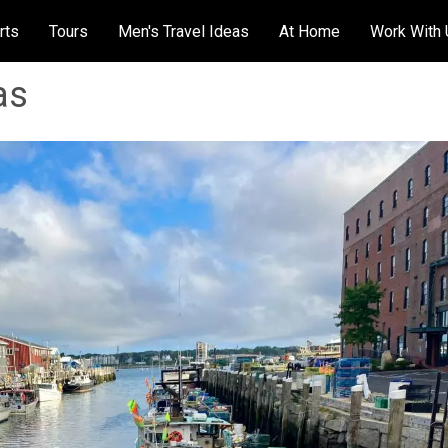
rts
Tours
Men's Travel Ideas
At Home
Work With
as