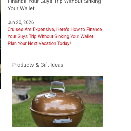
Finance Your Guys Trip Without Sinking
Your Wallet
Jun 20, 2026
Cruises Are Expensive, Here's How to Finance
Your Guys Trip Without Sinking Your Wallet
Plan Your Next Vacation Today!
Products & Gift Ideas