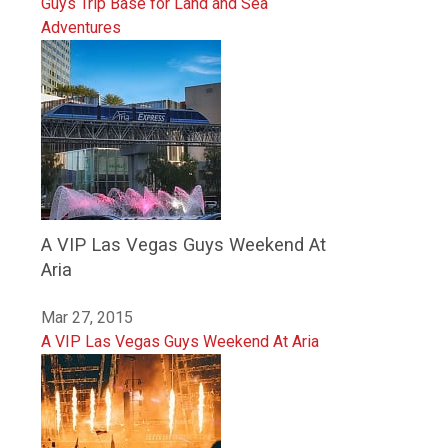
Guys Trip Base for Land and Sea
Adventures
A VIP Las Vegas Guys Weekend At
Aria
Mar 27, 2015
A VIP Las Vegas Guys Weekend At Aria