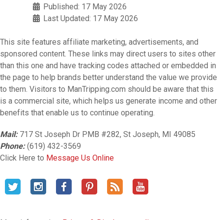
Published: 17 May 2026
Last Updated: 17 May 2026
This site features affiliate marketing, advertisements, and
sponsored content. These links may direct users to sites other
than this one and have tracking codes attached or embedded in
the page to help brands better understand the value we provide
to them. Visitors to ManTripping.com should be aware that this
is a commercial site, which helps us generate income and other
benefits that enable us to continue operating.
Mail:
717 St Joseph Dr PMB #282, St Joseph, MI 49085
Phone:
(619) 432-3569
Click Here to
Message Us Online