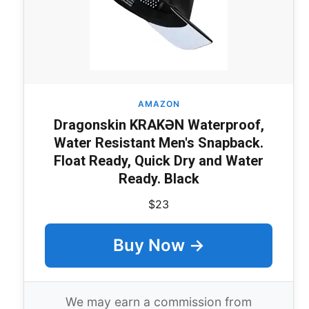
AMAZON
Dragonskin KRAKƏN Waterproof,
Water Resistant Men's Snapback.
Float Ready, Quick Dry and Water
Ready. Black
$23
Buy Now →
We may earn a commission from