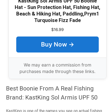
KastKing Sol Armis UPF 50 Boonie
Hat - Sun Protection Hat, Fishing Hat,
Beach & Hiking Hat, Paddling,Prym1
Turquoise Fizz Fade
$16.99
Buy Now →
We may earn a commission from
purchases made through these links.
Best Boonie From A Real Fishing
Brand: KastKing Sol Armis UPF 50
KastKing is one of the names you see on actual fishing