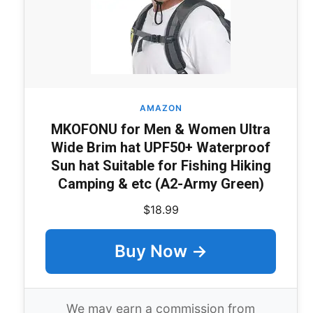
AMAZON
MKOFONU for Men & Women Ultra
Wide Brim hat UPF50+ Waterproof
Sun hat Suitable for Fishing Hiking
Camping & etc (A2-Army Green)
$18.99
Buy Now →
We may earn a commission from