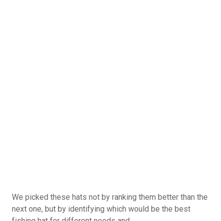
Guys Trips
Guys Getaways
Mancations
Brocations
Vote Now
Total Votes: 1173
Result
We picked these hats not by ranking them better than the
next one, but by identifying which would be the best
fishing hat for different needs and