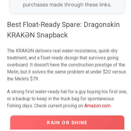
purchases made through these links.
Best Float-Ready Spare: Dragonskin
KRAKƏN Snapback
The KRAKƏN delivers real water-resistance, quick-dry
treatment, and a float-ready design that survives going
overboard. It doesn't have the construction prestige of the
Melin, but it solves the same problem at under $20 versus
the Melin's $79.
A strong first water-ready hat for a guy buying his first one,
or a backup to keep in the truck bag for spontaneous
fishing days. Check current pricing on
Amazon.com
.
RAIN OR SHINE