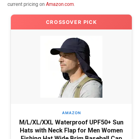
current pricing on
Amazon.com
.
CROSSOVER PICK
AMAZON
M/L/XL/XXL Waterproof UPF50+ Sun
Hats with Neck Flap for Men Women
Fishing Hat Wide Brim Baseball Cap