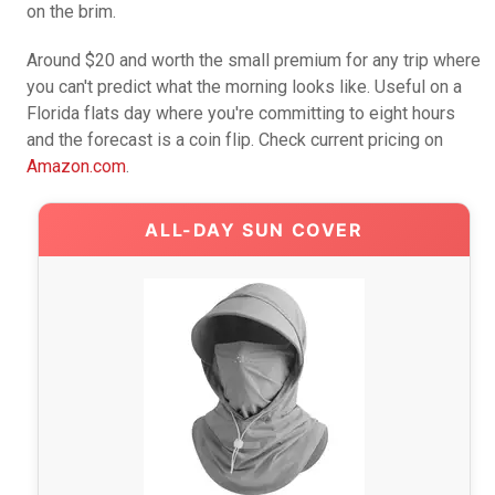
on the brim.
Around $20 and worth the small premium for any trip where
you can't predict what the morning looks like. Useful on a
Florida flats day where you're committing to eight hours
and the forecast is a coin flip. Check current pricing on
Amazon.com
.
ALL-DAY SUN COVER