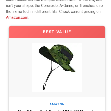
isn't your shape, the Coronado, A-Game, or Trenches use
the same tech in different fits. Check current pricing on
Amazon.com
.
BEST VALUE
AMAZON