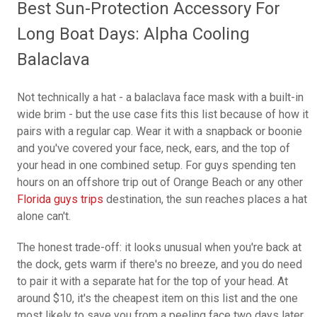
Best Sun-Protection Accessory For
Long Boat Days: Alpha Cooling
Balaclava
Not technically a hat - a balaclava face mask with a built-in
wide brim - but the use case fits this list because of how it
pairs with a regular cap. Wear it with a snapback or boonie
and you've covered your face, neck, ears, and the top of
your head in one combined setup. For guys spending ten
hours on an offshore trip out of Orange Beach or any other
Florida guys trips
destination, the sun reaches places a hat
alone can't.
The honest trade-off: it looks unusual when you're back at
the dock, gets warm if there's no breeze, and you do need
to pair it with a separate hat for the top of your head. At
around $10, it's the cheapest item on this list and the one
most likely to save you from a peeling face two days later.