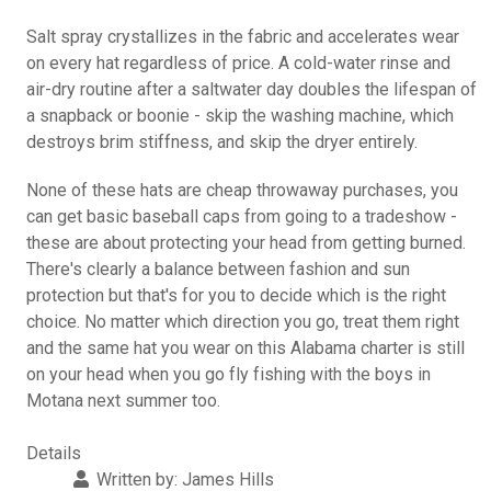
Salt spray crystallizes in the fabric and accelerates wear
on every hat regardless of price. A cold-water rinse and
air-dry routine after a saltwater day doubles the lifespan of
a snapback or boonie - skip the washing machine, which
destroys brim stiffness, and skip the dryer entirely.
None of these hats are cheap throwaway purchases, you
can get basic baseball caps from going to a tradeshow -
these are about protecting your head from getting burned.
There's clearly a balance between fashion and sun
protection but that's for you to decide which is the right
choice. No matter which direction you go, treat them right
and the same hat you wear on this Alabama charter is still
on your head when you go fly fishing with the boys in
Motana next summer too.
Details
Written by:
James Hills