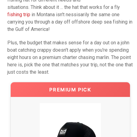
situations. Think about it ... the hat that works for a fly
fishing trip
in Montana isn't nessisarily the same one
carrying you through a day off offshore deep sea fishing in
the Gulf of America!
Plus, the budget that makes sense for a day out on a john
boat catching crappy doesn't apply when you're spending
eight hours on a premium charter chasing marlin. The point
here is, pick the one that matches your trip, not the one that
just costs the least.
PREMIUM PICK