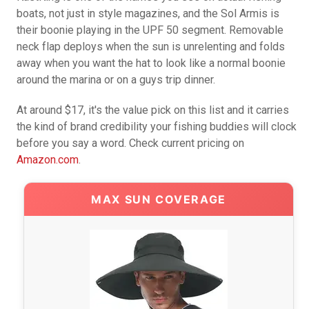
boats, not just in style magazines, and the Sol Armis is
their boonie playing in the UPF 50 segment. Removable
neck flap deploys when the sun is unrelenting and folds
away when you want the hat to look like a normal boonie
around the marina or on a guys trip dinner.
At around $17, it's the value pick on this list and it carries
the kind of brand credibility your fishing buddies will clock
before you say a word. Check current pricing on
Amazon.com
.
MAX SUN COVERAGE