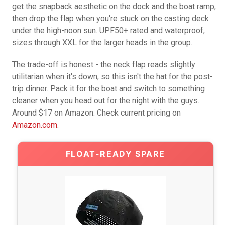
get the snapback aesthetic on the dock and the boat ramp,
then drop the flap when you're stuck on the casting deck
under the high-noon sun. UPF50+ rated and waterproof,
sizes through XXL for the larger heads in the group.
The trade-off is honest - the neck flap reads slightly
utilitarian when it's down, so this isn't the hat for the post-
trip dinner. Pack it for the boat and switch to something
cleaner when you head out for the night with the guys.
Around $17 on Amazon. Check current pricing on
Amazon.com
.
FLOAT-READY SPARE