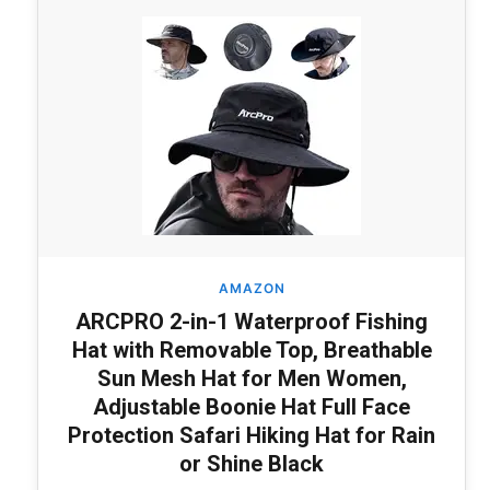
AMAZON
ARCPRO 2-in-1 Waterproof Fishing
Hat with Removable Top, Breathable
Sun Mesh Hat for Men Women,
Adjustable Boonie Hat Full Face
Protection Safari Hiking Hat for Rain
or Shine Black