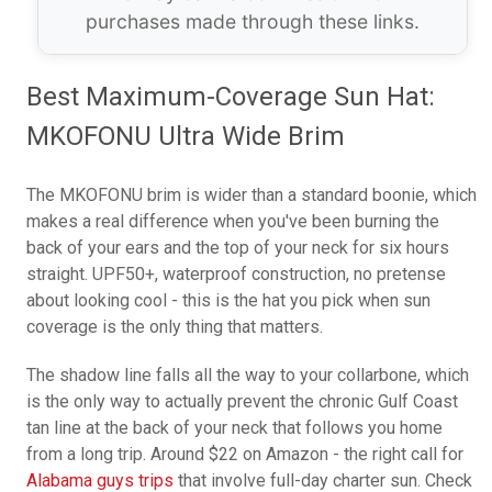
purchases made through these links.
Best Maximum-Coverage Sun Hat:
MKOFONU Ultra Wide Brim
The MKOFONU brim is wider than a standard boonie, which
makes a real difference when you've been burning the
back of your ears and the top of your neck for six hours
straight. UPF50+, waterproof construction, no pretense
about looking cool - this is the hat you pick when sun
coverage is the only thing that matters.
The shadow line falls all the way to your collarbone, which
is the only way to actually prevent the chronic Gulf Coast
tan line at the back of your neck that follows you home
from a long trip. Around $22 on Amazon - the right call for
Alabama guys trips
that involve full-day charter sun. Check