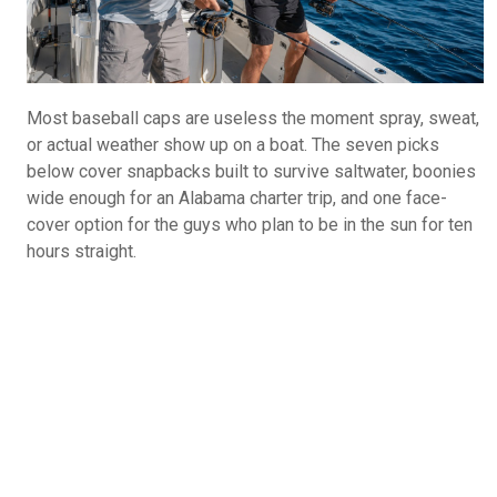
Most baseball caps are useless the moment spray, sweat,
or actual weather show up on a boat. The seven picks
below cover snapbacks built to survive saltwater, boonies
wide enough for an Alabama charter trip, and one face-
cover option for the guys who plan to be in the sun for ten
hours straight.
What Do You Call Your "Guys Trips"?
Guys Weekends