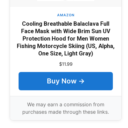
AMAZON
Cooling Breathable Balaclava Full
Face Mask with Wide Brim Sun UV
Protection Hood for Men Women
Fishing Motorcycle Skiing (US, Alpha,
One Size, Light Gray)
$11.99
Buy Now →
We may earn a commission from
purchases made through these links.