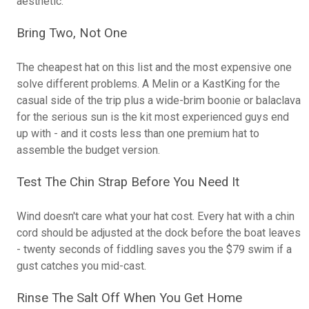
aesthetic.
Bring Two, Not One
The cheapest hat on this list and the most expensive one
solve different problems. A Melin or a KastKing for the
casual side of the trip plus a wide-brim boonie or balaclava
for the serious sun is the kit most experienced guys end
up with - and it costs less than one premium hat to
assemble the budget version.
Test The Chin Strap Before You Need It
Wind doesn't care what your hat cost. Every hat with a chin
cord should be adjusted at the dock before the boat leaves
- twenty seconds of fiddling saves you the $79 swim if a
gust catches you mid-cast.
Rinse The Salt Off When You Get Home