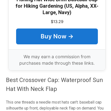
for Hiking Gardening (US, Alpha, XX-
Large, Navy)
$13.29
Buy Now →
We may earn a commission from
purchases made through these links.
Best Crossover Cap: Waterproof Sun
Hat With Neck Flap
This one threads a needle most hats can't: baseball cap
silhouette up front, deployable neck flap on demand. You