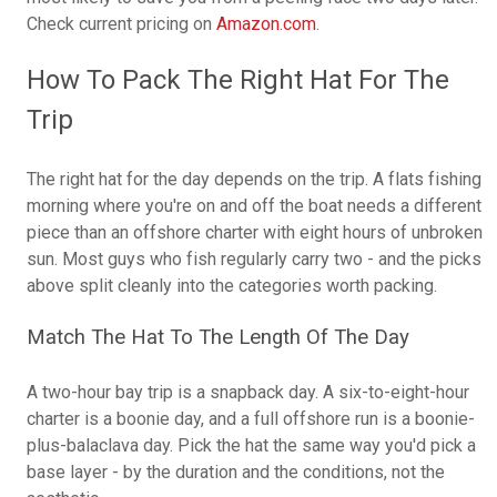
Check current pricing on
Amazon.com
.
How To Pack The Right Hat For The
Trip
The right hat for the day depends on the trip. A flats fishing
morning where you're on and off the boat needs a different
piece than an offshore charter with eight hours of unbroken
sun. Most guys who fish regularly carry two - and the picks
above split cleanly into the categories worth packing.
Match The Hat To The Length Of The Day
A two-hour bay trip is a snapback day. A six-to-eight-hour
charter is a boonie day, and a full offshore run is a boonie-
plus-balaclava day. Pick the hat the same way you'd pick a
base layer - by the duration and the conditions, not the