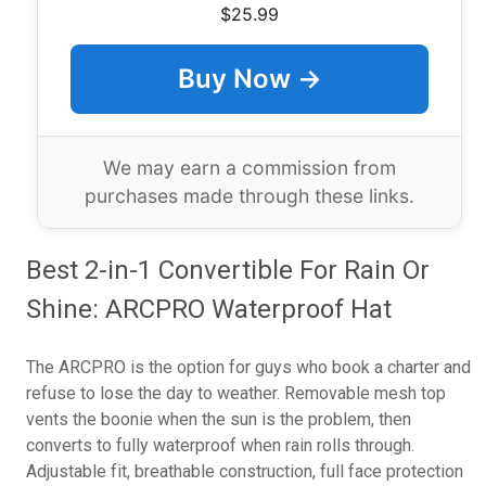
$25.99
Buy Now →
We may earn a commission from
purchases made through these links.
Best 2-in-1 Convertible For Rain Or
Shine: ARCPRO Waterproof Hat
The ARCPRO is the option for guys who book a charter and
refuse to lose the day to weather. Removable mesh top
vents the boonie when the sun is the problem, then
converts to fully waterproof when rain rolls through.
Adjustable fit, breathable construction, full face protection