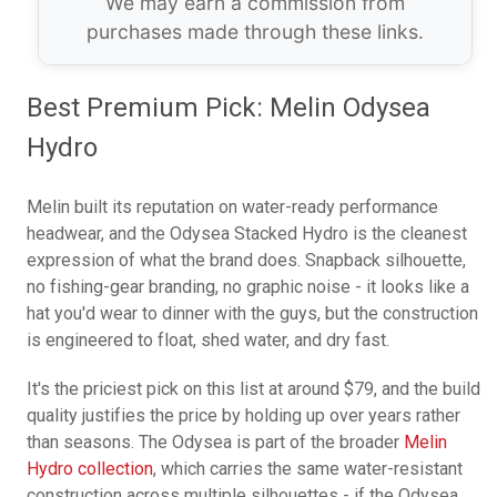
We may earn a commission from
purchases made through these links.
Best Premium Pick: Melin Odysea
Hydro
Melin built its reputation on water-ready performance
headwear, and the Odysea Stacked Hydro is the cleanest
expression of what the brand does. Snapback silhouette,
no fishing-gear branding, no graphic noise - it looks like a
hat you'd wear to dinner with the guys, but the construction
is engineered to float, shed water, and dry fast.
It's the priciest pick on this list at around $79, and the build
quality justifies the price by holding up over years rather
than seasons. The Odysea is part of the broader
Melin
Hydro collection
, which carries the same water-resistant
construction across multiple silhouettes - if the Odysea