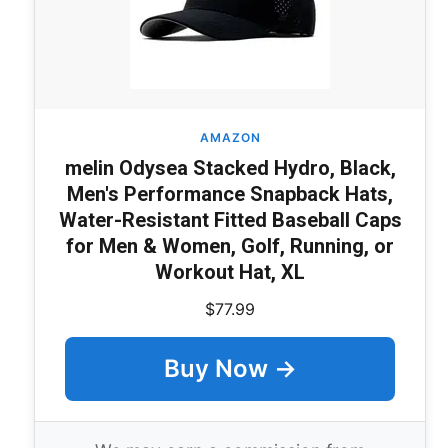
AMAZON
melin Odysea Stacked Hydro, Black,
Men's Performance Snapback Hats,
Water-Resistant Fitted Baseball Caps
for Men & Women, Golf, Running, or
Workout Hat, XL
$77.99
Buy Now →