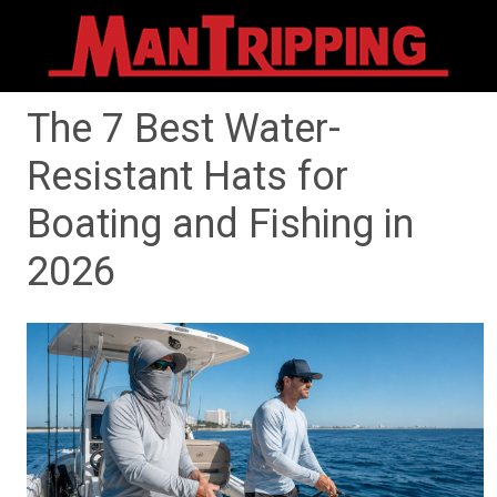
The 7 Best Water-
Resistant Hats for
Boating and Fishing in
2026