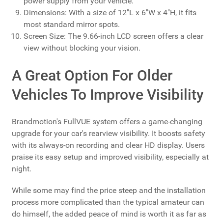
power supply from your vehicle.
Dimensions: With a size of 12"L x 6"W x 4"H, it fits
most standard mirror spots.
Screen Size: The 9.66-inch LCD screen offers a clear
view without blocking your vision.
A Great Option For Older
Vehicles To Improve Visibility
Brandmotion's FullVUE system offers a game-changing
upgrade for your car's rearview visibility. It boosts safety
with its always-on recording and clear HD display. Users
praise its easy setup and improved visibility, especially at
night.
While some may find the price steep and the installation
process more complicated than the typical amateur can
do himself, the added peace of mind is worth it as far as