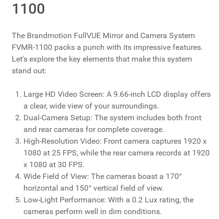
1100
The Brandmotion FullVUE Mirror and Camera System
FVMR-1100 packs a punch with its impressive features.
Let's explore the key elements that make this system
stand out:
Large HD Video Screen: A 9.66-inch LCD display offers
a clear, wide view of your surroundings.
Dual-Camera Setup: The system includes both front
and rear cameras for complete coverage.
High-Resolution Video: Front camera captures 1920 x
1080 at 25 FPS, while the rear camera records at 1920
x 1080 at 30 FPS.
Wide Field of View: The cameras boast a 170°
horizontal and 150° vertical field of view.
Low-Light Performance: With a 0.2 Lux rating, the
cameras perform well in dim conditions.