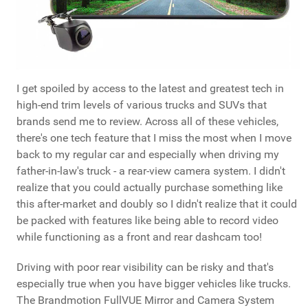
I get spoiled by access to the latest and greatest tech in
high-end trim levels of various trucks and SUVs that
brands send me to review. Across all of these vehicles,
there's one tech feature that I miss the most when I move
back to my regular car and especially when driving my
father-in-law's truck - a rear-view camera system. I didn't
realize that you could actually purchase something like
this after-market and doubly so I didn't realize that it could
be packed with features like being able to record video
while functioning as a front and rear dashcam too!
Driving with poor rear visibility can be risky and that's
especially true when you have bigger vehicles like trucks.
The Brandmotion FullVUE Mirror and Camera System