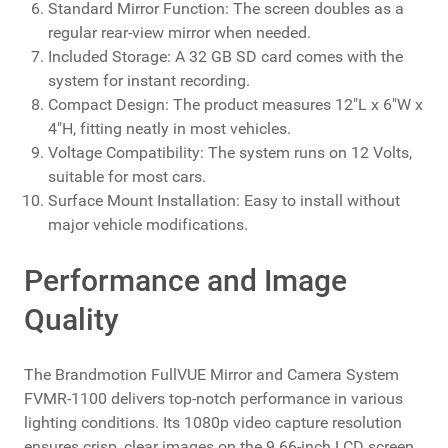
Standard Mirror Function: The screen doubles as a
regular rear-view mirror when needed.
Included Storage: A 32 GB SD card comes with the
system for instant recording.
Compact Design: The product measures 12"L x 6"W x
4"H, fitting neatly in most vehicles.
Voltage Compatibility: The system runs on 12 Volts,
suitable for most cars.
Surface Mount Installation: Easy to install without
major vehicle modifications.
Performance and Image
Quality
The Brandmotion FullVUE Mirror and Camera System
FVMR-1100 delivers top-notch performance in various
lighting conditions. Its 1080p video capture resolution
ensures crisp, clear images on the 9.66-inch LCD screen.