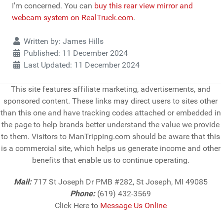
I'm concerned. You can
buy this rear view mirror and
webcam system on RealTruck.com
.
Details
Written by:
James Hills
Published: 11 December 2024
Last Updated: 11 December 2024
This site features affiliate marketing, advertisements, and
sponsored content. These links may direct users to sites other
than this one and have tracking codes attached or embedded in
the page to help brands better understand the value we provide
to them. Visitors to ManTripping.com should be aware that this
is a commercial site, which helps us generate income and other
benefits that enable us to continue operating.
Mail:
717 St Joseph Dr PMB #282, St Joseph, MI 49085
Phone:
(619) 432-3569
Click Here to
Message Us Online