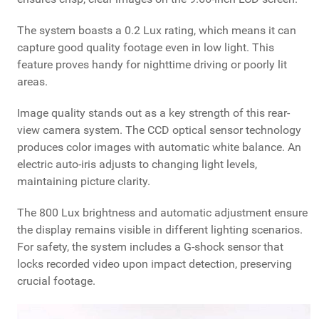
The system boasts a 0.2 Lux rating, which means it can
capture good quality footage even in low light. This
feature proves handy for nighttime driving or poorly lit
areas.
Image quality stands out as a key strength of this rear-
view camera system. The CCD optical sensor technology
produces color images with automatic white balance. An
electric auto-iris adjusts to changing light levels,
maintaining picture clarity.
The 800 Lux brightness and automatic adjustment ensure
the display remains visible in different lighting scenarios.
For safety, the system includes a G-shock sensor that
locks recorded video upon impact detection, preserving
crucial footage.