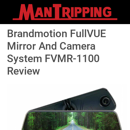
Brandmotion FullVUE
Mirror And Camera
System FVMR-1100
Review