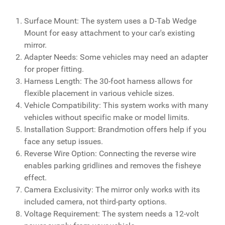
Surface Mount: The system uses a D-Tab Wedge
Mount for easy attachment to your car's existing
mirror.
Adapter Needs: Some vehicles may need an adapter
for proper fitting.
Harness Length: The 30-foot harness allows for
flexible placement in various vehicle sizes.
Vehicle Compatibility: This system works with many
vehicles without specific make or model limits.
Installation Support: Brandmotion offers help if you
face any setup issues.
Reverse Wire Option: Connecting the reverse wire
enables parking gridlines and removes the fisheye
effect.
Camera Exclusivity: The mirror only works with its
included camera, not third-party options.
Voltage Requirement: The system needs a 12-volt