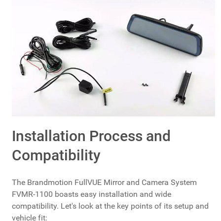
Installation Process and
Compatibility
The Brandmotion FullVUE Mirror and Camera System
FVMR-1100 boasts easy installation and wide
compatibility. Let's look at the key points of its setup and
vehicle fit: