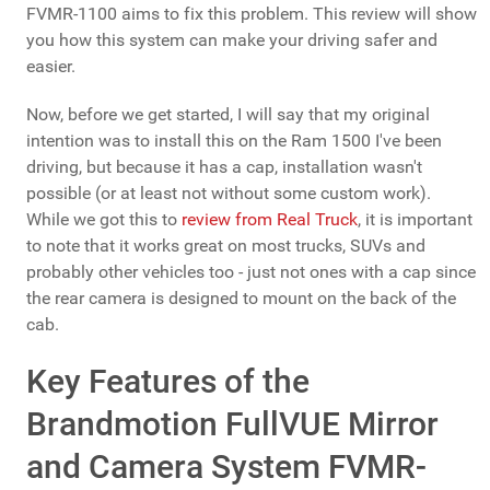
FVMR-1100 aims to fix this problem. This review will show
you how this system can make your driving safer and
easier.
Now, before we get started, I will say that my original
intention was to install this on the Ram 1500 I've been
driving, but because it has a cap, installation wasn't
possible (or at least not without some custom work).
While we got this to
review from Real Truck
, it is important
to note that it works great on most trucks, SUVs and
probably other vehicles too - just not ones with a cap since
the rear camera is designed to mount on the back of the
cab.
Key Features of the
Brandmotion FullVUE Mirror
and Camera System FVMR-