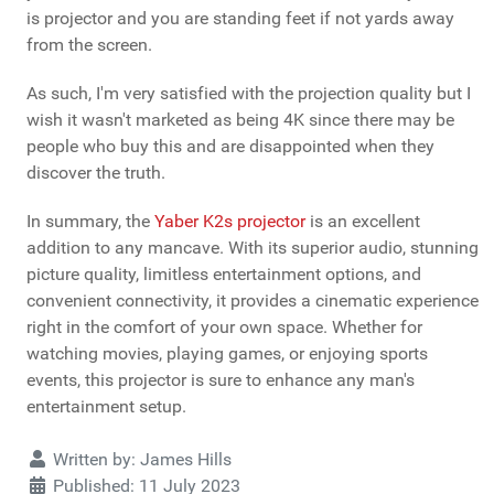
is projector and you are standing feet if not yards away
from the screen.
As such, I'm very satisfied with the projection quality but I
wish it wasn't marketed as being 4K since there may be
people who buy this and are disappointed when they
discover the truth.
In summary, the
Yaber K2s projector
is an excellent
addition to any mancave. With its superior audio, stunning
picture quality, limitless entertainment options, and
convenient connectivity, it provides a cinematic experience
right in the comfort of your own space. Whether for
watching movies, playing games, or enjoying sports
events, this projector is sure to enhance any man's
entertainment setup.
Details
Written by:
James Hills
Published: 11 July 2023