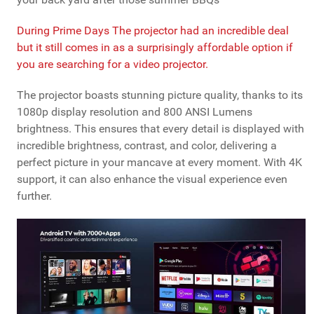
During Prime Days The projector had an incredible deal
but it still comes in as a surprisingly affordable option if
you are searching for a video projector.
The projector boasts stunning picture quality, thanks to its
1080p display resolution and 800 ANSI Lumens
brightness. This ensures that every detail is displayed with
incredible brightness, contrast, and color, delivering a
perfect picture in your mancave at every moment. With 4K
support, it can also enhance the visual experience even
further.