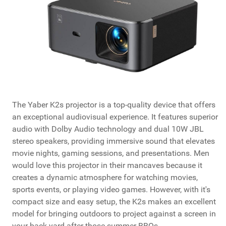
The Yaber K2s projector is a top-quality device that offers
an exceptional audiovisual experience. It features superior
audio with Dolby Audio technology and dual 10W JBL
stereo speakers, providing immersive sound that elevates
movie nights, gaming sessions, and presentations. Men
would love this projector in their mancaves because it
creates a dynamic atmosphere for watching movies,
sports events, or playing video games. However, with it's
compact size and easy setup, the K2s makes an excellent
model for bringing outdoors to project against a screen in
your back yard after those summer BBQs