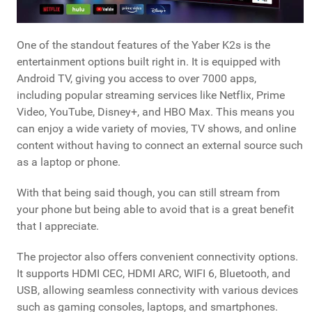
One of the standout features of the Yaber K2s is the
entertainment options built right in. It is equipped with
Android TV, giving you access to over 7000 apps,
including popular streaming services like Netflix, Prime
Video, YouTube, Disney+, and HBO Max. This means you
can enjoy a wide variety of movies, TV shows, and online
content without having to connect an external source such
as a laptop or phone.
With that being said though, you can still stream from
your phone but being able to avoid that is a great benefit
that I appreciate.
The projector also offers convenient connectivity options.
It supports HDMI CEC, HDMI ARC, WIFI 6, Bluetooth, and
USB, allowing seamless connectivity with various devices
such as gaming consoles, laptops, and smartphones.