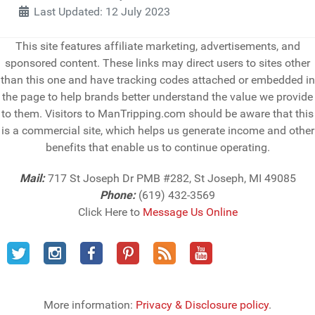
Last Updated: 12 July 2023
This site features affiliate marketing, advertisements, and
sponsored content. These links may direct users to sites other
than this one and have tracking codes attached or embedded in
the page to help brands better understand the value we provide
to them. Visitors to ManTripping.com should be aware that this
is a commercial site, which helps us generate income and other
benefits that enable us to continue operating.
Mail:
717 St Joseph Dr PMB #282, St Joseph, MI 49085
Phone:
(619) 432-3569
Click Here to
Message Us Online
More information:
Privacy & Disclosure policy
.