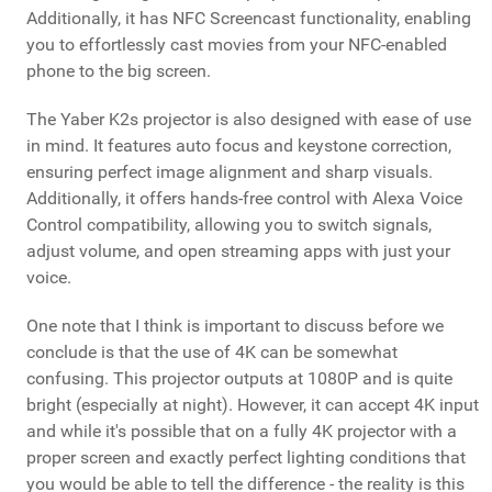
Additionally, it has NFC Screencast functionality, enabling
you to effortlessly cast movies from your NFC-enabled
phone to the big screen.
The Yaber K2s projector is also designed with ease of use
in mind. It features auto focus and keystone correction,
ensuring perfect image alignment and sharp visuals.
Additionally, it offers hands-free control with Alexa Voice
Control compatibility, allowing you to switch signals,
adjust volume, and open streaming apps with just your
voice.
One note that I think is important to discuss before we
conclude is that the use of 4K can be somewhat
confusing. This projector outputs at 1080P and is quite
bright (especially at night). However, it can accept 4K input
and while it's possible that on a fully 4K projector with a
proper screen and exactly perfect lighting conditions that
you would be able to tell the difference - the reality is this