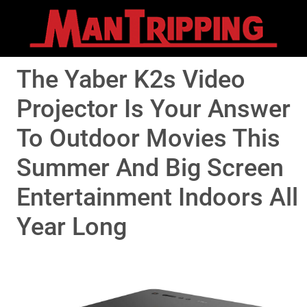
The Yaber K2s Video
Projector Is Your Answer
To Outdoor Movies This
Summer And Big Screen
Entertainment Indoors All
Year Long