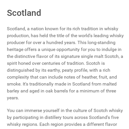
Scotland
Scotland, a nation known for its rich tradition in whisky
production, has held the title of the world's leading whisky
producer for over a hundred years. This long-standing
heritage offers a unique opportunity for you to indulge in
the distinctive flavor of its signature single malt Scotch, a
spirit honed over centuries of tradition. Scotch is
distinguished by its earthy, peaty profile, with a rich
complexity that can include notes of heather, fruit, and
smoke. It's traditionally made in Scotland from malted
barley and aged in oak barrels for a minimum of three
years.
You can immerse yourself in the culture of Scotch whisky
by participating in distillery tours across Scotland's five
whisky regions. Each region provides a different flavor