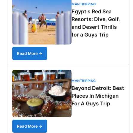
MANTRIPPING
Egypt's Red Sea
Resorts: Dive, Golf,
and Desert Thrills
for a Guys Trip
Read More →
MANTRIPPING
Beyond Detroit: Best
Places In Michigan
For A Guys Trip
Read More →