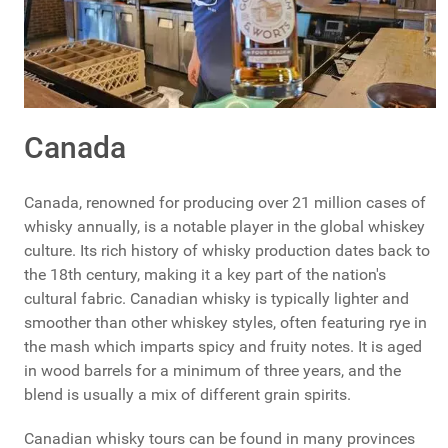
Canada
Canada, renowned for producing over 21 million cases of
whisky annually, is a notable player in the global whiskey
culture. Its rich history of whisky production dates back to
the 18th century, making it a key part of the nation's
cultural fabric. Canadian whisky is typically lighter and
smoother than other whiskey styles, often featuring rye in
the mash which imparts spicy and fruity notes. It is aged
in wood barrels for a minimum of three years, and the
blend is usually a mix of different grain spirits.
Canadian whisky tours can be found in many provinces