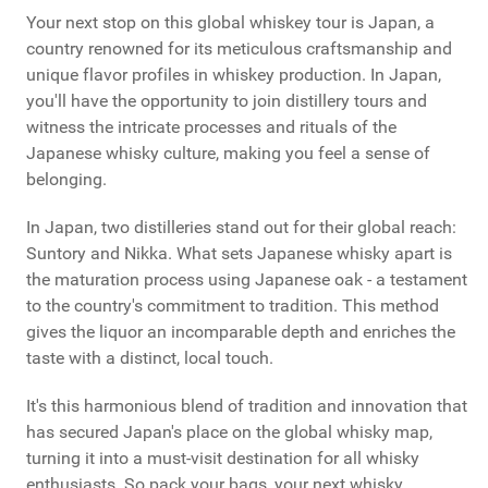
Your next stop on this global whiskey tour is Japan, a
country renowned for its meticulous craftsmanship and
unique flavor profiles in whiskey production. In Japan,
you'll have the opportunity to join distillery tours and
witness the intricate processes and rituals of the
Japanese whisky culture, making you feel a sense of
belonging.
In Japan, two distilleries stand out for their global reach:
Suntory and Nikka. What sets Japanese whisky apart is
the maturation process using Japanese oak - a testament
to the country's commitment to tradition. This method
gives the liquor an incomparable depth and enriches the
taste with a distinct, local touch.
It's this harmonious blend of tradition and innovation that
has secured Japan's place on the global whisky map,
turning it into a must-visit destination for all whisky
enthusiasts. So pack your bags, your next whisky