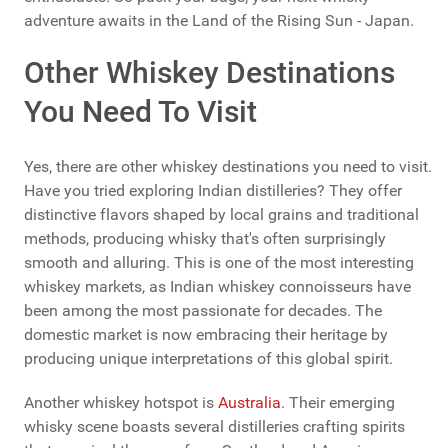
adventure awaits in the Land of the Rising Sun - Japan.
Other Whiskey Destinations
You Need To Visit
Yes, there are other whiskey destinations you need to visit.
Have you tried exploring Indian distilleries? They offer
distinctive flavors shaped by local grains and traditional
methods, producing whisky that's often surprisingly
smooth and alluring. This is one of the most interesting
whiskey markets, as Indian whiskey connoisseurs have
been among the most passionate for decades. The
domestic market is now embracing their heritage by
producing unique interpretations of this global spirit.
Another whiskey hotspot is
Australia
. Their emerging
whisky scene boasts several distilleries crafting spirits