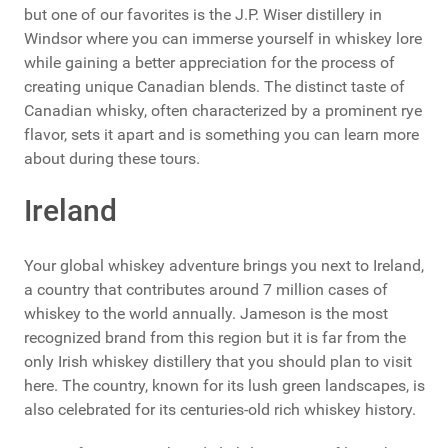
but one of our favorites is the J.P. Wiser distillery in
Windsor where you can immerse yourself in whiskey lore
while gaining a better appreciation for the process of
creating unique Canadian blends. The distinct taste of
Canadian whisky, often characterized by a prominent rye
flavor, sets it apart and is something you can learn more
about during these tours.
Ireland
Your global whiskey adventure brings you next to Ireland,
a country that contributes around 7 million cases of
whiskey to the world annually. Jameson is the most
recognized brand from this region but it is far from the
only Irish whiskey distillery that you should plan to visit
here. The country, known for its lush green landscapes, is
also celebrated for its centuries-old rich whiskey history.