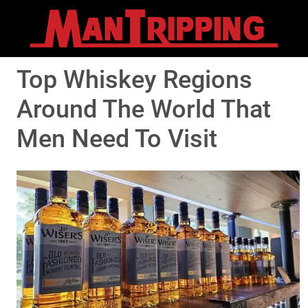
Top Whiskey Regions
Around The World That
Men Need To Visit