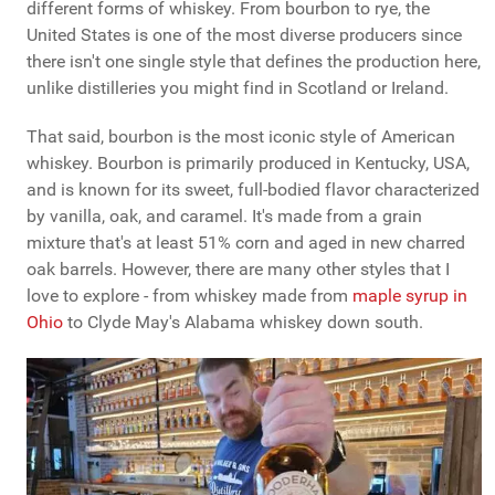
different forms of whiskey. From bourbon to rye, the
United States is one of the most diverse producers since
there isn't one single style that defines the production here,
unlike distilleries you might find in Scotland or Ireland.
That said, bourbon is the most iconic style of American
whiskey. Bourbon is primarily produced in Kentucky, USA,
and is known for its sweet, full-bodied flavor characterized
by vanilla, oak, and caramel. It's made from a grain
mixture that's at least 51% corn and aged in new charred
oak barrels. However, there are many other styles that I
love to explore - from whiskey made from
maple syrup in
Ohio
to Clyde May's Alabama whiskey down south.