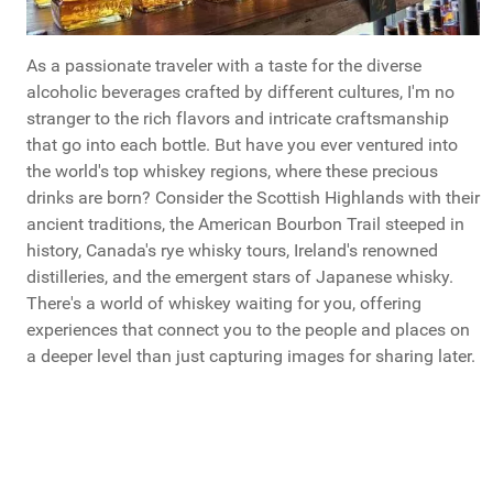
As a passionate traveler with a taste for the diverse
alcoholic beverages crafted by different cultures, I'm no
stranger to the rich flavors and intricate craftsmanship
that go into each bottle. But have you ever ventured into
the world's top whiskey regions, where these precious
drinks are born? Consider the Scottish Highlands with their
ancient traditions, the American Bourbon Trail steeped in
history, Canada's rye whisky tours, Ireland's renowned
distilleries, and the emergent stars of Japanese whisky.
There's a world of whiskey waiting for you, offering
experiences that connect you to the people and places on
a deeper level than just capturing images for sharing later.