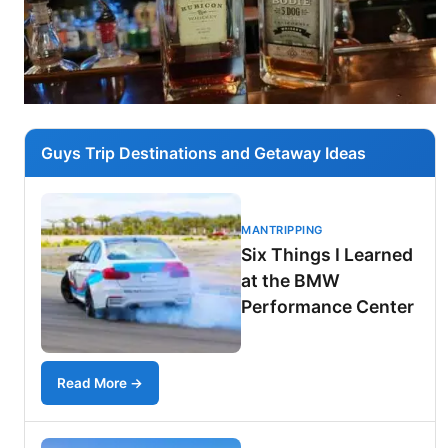
Guys Trip Destinations and Getaway Ideas
MANTRIPPING
Six Things I Learned
at the BMW
Performance Center
Read More →