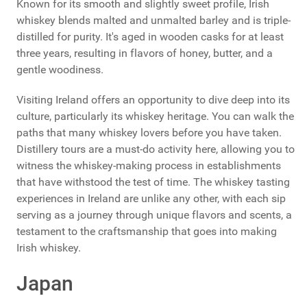
Known for its smooth and slightly sweet profile, Irish
whiskey blends malted and unmalted barley and is triple-
distilled for purity. It's aged in wooden casks for at least
three years, resulting in flavors of honey, butter, and a
gentle woodiness.
Visiting Ireland offers an opportunity to dive deep into its
culture, particularly its whiskey heritage. You can walk the
paths that many whiskey lovers before you have taken.
Distillery tours are a must-do activity here, allowing you to
witness the whiskey-making process in establishments
that have withstood the test of time. The whiskey tasting
experiences in Ireland are unlike any other, with each sip
serving as a journey through unique flavors and scents, a
testament to the craftsmanship that goes into making
Irish whiskey.
Japan