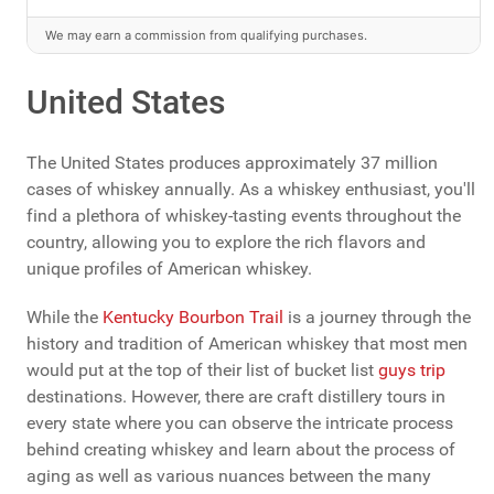
We may earn a commission from qualifying purchases.
United States
The United States produces approximately 37 million
cases of whiskey annually. As a whiskey enthusiast, you'll
find a plethora of whiskey-tasting events throughout the
country, allowing you to explore the rich flavors and
unique profiles of American whiskey.
While the
Kentucky Bourbon Trail
is a journey through the
history and tradition of American whiskey that most men
would put at the top of their list of bucket list
guys trip
destinations. However, there are craft distillery tours in
every state where you can observe the intricate process
behind creating whiskey and learn about the process of
aging as well as various nuances between the many