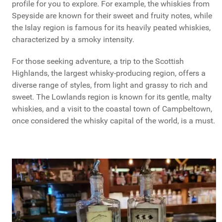
profile for you to explore. For example, the whiskies from
Speyside are known for their sweet and fruity notes, while
the Islay region is famous for its heavily peated whiskies,
characterized by a smoky intensity.
For those seeking adventure, a trip to the Scottish
Highlands, the largest whisky-producing region, offers a
diverse range of styles, from light and grassy to rich and
sweet. The Lowlands region is known for its gentle, malty
whiskies, and a visit to the coastal town of Campbeltown,
once considered the whisky capital of the world, is a must.