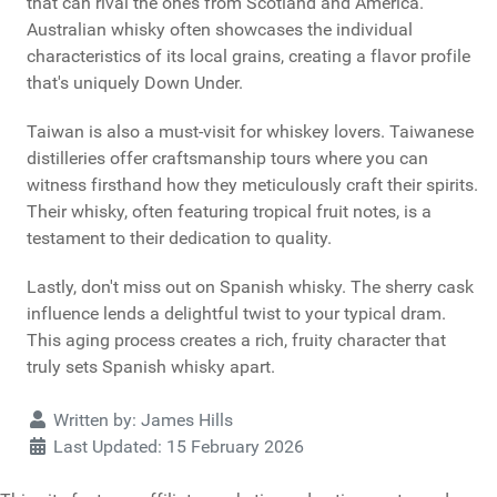
that can rival the ones from Scotland and America.
Australian whisky often showcases the individual
characteristics of its local grains, creating a flavor profile
that's uniquely Down Under.
Taiwan is also a must-visit for whiskey lovers. Taiwanese
distilleries offer craftsmanship tours where you can
witness firsthand how they meticulously craft their spirits.
Their whisky, often featuring tropical fruit notes, is a
testament to their dedication to quality.
Lastly, don't miss out on Spanish whisky. The sherry cask
influence lends a delightful twist to your typical dram.
This aging process creates a rich, fruity character that
truly sets Spanish whisky apart.
Details
Written by:
James Hills
Last Updated: 15 February 2026