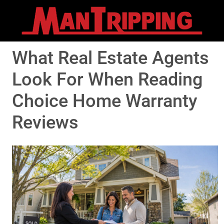
What Real Estate Agents
Look For When Reading
Choice Home Warranty
Reviews