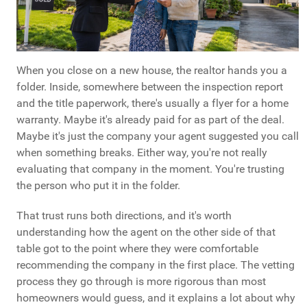
When you close on a new house, the realtor hands you a
folder. Inside, somewhere between the inspection report
and the title paperwork, there's usually a flyer for a home
warranty. Maybe it's already paid for as part of the deal.
Maybe it's just the company your agent suggested you call
when something breaks. Either way, you're not really
evaluating that company in the moment. You're trusting
the person who put it in the folder.
That trust runs both directions, and it's worth
understanding how the agent on the other side of that
table got to the point where they were comfortable
recommending the company in the first place. The vetting
process they go through is more rigorous than most
homeowners would guess, and it explains a lot about why