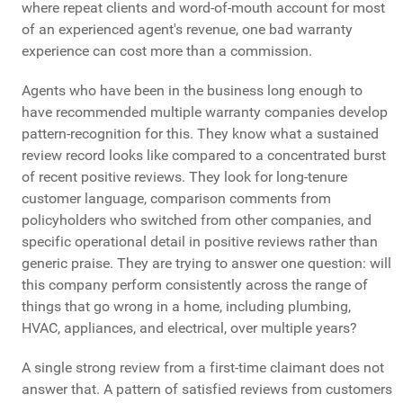
where repeat clients and word-of-mouth account for most
of an experienced agent's revenue, one bad warranty
experience can cost more than a commission.
Agents who have been in the business long enough to
have recommended multiple warranty companies develop
pattern-recognition for this. They know what a sustained
review record looks like compared to a concentrated burst
of recent positive reviews. They look for long-tenure
customer language, comparison comments from
policyholders who switched from other companies, and
specific operational detail in positive reviews rather than
generic praise. They are trying to answer one question: will
this company perform consistently across the range of
things that go wrong in a home, including plumbing,
HVAC, appliances, and electrical, over multiple years?
A single strong review from a first-time claimant does not
answer that. A pattern of satisfied reviews from customers