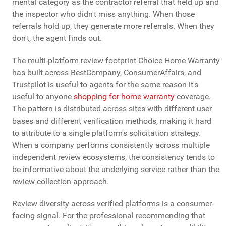
mental category as the contractor referral that held up and
the inspector who didn't miss anything. When those
referrals hold up, they generate more referrals. When they
don't, the agent finds out.
The multi-platform review footprint Choice Home Warranty
has built across BestCompany, ConsumerAffairs, and
Trustpilot is useful to agents for the same reason it's
useful to anyone
shopping for home warranty
coverage.
The pattern is distributed across sites with different user
bases and different verification methods, making it hard
to attribute to a single platform's solicitation strategy.
When a company performs consistently across multiple
independent review ecosystems, the consistency tends to
be informative about the underlying service rather than the
review collection approach.
Review diversity across verified platforms is a consumer-
facing signal. For the professional recommending that