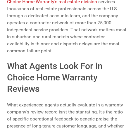
Choice Home Warranty's real estate division
services
thousands of real estate professionals across the U.S.
through a dedicated accounts team, and the company
operates a contractor network of more than 25,000
independent service providers. That network matters most
in suburban and rural markets where contractor
availability is thinner and dispatch delays are the most
common failure point.
What Agents Look For in
Choice Home Warranty
Reviews
What experienced agents actually evaluate in a warranty
company's review record isn't the star rating. It's the ratio
of specific operational feedback to generic praise, the
presence of long-tenure customer language, and whether