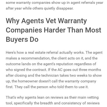
some warranty companies show up in agent referrals year
after year while others quietly disappear.
Why Agents Vet Warranty
Companies Harder Than Most
Buyers Do
Here's how a real estate referral actually works. The agent
makes a recommendation, the client acts on it, and the
outcome lands on the agent's reputation regardless of
who signed the contract. If the AC goes out three months
after closing and the technician takes two weeks to show
up, the homeowner doesn't call the warranty company
first. They call the person who told them to use it.
That's why agents lean on reviews as their main vetting
tool, specifically the breadth and consistency of reviews