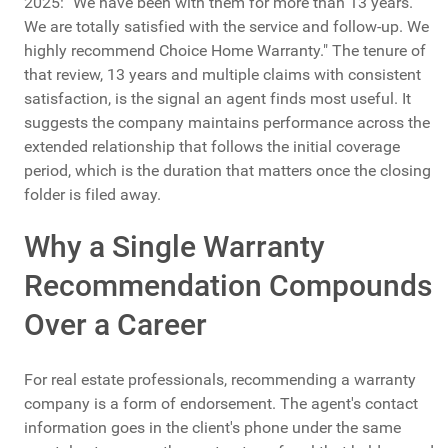
2025: "We have been with them for more than 13 years.
We are totally satisfied with the service and follow-up. We
highly recommend Choice Home Warranty." The tenure of
that review, 13 years and multiple claims with consistent
satisfaction, is the signal an agent finds most useful. It
suggests the company maintains performance across the
extended relationship that follows the initial coverage
period, which is the duration that matters once the closing
folder is filed away.
Why a Single Warranty
Recommendation Compounds
Over a Career
For real estate professionals, recommending a warranty
company is a form of endorsement. The agent's contact
information goes in the client's phone under the same