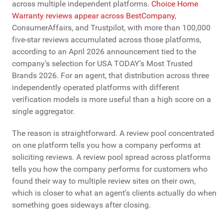
across multiple independent platforms.
Choice Home
Warranty reviews appear across BestCompany
,
ConsumerAffairs, and Trustpilot, with more than 100,000
five-star reviews accumulated across those platforms,
according to an April 2026 announcement tied to the
company's selection for USA TODAY's Most Trusted
Brands 2026. For an agent, that distribution across three
independently operated platforms with different
verification models is more useful than a high score on a
single aggregator.
The reason is straightforward. A review pool concentrated
on one platform tells you how a company performs at
soliciting reviews. A review pool spread across platforms
tells you how the company performs for customers who
found their way to multiple review sites on their own,
which is closer to what an agent's clients actually do when
something goes sideways after closing.