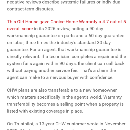
negative reviews describe systemic failures or individual
contract-term disputes.
This Old House gave Choice Home Warranty a 4.7 out of 5
overall score
in its 2026 review, noting a 90-day
workmanship guarantee on parts and a 60-day guarantee
on labor, three times the industry's standard 30-day
guarantee. For an agent, that workmanship guarantee is
directly relevant. If a technician completes a repair and the
system fails again within 90 days, the client can call back
without paying another service fee. That's a claim the
agent can make to a nervous buyer with confidence.
CHW plans are also transferable to a new homeowner,
which matters specifically in the agent's world. Warranty
transferability becomes a selling point when a property is
listed with existing coverage in place.
On Trustpilot, a 13-year CHW customer wrote in November