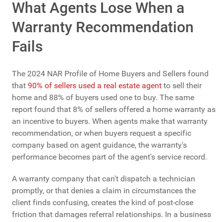
What Agents Lose When a
Warranty Recommendation
Fails
The 2024 NAR Profile of Home Buyers and Sellers found
that
90% of sellers used a real estate agent
to sell their
home and 88% of buyers used one to buy. The same
report found that 8% of sellers offered a home warranty as
an incentive to buyers. When agents make that warranty
recommendation, or when buyers request a specific
company based on agent guidance, the warranty's
performance becomes part of the agent's service record.
A warranty company that can't dispatch a technician
promptly, or that denies a claim in circumstances the
client finds confusing, creates the kind of post-close
friction that damages referral relationships. In a business