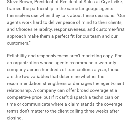
Steve Brown, President of Residential Sales at Crye-Leike,
framed the partnership in the same language agents
themselves use when they talk about these decisions: "Our
agents work hard to deliver peace of mind to their clients,
and Choice's reliability, responsiveness, and customer-first
approach make them a perfect fit for our team and our
customers."
Reliability and responsiveness aren't marketing copy. For
an organization whose agents recommend a warranty
company across hundreds of transactions a year, those
are the two variables that determine whether the
recommendation strengthens or damages the agent-client
relationship. A company can offer broad coverage at a
competitive price, but if it can't dispatch a technician on
time or communicate where a claim stands, the coverage
terms don't matter to the client calling three weeks after
closing.