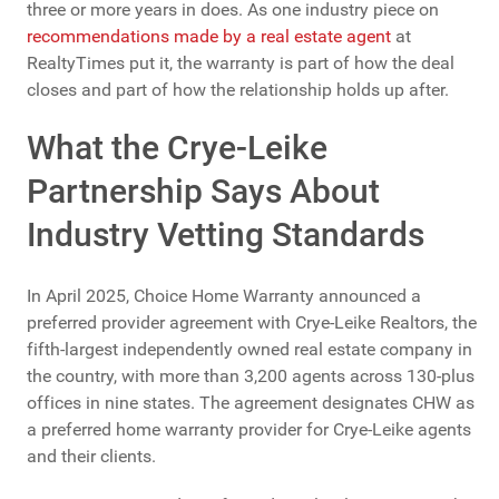
three or more years in does. As one industry piece on
recommendations made by a real estate agent
at
RealtyTimes put it, the warranty is part of how the deal
closes and part of how the relationship holds up after.
What the Crye-Leike
Partnership Says About
Industry Vetting Standards
In April 2025, Choice Home Warranty announced a
preferred provider agreement with Crye-Leike Realtors, the
fifth-largest independently owned real estate company in
the country, with more than 3,200 agents across 130-plus
offices in nine states. The agreement designates CHW as
a preferred home warranty provider for Crye-Leike agents
and their clients.