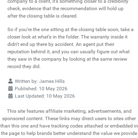
company to a client, it's something closer to a credibility
check, evidence that the recommendation will hold up
after the closing table is cleared.
So if you're the one sitting at the closing table soon, take a
closer look at what's in the folder. The warranty inside it
didn't end up there by accident. An agent put their
reputation behind it, and you can usually figure out what
they saw in the company by looking at the same review
record they did.
Details
Written by:
James Hills
Published: 10 May 2026
Last Updated: 10 May 2026
This site features affiliate marketing, advertisements, and
sponsored content. These links may direct users to sites other
than this one and have tracking codes attached or embedded in
the page to help brands better understand the value we provide