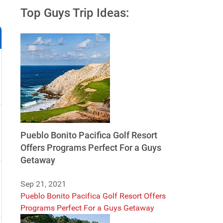
Top Guys Trip Ideas:
Pueblo Bonito Pacifica Golf Resort
Offers Programs Perfect For a Guys
Getaway
Sep 21, 2021
Pueblo Bonito Pacifica Golf Resort Offers
Programs Perfect For a Guys Getaway