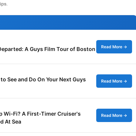
ips.
Read More →
Departed: A Guys Film Tour of Boston
 to See and Do On Your Next Guys
Read More →
 Wi-Fi? A First-Timer Cruiser's
Read More →
d At Sea