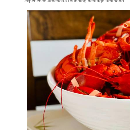
experience America's founding heritage firsthand.