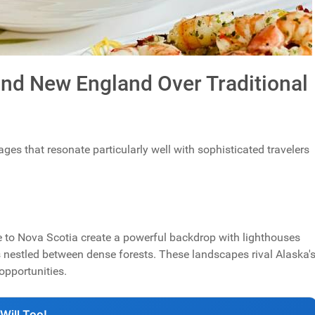
d New England Over Traditional
es that resonate particularly well with sophisticated travelers
e to Nova Scotia create a powerful backdrop with lighthouses
nestled between dense forests. These landscapes rival Alaska'
opportunities.
Will Too!