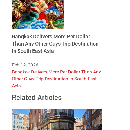
Bangkok Delivers More Per Dollar
Than Any Other Guys Trip Destination
In South East Asia
Feb 12, 2026
Bangkok Delivers More Per Dollar Than Any
Other Guys Trip Destination In South East
Asia
Related Articles