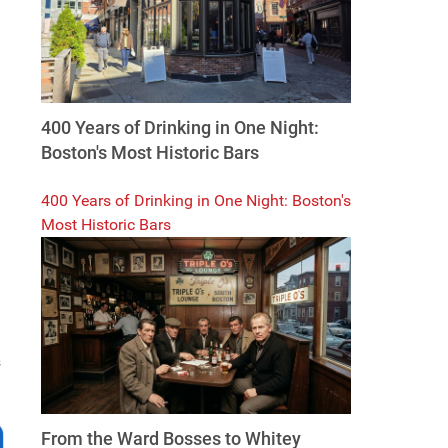
400 Years of Drinking in One Night:
Boston's Most Historic Bars
400 Years of Drinking in One Night: Boston's
Most Historic Bars
s
From the Ward Bosses to Whitey