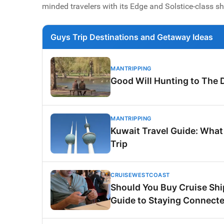
minded travelers with its Edge and Solstice-class sh
Guys Trip Destinations and Getaway Ideas
MANTRIPPING
Good Will Hunting to The 
MANTRIPPING
Kuwait Travel Guide: What
Trip
CRUISEWESTCOAST
Should You Buy Cruise Ship
Guide to Staying Connecte