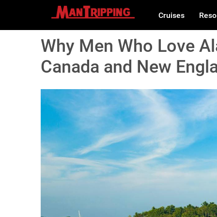
Cruises
Reso
Why Men Who Love Ala
Canada and New Engla