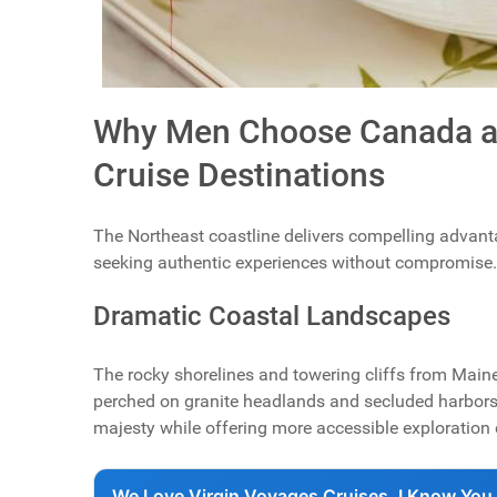
Why Men Choose Canada an
Cruise Destinations
The Northeast coastline delivers compelling advantag
seeking authentic experiences without compromise.
Dramatic Coastal Landscapes
The rocky shorelines and towering cliffs from Main
perched on granite headlands and secluded harbors 
majesty while offering more accessible exploration 
We Love Virgin Voyages Cruises, I Know You 