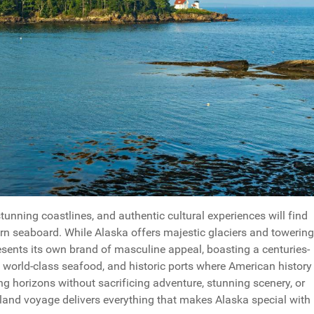
unning coastlines, and authentic cultural experiences will find
rn seaboard. While Alaska offers majestic glaciers and towering
ents its own brand of masculine appeal, boasting a centuries-
 world-class seafood, and historic ports where American history
ng horizons without sacrificing adventure, stunning scenery, or
and voyage delivers everything that makes Alaska special with