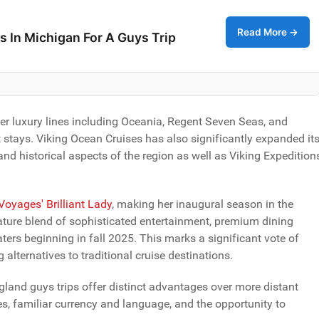
Read More →
s In Michigan For A Guys Trip
er luxury lines including Oceania, Regent Seven Seas, and
 stays. Viking Ocean Cruises has also significantly expanded it
nd historical aspects of the region as well as Viking Expedition
 Voyages' Brilliant Lady
, making her inaugural season in the
gnature blend of sophisticated entertainment, premium dining
ters beginning in fall 2025. This marks a significant vote of
 alternatives to traditional cruise destinations.
gland guys trips offer distinct advantages over more distant
ies, familiar currency and language, and the opportunity to