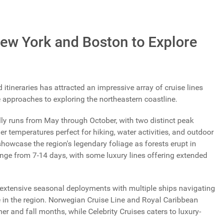
Total Votes: 1184
Result
New York and Boston to Explore
ineraries has attracted an impressive array of cruise lines
e approaches to exploring the northeastern coastline.
ly runs from May through October, with two distinct peak
 temperatures perfect for hiking, water activities, and outdoor
showcase the region's legendary foliage as forests erupt in
 range from 7-14 days, with some luxury lines offering extended
extensive seasonal deployments with multiple ships navigating
e in the region. Norwegian Cruise Line and Royal Caribbean
r and fall months, while Celebrity Cruises caters to luxury-