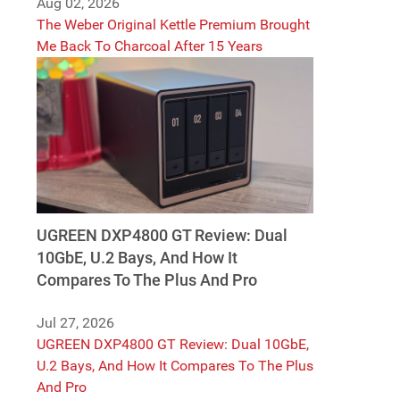
Aug 02, 2026
The Weber Original Kettle Premium Brought
Me Back To Charcoal After 15 Years
UGREEN DXP4800 GT Review: Dual
10GbE, U.2 Bays, And How It
Compares To The Plus And Pro
Jul 27, 2026
UGREEN DXP4800 GT Review: Dual 10GbE,
U.2 Bays, And How It Compares To The Plus
And Pro