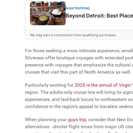
MANTRIPPING
Beyond Detroit: Best Place
We may earn a commission from qualifying purchases.
For those seeking a more intimate experience, small
Silversea offer boutique voyages with extended port
presence with voyages that emphasize the cultural a
cruises that visit this part of North America as well.
Particularly exciting for
2025 is the arrival of Virgin
region. The adults-only cruise line will bring its si
experiences, and laid-back luxury to northeastern wa
confidence in the region's appeal to travelers seeking
When planning your
guys trip
, consider that New En
alternatives - shorter flight times from major US cit