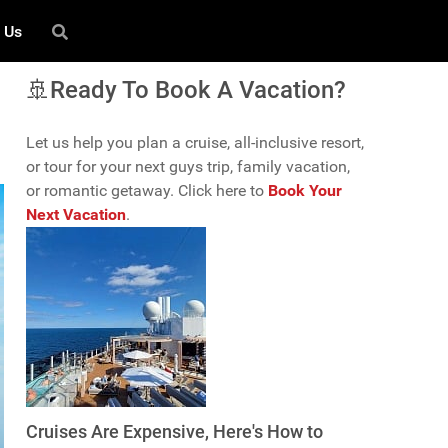
 Us
🚢Ready To Book A Vacation?
Let us help you plan a cruise, all-inclusive resort,
or tour for your next guys trip, family vacation,
or romantic getaway. Click here to
Book Your
Next Vacation
.
Cruises Are Expensive, Here's How to