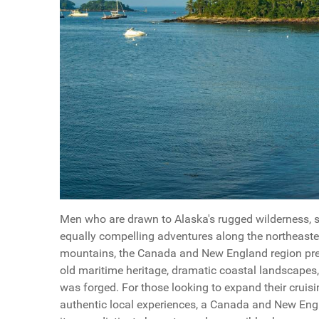
Men who are drawn to Alaska's rugged wilderness, st
equally compelling adventures along the northeaste
mountains, the Canada and New England region pres
old maritime heritage, dramatic coastal landscapes,
was forged. For those looking to expand their cruisi
authentic local experiences, a Canada and New Engl