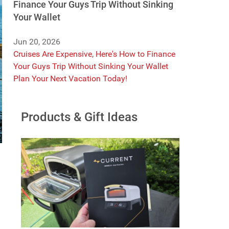
Finance Your Guys Trip Without Sinking
Your Wallet
Jun 20, 2026
Cruises Are Expensive, Here's How to Finance
Your Guys Trip Without Sinking Your Wallet
Plan Your Next Vacation Today!
Products & Gift Ideas