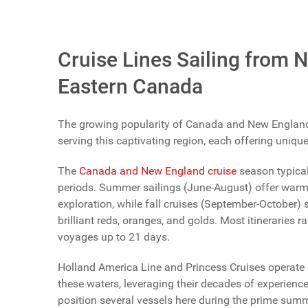
Vote Now
Cruise Lines Sailing from 
Eastern Canada
The growing popularity of Canada and New England it
serving this captivating region, each offering uniqu
The
Canada and New England cruise
season typical
periods. Summer sailings (June-August) offer warmer
exploration, while fall cruises (September-October) 
brilliant reds, oranges, and golds. Most itineraries
voyages up to 21 days.
Holland America Line and Princess Cruises operate 
these waters, leveraging their decades of experienc
position several vessels here during the prime summe