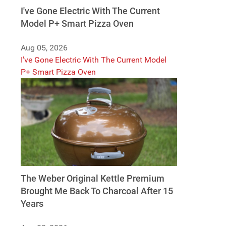
I've Gone Electric With The Current
Model P+ Smart Pizza Oven
Aug 05, 2026
I've Gone Electric With The Current Model
P+ Smart Pizza Oven
The Weber Original Kettle Premium
Brought Me Back To Charcoal After 15
Years