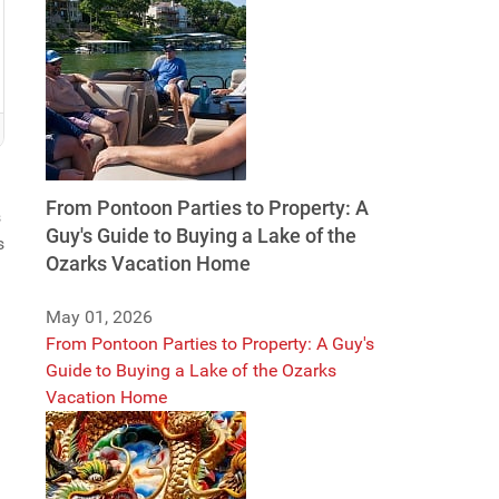
From Pontoon Parties to Property: A
s
Guy's Guide to Buying a Lake of the
s
Ozarks Vacation Home
May 01, 2026
From Pontoon Parties to Property: A Guy's
Guide to Buying a Lake of the Ozarks
Vacation Home