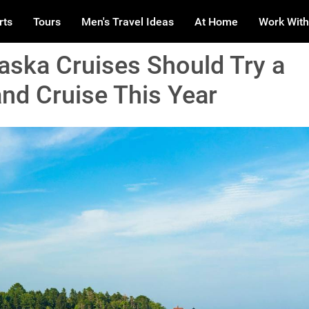
rts
Tours
Men's Travel Ideas
At Home
Work With
ska Cruises Should Try a
nd Cruise This Year