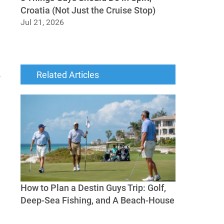
Croatia (Not Just the Cruise Stop)
Jul 21, 2026
8 Things Guys Should Do in Split, Croatia
(Not Just the Cruise Stop)
Related Articles
o
How to Plan a Destin Guys Trip: Golf,
Deep-Sea Fishing, and A Beach-House
How to Plan a Destin Guys Trip: Golf, Deep-