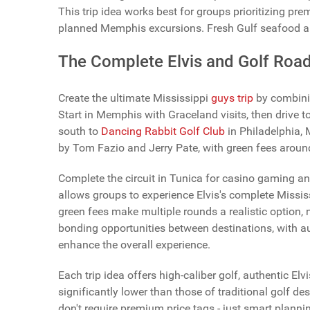
This trip idea works best for groups prioritizing pre
planned Memphis excursions. Fresh Gulf seafood a
The Complete Elvis and Golf Road
Create the ultimate Mississippi
guys trip
by combinin
Start in Memphis with Graceland visits, then drive to
south to
Dancing Rabbit Golf Club
in Philadelphia,
by Tom Fazio and Jerry Pate, with green fees aroun
Complete the circuit in Tunica for casino gaming 
allows groups to experience Elvis's complete Mississ
green fees make multiple rounds a realistic option, n
bonding opportunities between destinations, with a
enhance the overall experience.
Each trip idea offers high-caliber golf, authentic E
significantly lower than those of traditional golf 
don't require premium price tags - just smart plann