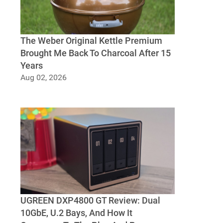
The Weber Original Kettle Premium
Brought Me Back To Charcoal After 15
Years
Aug 02, 2026
The Weber Original Kettle Premium Brought
Me Back To Charcoal After 15 Years
UGREEN DXP4800 GT Review: Dual
10GbE, U.2 Bays, And How It