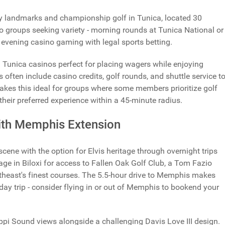
ey landmarks and championship golf in Tunica, located 30
 groups seeking variety - morning rounds at Tunica National or
 evening casino gaming with legal sports betting.
g Tunica casinos perfect for placing wagers while enjoying
 often include casino credits, golf rounds, and shuttle service t
kes this ideal for groups where some members prioritize golf
their preferred experience within a 45-minute radius.
with Memphis Extension
scene with the option for Elvis heritage through overnight trips
 in Biloxi for access to Fallen Oak Golf Club, a Tom Fazio
heast's finest courses. The 5.5-hour drive to Memphis makes
 day trip - consider flying in or out of Memphis to bookend your
ppi Sound views alongside a challenging Davis Love III design.