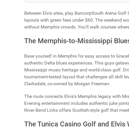
Between Elvis sites, play BancorpSouth Arena Golf 
layouts with green fees under $60. The weekend wor
without Memphis crowds. You'll walk courses where 
The Memphis-to-Mississippi Blues
Base yourself in Memphis for easy access to Gracel
authentic Delta blues experiences. This guys getaw
Mississippi music heritage and world-class golf. Dr
tournament-tested layout that challenges all skill le
Clarksdale, co-owned by Morgan Freeman.
The route connects Elvis's Memphis legacy with Mis
Evening entertainment includes authentic juke join
River Bend Links offers Scottish-style golf that mee
The Tunica Casino Golf and Elvi