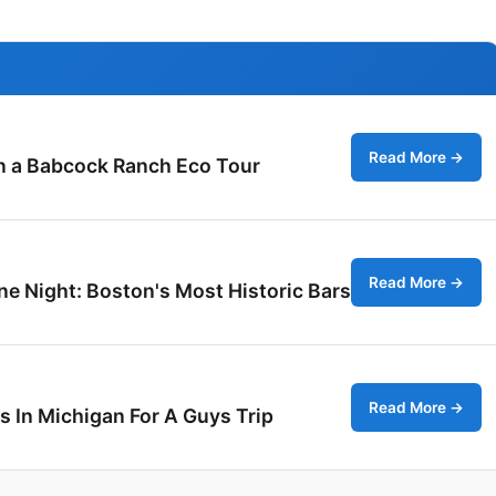
Read More →
on a Babcock Ranch Eco Tour
Read More →
ne Night: Boston's Most Historic Bars
Read More →
s In Michigan For A Guys Trip