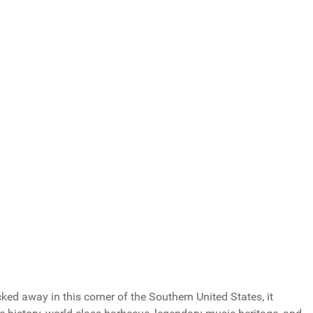
Total Votes: 1173
Result
ucked away in this corner of the Southern United States, it