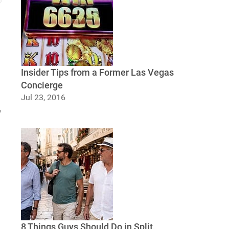
Insider Tips from a Former Las Vegas
Concierge
Jul 23, 2016
Insider Tips from a Former Las Vegas
w
Concierge
8 Things Guys Should Do in Split,