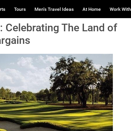
rts
Tours
Men's Travel Ideas
At Home
Work With
: Celebrating The Land of
argains