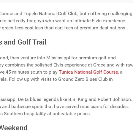
Course and Tupelo National Golf Club, both offering challenging
ks perfectly for guys who want an intimate Elvis experience
green fees cost less than cart fees at premium destinations.
 and Golf Trail
and, then venture into Mississippi for premium golf and
ay combines the polished Elvis experience at Graceland with ra
ive 45 minutes south to play
Tunica National Golf Course
, a
vels. Follow up with visits to Ground Zero Blues Club in
sissippi Delta blues legends like B.B. King and Robert Johnson.
ts and barbecue spots that have served musicians for decades.
ts Southern hospitality at unbeatable prices.
s Weekend