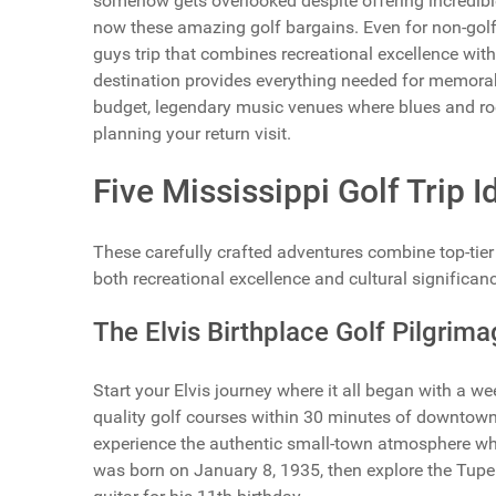
somehow gets overlooked despite offering incredible
now these amazing golf bargains. Even for non-golf
guys trip that combines recreational excellence wi
destination provides everything needed for memor
budget, legendary music venues where blues and ro
planning your return visit.
Five Mississippi Golf Trip 
These carefully crafted adventures combine top-tier g
both recreational excellence and cultural significanc
The Elvis Birthplace Golf Pilgrima
Start your Elvis journey where it all began with a 
quality golf courses within 30 minutes of downtown
experience the authentic small-town atmosphere whe
was born on January 8, 1935, then explore the Tupel