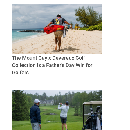
Sea Fishing, and A Beach-House
The Mount Gay x Devereux Golf
Collection Is a Father's Day Win for
Golfers
The Mount Gay x Devereux Golf Collection
Is a Father's Day Win for Golfers