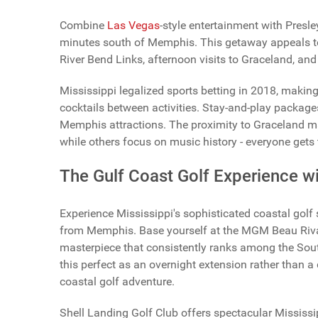
Combine
Las Vegas
-style entertainment with Presl
minutes south of Memphis. This getaway appeals to
River Bend Links, afternoon visits to Graceland, and
Mississippi legalized sports betting in 2018, makin
cocktails between activities. Stay-and-play packages
Memphis attractions. The proximity to Graceland ma
while others focus on music history - everyone gets 
The Gulf Coast Golf Experience 
Experience Mississippi's sophisticated coastal golf 
from Memphis. Base yourself at the MGM Beau Rivage
masterpiece that consistently ranks among the Sout
this perfect as an overnight extension rather than a
coastal golf adventure.
Shell Landing Golf Club offers spectacular Mississi