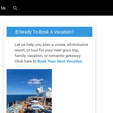
 Us
🚢Ready To Book A Vacation?
Let us help you plan a cruise, all-inclusive
resort, or tour for your next guys trip,
family vacation, or romantic getaway.
Click here to
Book Your Next Vacation
.