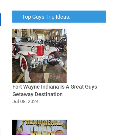
Top Guys Trip Ideas:
Fort Wayne Indiana Is A Great Guys
Getaway Destination
Jul 08, 2024
Fort Wayne Indiana Is A Great Guys
Getaway Destination