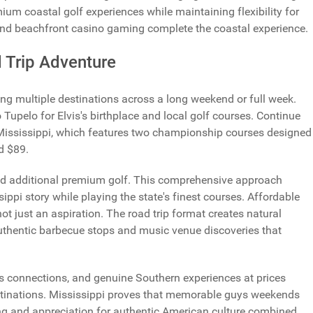
mium coastal golf experiences while maintaining flexibility for
nd beachfront casino gaming complete the coastal experience.
 Trip Adventure
g multiple destinations across a long weekend or full week.
 Tupelo for Elvis's birthplace and local golf courses.
Continue
 Mississippi, which features two championship courses designed
d $89.
and additional premium golf. This comprehensive approach
ippi story while playing the state's finest courses. Affordable
ot just an aspiration. The road trip format creates natural
uthentic barbecue stops and music venue discoveries that
lvis connections, and genuine Southern experiences at prices
destinations. Mississippi proves that memorable guys weekends
ing and appreciation for authentic American culture combined