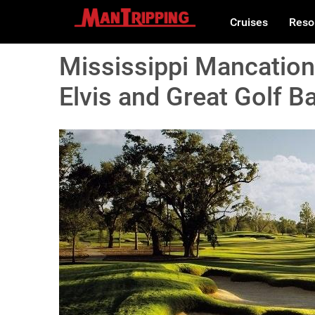
Cruises
Reso
Mississippi Mancation
Elvis and Great Golf B