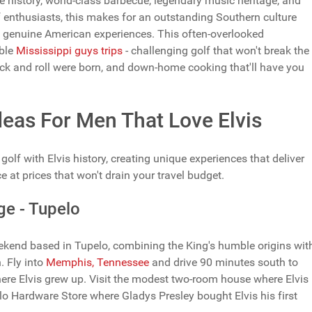
 history, world-class barbecue, legendary music heritage, and
 enthusiasts, this makes for an outstanding Southern culture
th genuine American experiences. This often-overlooked
able
Mississippi guys trips
- challenging golf that won't break the
ck and roll were born, and down-home cooking that'll have you
Ideas For Men That Love Elvis
olf with Elvis history, creating unique experiences that deliver
e at prices that won't drain your travel budget.
ge - Tupelo
weekend based in Tupelo, combining the King's humble origins wit
. Fly into
Memphis, Tennessee
and drive 90 minutes south to
re Elvis grew up. Visit the modest two-room house where Elvis
o Hardware Store where Gladys Presley bought Elvis his first