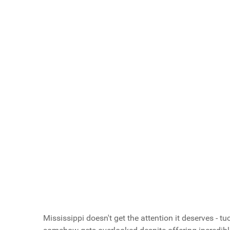
Scroll buttons to the left
Scroll buttons to the right
What Do You Call Your "Guys Trips"?
Guys Weekends
Guys Trips
Guys Getaways
Mancations
Brocations
Vote Now
Mississippi doesn't get the attention it deserves - t