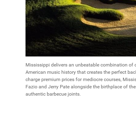
Mississippi delivers an unbeatable combination of c
American music history that creates the perfect bac
charge premium prices for mediocre courses, Missis
Fazio and Jerry Pate alongside the birthplace of th
authentic barbecue joints.
Questions
Why Men Should Plan a Mississippi Golf Trip
Article Index