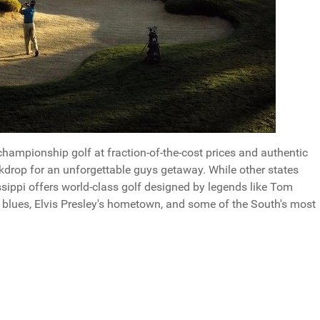
hampionship golf at fraction-of-the-cost prices and authentic
kdrop for an unforgettable guys getaway. While other states
sippi offers world-class golf designed by legends like Tom
e blues, Elvis Presley's hometown, and some of the South's most