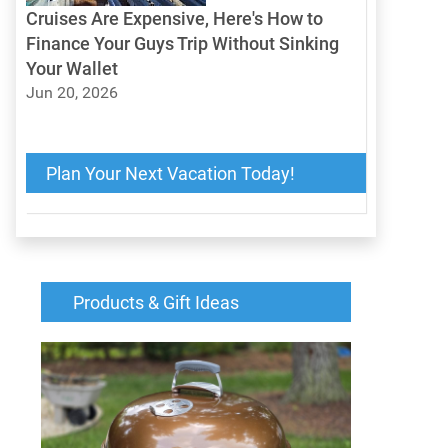
Cruises Are Expensive, Here's How to
Finance Your Guys Trip Without Sinking
Your Wallet
Jun 20, 2026
Cruises Are Expensive, Here's How to Finance
Your Guys Trip Without Sinking Your Wallet
Plan Your Next Vacation Today!
Products & Gift Ideas