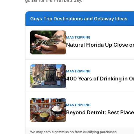
guitar for his 11th birthday.
Guys Trip Destinations and Getaway Ideas
MANTRIPPING
Natural Florida Up Close 
MANTRIPPING
400 Years of Drinking in O
MANTRIPPING
Beyond Detroit: Best Place
We may earn a commission from qualifying purchases.