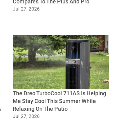
Compares To The Plus And Pro
Jul 27, 2026
UGREEN DXP4800 GT Review: Dual 10GbE,
U.2 Bays, And How It Compares To The Plus
And Pro
The Dreo TurboCool 711AS Is Helping
Me Stay Cool This Summer While
Relaxing On The Patio
h
Jul 27, 2026
The Dreo TurboCool 711AS Is Helping Me
Stay Cool This Summer While Relaxing On
The Patio